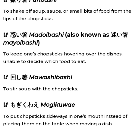
To shake off soup, sauce, or small bits of food from the
tips of the chopsticks.
🥢 惑い箸
Madoibashi
(also known as 迷い箸
mayoibashi
)
To keep one’s chopsticks hovering over the dishes,
unable to decide which food to eat.
🥢 回し箸
Mawashibashi
To stir soup with the chopsticks.
🥢 もぎくわえ
Mogikuwae
To put chopsticks sideways in one’s mouth instead of
placing them on the table when moving a dish.