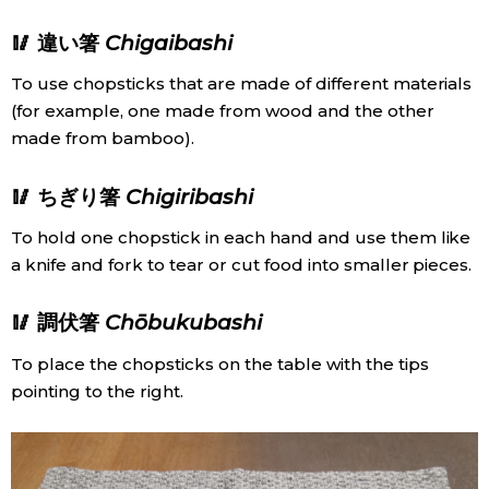
🥢 違い箸
Chigaibashi
To use chopsticks that are made of different materials
(for example, one made from wood and the other
made from bamboo).
🥢 ちぎり箸
Chigiribashi
To hold one chopstick in each hand and use them like
a knife and fork to tear or cut food into smaller pieces.
🥢 調伏箸
Chōbukubashi
To place the chopsticks on the table with the tips
pointing to the right.