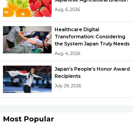
Aug. 6, 2026
Healthcare Digital
Transformation: Considering
the System Japan Truly Needs
Aug. 4, 2026
Japan’s People’s Honor Award
Recipients
July 29, 2026
Most Popular