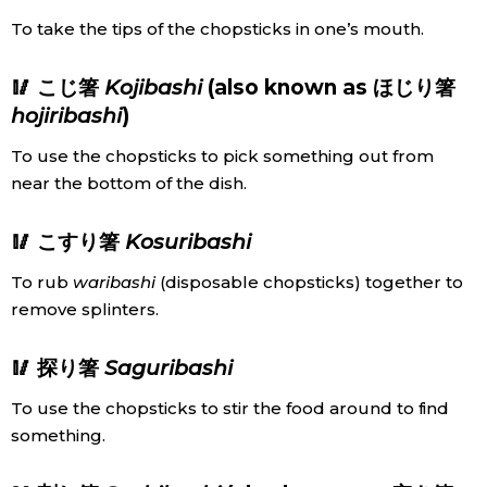
To take the tips of the chopsticks in one’s mouth.
🥢 こじ箸
Kojibashi
(also known as ほじり箸
hojiribashi
)
To use the chopsticks to pick something out from
near the bottom of the dish.
🥢 こすり箸
Kosuribashi
To rub
waribashi
(disposable chopsticks) together to
remove splinters.
🥢 探り箸
Saguribashi
To use the chopsticks to stir the food around to find
something.