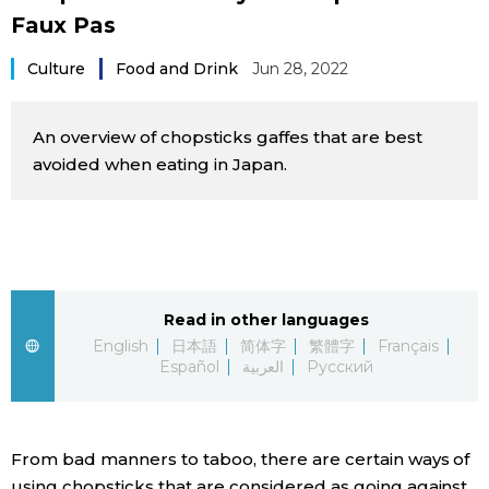
Faux Pas
Sci-tech
Japanese
Culture
Food and Drink
Jun 28, 2022
Lifestyle
Japan Glances
An overview of chopsticks gaffes that are best
Tokyo
Images
avoided when eating in Japan.
Announcements
People
Blog
Read in other languages
News
English
日本語
简体字
繁體字
Français
Español
العربية
Русский
Latest Stories
Sections
From bad manners to taboo, there are certain ways of
Archives
Politics
official SNS
using chopsticks that are considered as going against