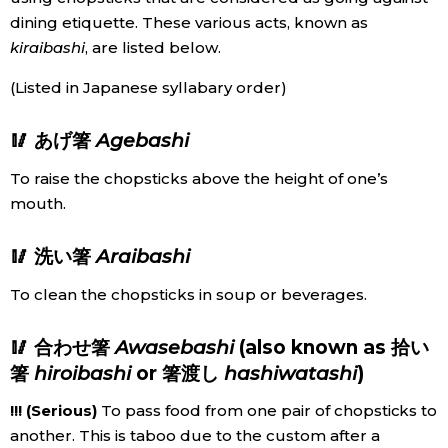
dining etiquette. These various acts, known as
Economy
kiraibashi
, are listed below.
(Listed in Japanese syllabary order)
Society
🥢 あげ箸
Agebashi
Culture
To raise the chopsticks above the height of one’s
mouth.
Science
🥢 洗い箸
Araibashi
Technology
To clean the chopsticks in soup or beverages.
Lifestyle
🥢 合わせ箸
Awasebashi
(also known as 拾い
箸
hiroibashi
or 箸渡し
hashiwatashi
)
Food & Drink
!!! (Serious)
To pass food from one pair of chopsticks to
Arts
another. This is taboo due to the custom after a