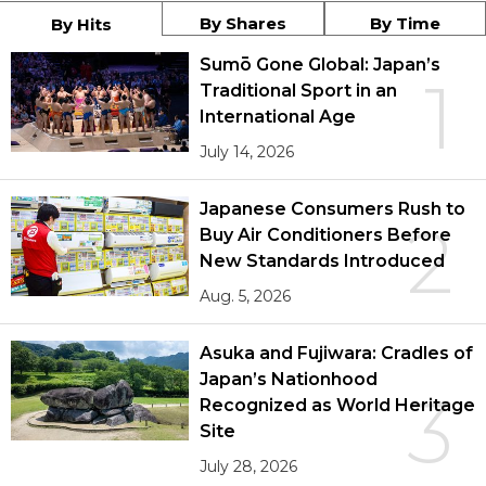
By Shares
By Time
By Hits
Sumō Gone Global: Japan’s
1
Traditional Sport in an
International Age
July 14, 2026
Japanese Consumers Rush to
2
Buy Air Conditioners Before
New Standards Introduced
Aug. 5, 2026
Asuka and Fujiwara: Cradles of
Japan’s Nationhood
3
Recognized as World Heritage
Site
July 28, 2026