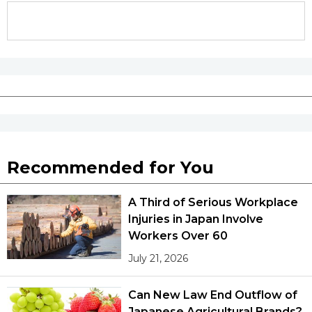
Recommended for You
A Third of Serious Workplace
Injuries in Japan Involve
Workers Over 60
July 21, 2026
Can New Law End Outflow of
Japanese Agricultural Brands?