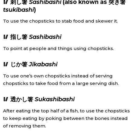
🥢 刺し箸
Sashibashi
(also known as 突き箸
tsukibashi
)
To use the chopsticks to stab food and skewer it.
🥢 指し箸
Sashibashi
To point at people and things using chopsticks.
🥢 じか箸
Jikabashi
To use one’s own chopsticks instead of serving
chopsticks to take food from a large serving dish.
🥢 透かし箸
Sukashibashi
After eating the top half of a fish, to use the chopsticks
to keep eating by poking between the bones instead
of removing them.