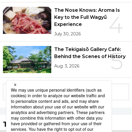
The Nose Knows: Aroma Is
4
Key to the Full Wagyū
Experience
July 30, 2026
The Tekigaisō Gallery Café:
5
Behind the Scenes of History
Aug. 3, 2026
More in this series
Tags to Watch