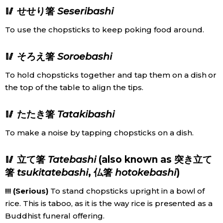
🥢 せせり箸
Seseribashi
To use the chopsticks to keep poking food around.
🥢 そろえ箸
Soroebashi
To hold chopsticks together and tap them on a dish or
the top of the table to align the tips.
🥢 たたき箸
Tatakibashi
To make a noise by tapping chopsticks on a dish.
🥢 立て箸
Tatebashi
(also known as 突き立て
箸
tsukitatebashi
, 仏箸
hotokebashi
)
!!! (Serious)
To stand chopsticks upright in a bowl of
rice. This is taboo, as it is the way rice is presented as a
Buddhist funeral offering.