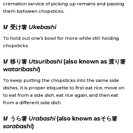
cremation service of picking up remains and passing
them between chopsticks.
Entertainment
🥢 受け箸
Ukebashi
Family
To hold out one’s bowl for more while still holding
chopsticks.
Work
🥢 移り箸
Utsuribashi
(also known as 渡り箸
Education
wataribashi
)
To keep putting the chopsticks into the same side
Health
dishes. It is proper etiquette to first eat rice, move on
to eat from a side dish, eat rice again, and then eat
Topics
from a different side dish.
Language
🥢 うら箸
Urabashi
(also known asそら箸
sorabashi
)
History