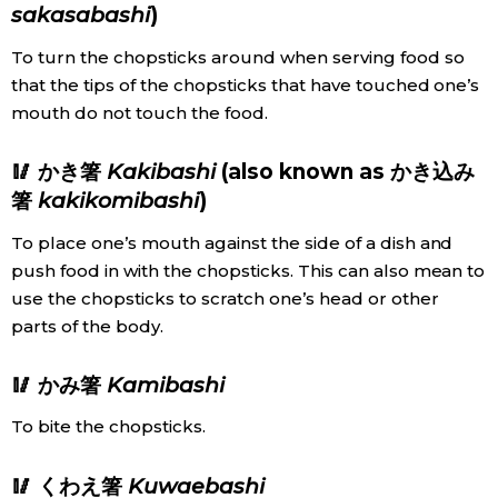
sakasabashi
)
To turn the chopsticks around when serving food so
that the tips of the chopsticks that have touched one’s
mouth do not touch the food.
🥢 かき箸
Kakibashi
(also known as かき込み
箸
kakikomibashi
)
To place one’s mouth against the side of a dish and
push food in with the chopsticks. This can also mean to
use the chopsticks to scratch one’s head or other
parts of the body.
🥢 かみ箸
Kamibashi
To bite the chopsticks.
🥢 くわえ箸
Kuwaebashi