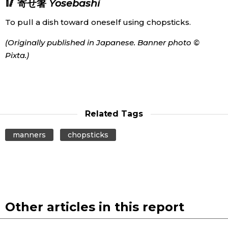
🥢 寄せ箸
Yosebashi
To pull a dish toward oneself using chopsticks.
(Originally published in Japanese. Banner photo ©
Pixta.)
Related Tags
manners
chopsticks
Other articles in this report