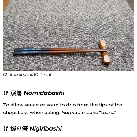
Chōbukubashi
. (© Pixta)
🥢 涙箸
Namidabashi
To allow sauce or soup to drip from the tips of the
chopsticks when eating.
Namida
means “tears.”
🥢 握り箸
Nigiribashi