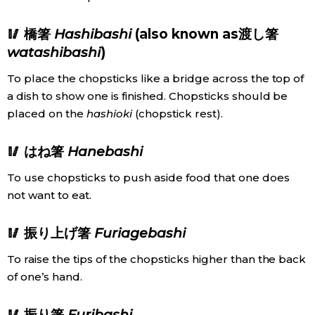
🥢 橋箸
Hashibashi
(also known as渡し箸
watashibashi
)
To place the chopsticks like a bridge across the top of
a dish to show one is finished. Chopsticks should be
placed on the
hashioki
(chopstick rest).
🥢 はね箸
Hanebashi
To use chopsticks to push aside food that one does
not want to eat.
🥢 振り上げ箸
Furiagebashi
To raise the tips of the chopsticks higher than the back
of one’s hand.
🥢 振り箸
Furibashi