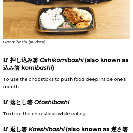
Ogamibashi.
(© Pixta)
🥢 押し込み箸
Oshikomibashi
(also known as
込み箸
komibashi
)
To use the chopsticks to push food deep inside one’s
mouth.
🥢 落とし箸
Otoshibashi
To drop the chopsticks while eating.
🥢 返し箸
Kaeshibashi
(also known as 逆さ箸