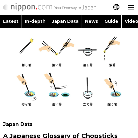
Latest
In-depth
Japan Data
News
Guide
Video
日本語
Images
Topics
简体字
People
Language
繁體字
Latest
Blog
Glances
Français
In-depth
Politics
Family
Español
Japan Data
Economy
Food & Drink
العربية
Guide
Society
Русский
Japan Data
Video/Live
Culture
A Japanese Glossary of Chopsticks