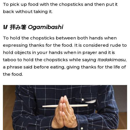
To pick up food with the chopsticks and then put it
back without taking it.
Tokyo
🥢 拝み箸
Ogamibashi
To hold the chopsticks between both hands when
expressing thanks for the food. It is considered rude to
hold objects in your hands when in prayer and it is
taboo to hold the chopsticks while saying
Itadakimasu
,
a phrase said before eating, giving thanks for the life of
the food.