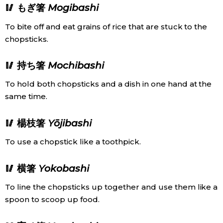
🥢 もぎ箸
Mogibashi
To bite off and eat grains of rice that are stuck to the
chopsticks.
🥢 持ち箸
Mochibashi
To hold both chopsticks and a dish in one hand at the
same time.
🥢 楊枝箸
Yōjibashi
To use a chopstick like a toothpick.
🥢 横箸
Yokobashi
To line the chopsticks up together and use them like a
spoon to scoop up food.