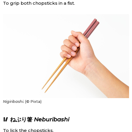
To grip both chopsticks in a fist.
Nigiribashi.
(© Pixta)
🥢 ねぶり箸
Neburibashi
To lick the chopsticks.