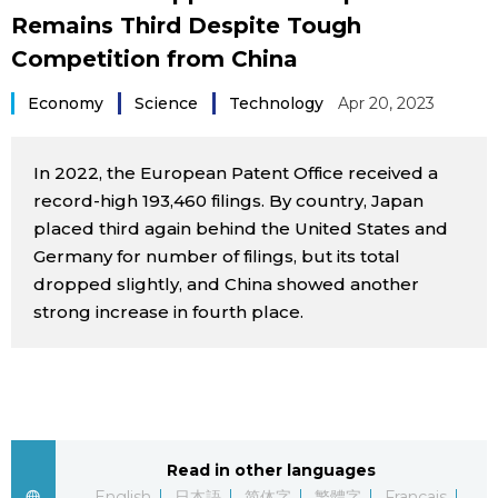
Remains Third Despite Tough
Sci-tech
Japanese
Competition from China
Lifestyle
Japan Glances
Economy
Science
Technology
Apr 20, 2023
Tokyo
Images
In 2022, the European Patent Office received a
Announcements
record-high 193,460 filings. By country, Japan
People
placed third again behind the United States and
Germany for number of filings, but its total
dropped slightly, and China showed another
Blog
strong increase in fourth place.
News
Latest Stories
Sections
Read in other languages
Archives
Politics
official SNS
English
日本語
简体字
繁體字
Français