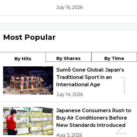
July 16, 2026
Most Popular
By Shares
By Time
By Hits
Sumō Gone Global: Japan’s
1
Traditional Sport in an
International Age
July 14, 2026
Japanese Consumers Rush to
2
Buy Air Conditioners Before
New Standards Introduced
Aug. 5, 2026