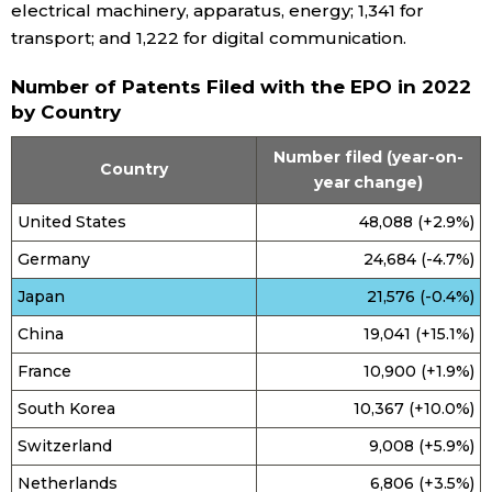
electrical machinery, apparatus, energy; 1,341 for
transport; and 1,222 for digital communication.
Entertainment
Number of Patents Filed with the EPO in 2022
by Country
Family
Number filed (year-on-
Country
Work
year change)
United States
48,088 (+2.9%)
Education
Germany
24,684 (-4.7%)
Japan
21,576 (-0.4%)
Health
China
19,041 (+15.1%)
Topics
France
10,900 (+1.9%)
South Korea
10,367 (+10.0%)
Language
Switzerland
9,008 (+5.9%)
Netherlands
6,806 (+3.5%)
History