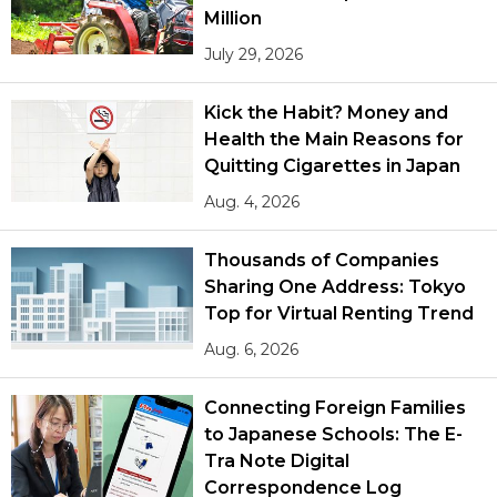
Million
July 29, 2026
Kick the Habit? Money and
Health the Main Reasons for
Quitting Cigarettes in Japan
Aug. 4, 2026
Thousands of Companies
Sharing One Address: Tokyo
Top for Virtual Renting Trend
Aug. 6, 2026
Connecting Foreign Families
to Japanese Schools: The E-
Tra Note Digital
Correspondence Log