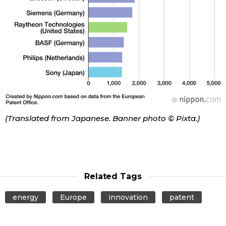
(Translated from Japanese. Banner photo © Pixta.)
Related Tags
energy
Europe
innovation
patent