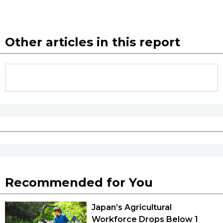
Other articles in this report
Recommended for You
Japan’s Agricultural
Workforce Drops Below 1