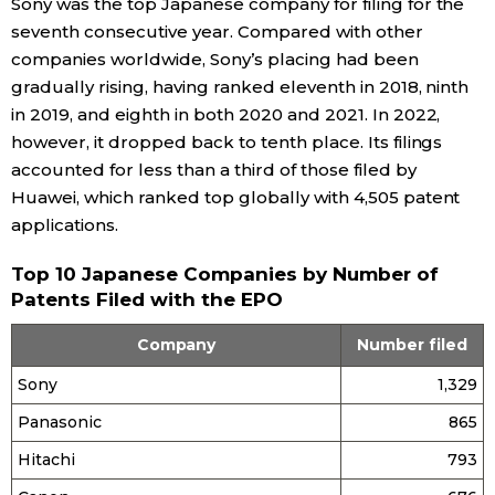
Sony was the top Japanese company for filing for the
seventh consecutive year. Compared with other
companies worldwide, Sony’s placing had been
gradually rising, having ranked eleventh in 2018, ninth
in 2019, and eighth in both 2020 and 2021. In 2022,
however, it dropped back to tenth place. Its filings
accounted for less than a third of those filed by
Huawei, which ranked top globally with 4,505 patent
applications.
Top 10 Japanese Companies by Number of
Patents Filed with the EPO
Company
Number filed
Sony
1,329
Panasonic
865
Hitachi
793