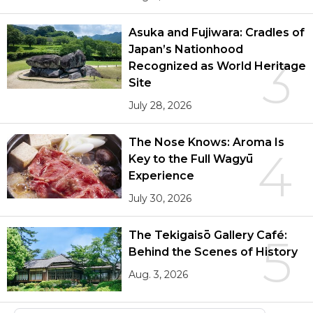
Asuka and Fujiwara: Cradles of
Japan’s Nationhood
3
Recognized as World Heritage
Site
July 28, 2026
The Nose Knows: Aroma Is
4
Key to the Full Wagyū
Experience
July 30, 2026
The Tekigaisō Gallery Café:
5
Behind the Scenes of History
Aug. 3, 2026