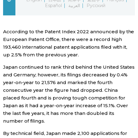
Español
العربية
Русский
Economy
Society
According to the Patent Index 2022 announced by the
European Patent Office, there were a record high
Culture
193,460 international patent applications filed with it,
up 2.5% from the previous year.
Science
Japan continued to rank third behind the United States
and Germany; however, its filings decreased by 0.4%
Technology
year-on-year to 21,576 and marked the fourth
consecutive year the figure had dropped. China
placed fourth and is proving tough competition for
Lifestyle
Japan as it had a year-on-year increase of 15.1%. Over
the last five years, it has more than doubled its
Food & Drink
number of filings.
By technical field, Japan made 2,100 applications for
Arts