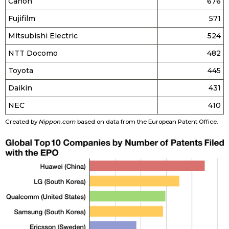
Canon
676
Fujifilm
571
Mitsubishi Electric
524
NTT Docomo
482
Toyota
445
Daikin
431
NEC
410
Created by
Nippon.com
based on data from the European Patent Office.