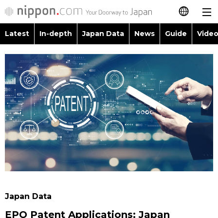
Latest
In-depth
Japan Data
News
Guide
Video
日本語
Images
Topics
简体字
People
Language
繁體字
Latest
Blog
Glances
Français
In-depth
Politics
Family
Español
Japan Data
Economy
Food & Drink
العربية
Guide
Society
Русский
Japan Data
Video/Live
Culture
EPO Patent Applications: Japan