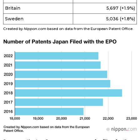
Britain
5,697 (+1.9%)
Tokyo
Sweden
5,036 (+1.8%)
Created by
Nippon.com
based on data from the European Patent Office.