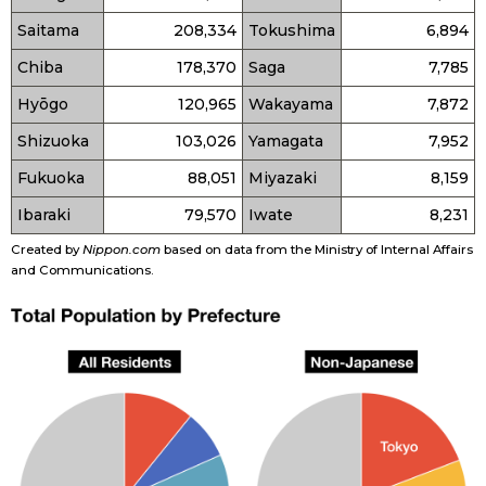
Saitama
208,334
Tokushima
6,894
Chiba
178,370
Saga
7,785
Hyōgo
120,965
Wakayama
7,872
Shizuoka
103,026
Yamagata
7,952
Fukuoka
88,051
Miyazaki
8,159
Ibaraki
79,570
Iwate
8,231
Created by
Nippon.com
based on data from the Ministry of Internal Affairs
and Communications.