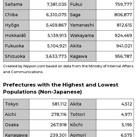
Saitama
7,381,035
Fukui
759,777
Chiba
6,310,075
Saga
806,877
Hyōgo
5,459,867
Yamanashi
812,615
Hokkaidō
5,139,913
Wakayama
924,469
Fukuoka
5,104,921
Akita
941,021
Shizuoka
3,633,773
Kagawa
956,787
Created by
Nippon.com
based on data from the Ministry of Internal Affairs
and Communications.
Prefectures with the Highest and Lowest
Populations (Non-Japanese)
Tokyo
581,112
Akita
4,512
Aichi
278,116
Tottori
4,971
Osaka
267,918
Kōchi
5,195
Kanagawa
239,301
Aomori
6,575