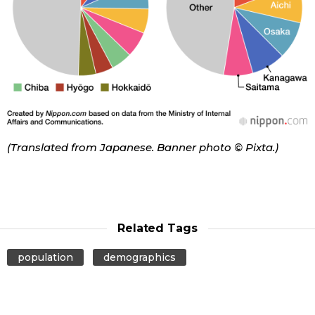
(Translated from Japanese. Banner photo © Pixta.)
Related Tags
population
demographics