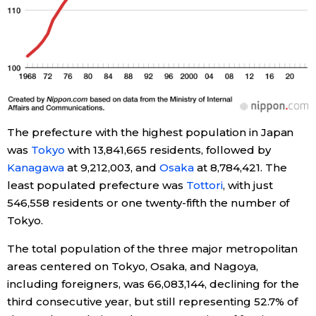
Tokyo
The prefecture with the highest population in Japan
was
Tokyo
with 13,841,665 residents, followed by
Kanagawa
at 9,212,003, and
Osaka
at 8,784,421. The
least populated prefecture was
Tottori
, with just
546,558 residents or one twenty-fifth the number of
Tokyo.
The total population of the three major metropolitan
areas centered on Tokyo, Osaka, and Nagoya,
including foreigners, was 66,083,144, declining for the
third consecutive year, but still representing 52.7% of