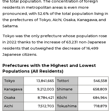
the total population. The concentration of foreign
residents in metropolitan areas is even more
pronounced, with 52.6% of the total population living in
the prefectures of Tokyo, Aichi, Osaka, Kanagawa, and
Saitama.
Tokyo was the only prefecture whose population rose
in 2022 thanks to the increase of 63,231 non-Japanese
residents that outweighed the decrease of 16,499
Japanese citizens.
Prefectures with the Highest and Lowest
Populations (All Residents)
Tokyo
13,841,665
Tottori
546,558
Kanagawa
9,212,003
Shimane
658,809
Osaka
8,784,421
Kōchi
684,964
Aichi
7,512,703
Tokushima
718,879