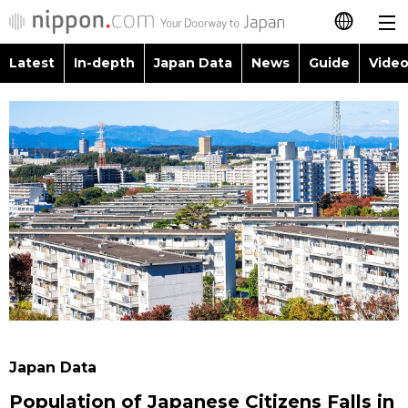
Latest
In-depth
Japan Data
News
Guide
Video
日本語
Images
Topics
简体字
People
Language
繁體字
Latest
Blog
Glances
Français
In-depth
Politics
Family
Español
Japan Data
Economy
Food & Drink
العربية
Guide
Society
Русский
Japan Data
Video/Live
Culture
Population of Japanese Citizens Falls in