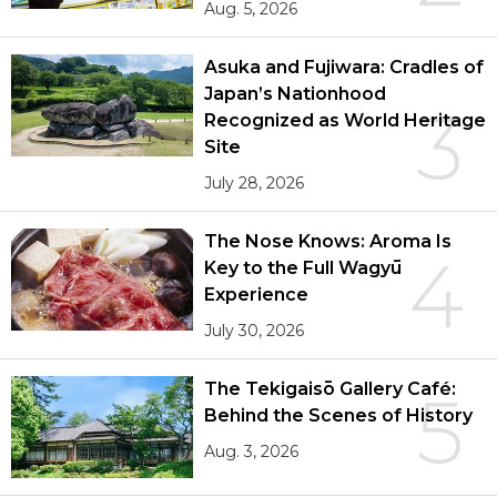
Aug. 5, 2026
Asuka and Fujiwara: Cradles of
Japan’s Nationhood
3
Recognized as World Heritage
Site
July 28, 2026
The Nose Knows: Aroma Is
4
Key to the Full Wagyū
Experience
July 30, 2026
The Tekigaisō Gallery Café:
5
Behind the Scenes of History
Aug. 3, 2026