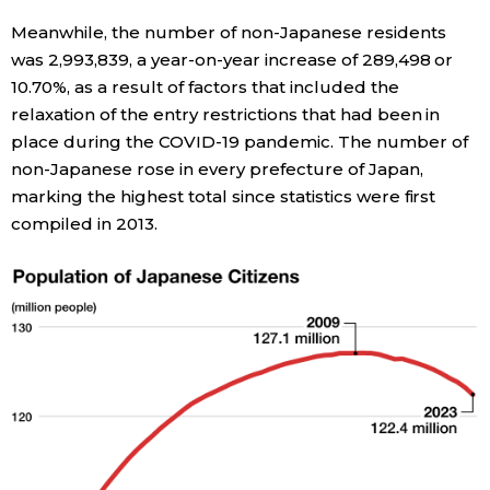
Meanwhile, the number of non-Japanese residents
Entertainment
was 2,993,839, a year-on-year increase of 289,498 or
10.70%, as a result of factors that included the
Family
relaxation of the entry restrictions that had been in
place during the COVID-19 pandemic. The number of
non-Japanese rose in every prefecture of Japan,
Work
marking the highest total since statistics were first
compiled in 2013.
Education
Health
Topics
Language
History