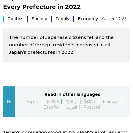
Every Prefecture in 2022
Sci-tech
Japanese
Politics
Society
Family
Economy
Aug 4, 2023
Lifestyle
Japan Glances
The number of Japanese citizens fell and the
Tokyo
Images
number of foreign residents increased in all
Japan’s prefectures in 2022.
Announcements
People
Blog
News
Read in other languages
English
日本語
简体字
繁體字
Français
Español
العربية
Русский
Latest Stories
Sections
Archives
Politics
official SNS
Japan‘s population stood at 125,416,877 as of January 1,