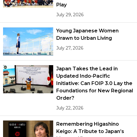
Play
July 29, 2026
Young Japanese Women
Drawn to Urban Living
July 27, 2026
Japan Takes the Lead in
Updated Indo-Pacific
Initiative: Can FOIP 3.0 Lay the
Foundations for New Regional
Order?
July 22, 2026
Remembering Higashino
Keigo: A Tribute to Japan’s