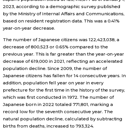
2023, according to a demographic survey published
Economy
by the Ministry of Internal Affairs and Communications,
based on resident registration data. This was a 0.41%
Society
year-on-year decrease.
The number of Japanese citizens was 122,423,038, a
Culture
decrease of 800,523 or 0.65% compared to the
previous year. This is far greater than the year-on-year
Science
decrease of 619,000 in 2021, reflecting an accelerated
population decline. Since 2009, the number of
Japanese citizens has fallen for 14 consecutive years. In
Technology
addition, population fell year on year in every
prefecture for the first time in the history of the survey,
Lifestyle
which was first conducted in 1972. The number of
Japanese born in 2022 totaled 771,801, marking a
Food & Drink
record low for the seventh consecutive year. The
natural population decline, calculated by subtracting
Arts
births from deaths, increased to 793,324.