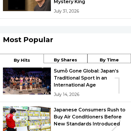
Mystery King
July 31, 2026
Most Popular
By Shares
By Time
By Hits
Sumō Gone Global: Japan’s
1
Traditional Sport in an
International Age
July 14, 2026
Japanese Consumers Rush to
2
Buy Air Conditioners Before
New Standards Introduced