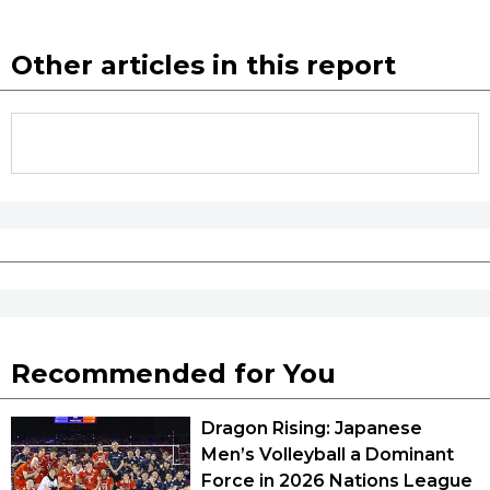
Other articles in this report
Recommended for You
Dragon Rising: Japanese
Men’s Volleyball a Dominant
Force in 2026 Nations League