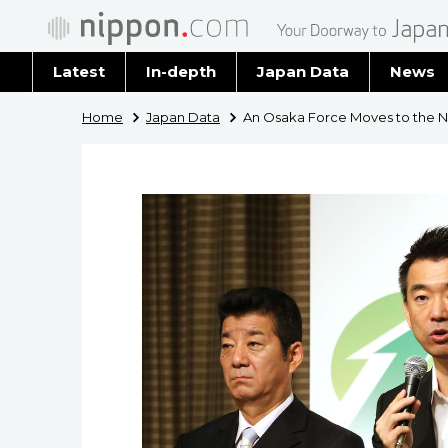
Latest
In-depth
Japan Data
News
Latest 
Home
Japan Data
An Osaka Force Moves to the Nat
Archiv