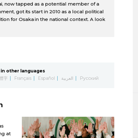
Kai, now tapped as a potential member of a
ment, got its start in 2010 as a local political
ion for Osaka in the national context. A look
in other languages
體字
Français
Español
العربية
Русский
n
as
ng at