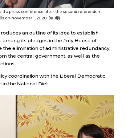
old a press conference after the second referendum
is on November 1, 2020. (© Jiji)
oduces an outline of its idea to establish
s among its pledges in the July House of
e the elimination of administrative redundancy,
rom the central government, as well as the
ctions.
licy coordination with the Liberal Democratic
 in the National Diet.