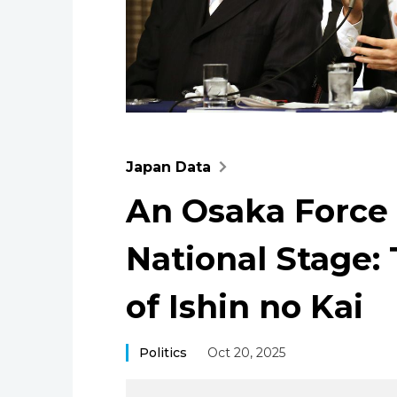
Japan Data
An Osaka Force 
National Stage: 
of Ishin no Kai
Politics
Oct 20, 2025