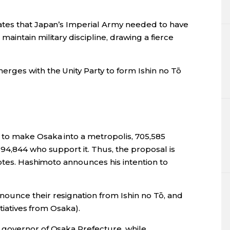
tes that Japan’s Imperial Army needed to have
intain military discipline, drawing a fierce
erges with the Unity Party to form Ishin no Tō
o make Osaka into a metropolis, 705,585
94,844 who support it. Thus, the proposal is
otes. Hashimoto announces his intention to
unce their resignation from Ishin no Tō, and
tiatives from Osaka).
 governor of Osaka Prefecture, while