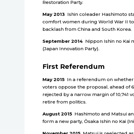
Restoration Party.
May 2013
Ishin coleader Hashimoto sta
comfort women during World War II to ma
backlash from China and South Korea.
September 2014
Nippon Ishin no Kai m
(Japan Innovation Party).
First Referendum
May 2015
In a referendum on whether t
voters oppose the proposal, ahead of 6
rejected by a narrow margin of 10,741 v
retire from politics.
August 2015
Hashimoto and Matsui anno
form a new party, Ōsaka Ishin no Kai (Ini
November 2015
Matsui is reelected as