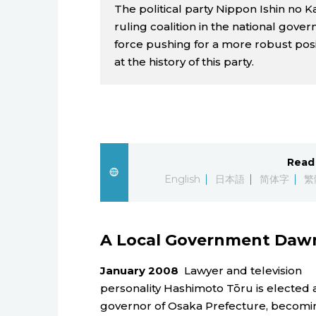
The political party Nippon Ishin no 
ruling coalition in the national govern
force pushing for a more robust posit
at the history of this party.
Read 
English
日本語
简体字
繁
A Local Government Daw
January 2008
Lawyer and television
personality Hashimoto Tōru is elected 
governor of Osaka Prefecture, becomi