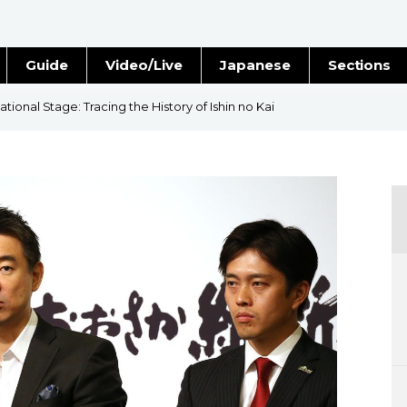
Guide
Video/Live
Japanese
Sections
Stories
Images
ional Stage: Tracing the History of Ishin no Kai
e
People
Blog
Politics
Economy
Society
Culture