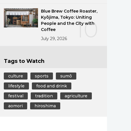
Blue Brew Coffee Roaster,
Kyōjima, Tokyo: Uniting
10
People and the City with
Coffee
July 29, 2026
Tags to Watch
culture
sports
sumō
lifestyle
food and drink
festival
tradition
agriculture
aomori
hiroshima