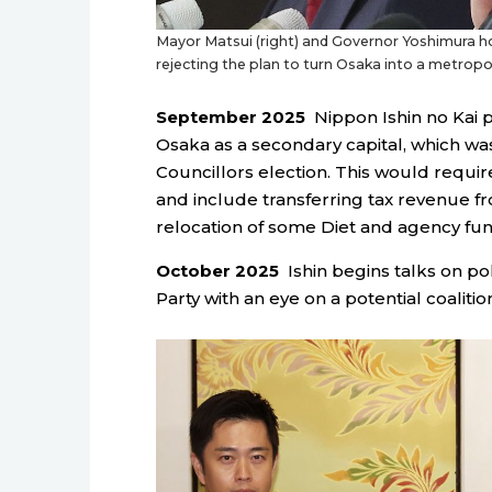
Mayor Matsui (right) and Governor Yoshimura h
rejecting the plan to turn Osaka into a metropol
September 2025
Nippon Ishin no Kai pr
Osaka as a secondary capital, which wa
Councillors election. This would requir
and include transferring tax revenue f
relocation of some Diet and agency fun
October 2025
Ishin begins talks on po
Party with an eye on a potential coalition