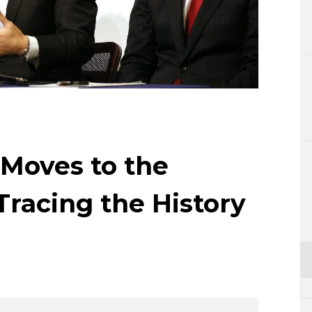
Lifestyle
Sci-tech
Tokyo
Announce
Moves to the
Tracing the History