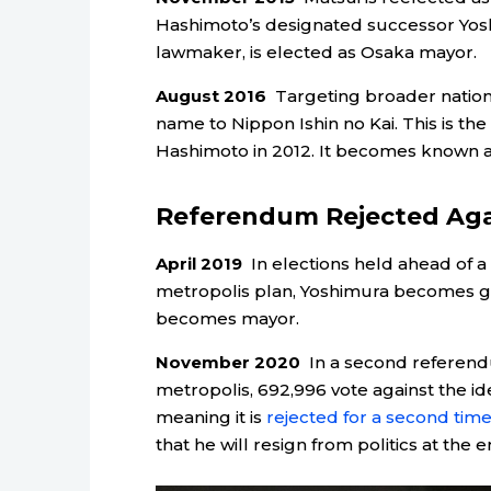
Hashimoto’s designated successor Yosh
lawmaker, is elected as Osaka mayor.
August 2016
Targeting broader nationw
name to Nippon Ishin no Kai. This is t
Hashimoto in 2012. It becomes known as
Referendum Rejected Ag
April 2019
In elections held ahead of 
metropolis plan, Yoshimura becomes go
becomes mayor.
November 2020
In a second referend
metropolis, 692,996 vote against the id
meaning it is
rejected for a second tim
that he will resign from politics at the e