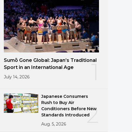
Sumō Gone Global: Japan’s Traditional
1
Sport in an International Age
July 14, 2026
Japanese Consumers
Rush to Buy Air
2
Conditioners Before New
Standards Introduced
Aug. 5, 2026