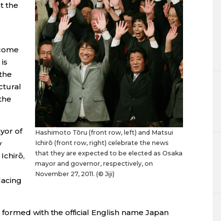
t the
ecome
is
the
ctural
the
or of
Hashimoto Tōru (front row, left) and Matsui
y
Ichirō (front row, right) celebrate the news
that they are expected to be elected as Osaka
Ichirō,
mayor and governor, respectively, on
November 27, 2011. (© Jiji)
lacing
 formed with the official English name Japan