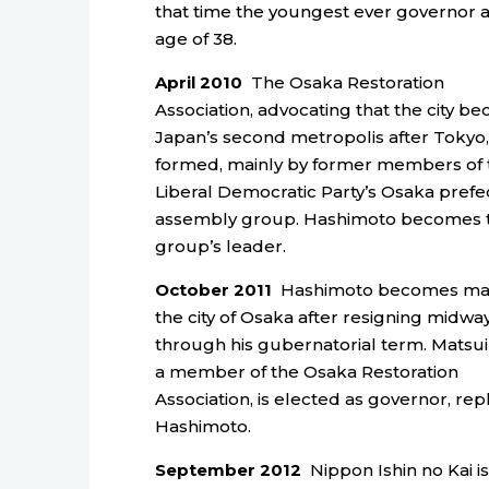
that time the youngest ever governor a
age of 38.
April 2010
The Osaka Restoration
Association, advocating that the city b
Japan’s second metropolis after Tokyo, 
formed, mainly by former members of 
Liberal Democratic Party’s Osaka prefe
assembly group. Hashimoto becomes 
group’s leader.
October 2011
Hashimoto becomes may
the city of Osaka after resigning midwa
through his gubernatorial term. Matsui 
a member of the Osaka Restoration
Association, is elected as governor, rep
Hashimoto.
September 2012
Nippon Ishin no Kai is