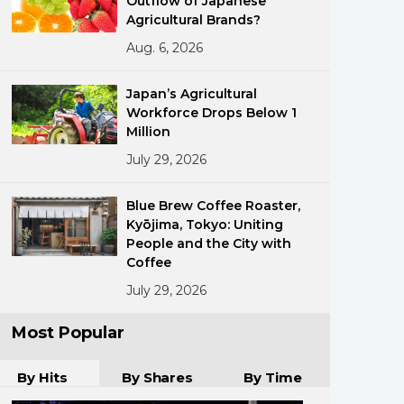
Outflow of Japanese
Agricultural Brands?
Aug. 6, 2026
Japan’s Agricultural
Workforce Drops Below 1
Million
July 29, 2026
ments
Blue Brew Coffee Roaster,
Kyōjima, Tokyo: Uniting
People and the City with
Coffee
July 29, 2026
Most Popular
By Hits
By Shares
By Time