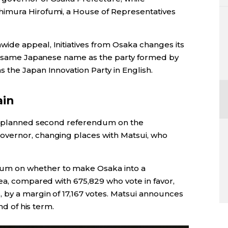
imura Hirofumi, a House of Representatives
ide appeal, Initiatives from Osaka changes its
he same Japanese name as the party formed by
 the Japan Innovation Party in English.
ain
a planned second referendum on the
vernor, changing places with Matsui, who
um on whether to make Osaka into a
ea, compared with 675,829 who vote in favor,
e
, by a margin of 17,167 votes. Matsui announces
nd of his term.