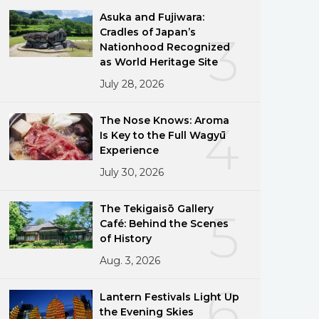
Asuka and Fujiwara:
Cradles of Japan’s
3
Nationhood Recognized
as World Heritage Site
July 28, 2026
The Nose Knows: Aroma
4
Is Key to the Full Wagyū
Experience
July 30, 2026
The Tekigaisō Gallery
5
Café: Behind the Scenes
of History
Aug. 3, 2026
6
Lantern Festivals Light Up
the Evening Skies