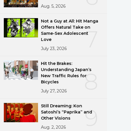
Aug. 5, 2026
Not a Guy at All: Hit Manga
Offers Natural Take on
7
Same-Sex Adolescent
Love
July 23, 2026
Hit the Brakes:
Understanding Japan’s
8
New Traffic Rules for
Bicycles
July 27, 2026
Still Dreaming: Kon
9
Satoshi’s “Paprika” and
Other Visions
Aug. 2, 2026