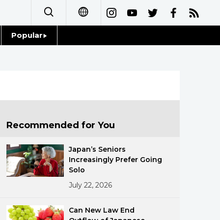
Popular
日本語
Topics
简体字
Language
繁體字
Glances
Français
Recommended for You
Family
Español
Japan’s Seniors
Food & Drink
Increasingly Prefer Going
العربية
Solo
July 22, 2026
Русский
Can New Law End