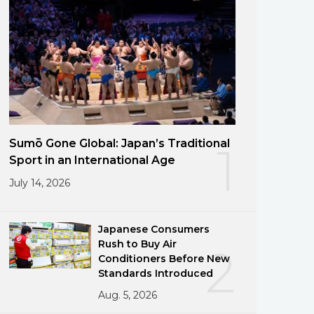
Sumō Gone Global: Japan’s Traditional
1
Sport in an International Age
July 14, 2026
Japanese Consumers
Rush to Buy Air
2
Conditioners Before New
Standards Introduced
Aug. 5, 2026