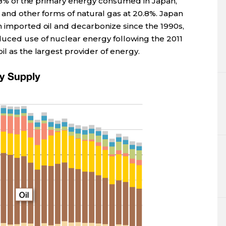
34.8% of the primary energy consumed in Japan,
 and other forms of natural gas at 20.8%. Japan
n imported oil and decarbonize since the 1990s,
duced use of nuclear energy following the 2011
il as the largest provider of energy.