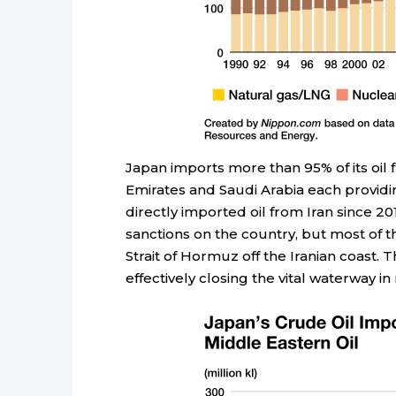
Japan imports more than 95% of its oil 
Emirates and Saudi Arabia each providi
directly imported oil from Iran since 2
sanctions on the country, but most of 
Strait of Hormuz off the Iranian coast. T
effectively closing the vital waterway i