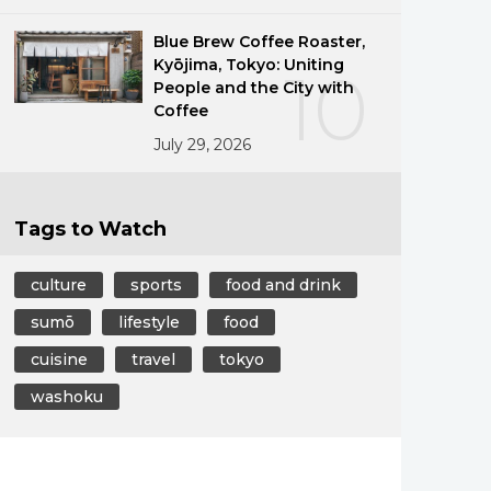
Blue Brew Coffee Roaster,
Kyōjima, Tokyo: Uniting
10
People and the City with
Coffee
July 29, 2026
Tags to Watch
culture
sports
food and drink
sumō
lifestyle
food
cuisine
travel
tokyo
washoku