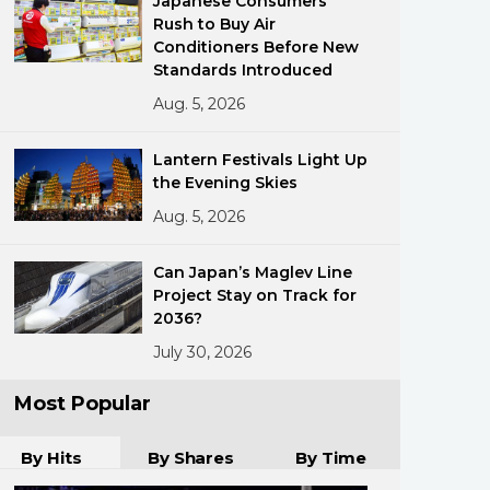
Japanese Consumers
Rush to Buy Air
Conditioners Before New
Standards Introduced
Aug. 5, 2026
Lantern Festivals Light Up
the Evening Skies
ments
Aug. 5, 2026
Can Japan’s Maglev Line
Project Stay on Track for
2036?
July 30, 2026
Most Popular
By Hits
By Shares
By Time