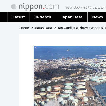
Latest
In-depth
Japan Data
News
Latest 
Home
Japan Data
Iran Conflict a Blow to Japan’s 
Archiv