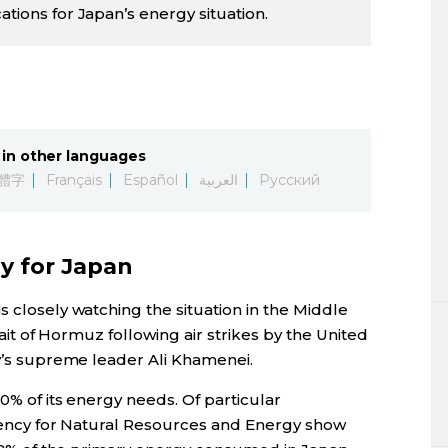
ations for Japan’s energy situation.
in other languages
體字
Français
Español
العربية
Русский
gy for Japan
s closely watching the situation in the Middle
trait of Hormuz following air strikes by the United
ry’s supreme leader Ali Khamenei.
80% of its energy needs. Of particular
 Agency for Natural Resources and Energy show