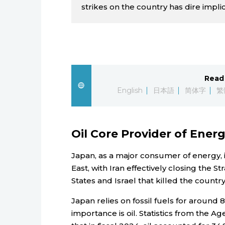
strikes on the country has dire implic
Read 
English
日本語
简体字
繁
Oil Core Provider of Ener
Japan, as a major consumer of energy, i
East, with Iran effectively closing the S
States and Israel that killed the count
Japan relies on fossil fuels for around 
importance is oil. Statistics from the