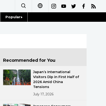
Popular
日本語
Topics
简体字
Language
繁體字
Glances
Français
Recommended for You
Family
Español
Japan’s International
Food & Drink
Visitors Dip in First Half of
العربية
2026 Amid China
Tensions
Русский
July 17, 2026