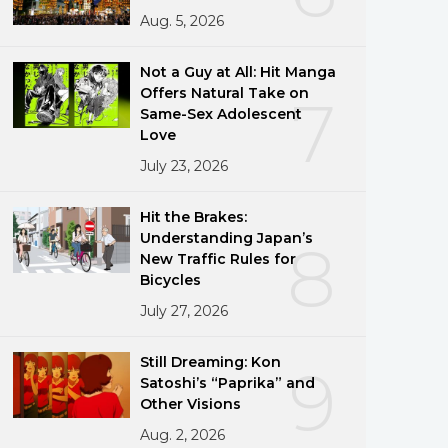
Aug. 5, 2026
Not a Guy at All: Hit Manga
Offers Natural Take on
7
Same-Sex Adolescent
Love
July 23, 2026
Hit the Brakes:
Understanding Japan’s
8
New Traffic Rules for
Bicycles
July 27, 2026
Still Dreaming: Kon
9
Satoshi’s “Paprika” and
Other Visions
Aug. 2, 2026