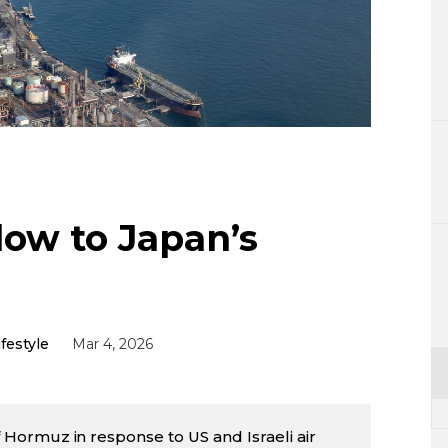
Lifestyle
Sci-tech
Tokyo
Announce
Blow to Japan’s
ifestyle
Mar 4, 2026
 of Hormuz in response to US and Israeli air