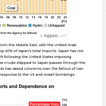
from the Middle East, with the United Arab
ng 40% of Japan’s total imports. Japan has not
019 following the United States imposing
the crude shipped to Japan passes through the
his has raised concerns over the fallout of Iran
n response to the US and Israeli bombings.