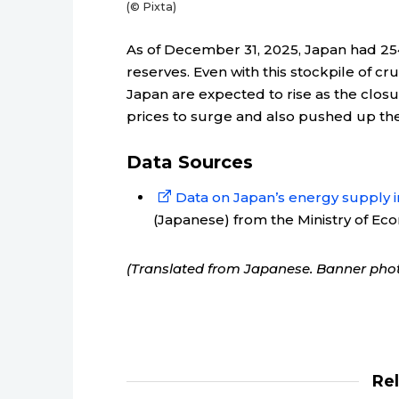
(© Pixta)
As of December 31, 2025, Japan had 254 
reserves. Even with this stockpile of cru
Japan are expected to rise as the closur
prices to surge and also pushed up the 
Data Sources
Data on Japan’s energy supply in
(Japanese) from the Ministry of Ec
(Translated from Japanese. Banner phot
Re