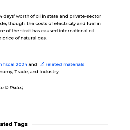
days’ worth of oil in state and private-sector
de, though, the costs of electricity and fuel in
e of the strait has caused international oil
price of natural gas.
 fiscal 2024
and
related materials
onomy, Trade, and Industry.
o © Pixta.)
lated Tags