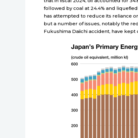
that in fiscal 2024, oil accounted for 
followed by coal at 24.4% and liquefied
has attempted to reduce its reliance o
but a number of issues, notably the re
Fukushima Daiichi accident, have kept o