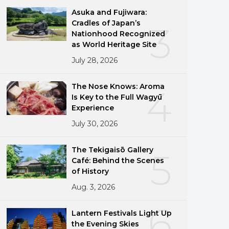
Asuka and Fujiwara:
Cradles of Japan’s
3
Nationhood Recognized
as World Heritage Site
July 28, 2026
The Nose Knows: Aroma
4
Is Key to the Full Wagyū
Experience
July 30, 2026
The Tekigaisō Gallery
5
Café: Behind the Scenes
of History
Aug. 3, 2026
6
Lantern Festivals Light Up
the Evening Skies