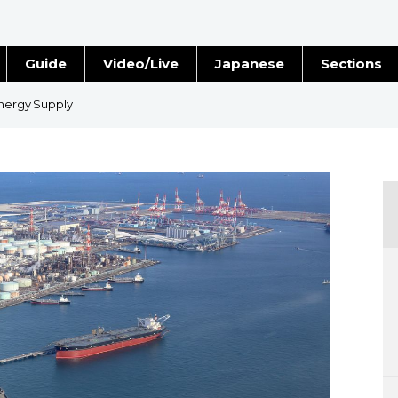
Guide
Video/Live
Japanese
Sections
Stories
Images
Energy Supply
e
People
Blog
Politics
Economy
Society
Culture