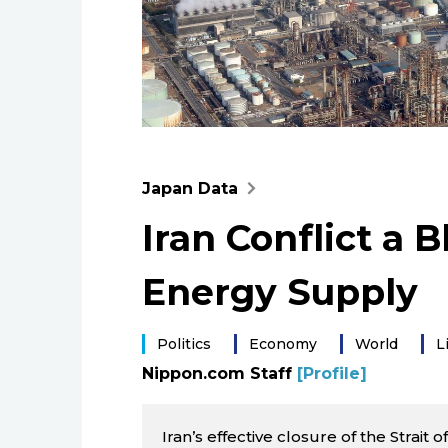
Japan Data
Iran Conflict a 
Energy Supply
Politics
Economy
World
L
Nippon.com Staff
[Profile]
Iran’s effective closure of the Strait