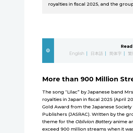
royalties in fiscal 2025, and the group
Read 
English
日本語
简体字
繁
More than 900 Million St
The song “Lilac” by Japanese band Mrs
royalties in Japan in fiscal 2025 (April 
Gold Award from the Japanese Society 
Publishers (JASRAC). Written by the gr
theme for the
Oblivion Battery
anime and
exceed 900 million streams when it was 