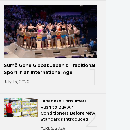
Sumō Gone Global: Japan’s Traditional
1
Sport in an International Age
July 14, 2026
Japanese Consumers
Rush to Buy Air
2
Conditioners Before New
Standards Introduced
Aug. 5, 2026