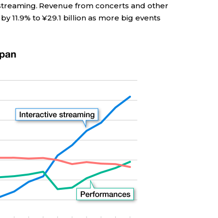
 streaming. Revenue from concerts and other
y 11.9% to ¥29.1 billion as more big events