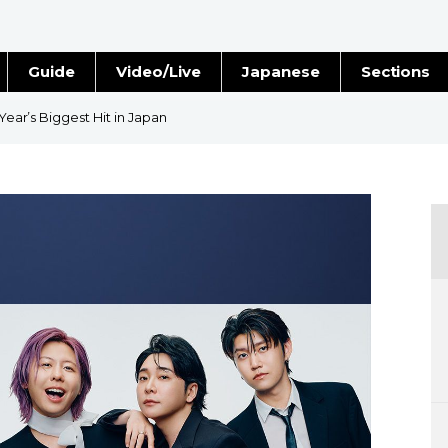
Guide
Video/Live
Japanese
Sections
Stories
Images
 Year’s Biggest Hit in Japan
e
People
Blog
Politics
Economy
Society
Culture