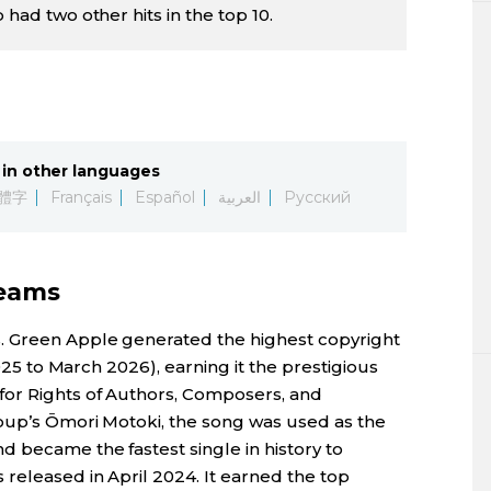
 had two other hits in the top 10.
in other languages
體字
Français
Español
العربية
Русский
reams
. Green Apple generated the highest copyright
2025 to March 2026), earning it the prestigious
for Rights of Authors, Composers, and
oup’s Ōmori Motoki, the song was used as the
 became the fastest single in history to
released in April 2024. It earned the top