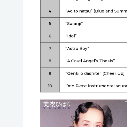
4
“Ao to natsu” (Blue and Summ
5
“Soranji”
6
“Idol”
7
“Astro Boy”
8
“A Cruel Angel’s Thesis”
9
“Genki o dashite” (Cheer Up)
10
One Piece
instrumental soun