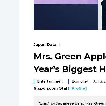
Japan Data
Mrs. Green Apple
Year’s Biggest H
Entertainment
Economy
Jun 3, 
Nippon.com Staff
[Profile]
“Lilac” by Japanese band Mrs. Gree