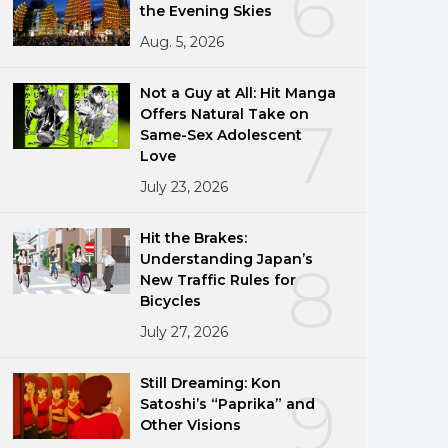
6
the Evening Skies
Aug. 5, 2026
Not a Guy at All: Hit Manga
Offers Natural Take on
7
Same-Sex Adolescent
Love
July 23, 2026
Hit the Brakes:
Understanding Japan’s
8
New Traffic Rules for
Bicycles
July 27, 2026
Still Dreaming: Kon
9
Satoshi’s “Paprika” and
Other Visions