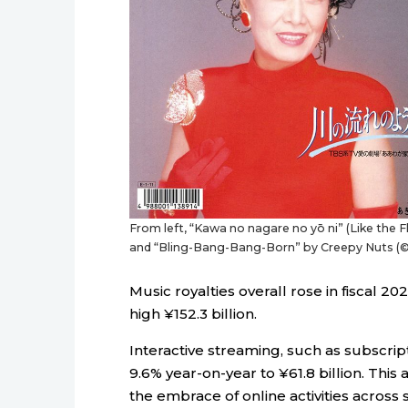
From left, “Kawa no nagare no yō ni” (Like the 
and “Bling-Bang-Bang-Born” by Creepy Nuts (© 
Music royalties overall rose in fiscal 2
high ¥152.3 billion.
Interactive streaming, such as subscri
9.6% year-on-year to ¥61.8 billion. Thi
the embrace of online activities acros