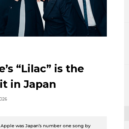
Lifestyle
Sci-tech
Tokyo
Announce
’s “Lilac” is the
it in Japan
2026
n Apple was Japan’s number one song by