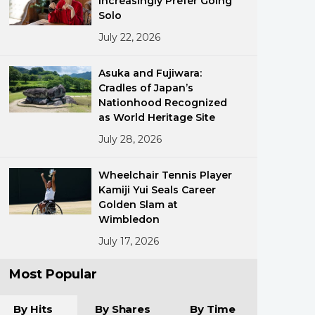
Increasingly Prefer Going
Solo
July 22, 2026
Asuka and Fujiwara:
Cradles of Japan’s
Nationhood Recognized
as World Heritage Site
ments
July 28, 2026
Wheelchair Tennis Player
Kamiji Yui Seals Career
Golden Slam at
Wimbledon
July 17, 2026
Most Popular
By Hits
By Shares
By Time