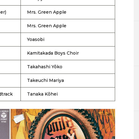
er)
Mrs. Green Apple
Mrs. Green Apple
Yoasobi
Kamitakada Boys Choir
Takahashi Yōko
Takeuchi Mariya
dtrack
Tanaka Kōhei