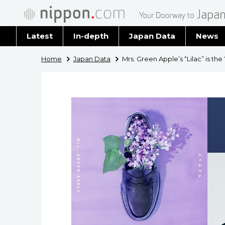
Latest
In-depth
Japan Data
News
Latest 
Home
Japan Data
Mrs. Green Apple’s “Lilac” is the
Archiv