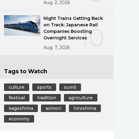
Aug. 2, 2026
Night Trains Getting Back
on Track: Japanese Rail
10
Companies Boosting
Overnight Services
Aug. 7, 2026
Tags to Watch
culture
sports
sumō
festival
tradition
agriculture
kagoshima
aomori
hiroshima
economy