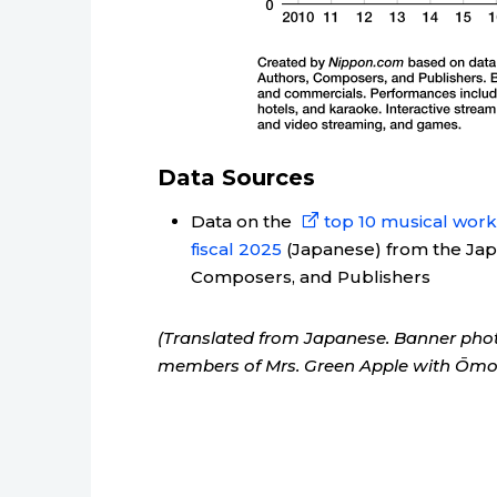
Data Sources
Data on the
top 10 musical works
fiscal 2025
(Japanese) from the Japa
Composers, and Publishers
(Translated from Japanese. Banner photo:
members of Mrs. Green Apple with Ōmori