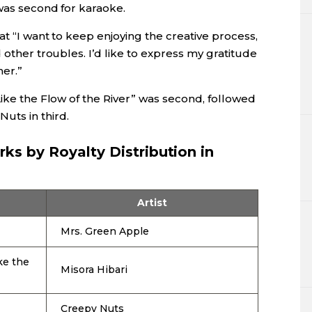
 was second for karaoke.
at “I want to keep enjoying the creative process,
 other troubles. I’d like to express my gratitude
er.”
Like the Flow of the River” was second, followed
uts in third.
ks by Royalty Distribution in
Artist
Mrs. Green Apple
ke the
Misora Hibari
Creepy Nuts