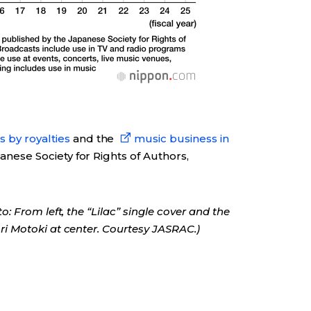
 by royalties
and the
music business in
nese Society for Rights of Authors,
 From left, the “Lilac” single cover and the
 Motoki at center. Courtesy JASRAC.)