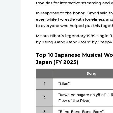
royalties for interactive streaming and
In response to the honor, Ōmori said th
even while I wrestle with loneliness and
to everyone who helped put this togeth
Misora Hibari’s legendary 1989 single “
by “Bling-Bang-Bang-Born” by Creepy N
Top 10 Japanese Musical Wor
Japan (FY 2025)
Song
1
“Lilac”
“Kawa no nagare no yō ni” (Li
2
Flow of the River)
3
“Bling-Bang-Bang-Born”