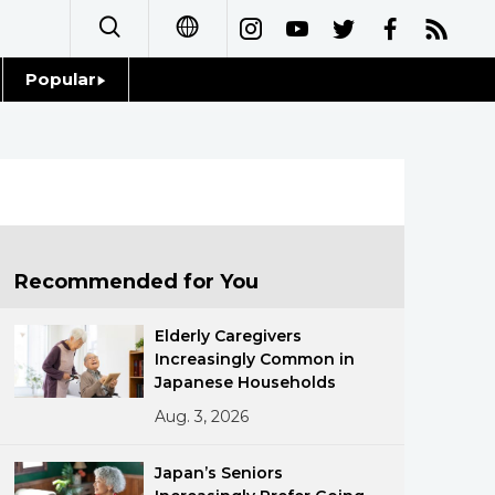
Popular
日本語
Topics
简体字
Language
繁體字
Glances
Français
Recommended for You
Family
Español
Elderly Caregivers
Food & Drink
Increasingly Common in
العربية
Japanese Households
Aug. 3, 2026
Русский
Japan’s Seniors