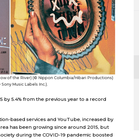
Flow of the River) (© Nippon Columbia/Hibari Productions)
Sony Music Labels Inc.).
025 by 5.4% from the previous year to a record
ption-based services and YouTube, increased by
s area has been growing since around 2015, but
s society during the COVID-19 pandemic boosted