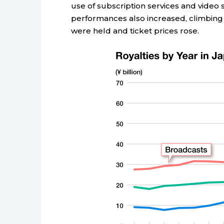
use of subscription services and video
performances also increased, climbing b
were held and ticket prices rose.