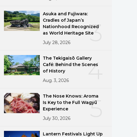
Asuka and Fujiwara:
Cradles of Japan’s
3
Nationhood Recognized
as World Heritage Site
July 28, 2026
The Tekigaisō Gallery
4
Café: Behind the Scenes
of History
Aug. 3, 2026
The Nose Knows: Aroma
5
Is Key to the Full Wagyū
Experience
July 30, 2026
Lantern Festivals Light Up