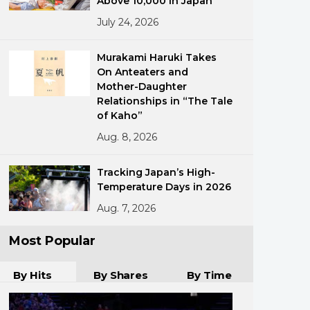
Above 10,000 in Japan
July 24, 2026
Murakami Haruki Takes
On Anteaters and
Mother-Daughter
Relationships in “The Tale
of Kaho”
ments
Aug. 8, 2026
Tracking Japan’s High-
Temperature Days in 2026
Aug. 7, 2026
Most Popular
By Hits
By Shares
By Time