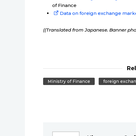
of Finance
Data on foreign exchange mark
((Translated from Japanese. Banner ph
Re
Ministry of Finance
foreign excha