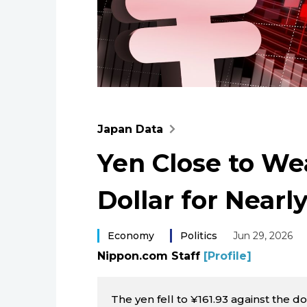
Japan Data
Yen Close to We
Dollar for Nearl
Economy
Politics
Jun 29, 2026
Nippon.com Staff
[Profile]
The yen fell to ¥161.93 against the do