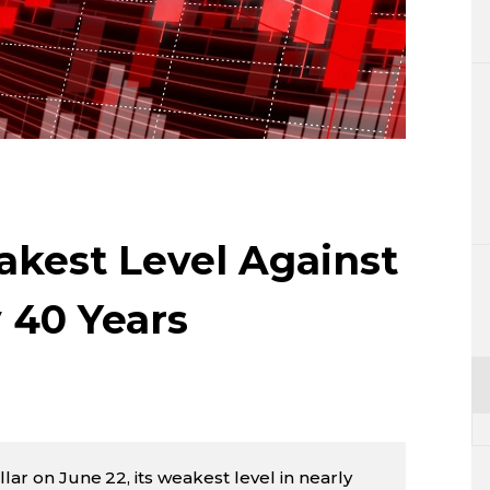
Lifestyle
Sci-tech
Tokyo
Announce
akest Level Against
y 40 Years
llar on June 22, its weakest level in nearly