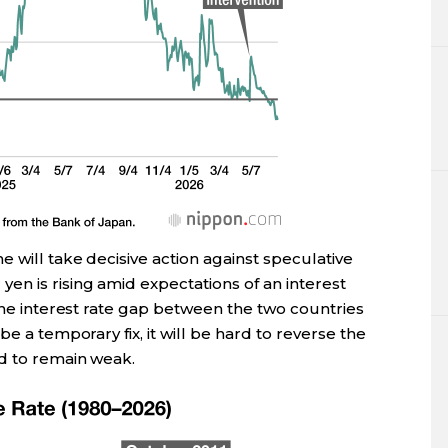
 will take decisive action against speculative
en is rising amid expectations of an interest
 the interest rate gap between the two countries
be a temporary fix, it will be hard to reverse the
d to remain weak.