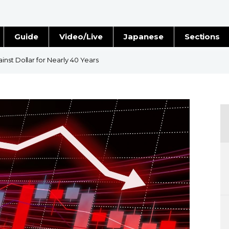
Guide
Video/Live
Japanese
Sections
Stories
Images
nst Dollar for Nearly 40 Years
e
People
Blog
Politics
Economy
Society
Culture