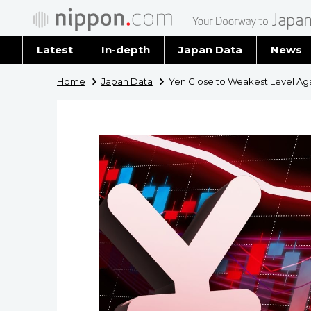
Latest
In-depth
Japan Data
News
Latest 
Home
Japan Data
Yen Close to Weakest Level Agai
Archiv