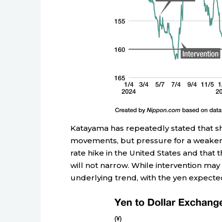
Katayama has repeatedly stated that she
movements, but pressure for a weaker y
rate hike in the United States and that
will not narrow. While intervention may 
underlying trend, with the yen expecte