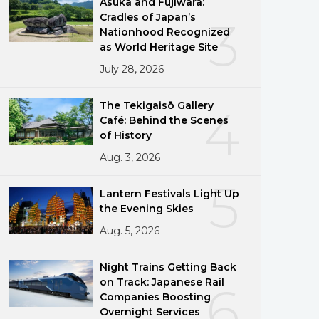
Asuka and Fujiwara:
Cradles of Japan’s
3
Nationhood Recognized
as World Heritage Site
July 28, 2026
The Tekigaisō Gallery
4
Café: Behind the Scenes
of History
Aug. 3, 2026
5
Lantern Festivals Light Up
the Evening Skies
Aug. 5, 2026
Night Trains Getting Back
on Track: Japanese Rail
6
Companies Boosting
Overnight Services