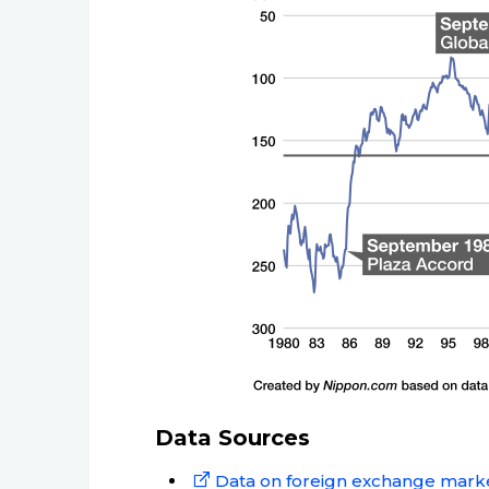
Data Sources
Data on foreign exchange marke