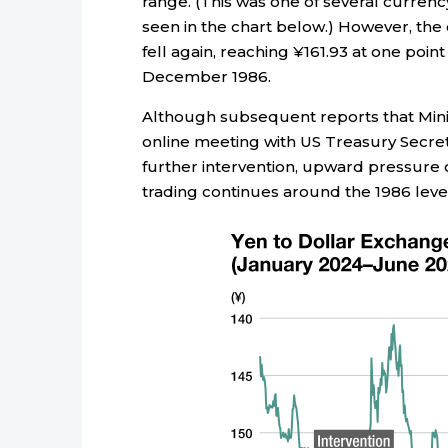
range. (This was one of several currenc
seen in the chart below.) However, the 
fell again, reaching ¥161.93 at one poin
December 1986.
Although subsequent reports that Mini
online meeting with US Treasury Secret
further intervention, upward pressure 
trading continues around the 1986 level