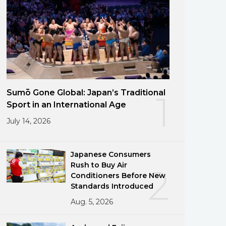
Sumō Gone Global: Japan’s Traditional
1
Sport in an International Age
July 14, 2026
Japanese Consumers
Rush to Buy Air
2
Conditioners Before New
Standards Introduced
Aug. 5, 2026