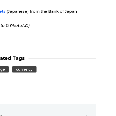
ets
(Japanese) from the Bank of Japan
oto © PhotoAC.)
lated Tags
nge
currency