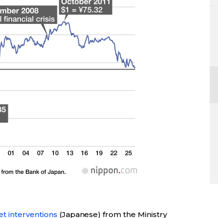
t interventions
(Japanese) from the Ministry