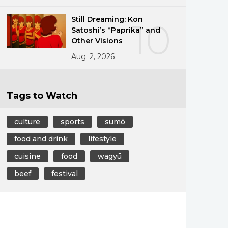
Still Dreaming: Kon
10
Satoshi’s “Paprika” and
Other Visions
Aug. 2, 2026
Tags to Watch
culture
sports
sumō
food and drink
lifestyle
cuisine
food
wagyū
beef
festival