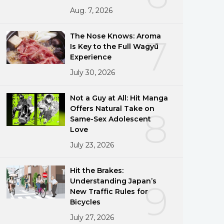
Aug. 7, 2026
The Nose Knows: Aroma
7
Is Key to the Full Wagyū
Experience
July 30, 2026
Not a Guy at All: Hit Manga
Offers Natural Take on
8
Same-Sex Adolescent
Love
July 23, 2026
Hit the Brakes:
Understanding Japan’s
9
New Traffic Rules for
Bicycles
July 27, 2026