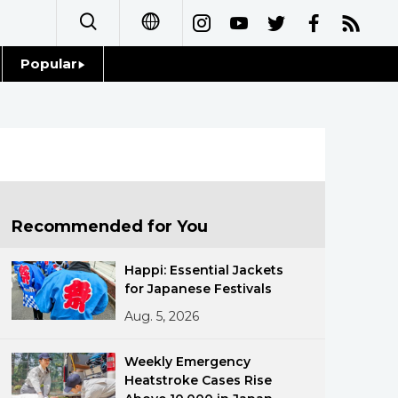
Popular
日本語
Topics
简体字
Language
繁體字
Glances
Français
Recommended for You
Family
Español
Happi: Essential Jackets
Food & Drink
for Japanese Festivals
العربية
Aug. 5, 2026
Русский
Weekly Emergency
Heatstroke Cases Rise