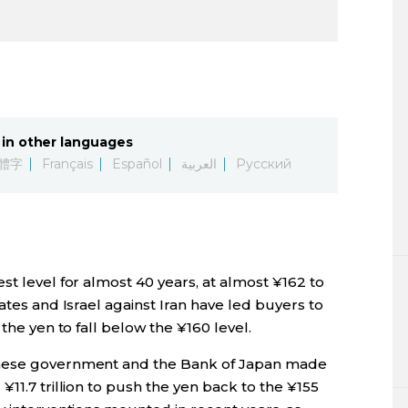
in other languages
體字
Français
Español
العربية
Русский
st level for almost 40 years, at almost ¥162 to
ates and Israel against Iran have led buyers to
 the yen to fall below the ¥160 level.
anese government and the Bank of Japan made
11.7 trillion to push the yen back to the ¥155