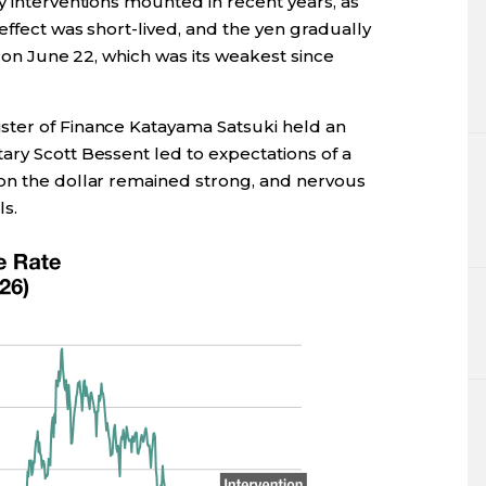
y interventions mounted in recent years, as
effect was short-lived, and the yen gradually
t on June 22, which was its weakest since
ster of Finance Katayama Satsuki held an
ary Scott Bessent led to expectations of a
on the dollar remained strong, and nervous
s.