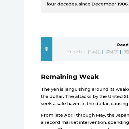
four decades, since December 1986.
Read 
English
日本語
简体字
繁
Remaining Weak
The yen is languishing around its weake
the dollar. The attacks by the United St
seek a safe haven in the dollar, causing
From late April through May, the Jap
a record market intervention, spending ¥