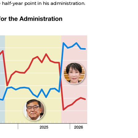
alf-year point in his administration.