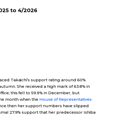
025 to 4/2026
placed Takaichi’s support rating around 60%
autumn. She received a high mark of 63.8% in
fice; this fell to 59.9% in December, but
 the month when the
House of Representatives
ince then her support numbers have slipped
dismal 27.9% support that her predecessor Ishiba