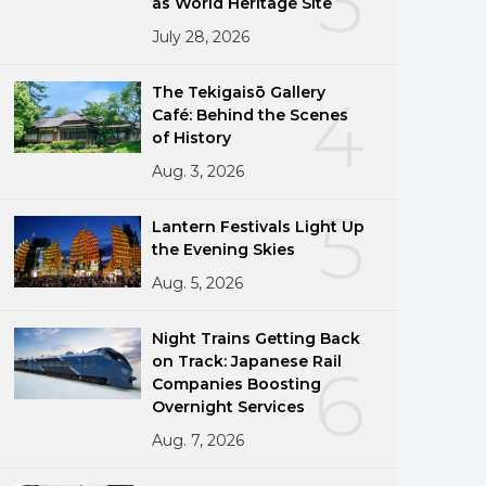
3
as World Heritage Site
July 28, 2026
The Tekigaisō Gallery
4
Café: Behind the Scenes
of History
Aug. 3, 2026
5
Lantern Festivals Light Up
the Evening Skies
Aug. 5, 2026
Night Trains Getting Back
on Track: Japanese Rail
6
Companies Boosting
Overnight Services
Aug. 7, 2026