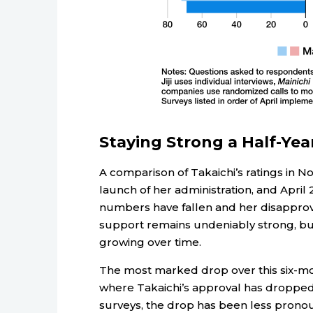
Staying Strong a Half-Yea
A comparison of Takaichi’s ratings in No
launch of her administration, and April 2
numbers have fallen and her disapproval
support remains undeniably strong, bu
growing over time.
The most marked drop over this six-mo
where Takaichi’s approval has dropped b
surveys, the drop has been less pronoun