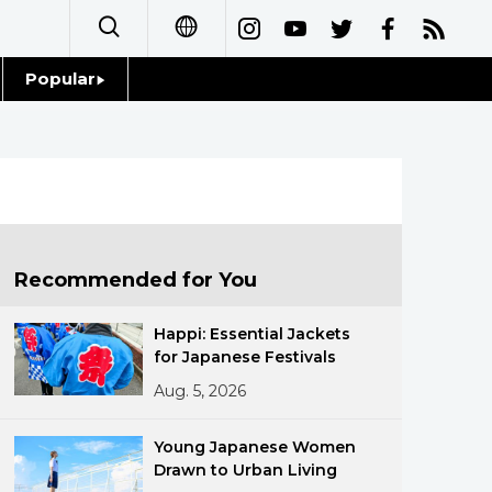
Popular
日本語
Topics
简体字
Language
繁體字
Glances
Français
Recommended for You
Family
Español
Happi: Essential Jackets
Food & Drink
for Japanese Festivals
العربية
Aug. 5, 2026
Русский
Young Japanese Women
Drawn to Urban Living