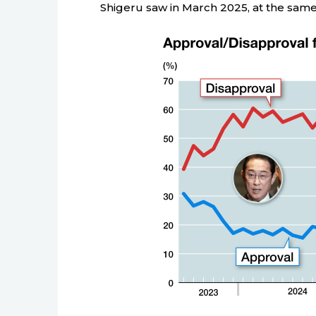
Shigeru saw in March 2025, at the same h