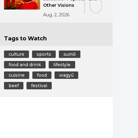
10
Other Visions
Aug. 2, 2026
Tags to Watch
culture
sports
sumō
food and drink
lifestyle
cuisine
food
wagyū
beef
festival