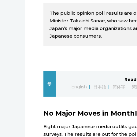
The public opinion poll results are ou
Minister Takaichi Sanae, who saw her 
Japan’s major media organizations am
Japanese consumers.
Read 
English
日本語
简体字
繁
No Major Moves in Month
Eight major Japanese media outfits ga
surveys. The results are out for the pol