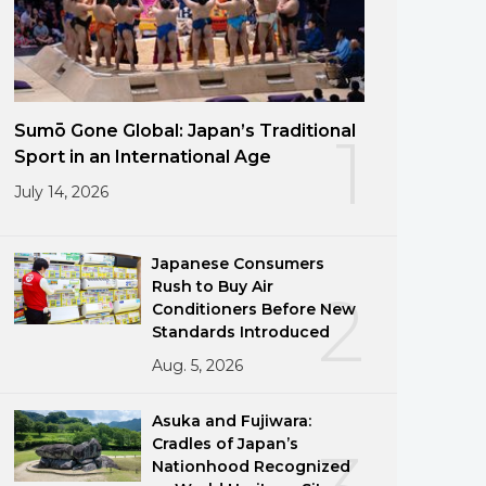
Sumō Gone Global: Japan’s Traditional
1
Sport in an International Age
July 14, 2026
Japanese Consumers
Rush to Buy Air
2
Conditioners Before New
Standards Introduced
Aug. 5, 2026
Asuka and Fujiwara:
Cradles of Japan’s
Nationhood Recognized