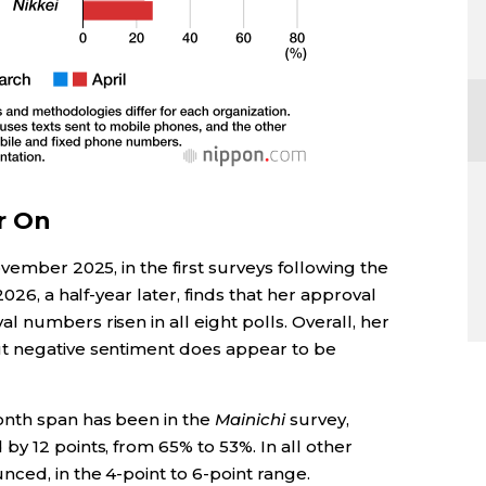
r On
vember 2025, in the first surveys following the
026, a half-year later, finds that her approval
 numbers risen in all eight polls. Overall, her
t negative sentiment does appear to be
nth span has been in the
Mainichi
survey,
y 12 points, from 65% to 53%. In all other
ced, in the 4-point to 6-point range.