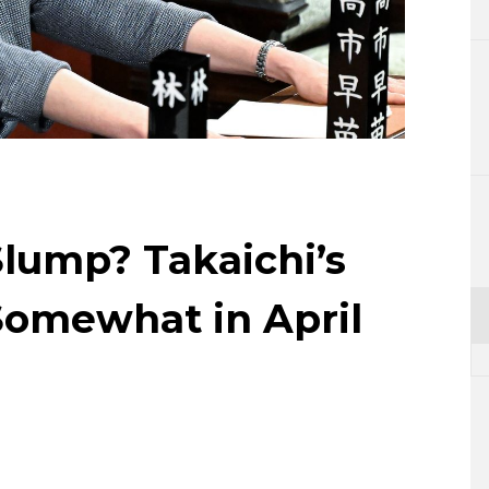
Lifestyle
Sci-tech
Tokyo
Announce
lump? Takaichi’s
Somewhat in April