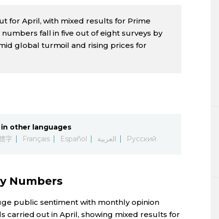
t for April, with mixed results for Prime
numbers fall in five out of eight surveys by
id global turmoil and rising prices for
in other languages
體字
Français
Español
العربية
Русский
ly Numbers
uge public sentiment with monthly opinion
ls carried out in April, showing mixed results for