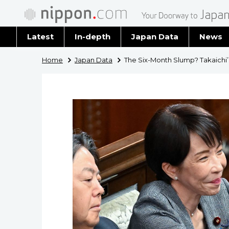
Latest
In-depth
Japan Data
News
Latest 
Home
Japan Data
The Six-Month Slump? Takaichi’
Archiv