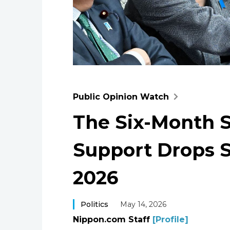
Public Opinion Watch
The Six-Month S
Support Drops 
2026
Politics
May 14, 2026
Nippon.com Staff
[Profile]