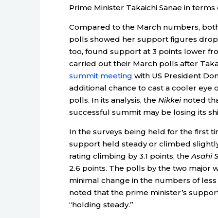
Prime Minister Takaichi Sanae in terms 
Compared to the March numbers, bot
polls showed her support figures drop
too, found support at 3 points lower f
carried out their March polls after Tak
summit meeting
with US President Don
additional chance to cast a cooler eye 
polls. In its analysis, the
Nikkei
noted tha
successful summit may be losing its shi
In the surveys being held for the first 
support held steady or climbed slightl
rating climbing by 3.1 points, the
Asahi 
2.6 points. The polls by the two major w
minimal change in the numbers of less 
noted that the prime minister’s suppor
“holding steady.”