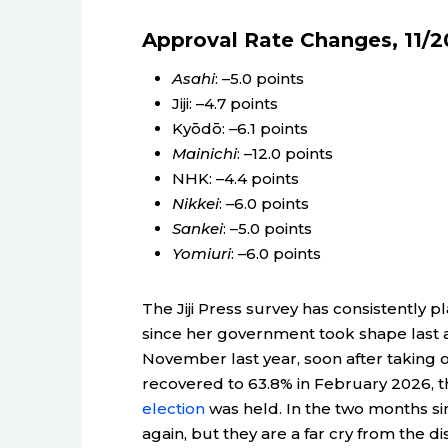
Approval Rate Changes, 11/2
Asahi
: –5.0 points
Jiji: –4.7 points
Kyōdō: –6.1 points
Mainichi
: –12.0 points
NHK: –4.4 points
Nikkei
: –6.0 points
Sankei
: –5.0 points
Yomiuri
: –6.0 points
The Jiji Press survey has consistently 
since her government took shape last 
November last year, soon after taking of
recovered to 63.8% in February 2026,
election
was held. In the two months s
again, but they are a far cry from the 