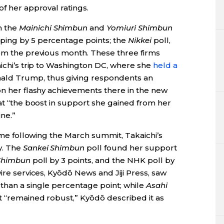
of her approval ratings.
h the
Mainichi Shimbun
and
Yomiuri Shimbun
ping by 5 percentage points; the
Nikkei
poll,
rom the previous month. These three firms
aichi’s trip to Washington DC, where she
held a
ald Trump, thus giving respondents an
on her flashy achievements there in the new
t “the boost in support she gained from her
ne.”
time following the March summit, Takaichi’s
y. The
Sankei Shimbun
poll found her support
Shimbun
poll by 3 points, and the NHK poll by
ire services, Kyōdō News and Jiji Press, saw
than a single percentage point; while
Asahi
t “remained robust,” Kyōdō described it as