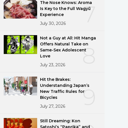
The Nose Knows: Aroma
7
Is Key to the Full Wagyū
Experience
July 30, 2026
Not a Guy at All: Hit Manga
Offers Natural Take on
8
Same-Sex Adolescent
Love
July 23, 2026
Hit the Brakes:
Understanding Japan’s
9
New Traffic Rules for
Bicycles
July 27, 2026
Still Dreaming: Kon
Satoshi’s “Paprika” and