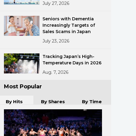
July 27, 2026
Seniors with Dementia
Increasingly Targets of
Sales Scams in Japan
July 23, 2026
ments
Tracking Japan’s High-
Temperature Days in 2026
Aug. 7, 2026
Most Popular
By Hits
By Shares
By Time