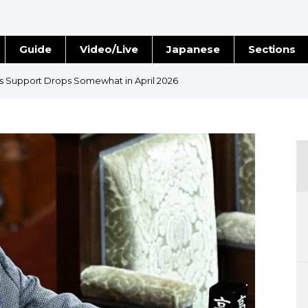
Guide
Video/Live
Japanese
Sections
Stories
Images
s Support Drops Somewhat in April 2026
e
People
Blog
Politics
Economy
Society
Culture