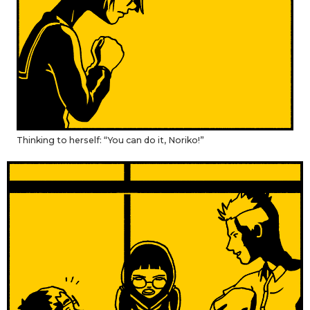
Thinking to herself: “You can do it, Noriko!”