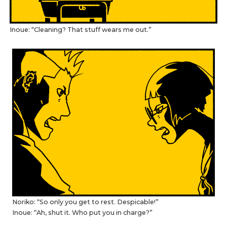
Inoue: “Cleaning? That stuff wears me out.”
Noriko: “So only you get to rest. Despicable!”
Inoue: “Ah, shut it. Who put you in charge?”