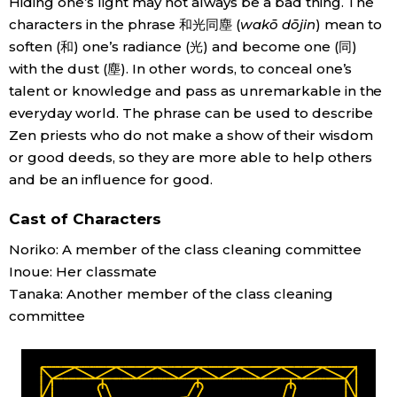
Hiding one’s light may not always be a bad thing. The
characters in the phrase 和光同塵 (
wakō dōjin
) mean to
Economy
soften (和) one’s radiance (光) and become one (同)
with the dust (塵). In other words, to conceal one’s
Society
talent or knowledge and pass as unremarkable in the
everyday world. The phrase can be used to describe
Culture
Zen priests who do not make a show of their wisdom
or good deeds, so they are more able to help others
and be an influence for good.
Science
Cast of Characters
Technology
Noriko: A member of the class cleaning committee
Inoue: Her classmate
Lifestyle
Tanaka: Another member of the class cleaning
committee
Food & Drink
Arts