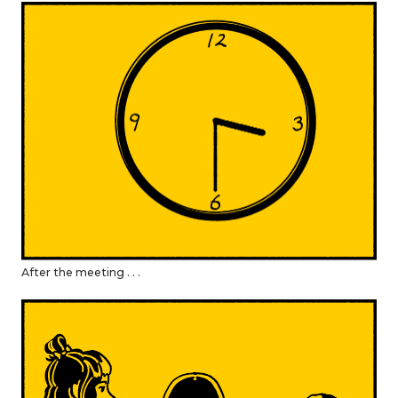
After the meeting . . .