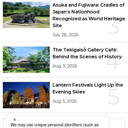
Asuka and Fujiwara: Cradles of
Japan’s Nationhood
3
Recognized as World Heritage
Site
July 28, 2026
The Tekigaisō Gallery Café:
4
Behind the Scenes of History
Aug. 3, 2026
Lantern Festivals Light Up the
5
Evening Skies
Aug. 5, 2026
More in this series