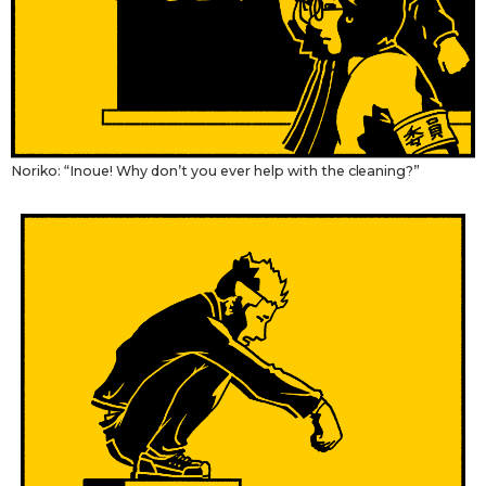
Tokyo
Noriko: “Inoue! Why don’t you ever help with the cleaning?”