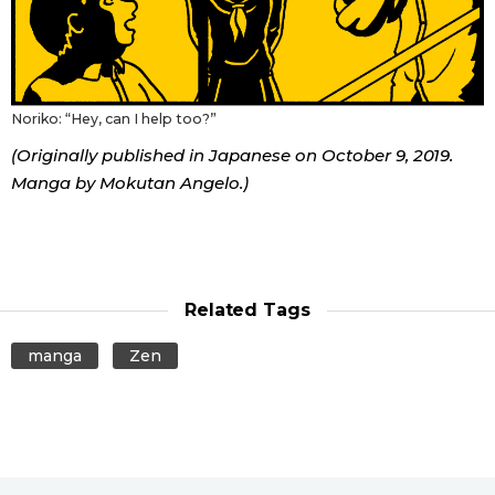
Noriko: “Hey, can I help too?”
(Originally published in Japanese on October 9, 2019.
Manga by Mokutan Angelo.)
Related Tags
manga
Zen