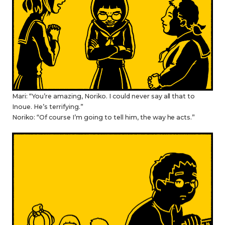
Mari: “You’re amazing, Noriko. I could never say all that to
Inoue. He’s terrifying.”
Noriko: “Of course I’m going to tell him, the way he acts.”