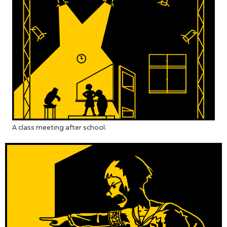
Entertainment
Family
Work
Education
A class meeting after school.
Health
Topics
Language
History