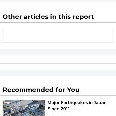
Other articles in this report
Recommended for You
Major Earthquakes in Japan
Since 2011