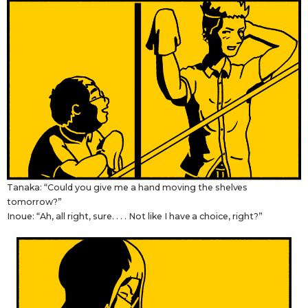
Tanaka: “Could you give me a hand moving the shelves
tomorrow?”
Inoue: “Ah, all right, sure. . . . Not like I have a choice, right?”