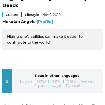
Deeds
Sci-tech
Japanese
Culture
Lifestyle
Nov 1, 2019
Lifestyle
Japan Glances
Mokutan Angelo
[Profile]
Tokyo
Images
Hiding one’s abilities can make it easier to
Announcements
contribute to the world.
People
Blog
News
Read in other languages
English
日本語
简体字
繁體字
Français
Español
العربية
Русский
Latest Stories
Sections
Archives
Politics
official SNS