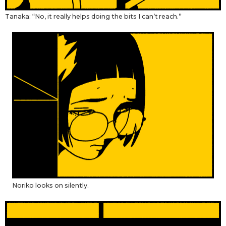
Tanaka: “No, it really helps doing the bits I can’t reach.”
Noriko looks on silently.