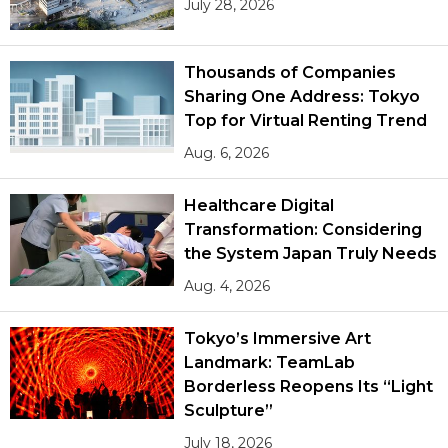
July 28, 2026
Thousands of Companies
Sharing One Address: Tokyo
Top for Virtual Renting Trend
Aug. 6, 2026
Healthcare Digital
Transformation: Considering
the System Japan Truly Needs
Aug. 4, 2026
Tokyo’s Immersive Art
Landmark: TeamLab
Borderless Reopens Its “Light
Sculpture”
July 18, 2026