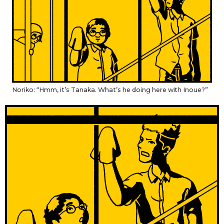
Noriko: “Hmm, it’s Tanaka. What’s he doing here with Inoue?”