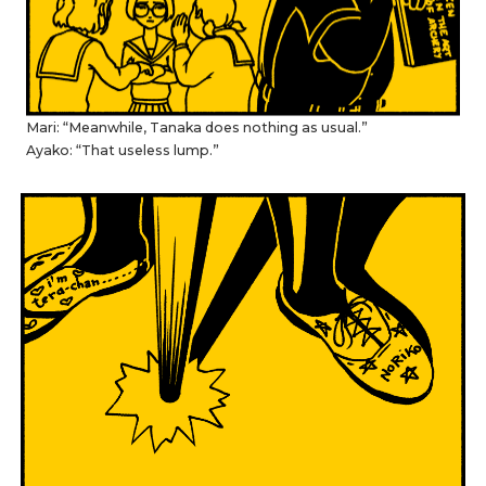
Mari: “Meanwhile, Tanaka does nothing as usual.”
Ayako: “That useless lump.”