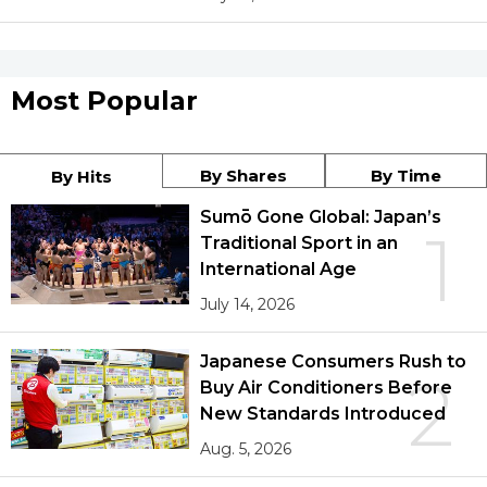
Most Popular
By Shares
By Time
By Hits
Sumō Gone Global: Japan’s
1
Traditional Sport in an
International Age
July 14, 2026
Japanese Consumers Rush to
2
Buy Air Conditioners Before
New Standards Introduced
Aug. 5, 2026