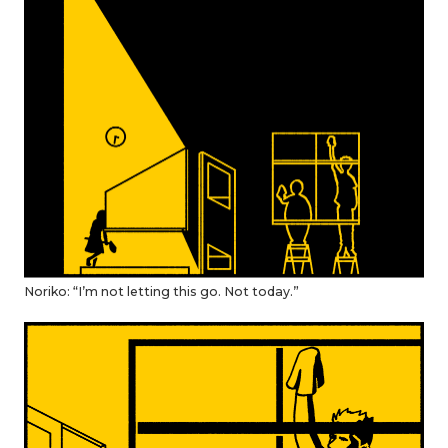
Noriko: “I’m not letting this go. Not today.”