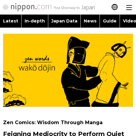
Latest
In-depth
Japan Data
News
Guide
Video
日本語
Images
Topics
简体字
People
Language
繁體字
Latest
Blog
Glances
Français
In-depth
Politics
Family
Español
Japan Data
Economy
Food & Drink
العربية
Guide
Society
Русский
Zen Comics: Wisdom Through Manga
Video/Live
Culture
Feigning Mediocrity to Perform Quiet