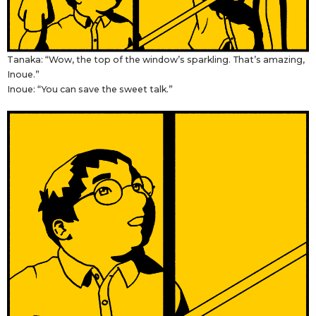
Tanaka: “Wow, the top of the window’s sparkling. That’s amazing,
Inoue.”
Inoue: “You can save the sweet talk.”