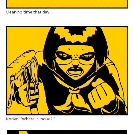
Cleaning time that day.
Noriko: “Where is Inoue?!”