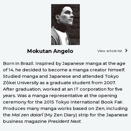
Mokutan Angelo
View article list
Born in Brazil. Inspired by Japanese manga at the age
of 14, he decided to become a manga creator himself.
Studied manga and Japanese and attended Tokyo
Zōkei University as a graduate student from 2007.
After graduation, worked at an IT corporation for five
years. Was a manga representative at the opening
ceremony for the 2015 Tokyo International Book Fair.
Produces many manga works based on Zen, including
the
Mai zen daiarī
(My Zen Diary) strip for the Japanese
business magazine
President Next
.