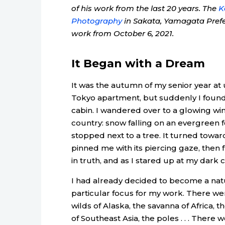
of his work from the last 20 years. The
K
Photography
in Sakata, Yamagata Prefect
work from October 6, 2021.
It Began with a Dream
It was the autumn of my senior year at 
Tokyo apartment, but suddenly I found
cabin. I wandered over to a glowing wi
country: snow falling on an evergreen 
stopped next to a tree. It turned toward
pinned me with its piercing gaze, then 
in truth, and as I stared up at my dark 
I had already decided to become a natu
particular focus for my work. There we
wilds of Alaska, the savanna of Africa, 
of Southeast Asia, the poles . . . Ther