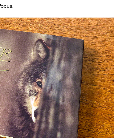
focus.