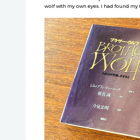
wolf with my own eyes. I had found my 