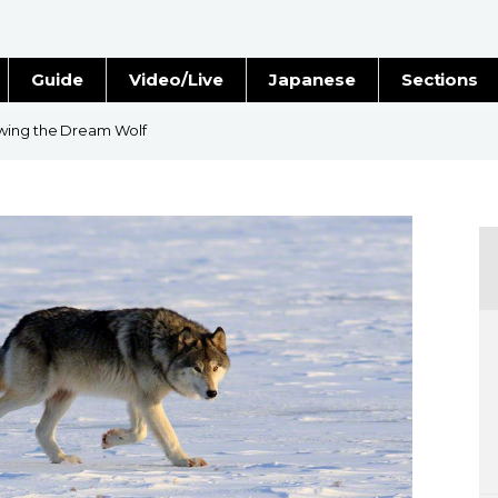
Guide
Video/Live
Japanese
Sections
Stories
Images
wing the Dream Wolf
e
People
Blog
Politics
Economy
Society
Culture