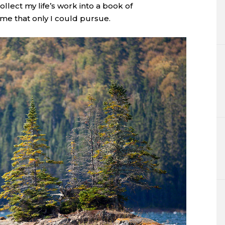
collect my life’s work into a book of
eme that only I could pursue.