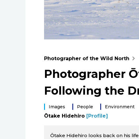
Photographer of the Wild North
Photographer Ōt
Following the 
Images
People
Environment
Ōtake Hidehiro
[Profile]
Ōtake Hidehiro looks back on his life in 