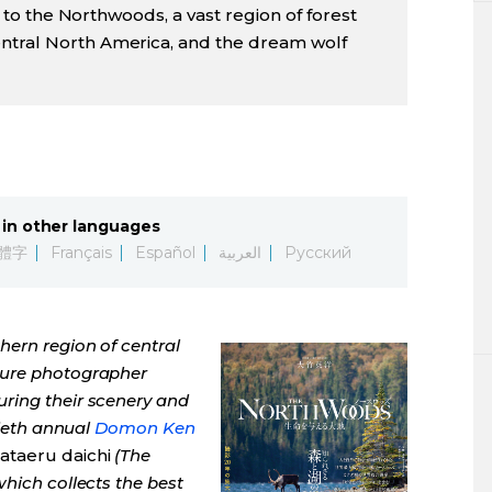
it to the Northwoods, a vast region of forest
ntral North America, and the dream wolf
in other languages
體字
Français
Español
العربية
Русский
ern region of central
ture photographer
ring their scenery and
tieth annual
Domon Ken
ataeru daichi
(The
hich collects the best