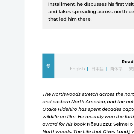
installment, he discusses his first vis
and lakes spreading across north-ce
that led him there.
Read 
English
日本語
简体字
繁
The Northwoods stretch across the north
and eastern North America, and the na
Ōtake Hidehiro has spent decades captu
wildlife on film. He recently won the for
award for his book
Nōsuuzzu: Seimei o 
Northwoods: The Life that Gives Land), w