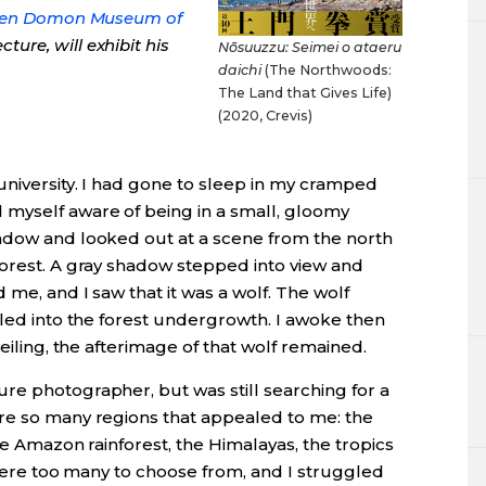
en Domon Museum of
ure, will exhibit his
Nōsuuzzu: Seimei o ataeru
daichi
(The Northwoods:
The Land that Gives Life)
(2020, Crevis)
university. I had gone to sleep in my cramped
 myself aware of being in a small, gloomy
ndow and looked out at a scene from the north
forest. A gray shadow stepped into view and
 me, and I saw that it was a wolf. The wolf
fled into the forest undergrowth. I awoke then
ceiling, the afterimage of that wolf remained.
re photographer, but was still searching for a
re so many regions that appealed to me: the
the Amazon rainforest, the Himalayas, the tropics
e were too many to choose from, and I struggled