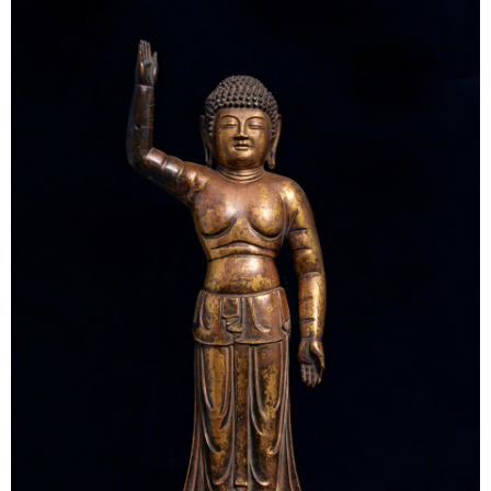
Tokyo