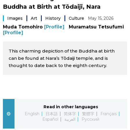
Buddha at Birth at Tōdaiji, Nara
Sci-tech
Japanese
Images
Art
History
Culture
May 15, 2026
Lifestyle
Japan Glances
Muda Tomohiro
[Profile]
Muramatsu Tetsufumi
[Profile]
Tokyo
Images
This charming depiction of the Buddha at birth
Announcements
People
can be found at Nara’s Tōdaiji temple, and is
thought to date back to the eighth century.
Blog
News
Read in other languages
Latest Stories
Sections
English
日本語
简体字
繁體字
Français
Español
العربية
Русский
Archives
Politics
official SNS