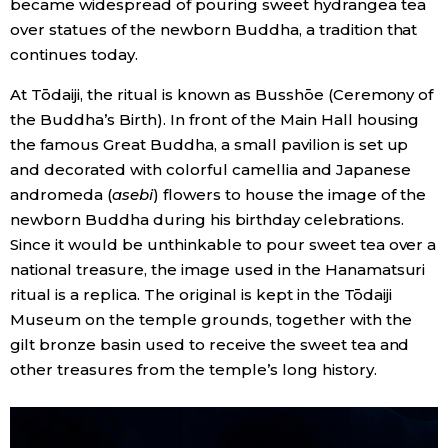
became widespread of pouring sweet hydrangea tea
over statues of the newborn Buddha, a tradition that
Entertainment
continues today.
At Tōdaiji, the ritual is known as Busshōe (Ceremony of
Family
the Buddha’s Birth). In front of the Main Hall housing
the famous Great Buddha, a small pavilion is set up
Work
and decorated with colorful camellia and Japanese
andromeda (
asebi
) flowers to house the image of the
Education
newborn Buddha during his birthday celebrations.
Since it would be unthinkable to pour sweet tea over a
national treasure, the image used in the Hanamatsuri
Health
ritual is a replica. The original is kept in the Tōdaiji
Museum on the temple grounds, together with the
Topics
gilt bronze basin used to receive the sweet tea and
other treasures from the temple’s long history.
Language
History