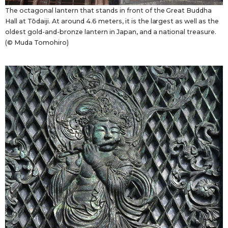
The octagonal lantern that stands in front of the Great Buddha
Hall at Tōdaiji. At around 4.6 meters, it is the largest as well as the
oldest gold-and-bronze lantern in Japan, and a national treasure.
(© Muda Tomohiro)