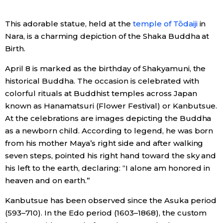
Economy
This adorable statue, held at the
temple of Tōdaiji
in
Nara, is a charming depiction of the Shaka Buddha at
Society
Birth.
April 8 is marked as the birthday of Shakyamuni, the
Culture
historical Buddha. The occasion is celebrated with
colorful rituals at Buddhist temples across Japan
Science
known as Hanamatsuri (Flower Festival) or Kanbutsue.
At the celebrations are images depicting the Buddha
as a newborn child. According to legend, he was born
Technology
from his mother Maya’s right side and after walking
seven steps, pointed his right hand toward the sky and
Lifestyle
his left to the earth, declaring: “I alone am honored in
heaven and on earth.”
Food & Drink
Kanbutsue has been observed since the Asuka period
(593–710). In the Edo period (1603–1868), the custom
Arts