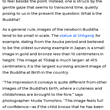
to feel beside the point. Instead, one is struck by the
gentle gaze that seems to transcend time, quietly
posing to us in the present the question: What is the
Buddha?
As a general rule, images of the newborn Buddha
tend to be small in scale. The
statue at Shōgenji
, for
example, dating from the Asuka period and believed
to be the oldest surviving example in Japan, is a small
image in gold and bronze less than 10 centimeters in
height. This image at Tōdaiji is much larger: at 47.5
centimeters, it is the largest surviving ancient image of
the Buddha at Birth in the country.
“The impression it conveys is quite different from other
images of the Buddha’s birth, where a cuteness and
childishness are brought to the fore,” says
photographer Muda Tomohiro. “This image feels full
of confidence—as if the child knows that he has been