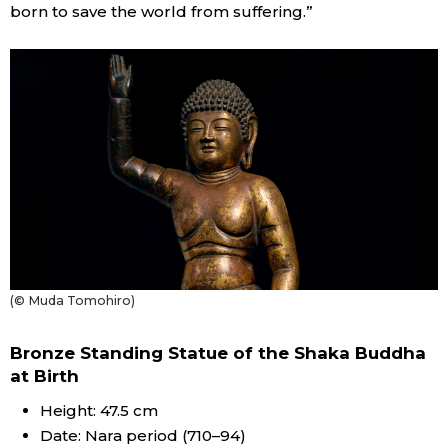
born to save the world from suffering.”
(© Muda Tomohiro)
Bronze Standing Statue of the Shaka Buddha
at Birth
Height: 47.5 cm
Date: Nara period (710–94)