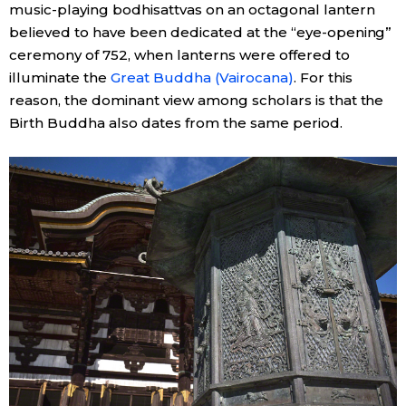
music-playing bodhisattvas on an octagonal lantern
believed to have been dedicated at the “eye-opening”
ceremony of 752, when lanterns were offered to
illuminate the
Great Buddha (Vairocana)
. For this
reason, the dominant view among scholars is that the
Birth Buddha also dates from the same period.