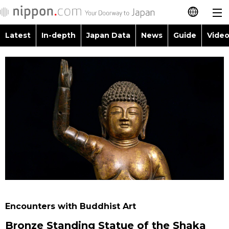
Latest
In-depth
Japan Data
News
Guide
Video
日本語
Images
Topics
简体字
People
Language
繁體字
Latest
Blog
Glances
Français
In-depth
Politics
Family
Español
Japan Data
Economy
Food & Drink
العربية
Guide
Society
Русский
Encounters with Buddhist Art
Video/Live
Culture
Bronze Standing Statue of the Shaka