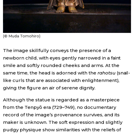
(© Muda Tomohiro)
The image skillfully conveys the presence of a
newborn child, with eyes gently narrowed in a faint
smile and softly rounded cheeks and arms. At the
same time, the head is adorned with the
rahotsu
(snail-
like curls that are associated with enlightenment),
giving the figure an air of serene dignity.
Although the statue is regarded as a masterpiece
from the Tenpyō era (729–749), no documentary
record of the image’s provenance survives, and its
maker is unknown. The soft expression and slightly
pudgy physique show similarities with the reliefs of