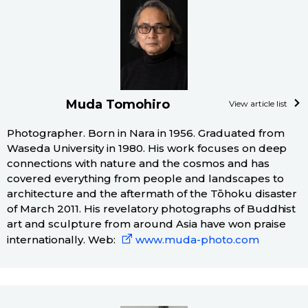
Muda Tomohiro
View article list
Photographer. Born in Nara in 1956. Graduated from
Waseda University in 1980. His work focuses on deep
connections with nature and the cosmos and has
covered everything from people and landscapes to
architecture and the aftermath of the Tōhoku disaster
of March 2011. His revelatory photographs of Buddhist
art and sculpture from around Asia have won praise
internationally. Web:
www.muda-photo.com