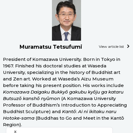
Muramatsu Tetsufumi
View article list
President of Komazawa University. Born in Tokyo in
1967. Finished his doctoral studies at Waseda
University, specializing in the history of Buddhist art
and Zen art. Worked at Waseda’s Aizu Museum
before taking his present position. His works include
Komazawa Daigaku Bukkyō gakubu kyōju ga kataru
Butsuzō kanshō nyūmon
(A Komazawa University
Professor of Buddhism’s Introduction to Appreciating
Buddhist Sculpture) and
Kantō
:
Ai ni ikitaku naru
Hotoke-sama
(Buddhas to Go and Meet in the Kantō
Region).