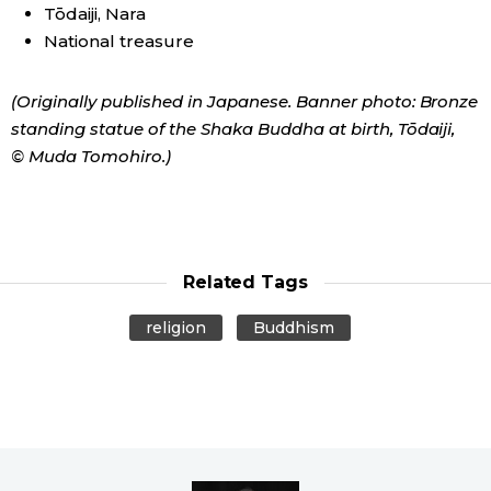
Tōdaiji, Nara
National treasure
(Originally published in Japanese. Banner photo: Bronze
standing statue of the Shaka Buddha at birth, Tōdaiji,
© Muda Tomohiro.)
Related Tags
religion
Buddhism