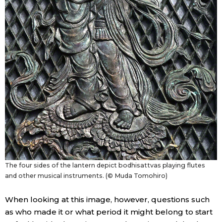
The four sides of the lantern depict bodhisattvas playing flutes
and other musical instruments. (© Muda Tomohiro)
When looking at this image, however, questions such
as who made it or what period it might belong to start