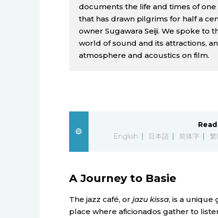
documents the life and times of one 
that has drawn pilgrims for half a ce
owner Sugawara Seiji. We spoke to th
world of sound and its attractions, an
atmosphere and acoustics on film.
Read 
English
日本語
简体字
繁
A Journey to Basie
The jazz café, or
jazu kissa
, is a unique
place where aficionados gather to listen