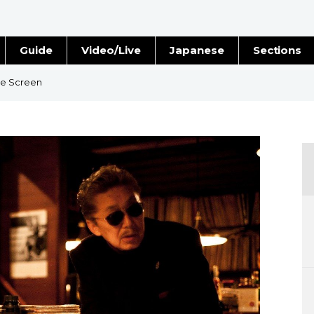
Guide
Video/Live
Japanese
Sections
Stories
Images
he Screen
e
People
Blog
Politics
Economy
Society
Culture