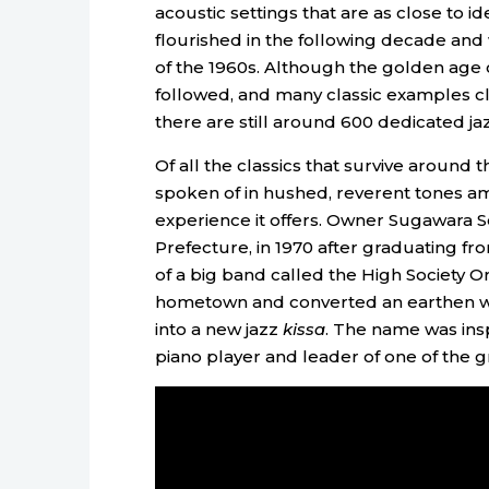
acoustic settings that are as close to id
flourished in the following decade and
of the 1960s. Although the golden age o
followed, and many classic examples cl
there are still around 600 dedicated ja
Of all the classics that survive around 
spoken of in hushed, reverent tones am
experience it offers. Owner Sugawara Sei
Prefecture, in 1970 after graduating 
of a big band called the High Society Or
hometown and converted an earthen w
into a new jazz
kissa
. The name was insp
piano player and leader of one of the g