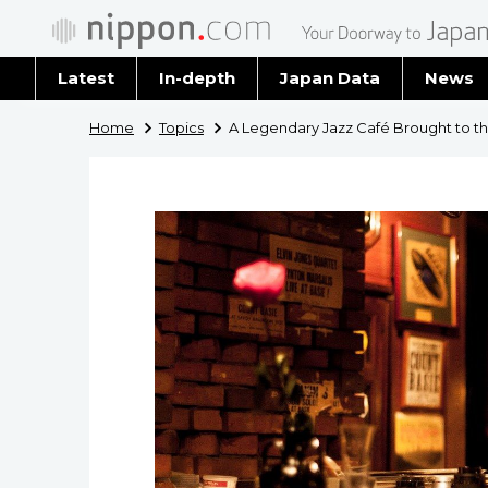
Latest
In-depth
Japan Data
News
Latest 
Home
Topics
A Legendary Jazz Café Brought to t
Archiv