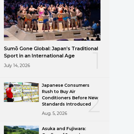
Sumō Gone Global: Japan’s Traditional
1
Sport in an International Age
July 14, 2026
Japanese Consumers
Rush to Buy Air
2
Conditioners Before New
Standards Introduced
Aug. 5, 2026
Asuka and Fujiwara: