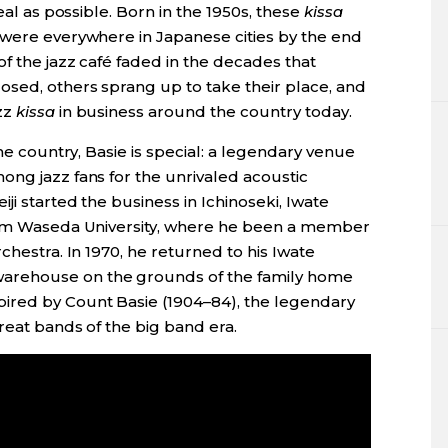
eal as possible. Born in the 1950s, these
kissa
 were everywhere in Japanese cities by the end
f the jazz café faded in the decades that
osed, others sprang up to take their place, and
zz
kissa
in business around the country today.
the country, Basie is special: a legendary venue
ong jazz fans for the unrivaled acoustic
ji started the business in Ichinoseki, Iwate
from Waseda University, where he been a member
chestra. In 1970, he returned to his Iwate
arehouse on the grounds of the family home
ired by Count Basie (1904­–84), the legendary
reat bands of the big band era.