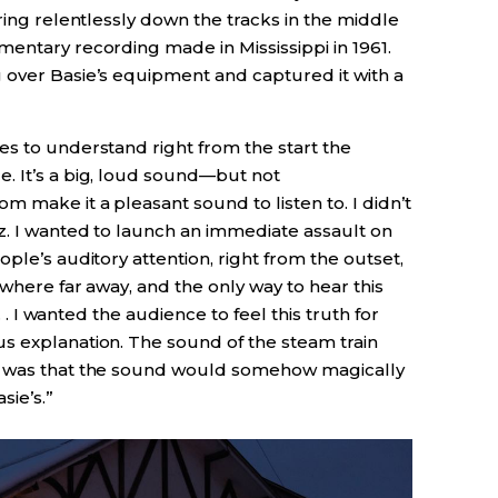
ring relentlessly down the tracks in the middle
entary recording made in Mississippi in 1961.
 over Basie’s equipment and captured it with a
es to understand right from the start the
. It’s a big, loud sound—but not
m make it a pleasant sound to listen to. I didn’t
z. I wanted to launch an immediate assault on
ple’s auditory attention, right from the outset,
ewhere far away, and the only way to hear this
. . I wanted the audience to feel this truth for
s explanation. The sound of the steam train
pe was that the sound would somehow magically
sie’s.”