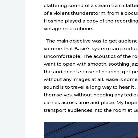
clattering sound of a steam train clatte
of a violent thunderstorm, from a docum
Hoshino played a copy of the recording
vintage microphone.
“The main objective was to get audienc
volume that Basie’s system can produce
uncomfortable. The acoustics of the roo
want to open with smooth, soothing jaz
the audience’s sense of hearing: get peo
without any images at all. Basie is som
sound is to travel a long way to hear it . 
themselves, without needing any tediou
carries across time and place. My ho
transport audiences into the room at Ba