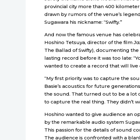
provincial city more than 400 kilometer
drawn by rumors of the venue’s legend
Sugawara his nickname: “Swifty.”
And now the famous venue has celebrated
Hoshino Tetsuya, director of the film
Ja
The Ballad of Swifty), documenting the 
lasting record before it was too late: “Y
wanted to create a record that will live 
“My first priority was to capture the so
Basie’s acoustics for future generation
the sound. That turned out to be a lo
to capture the real thing. They didn’t w
Hoshino wanted to give audience an o
by the remarkable audio system Sugawa
This passion for the details of sound co
The audience is confronted with a blank 