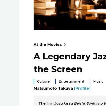
At the Movies
A Legendary Jaz
the Screen
Culture
Entertainment
Music
Matsumoto Takuya
[Profile]
The film
Jazu kissa Beishī: Swifty no 