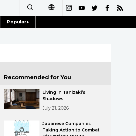
Popular
日本語
Topics
简体字
Language
繁體字
Glances
Français
Recommended for You
Family
Español
Living in Tanizaki’s
Food & Drink
Shadows
العربية
July 21, 2026
Русский
Japanese Companies
Taking Action to Combat