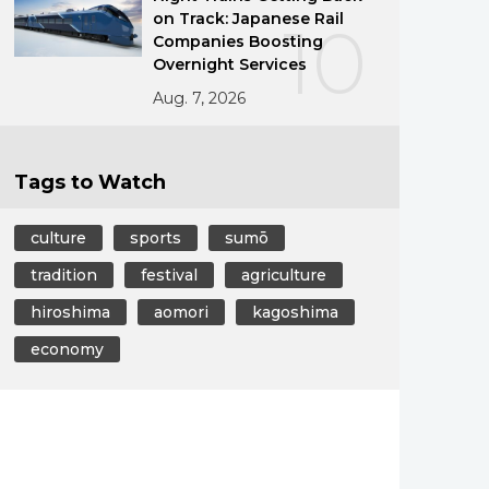
on Track: Japanese Rail
10
Companies Boosting
Overnight Services
Aug. 7, 2026
Tags to Watch
culture
sports
sumō
tradition
festival
agriculture
hiroshima
aomori
kagoshima
economy