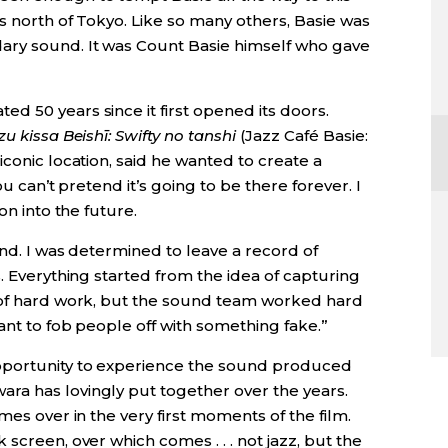
s north of Tokyo. Like so many others, Basie was
ary sound. It was Count Basie himself who gave
 50 years since it first opened its doors.
zu kissa Beishī: Swifty no tanshi
(Jazz Café Basie:
iconic location, said he wanted to create a
ou can’t pretend it’s going to be there forever. I
on into the future.
und. I was determined to leave a record of
s. Everything started from the idea of capturing
t of hard work, but the sound team worked hard
ant to fob people off with something fake.”
pportunity to experience the sound produced
ra has lovingly put together over the years.
mes over in the very first moments of the film.
screen, over which comes . . . not jazz, but the