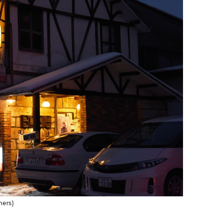
ners)