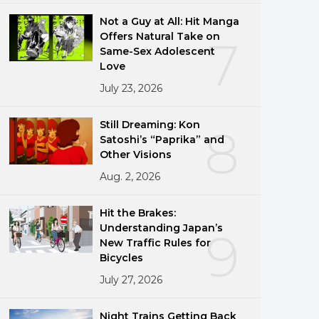
Not a Guy at All: Hit Manga
Offers Natural Take on
7
Same-Sex Adolescent
Love
July 23, 2026
Still Dreaming: Kon
8
Satoshi’s “Paprika” and
Other Visions
Aug. 2, 2026
Hit the Brakes:
Understanding Japan’s
9
New Traffic Rules for
Bicycles
July 27, 2026
Night Trains Getting Back