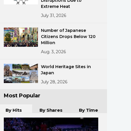
Disruptions Due to
Extreme Heat
July 31, 2026
Number of Japanese
Citizens Drops Below 120
Million
Aug. 3, 2026
ments
World Heritage Sites in
Japan
July 28, 2026
Most Popular
By Hits
By Shares
By Time