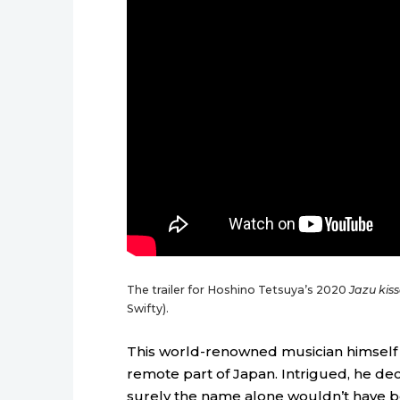
The trailer for Hoshino Tetsuya’s 2020
Jazu kiss
Swifty).
This world-renowned musician himself 
remote part of Japan. Intrigued, he deci
surely the name alone wouldn’t have be