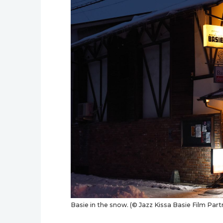
Basie in the snow. (© Jazz Kissa Basie Film Part