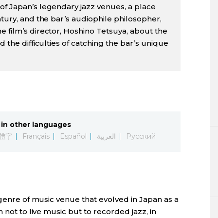
of Japan’s legendary jazz venues, a place
ntury, and the bar’s audiophile philosopher,
e film’s director, Hoshino Tetsuya, about the
d the difficulties of catching the bar’s unique
in other languages
體字
Français
Español
العربية
Русский
 genre of music venue that evolved in Japan as a
 not to live music but to recorded jazz, in