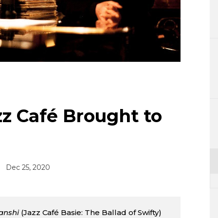
Lifestyle
Sci-tech
Tokyo
Announce
z Café Brought to
Dec 25, 2020
tanshi
(Jazz Café Basie: The Ballad of Swifty)