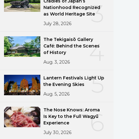
Cradles of Japan’s
3
Nationhood Recognized
as World Heritage Site
July 28, 2026
The Tekigaisō Gallery
4
Café: Behind the Scenes
of History
Aug. 3, 2026
5
Lantern Festivals Light Up
the Evening Skies
Aug. 5, 2026
The Nose Knows: Aroma
6
Is Key to the Full Wagyū
Experience
July 30, 2026