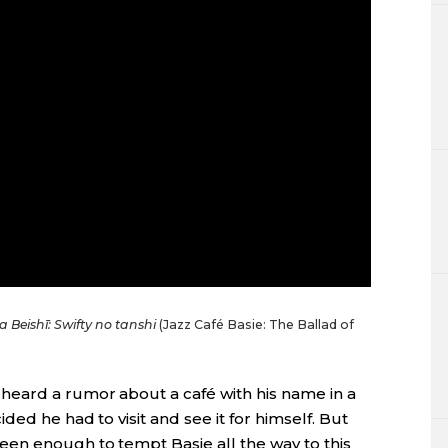
a Beishī: Swifty no tanshi
(Jazz Café Basie: The Ballad of
heard a rumor about a café with his name in a
ded he had to visit and see it for himself. But
en enough to tempt Basie all the way to this