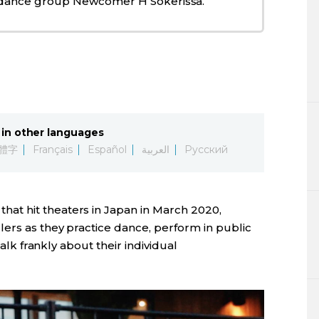
 dance group Newcomer H Sokerissa.
in other languages
體字
Français
Español
العربية
Русский
that hit theaters in Japan in March 2020,
lers as they practice dance, perform in public
talk frankly about their individual