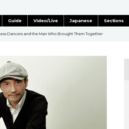
Guide
Video/Live
Japanese
Sections
Stories
Images
less Dancers and the Man Who Brought Them Together
e
People
Blog
Politics
Economy
Society
Culture