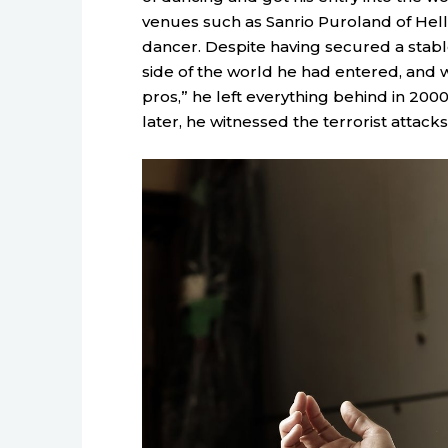
venues such as Sanrio Puroland of Hell
dancer. Despite having secured a stable
side of the world he had entered, and w
pros,” he left everything behind in 200
later, he witnessed the terrorist attacks 