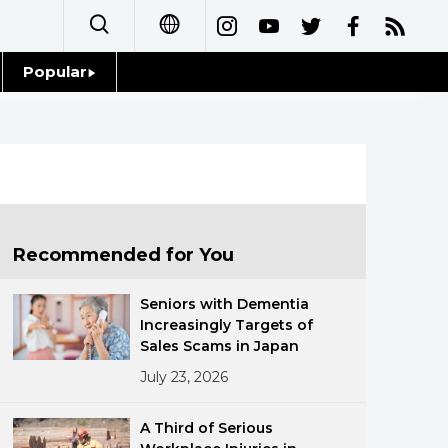
Popular
日本語
Topics
简体字
Language
繁體字
Glances
Français
Recommended for You
Family
Español
Seniors with Dementia
Food & Drink
Increasingly Targets of
العربية
Sales Scams in Japan
July 23, 2026
Русский
A Third of Serious