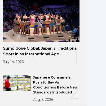
Sumō Gone Global: Japan’s Traditional
1
Sport in an International Age
July 14, 2026
Japanese Consumers
Rush to Buy Air
2
Conditioners Before New
Standards Introduced
Aug. 5, 2026