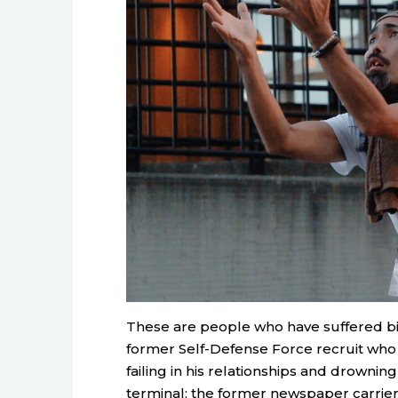
These are people who have suffered bitt
former Self-Defense Force recruit who
failing in his relationships and drowning
terminal; the former newspaper carrier