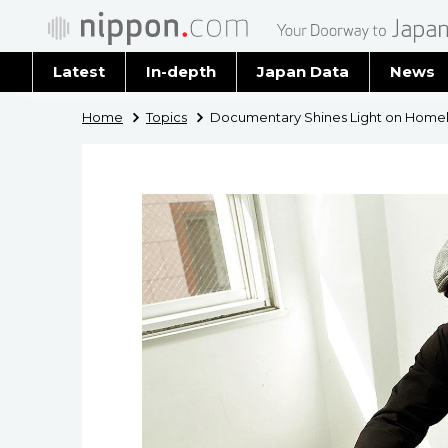
Latest
In-depth
Japan Data
News
Latest 
Home
Topics
Documentary Shines Light on Home
Archiv