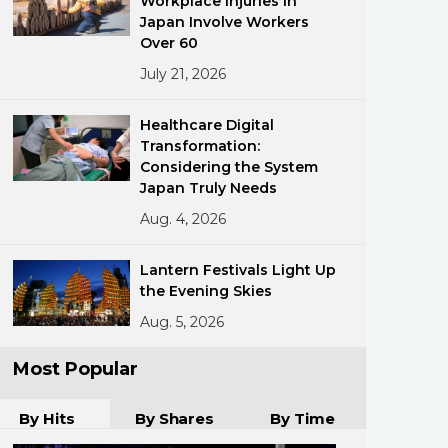
Workplace Injuries in
Japan Involve Workers
Over 60
July 21, 2026
Healthcare Digital
Transformation:
Considering the System
ments
Japan Truly Needs
Aug. 4, 2026
Lantern Festivals Light Up
the Evening Skies
Aug. 5, 2026
Most Popular
By Hits
By Shares
By Time