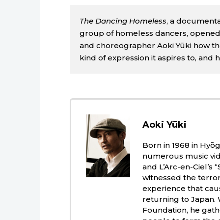
The Dancing Homeless
, a documenta
group of homeless dancers, opened i
and choreographer Aoki Yūki how t
kind of expression it aspires to, and 
Aoki Yūki
Born in 1968 in Hyō
numerous music vide
and L’Arc-en-Ciel’s
witnessed the terror
experience that caus
returning to Japan.
Foundation, he gat