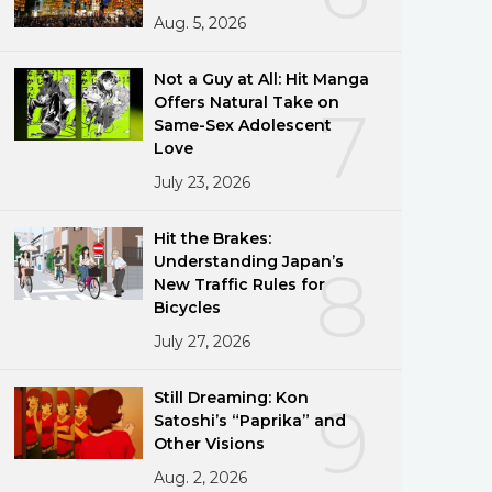
Aug. 5, 2026
Not a Guy at All: Hit Manga
Offers Natural Take on
7
Same-Sex Adolescent
Love
July 23, 2026
Hit the Brakes:
Understanding Japan’s
8
New Traffic Rules for
Bicycles
July 27, 2026
Still Dreaming: Kon
9
Satoshi’s “Paprika” and
Other Visions
Aug. 2, 2026