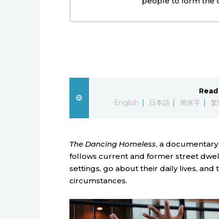
people to form the
Read 
English
日本語
简体字
繁
The Dancing Homeless
, a documentary 
follows current and former street dwel
settings, go about their daily lives, and 
circumstances.