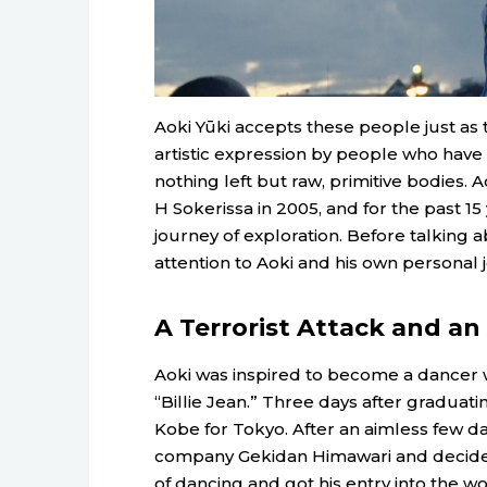
Aoki Yūki accepts these people just as th
artistic expression by people who have
nothing left but raw, primitive bodie
H Sokerissa in 2005, and for the past 
journey of exploration. Before talking 
attention to Aoki and his own personal 
A Terrorist Attack and a
Aoki was inspired to become a dancer 
“Billie Jean.” Three days after graduat
Kobe for Tokyo. After an aimless few da
company Gekidan Himawari and decided t
of dancing and got his entry into the w