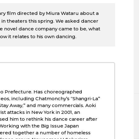
ry film directed by Miura Wataru about a
n theaters this spring. We asked dancer
he novel dance company came to be, what
how it relates to his own dancing.
go Prefecture. Has choreographed
os, including Chatmonchy’s “Shangri-La”
 “Stay Away,” and many commercials. Aoki
ist attacks in New York in 2001, an
ed him to rethink his dance career after
 Working with the Big Issue Japan
hered together a number of homeless