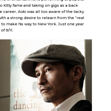
o Kitty fame and taking on gigs as a back
 career, Aoki was all too aware of the tacky
ith a strong desire to relearn from the “real
0 to make his way to New York. Just one year
of 9/11.