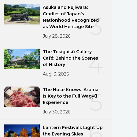
Asuka and Fujiwara:
Cradles of Japan’s
3
Nationhood Recognized
as World Heritage Site
July 28, 2026
The Tekigaisō Gallery
4
Café: Behind the Scenes
of History
Aug. 3, 2026
The Nose Knows: Aroma
5
Is Key to the Full Wagyū
Experience
July 30, 2026
6
Lantern Festivals Light Up
the Evening Skies