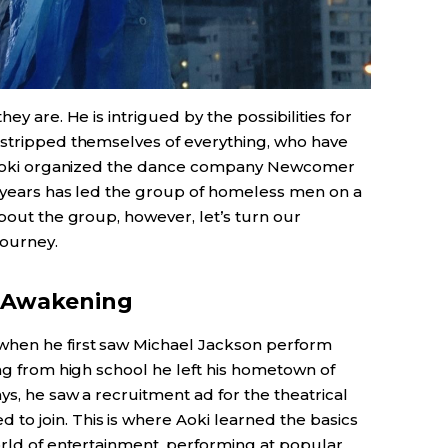
ey are. He is intrigued by the possibilities for
 stripped themselves of everything, who have
s. Aoki organized the dance company Newcomer
15 years has led the group of homeless men on a
about the group, however, let’s turn our
journey.
n Awakening
when he first saw Michael Jackson perform
ing from high school he left his hometown of
ys, he saw a recruitment ad for the theatrical
o join. This is where Aoki learned the basics
orld of entertainment, performing at popular