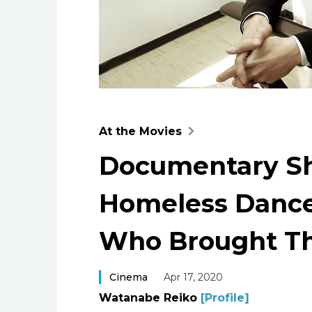
At the Movies
Documentary Sh
Homeless Dance
Who Brought T
Cinema
Apr 17, 2020
Watanabe Reiko
[Profile]