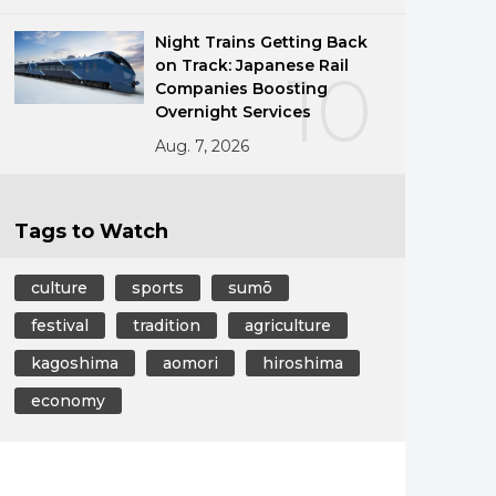
Night Trains Getting Back
on Track: Japanese Rail
10
Companies Boosting
Overnight Services
Aug. 7, 2026
Tags to Watch
culture
sports
sumō
festival
tradition
agriculture
kagoshima
aomori
hiroshima
economy