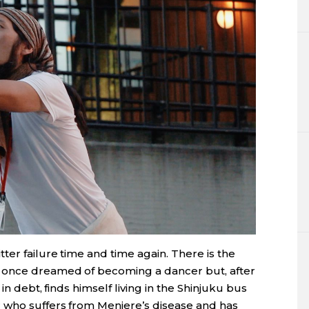
er failure time and time again. There is the
 once dreamed of becoming a dancer but, after
 in debt, finds himself living in the Shinjuku bus
 who suffers from Meniere’s disease and has