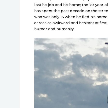
lost his job and his home; the 70-year o
has spent the past decade on the stre
who was only 15 when he fled his home
across as awkward and hesitant at first;
humor and humanity.