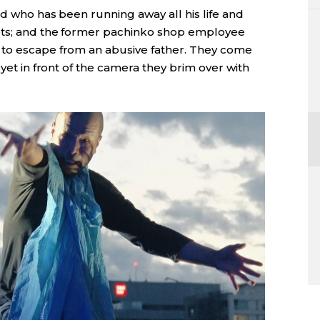
ld who has been running away all his life and
ets; and the former pachinko shop employee
 to escape from an abusive father. They come
 yet in front of the camera they brim over with