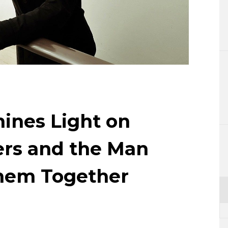
Lifestyle
Sci-tech
Tokyo
Announce
ines Light on
rs and the Man
hem Together