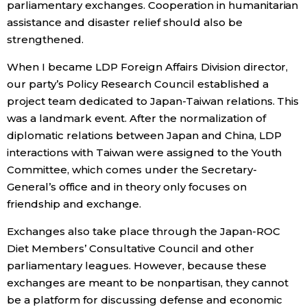
parliamentary exchanges. Cooperation in humanitarian
assistance and disaster relief should also be
strengthened.
When I became LDP Foreign Affairs Division director,
our party’s Policy Research Council established a
project team dedicated to Japan-Taiwan relations. This
was a landmark event. After the normalization of
diplomatic relations between Japan and China, LDP
interactions with Taiwan were assigned to the Youth
Committee, which comes under the Secretary-
General’s office and in theory only focuses on
friendship and exchange.
Exchanges also take place through the Japan-ROC
Diet Members’ Consultative Council and other
parliamentary leagues. However, because these
exchanges are meant to be nonpartisan, they cannot
be a platform for discussing defense and economic