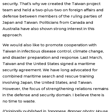
security. That’s why we created the Taiwan project
team and held a two-plus-two on foreign affairs and
defense between members of the ruling parties of
Japan and Taiwan. Politicians from Canada and
Australia have also shown strong interest in this
approach.
We would also like to promote cooperation with
Taiwan in infectious disease control, climate change,
and disaster preparation and response. Last March,
Taiwan and the United States signed a maritime
security agreement. We have long advocated for
combined maritime search and rescue training
involving Japan, the United States, and Taiwan.
However, the focus of strengthening relations remains
in the defense and security domain. I believe there is
no time to waste.
(Originally published in Japanese. Banner photo: House