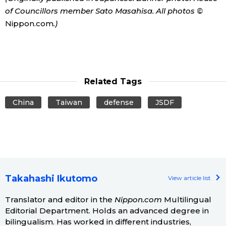
of Councillors member Sato Masahisa. All photos ©
Nippon.com
.)
Related Tags
China
Taiwan
defense
JSDF
Takahashi Ikutomo
View article list
Translator and editor in the
Nippon.com
Multilingual
Editorial Department. Holds an advanced degree in
bilingualism. Has worked in different industries,