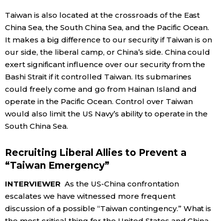
Taiwan is also located at the crossroads of the East
China Sea, the South China Sea, and the Pacific Ocean.
It makes a big difference to our security if Taiwan is on
our side, the liberal camp, or China’s side. China could
exert significant influence over our security from the
Bashi Strait if it controlled Taiwan. Its submarines
could freely come and go from Hainan Island and
operate in the Pacific Ocean. Control over Taiwan
would also limit the US Navy’s ability to operate in the
South China Sea.
Recruiting Liberal Allies to Prevent a
“Taiwan Emergency”
INTERVIEWER
As the US-China confrontation
escalates we have witnessed more frequent
discussion of a possible “Taiwan contingency.” What is
the most critical thing for the United States and China,