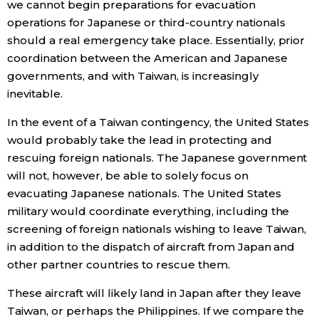
we cannot begin preparations for evacuation
operations for Japanese or third-country nationals
should a real emergency take place. Essentially, prior
coordination between the American and Japanese
governments, and with Taiwan, is increasingly
inevitable.
In the event of a Taiwan contingency, the United States
would probably take the lead in protecting and
rescuing foreign nationals. The Japanese government
will not, however, be able to solely focus on
evacuating Japanese nationals. The United States
military would coordinate everything, including the
screening of foreign nationals wishing to leave Taiwan,
in addition to the dispatch of aircraft from Japan and
other partner countries to rescue them.
These aircraft will likely land in Japan after they leave
Taiwan, or perhaps the Philippines. If we compare the