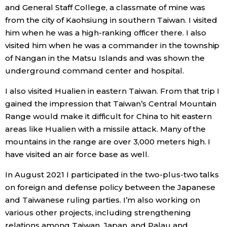
and General Staff College, a classmate of mine was
from the city of Kaohsiung in southern Taiwan. I visited
Tokyo
him when he was a high-ranking officer there. I also
visited him when he was a commander in the township
of Nangan in the Matsu Islands and was shown the
underground command center and hospital.
I also visited Hualien in eastern Taiwan. From that trip I
gained the impression that Taiwan’s Central Mountain
Range would make it difficult for China to hit eastern
areas like Hualien with a missile attack. Many of the
mountains in the range are over 3,000 meters high. I
have visited an air force base as well.
In August 2021 I participated in the two-plus-two talks
on foreign and defense policy between the Japanese
and Taiwanese ruling parties. I’m also working on
various other projects, including strengthening
relations among Taiwan, Japan, and Palau and