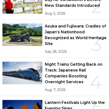
2
New Standards Introduced
Aug. 5, 2026
Asuka and Fujiwara: Cradles of
Japan’s Nationhood
3
Recognized as World Heritage
Site
July 28, 2026
Night Trains Getting Back on
Track: Japanese Rail
4
Companies Boosting
Overnight Services
Aug. 7, 2026
Lantern Festivals Light Up the
Evening Skies