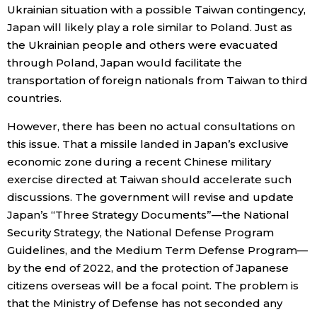
Ukrainian situation with a possible Taiwan contingency,
Japan will likely play a role similar to Poland. Just as
the Ukrainian people and others were evacuated
through Poland, Japan would facilitate the
transportation of foreign nationals from Taiwan to third
countries.
However, there has been no actual consultations on
this issue. That a missile landed in Japan’s exclusive
economic zone during a recent Chinese military
exercise directed at Taiwan should accelerate such
discussions. The government will revise and update
Japan’s “Three Strategy Documents”—the National
Security Strategy, the National Defense Program
Guidelines, and the Medium Term Defense Program—
by the end of 2022, and the protection of Japanese
citizens overseas will be a focal point. The problem is
that the Ministry of Defense has not seconded any