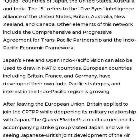
“Quad” countries of Japan, the United States, Australia,
and India. The “5” refers to the “Five Eyes” intelligence
alliance of the United States, Britain, Australia, New
Zealand, and Canada. Other elements of this network
include the Comprehensive and Progressive
Agreement for Trans-Pacific Partnership and the Indo-
Pacific Economic Framework.
Japan’s Free and Open Indo-Pacific vision can also be
used to draw in NATO countries. European countries,
including Britain, France, and Germany, have
developed their own Indo-Pacific strategies, and
interest in the Indo-Pacific region is growing.
After leaving the European Union, Britain applied to
join the CPTPP while deepening its military relationship
with Japan. The
Queen Elizabeth
aircraft carrier and its
accompanying strike group visited Japan, and we’re
seeing Japanese-British joint development of the Air