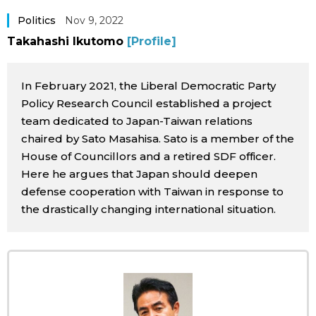
Sci-tech
Japanese
Politics
Nov 9, 2022
Takahashi Ikutomo
[Profile]
Lifestyle
Japan Glances
In February 2021, the Liberal Democratic Party
Tokyo
Images
Policy Research Council established a project
team dedicated to Japan-Taiwan relations
Announcements
chaired by Sato Masahisa. Sato is a member of the
People
House of Councillors and a retired SDF officer.
Here he argues that Japan should deepen
Blog
defense cooperation with Taiwan in response to
the drastically changing international situation.
News
Latest Stories
Sections
Archives
Politics
official SNS