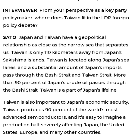
INTERVIEWER
From your perspective as a key party
policymaker, where does Taiwan fit in the LDP foreign
policy debate?
SATO
Japan and Taiwan have a geopolitical
relationship as close as the narrow sea that separates
us. Taiwan is only 110 kilometers away from Japan’s
Sakishima Islands. Taiwan is located along Japan’s sea
lanes, and a substantial amount of Japan’s imports
pass through the Bashi Strait and Taiwan Strait. More
than 90 percent of Japan’s crude oil passes through
the Bashi Strait. Taiwan is a part of Japan’s lifeline.
Taiwan is also important to Japan’s economic security.
Taiwan produces 90 percent of the world’s most
advanced semiconductors, and it’s easy to imagine a
production halt severely affecting Japan, the United
States, Europe, and many other countries.