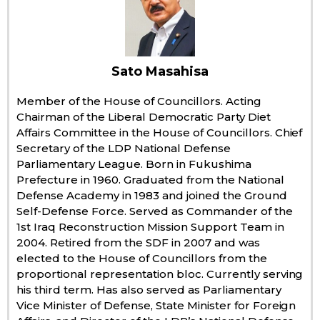
Economy
Society
Sato Masahisa
Member of the House of Councillors. Acting
Culture
Chairman of the Liberal Democratic Party Diet
Affairs Committee in the House of Councillors. Chief
Secretary of the LDP National Defense
Science
Parliamentary League. Born in Fukushima
Prefecture in 1960. Graduated from the National
Technology
Defense Academy in 1983 and joined the Ground
Self-Defense Force. Served as Commander of the
1st Iraq Reconstruction Mission Support Team in
Lifestyle
2004. Retired from the SDF in 2007 and was
elected to the House of Councillors from the
Food & Drink
proportional representation bloc. Currently serving
his third term. Has also served as Parliamentary
Vice Minister of Defense, State Minister for Foreign
Arts