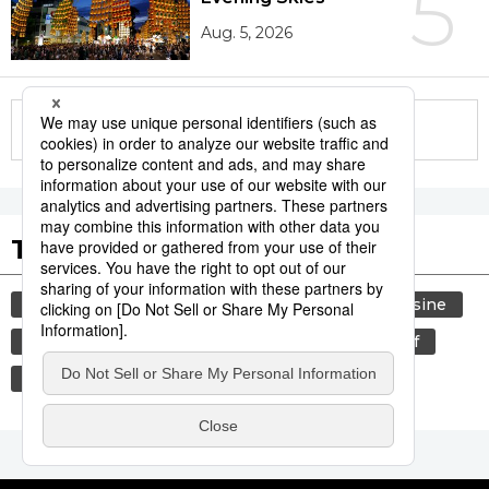
5
Aug. 5, 2026
More in this series
Tags to Watch
culture
food and drink
lifestyle
cuisine
sports
food
sumō
wagyū
beef
tradition