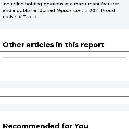
including holding positions at a major manufacturer
and a publisher. Joined
Nippon.com
in 2011. Proud
native of Taipei.
Other articles in this report
Recommended for You