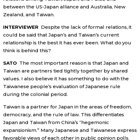
between the US-Japan alliance and Australia, New
Zealand, and Taiwan.
INTERVIEWER
Despite the lack of formal relations, it
could be said that Japan’s and Taiwan’s current
relationship is the best it has ever been. What do you
think is behind this?
SATO
The most important reason is that Japan and
Taiwan are partners tied tightly together by shared
values. I also believe it has something to do with the
Taiwanese people’s evaluation of Japanese rule
during the colonial period.
Taiwan is a partner for Japan in the areas of freedom,
democracy, and the rule of law. This differentiates
Japan and Taiwan from China’s “hegemonic
expansionism.” Many Japanese and Taiwanese express
favorable views of each other in public opinion polls.