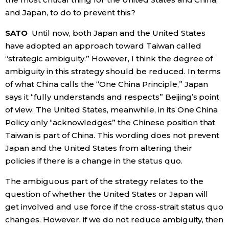
and Japan, to do to prevent this?
SATO
Until now, both Japan and the United States
have adopted an approach toward Taiwan called
“strategic ambiguity.” However, I think the degree of
ambiguity in this strategy should be reduced. In terms
of what China calls the “One China Principle,” Japan
says it “fully understands and respects” Beijing’s point
of view. The United States, meanwhile, in its One China
Policy only “acknowledges” the Chinese position that
Taiwan is part of China. This wording does not prevent
Japan and the United States from altering their
policies if there is a change in the status quo.
The ambiguous part of the strategy relates to the
question of whether the United States or Japan will
get involved and use force if the cross-strait status quo
changes. However, if we do not reduce ambiguity, then