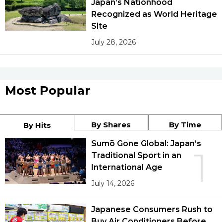
Japan’s Nationhood
Recognized as World Heritage
Site
July 28, 2026
Most Popular
By Shares
By Time
By Hits
Sumō Gone Global: Japan’s
1
Traditional Sport in an
International Age
July 14, 2026
Japanese Consumers Rush to
Buy Air Conditioners Before