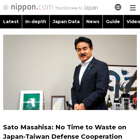
Latest
In-depth
Japan Data
News
Guide
Video
日本語
Images
Topics
简体字
People
Language
繁體字
Latest
Blog
Glances
Français
In-depth
Politics
Family
Español
Japan Data
Economy
Food & Drink
العربية
Guide
Society
Русский
Sato Masahisa: No Time to Waste on
Video/Live
Culture
Japan-Taiwan Defense Cooperation