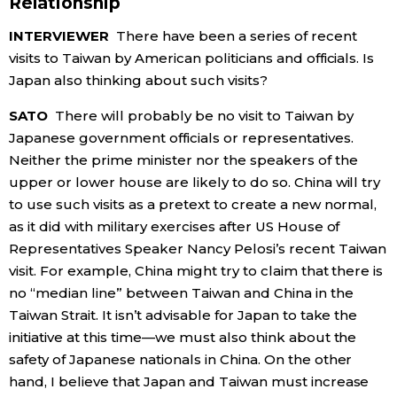
Relationship
INTERVIEWER
There have been a series of recent
visits to Taiwan by American politicians and officials. Is
Japan also thinking about such visits?
SATO
There will probably be no visit to Taiwan by
Japanese government officials or representatives.
Neither the prime minister nor the speakers of the
upper or lower house are likely to do so. China will try
to use such visits as a pretext to create a new normal,
as it did with military exercises after US House of
Representatives Speaker Nancy Pelosi’s recent Taiwan
visit. For example, China might try to claim that there is
no “median line” between Taiwan and China in the
Taiwan Strait. It isn’t advisable for Japan to take the
initiative at this time—we must also think about the
safety of Japanese nationals in China. On the other
hand, I believe that Japan and Taiwan must increase