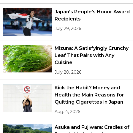
Japan’s People’s Honor Award
Recipients
July 29, 2026
Mizuna: A Satisfyingly Crunchy
Leaf That Pairs with Any
Cuisine
July 20, 2026
Kick the Habit? Money and
Health the Main Reasons for
Quitting Cigarettes in Japan
Aug. 4, 2026
Asuka and Fujiwara: Cradles of