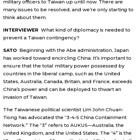
military officers to Taiwan up until now. There are
many issues to be resolved, and we’re only starting to
think about them.
INTERVIEWER
What kind of diplomacy is needed to
prevent a Taiwan contingency?
SATO
Beginning with the Abe administration, Japan
has worked toward encircling China. It’s important to
ensure that the total military power possessed by
countries in the liberal camp, such as the United
States, Australia, Canada, Britain, and France, exceeds
China’s power and can be deployed to thwart an
invasion of Taiwan.
The Taiwanese political scientist Lim John Chuan-
Tiong has advocated the “3-4-5 China Containment
Network.” The “3” refers to AUKUS—Australia, the
United Kingdom, and the United States. The “4” is the