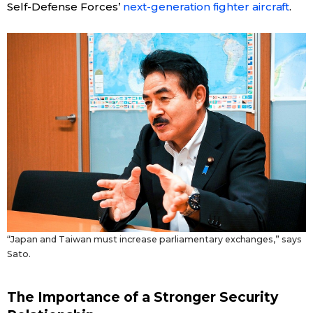
Self-Defense Forces’
next-generation fighter aircraft
.
“Japan and Taiwan must increase parliamentary exchanges,” says
Sato.
The Importance of a Stronger Security