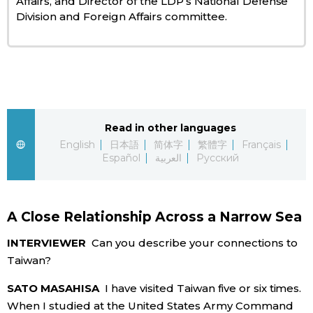
Affairs, and Director of the LDP’s National Defense
Division and Foreign Affairs committee.
Entertainment
Family
Work
Read in other languages
English
日本語
简体字
繁體字
Français
Education
Español
العربية
Русский
Health
A Close Relationship Across a Narrow Sea
Topics
INTERVIEWER
Can you describe your connections to
Taiwan?
Language
SATO MASAHISA
I have visited Taiwan five or six times.
When I studied at the United States Army Command
History