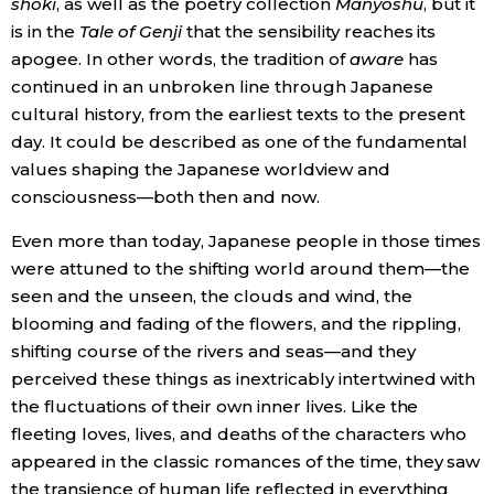
shoki
, as well as the poetry collection
Manyōshū
, but it
is in the
Tale of Genji
that the sensibility reaches its
apogee. In other words, the tradition of
aware
has
continued in an unbroken line through Japanese
cultural history, from the earliest texts to the present
day. It could be described as one of the fundamental
values shaping the Japanese worldview and
consciousness—both then and now.
Even more than today, Japanese people in those times
were attuned to the shifting world around them—the
seen and the unseen, the clouds and wind, the
blooming and fading of the flowers, and the rippling,
shifting course of the rivers and seas—and they
perceived these things as inextricably intertwined with
the fluctuations of their own inner lives. Like the
fleeting loves, lives, and deaths of the characters who
appeared in the classic romances of the time, they saw
the transience of human life reflected in everything