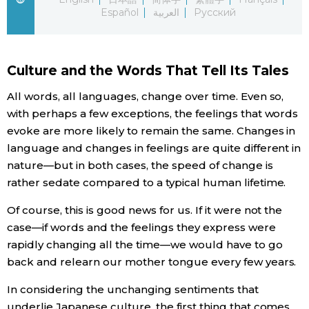
Español
العربية
Русский
Economy
Society
Culture and the Words That Tell Its Tales
All words, all languages, change over time. Even so,
Culture
with perhaps a few exceptions, the feelings that words
evoke are more likely to remain the same. Changes in
Science
language and changes in feelings are quite different in
nature—but in both cases, the speed of change is
Technology
rather sedate compared to a typical human lifetime.
Of course, this is good news for us. If it were not the
Lifestyle
case—if words and the feelings they express were
rapidly changing all the time—we would have to go
Food & Drink
back and relearn our mother tongue every few years.
In considering the unchanging sentiments that
Arts
underlie Japanese culture, the first thing that comes