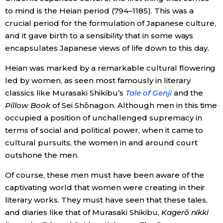
to mind is the Heian period (794–1185). This was a
Entertainment
crucial period for the formulation of Japanese culture,
and it gave birth to a sensibility that in some ways
encapsulates Japanese views of life down to this day.
Family
Heian was marked by a remarkable cultural flowering
Work
led by women, as seen most famously in literary
classics like Murasaki Shikibu’s
Tale of Genji
and the
Pillow Book
of Sei Shōnagon. Although men in this time
Education
occupied a position of unchallenged supremacy in
terms of social and political power, when it came to
Health
cultural pursuits, the women in and around court
outshone the men.
Topics
Of course, these men must have been aware of the
captivating world that women were creating in their
Language
literary works. They must have seen that these tales,
and diaries like that of Murasaki Shikibu,
Kagerō nikki
History