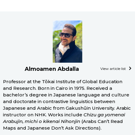
Almoamen Abdalla
View article list
Professor at the Tōkai Institute of Global Education
and Research. Born in Cairo in 1975. Received a
bachelor’s degree in Japanese language and culture
and doctorate in contrastive linguistics between
Japanese and Arabic from Gakushūin University. Arabic
instructor on NHK. Works include
Chizu ga yomenai
Arabujin, michi o kikenai Nihonjin
(Arabs Can’t Read
Maps and Japanese Don’t Ask Directions).