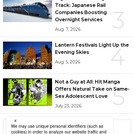
Track: Japanese Rail
3
Companies Boosting
Overnight Services
Aug. 7, 2026
Lantern Festivals Light Up the
4
Evening Skies
Aug. 5, 2026
Not a Guy at All: Hit Manga
5
Offers Natural Take on Same-
Sex Adolescent Love
July 23, 2026
More in this series