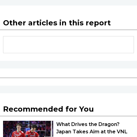
Other articles in this report
Recommended for You
What Drives the Dragon?
Japan Takes Aim at the VNL