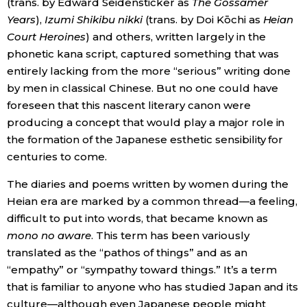
(trans. by Edward Seidensticker as
The Gossamer
Years
),
Izumi Shikibu nikki
(trans. by Doi Kōchi as
Heian
Tokyo
Court Heroines
) and others, written largely in the
phonetic kana script, captured something that was
entirely lacking from the more “serious” writing done
by men in classical Chinese. But no one could have
foreseen that this nascent literary canon were
producing a concept that would play a major role in
the formation of the Japanese esthetic sensibility for
centuries to come.
The diaries and poems written by women during the
Heian era are marked by a common thread—a feeling,
difficult to put into words, that became known as
mono no aware
. This term has been variously
translated as the “pathos of things” and as an
“empathy” or “sympathy toward things.” It’s a term
that is familiar to anyone who has studied Japan and its
culture—although even Japanese people might