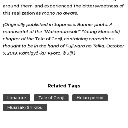
around them, and experienced the bittersweetness of
this realization as
mono no aware
.
(Originally published in Japanese. Banner photo: A
manuscript of the “Wakamurasaki” (Young Murasaki)
chapter of the
Tale of Genji
, containing corrections
thought to be in the hand of Fujiwara no Teika. October
7, 2019, Kamigyō-ku, Kyoto. © Jiji.)
Related Tags
literature
Tale of Genji
Heian period
Murasaki Shikibu