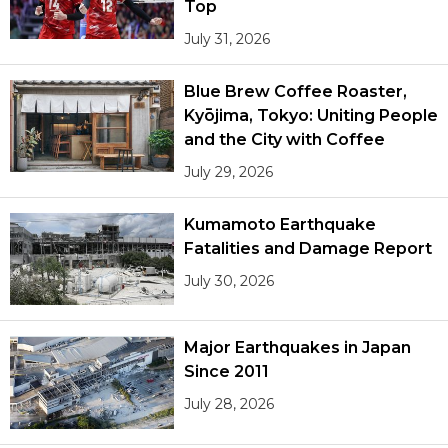
Top
July 31, 2026
Blue Brew Coffee Roaster,
Kyōjima, Tokyo: Uniting People
and the City with Coffee
July 29, 2026
Kumamoto Earthquake
Fatalities and Damage Report
July 30, 2026
Major Earthquakes in Japan
Since 2011
July 28, 2026