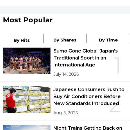
Most Popular
By Shares
By Time
By Hits
Sumō Gone Global: Japan’s
1
Traditional Sport in an
International Age
July 14, 2026
Japanese Consumers Rush to
2
Buy Air Conditioners Before
New Standards Introduced
Aug. 5, 2026
Night Trains Getting Back on