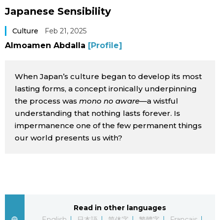
Japanese Sensibility
Sci-tech
Japanese
Culture
Feb 21, 2025
Lifestyle
Japan Glances
Almoamen Abdalla
[Profile]
Tokyo
Images
When Japan’s culture began to develop its most
Announcements
lasting forms, a concept ironically underpinning
People
the process was
mono no aware
—a wistful
understanding that nothing lasts forever. Is
impermanence one of the few permanent things
Blog
our world presents us with?
News
Latest Stories
Sections
Read in other languages
Archives
Politics
official SNS
English
日本語
简体字
繁體字
Français