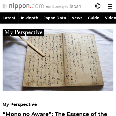
Latest
In-depth
Japan Data
News
Guide
Video
日本語
Images
Topics
简体字
People
Language
繁體字
Latest
Blog
Glances
Français
In-depth
Politics
Family
Español
Japan Data
Economy
Food & Drink
العربية
Guide
Society
Русский
My Perspective
Video/Live
Culture
“Mono no Aware”: The Essence of the