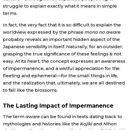
struggle to explain exactly what it means in simple
terms.
In fact, the very fact that it is so difficult to explain the
worldview expressed by the phrase
mono no aware
probably reveals an important hidden aspect of the
Japanese sensibility in itself. Naturally, for an outsider,
grasping the true significance of these feelings is not
easy. At its heart, the concept expresses an awareness
of impermanence, and a wistful appreciation for the
fleeting and ephemeral—for the small things in life,
and the realization that, ultimately, we are all destined
to fall like the blossoms.
The Lasting Impact of Impermanence
The term
aware
can be found in texts dating back to
mythologies and histories like the
Kojiki
and
Nihon