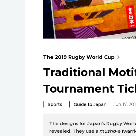
The 2019 Rugby World Cup
Traditional Mot
Tournament Tic
Sports
Guide to Japan
Jun 17, 20
The designs for Japan’s Rugby Worl
revealed. They use a
musha-e
(warri