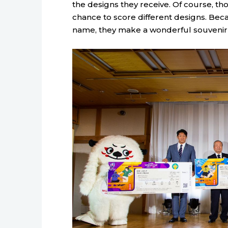
the designs they receive. Of course, t
chance to score different designs. Beca
name, they make a wonderful souvenir 