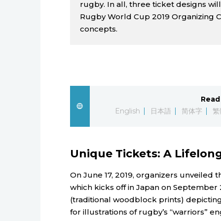
rugby. In all, three ticket designs wi
Rugby World Cup 2019 Organizing C
concepts.
Read 
English
日本語
简体字
繁
Unique Tickets: A Lifelo
On June 17, 2019, organizers unveiled 
which kicks off in Japan on September 
(traditional woodblock prints) depicting
for illustrations of rugby’s “warriors” e