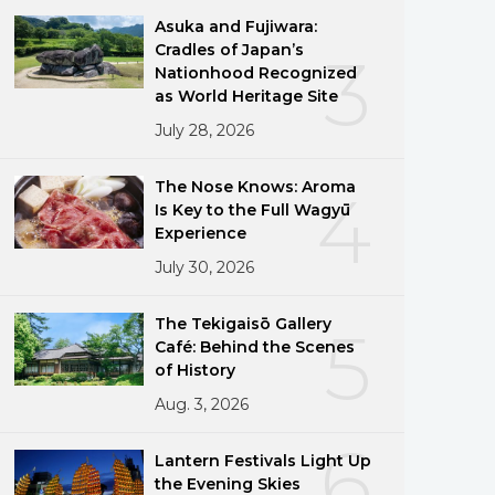
Asuka and Fujiwara:
Cradles of Japan’s
3
Nationhood Recognized
as World Heritage Site
July 28, 2026
The Nose Knows: Aroma
4
Is Key to the Full Wagyū
Experience
July 30, 2026
The Tekigaisō Gallery
5
Café: Behind the Scenes
of History
Aug. 3, 2026
6
Lantern Festivals Light Up
the Evening Skies