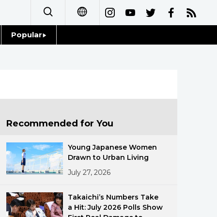
Popular
日本語
Topics
简体字
Language
繁體字
Glances
Français
Recommended for You
Family
Español
Young Japanese Women
Food & Drink
Drawn to Urban Living
العربية
July 27, 2026
Русский
Takaichi’s Numbers Take
a Hit: July 2026 Polls Show