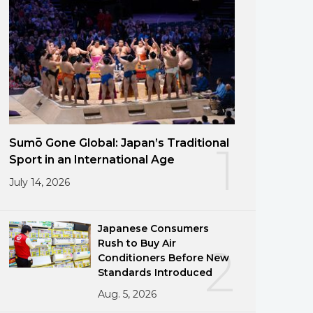
Sumō Gone Global: Japan’s Traditional
1
Sport in an International Age
July 14, 2026
Japanese Consumers
Rush to Buy Air
2
Conditioners Before New
Standards Introduced
Aug. 5, 2026