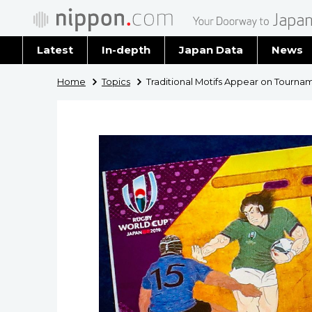
Latest
In-depth
Japan Data
News
Latest 
Home
Topics
Traditional Motifs Appear on Tourna
Archiv