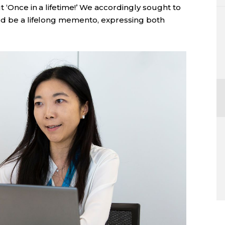
t ‘Once in a lifetime!’ We accordingly sought to
ld be a lifelong memento, expressing both