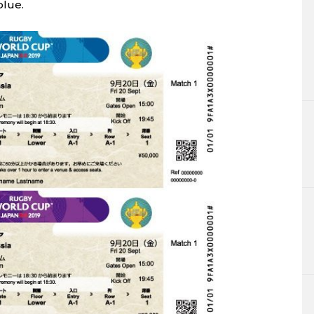
blue.