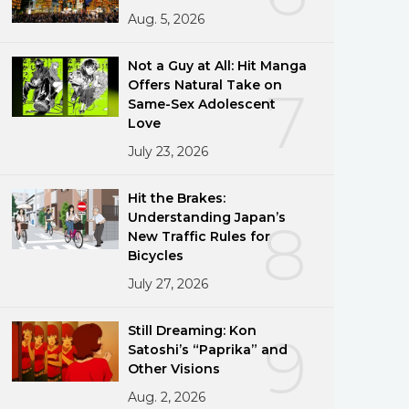
Aug. 5, 2026
Not a Guy at All: Hit Manga
Offers Natural Take on
7
Same-Sex Adolescent
Love
July 23, 2026
Hit the Brakes:
Understanding Japan’s
8
New Traffic Rules for
Bicycles
July 27, 2026
Still Dreaming: Kon
9
Satoshi’s “Paprika” and
Other Visions
Aug. 2, 2026