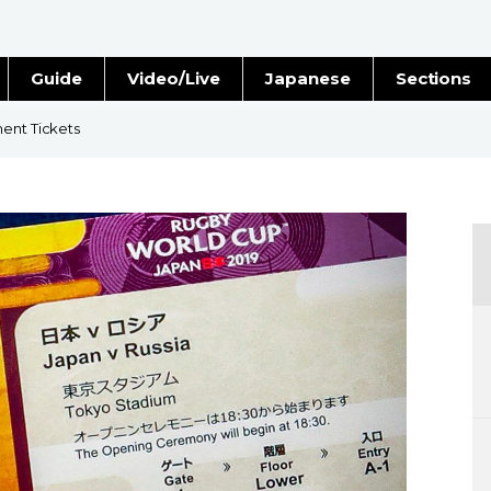
Guide
Video/Live
Japanese
Sections
Stories
Images
ment Tickets
e
People
Blog
Politics
Economy
Society
Culture