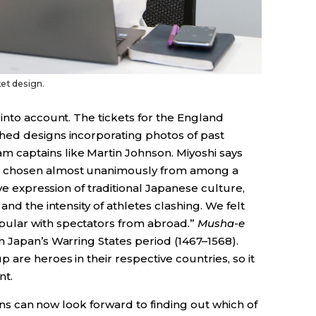
et design.
into account. The tickets for the England
hed designs incorporating photos of past
captains like Martin Johnson. Miyoshi says
 chosen almost unanimously from among a
ive expression of traditional Japanese culture,
and the intensity of athletes clashing. We felt
pular with spectators from abroad.”
Musha-e
m Japan’s Warring States period (1467–1568).
are heroes in their respective countries, so it
nt.
Fans can now look forward to finding out which of