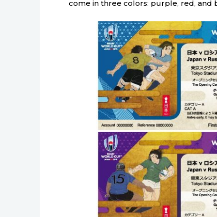
come in three colors: purple, red, and 