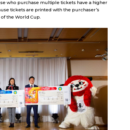
hose who purchase multiple tickets have a higher
use tickets are printed with the purchaser’s
of the World Cup.