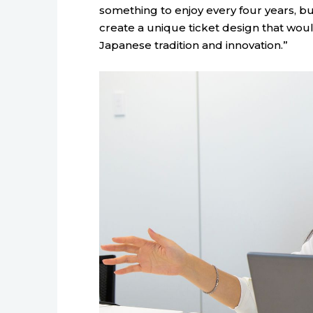
something to enjoy every four years, bu
create a unique ticket design that wou
Japanese tradition and innovation.”