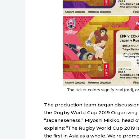
The ticket colors signify zeal (red), o
The production team began discussions
the Rugby World Cup 2019 Organizing
“Japaneseness.” Miyoshi Mikiko, head o
explains: “The Rugby World Cup 2019 is n
the first in Asia as a whole. We’re promot