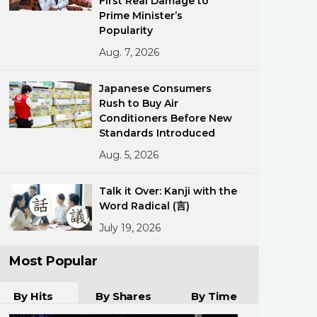
First Real Damage to
Prime Minister’s
Popularity
Aug. 7, 2026
Japanese Consumers
Rush to Buy Air
Conditioners Before New
ments
Standards Introduced
Aug. 5, 2026
Talk it Over: Kanji with the
Word Radical (言)
July 19, 2026
Most Popular
By Hits
By Shares
By Time