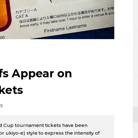
Lifestyle
Sci-tech
Tokyo
Announce
ifs Appear on
kets
19
d Cup tournament tickets have been
or ukiyo-e) style to express the intensity of