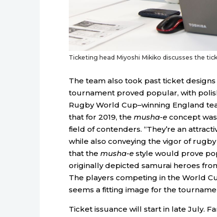
Ticketing head Miyoshi Mikiko discusses the tick
The team also took past ticket designs 
tournament proved popular, with polis
Rugby World Cup–winning England team 
that for 2019, the
musha-e
concept was
field of contenders. “They’re an attract
while also conveying the vigor of rugby 
that the
musha-e
style would prove po
originally depicted samurai heroes fro
The players competing in the World Cup 
seems a fitting image for the tourname
Ticket issuance will start in late July. 