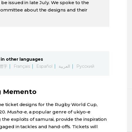
ll be issued in late July. We spoke to the
ommittee about the designs and their
in other languages
體字
Français
Español
العربية
Русский
ng Memento
the ticket designs for the Rugby World Cup,
20.
Musha-e
, a popular genre of ukiyo-e
 the exploits of samurai, provide the inspiration
ngaged in tackles and hand-offs. Tickets will