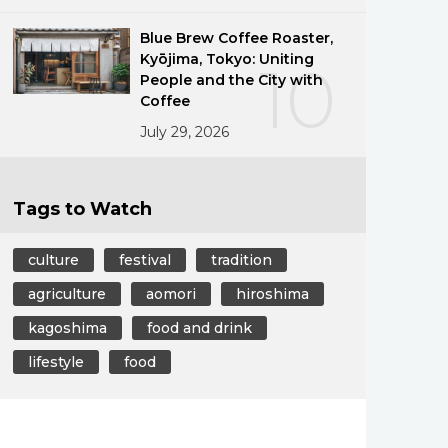
Blue Brew Coffee Roaster,
Kyōjima, Tokyo: Uniting
10
People and the City with
Coffee
July 29, 2026
Tags to Watch
culture
festival
tradition
agriculture
aomori
hiroshima
kagoshima
food and drink
lifestyle
food