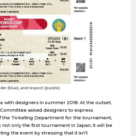
rder (blue), and respect (purple).
 with designers in summer 2018. At the outset,
 Committee asked designers to express
f the Ticketing Department for the tournament,
ot only the first tournament in Japan, it will be
ing the event by stressing that it isn’t