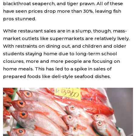
blackthroat seaperch, and tiger prawn. All of these
have seen prices drop more than 30%, leaving fish
pros stunned.
While restaurant sales are in a slump, though, mass-
market outlets like supermarkets are relatively lively.
With restraints on dining out, and children and older
students staying home due to long-term school
closures, more and more people are focusing on
home meals. This has led to a spike in sales of
prepared foods like deli-style seafood dishes.