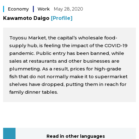
Sci-tech
Japanese
Economy
Work
May 28, 2020
Kawamoto Daigo
[Profile]
Lifestyle
Japan Glances
Toyosu Market, the capital’s wholesale food-
Tokyo
Images
supply hub, is feeling the impact of the COVID-19
pandemic. Public entry has been banned, while
Announcements
sales at restaurants and other businesses are
People
plummeting. As a result, prices for high-grade
fish that do not normally make it to supermarket
Blog
shelves have dropped, putting them in reach for
family dinner tables.
News
Latest Stories
Sections
Archives
Politics
official SNS
Read in other languages