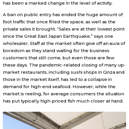
has been a marked change in the level of activity.
Entertainment
A ban on public entry has ended the huge amount of
foot traffic that once filled the space, as well as the
private sales it brought. “Sales are at their lowest point
Family
since the Great East Japan Earthquake,” says one
wholesaler. Staff at the market often give off an aura of
Work
boredom as they stand waiting for the business
customers that still come, but even those are few
Education
these days. The pandemic-related closing of many up-
market restaurants, including sushi shops in Ginza and
Health
those in the market itself, has led to a collapse in
demand for high-end seafood. However, while the
market is reeling, for average consumers the situation
Topics
has put typically high-priced fish much closer at hand.
Language
History