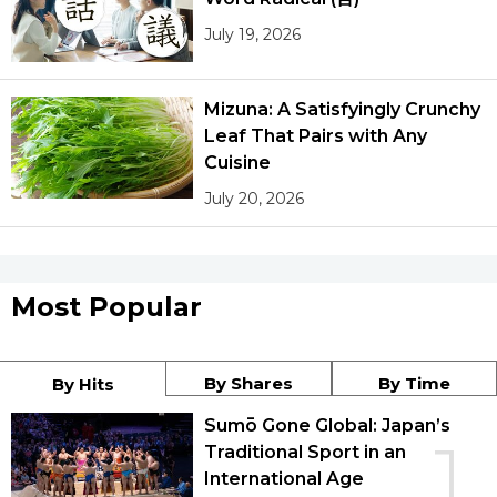
July 19, 2026
Mizuna: A Satisfyingly Crunchy
Leaf That Pairs with Any
Cuisine
July 20, 2026
Most Popular
By Shares
By Time
By Hits
Sumō Gone Global: Japan’s
1
Traditional Sport in an
International Age