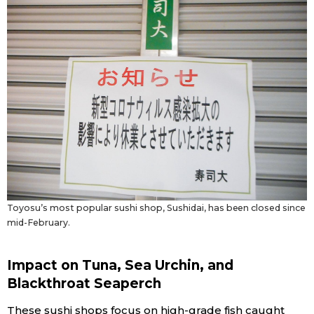
Toyosu’s most popular sushi shop, Sushidai, has been closed since
mid-February.
Impact on Tuna, Sea Urchin, and
Blackthroat Seaperch
These sushi shops focus on high-grade fish caught