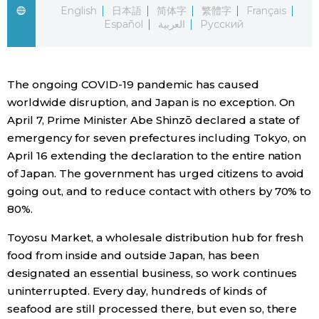
English
日本語
简体字
繁體字
Français
Español
العربية
Русский
Economy
Society
The ongoing COVID-19 pandemic has caused
worldwide disruption, and Japan is no exception. On
Culture
April 7, Prime Minister Abe Shinzō declared a state of
emergency for seven prefectures including Tokyo, on
Science
April 16 extending the declaration to the entire nation
of Japan. The government has urged citizens to avoid
Technology
going out, and to reduce contact with others by 70% to
80%.
Lifestyle
Toyosu Market, a wholesale distribution hub for fresh
food from inside and outside Japan, has been
Food & Drink
designated an essential business, so work continues
uninterrupted. Every day, hundreds of kinds of
seafood are still processed there, but even so, there
Arts