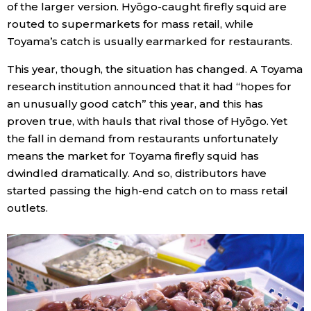
of the larger version. Hyōgo-caught firefly squid are
routed to supermarkets for mass retail, while
Toyama’s catch is usually earmarked for restaurants.
This year, though, the situation has changed. A Toyama
research institution announced that it had “hopes for
an unusually good catch” this year, and this has
proven true, with hauls that rival those of Hyōgo. Yet
the fall in demand from restaurants unfortunately
means the market for Toyama firefly squid has
dwindled dramatically. And so, distributors have
started passing the high-end catch on to mass retail
outlets.