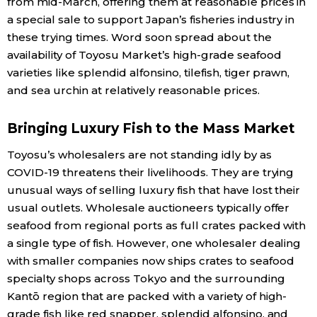
from mid-March, offering them at reasonable prices in
a special sale to support Japan’s fisheries industry in
these trying times. Word soon spread about the
availability of Toyosu Market’s high-grade seafood
varieties like splendid alfonsino, tilefish, tiger prawn,
and sea urchin at relatively reasonable prices.
Bringing Luxury Fish to the Mass Market
Toyosu’s wholesalers are not standing idly by as
COVID-19 threatens their livelihoods. They are trying
unusual ways of selling luxury fish that have lost their
usual outlets. Wholesale auctioneers typically offer
seafood from regional ports as full crates packed with
a single type of fish. However, one wholesaler dealing
with smaller companies now ships crates to seafood
specialty shops across Tokyo and the surrounding
Kantō region that are packed with a variety of high-
grade fish like red snapper, splendid alfonsino, and