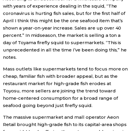
with years of experience dealing in the squid, “The
coronavirus is hurting fish sales, but for the first half of
April I think this might be the one seafood item that’s
shown a year-on-year increase. Sales are up over 40
percent.” In midseason, the market is selling a ton a
day of Toyama firefly squid to supermarkets. “This is
unprecedented in all the time I’ve been doing this,” he
notes.
Mass outlets like supermarkets tend to focus more on
cheap, familiar fish with broader appeal, but as the
restaurant market for high-grade fish erodes at
Toyosu, more sellers are joining the trend toward
home-centered consumption for a broad range of
seafood going beyond just firefly squid.
The massive supermarket and mall operator Aeon
Retail brought high-grade fish to its capital-area shops