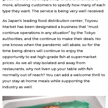
more, allowing customers to specify how many of each
type they want. The service is being very well received.
As Japan’s leading food distribution center, Toyosu
Market has been designated a business that “must
continue operations in any situation” by the Tokyo
authorities, and the continue to make their deals. No
one knows when the pandemic will abate, so for the
time being diners will continue to enjoy the
opportunity to eat high-grade fish at supermarket
prices. As we all stay isolated and away from
restaurants, why not liven up your table with fish
normally out of reach? You can add a welcome thrill to
your stay-at-home meals while supporting the
industry as well.