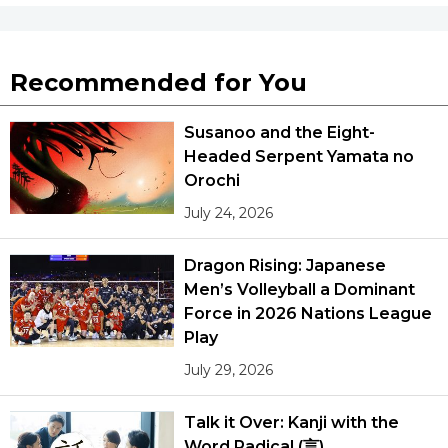
Recommended for You
Susanoo and the Eight-
Headed Serpent Yamata no
Orochi
July 24, 2026
Dragon Rising: Japanese
Men’s Volleyball a Dominant
Force in 2026 Nations League
Play
July 29, 2026
Talk it Over: Kanji with the
Word Radical (言)