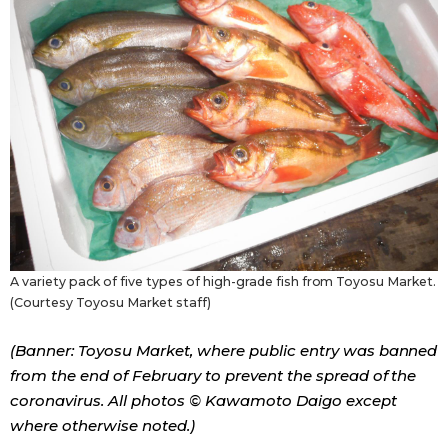
A variety pack of five types of high-grade fish from Toyosu Market.
(Courtesy Toyosu Market staff)
(Banner: Toyosu Market, where public entry was banned
from the end of February to prevent the spread of the
coronavirus. All photos © Kawamoto Daigo except
where otherwise noted.)