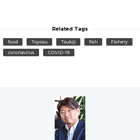
Related Tags
food
Toyosu
Tsukiji
fish
Fishery
coronavirus
COVID-19