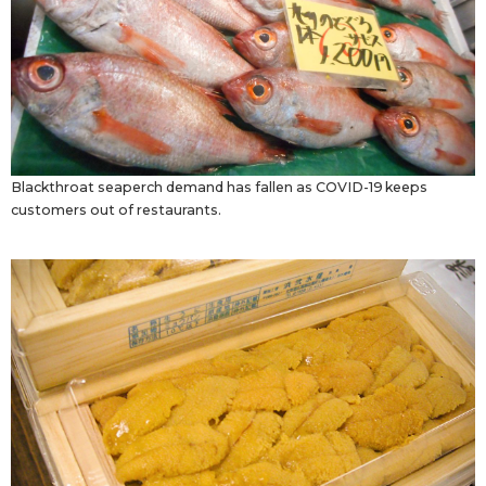
Blackthroat seaperch demand has fallen as COVID-19 keeps
customers out of restaurants.