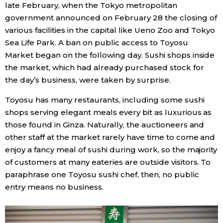
late February, when the Tokyo metropolitan
government announced on February 28 the closing of
various facilities in the capital like Ueno Zoo and Tokyo
Sea Life Park. A ban on public access to Toyosu
Market began on the following day. Sushi shops inside
the market, which had already purchased stock for
the day’s business, were taken by surprise.
Toyosu has many restaurants, including some sushi
shops serving elegant meals every bit as luxurious as
those found in Ginza. Naturally, the auctioneers and
other staff at the market rarely have time to come and
enjoy a fancy meal of sushi during work, so the majority
of customers at many eateries are outside visitors. To
paraphrase one Toyosu sushi chef, then, no public
entry means no business.