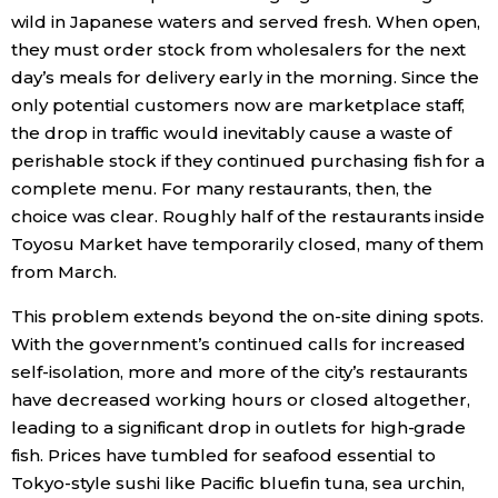
wild in Japanese waters and served fresh. When open,
they must order stock from wholesalers for the next
day’s meals for delivery early in the morning. Since the
only potential customers now are marketplace staff,
the drop in traffic would inevitably cause a waste of
perishable stock if they continued purchasing fish for a
complete menu. For many restaurants, then, the
choice was clear. Roughly half of the restaurants inside
Toyosu Market have temporarily closed, many of them
from March.
This problem extends beyond the on-site dining spots.
With the government’s continued calls for increased
self-isolation, more and more of the city’s restaurants
have decreased working hours or closed altogether,
leading to a significant drop in outlets for high-grade
fish. Prices have tumbled for seafood essential to
Tokyo-style sushi like Pacific bluefin tuna, sea urchin,