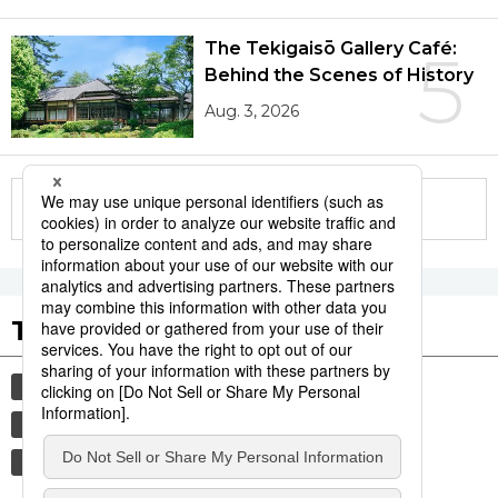
The Tekigaisō Gallery Café:
5
Behind the Scenes of History
Aug. 3, 2026
More in this series
Tags to Watch
culture
economy
food and drink
society
lifestyle
sports
sumō
environment
air conditioning
energy