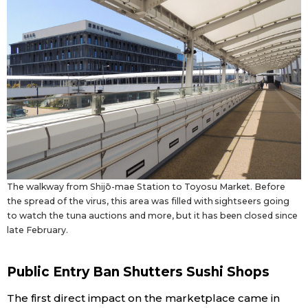
Tokyo
The walkway from Shijō-mae Station to Toyosu Market. Before
the spread of the virus, this area was filled with sightseers going
to watch the tuna auctions and more, but it has been closed since
late February.
Public Entry Ban Shutters Sushi Shops
The first direct impact on the marketplace came in