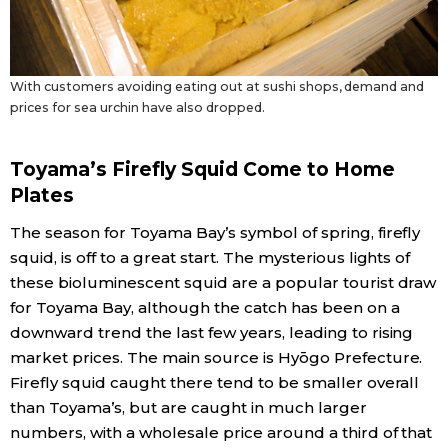
With customers avoiding eating out at sushi shops, demand and
prices for sea urchin have also dropped.
Toyama’s Firefly Squid Come to Home
Plates
The season for Toyama Bay’s symbol of spring, firefly
squid, is off to a great start. The mysterious lights of
these bioluminescent squid are a popular tourist draw
for Toyama Bay, although the catch has been on a
downward trend the last few years, leading to rising
market prices. The main source is Hyōgo Prefecture.
Firefly squid caught there tend to be smaller overall
than Toyama’s, but are caught in much larger
numbers, with a wholesale price around a third of that