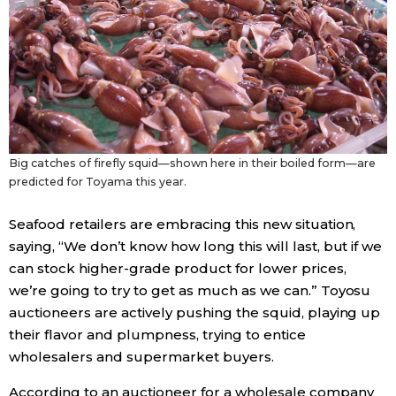
Big catches of firefly squid—shown here in their boiled form—are
predicted for Toyama this year.
Seafood retailers are embracing this new situation,
saying, “We don’t know how long this will last, but if we
can stock higher-grade product for lower prices,
we’re going to try to get as much as we can.” Toyosu
auctioneers are actively pushing the squid, playing up
their flavor and plumpness, trying to entice
wholesalers and supermarket buyers.
According to an auctioneer for a wholesale company