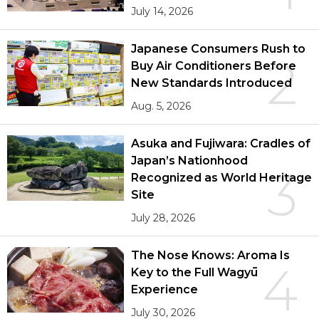
July 14, 2026
Japanese Consumers Rush to
2
Buy Air Conditioners Before
New Standards Introduced
Aug. 5, 2026
Asuka and Fujiwara: Cradles of
Japan’s Nationhood
3
Recognized as World Heritage
Site
July 28, 2026
The Nose Knows: Aroma Is
4
Key to the Full Wagyū
Experience
July 30, 2026