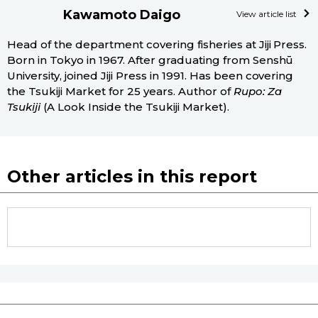
Kawamoto Daigo
View article list
Head of the department covering fisheries at Jiji Press.
Born in Tokyo in 1967. After graduating from Senshū
University, joined Jiji Press in 1991. Has been covering
the Tsukiji Market for 25 years. Author of
Rupo: Za
Tsukiji
(A Look Inside the Tsukiji Market).
Other articles in this report