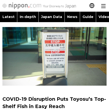
Latest
In-depth
Japan Data
News
Guide
Video
日本語
Images
Topics
简体字
People
Language
繁體字
Latest
Blog
Glances
Français
In-depth
Politics
Family
Español
Japan Data
Economy
Food & Drink
العربية
Guide
Society
Русский
COVID-19 Disruption Puts Toyosu’s Top-
Video/Live
Culture
Shelf Fish in Easy Reach