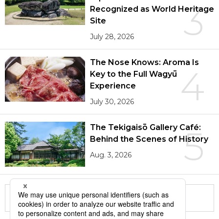
3
Recognized as World Heritage
Site
July 28, 2026
The Nose Knows: Aroma Is
4
Key to the Full Wagyū
Experience
July 30, 2026
The Tekigaisō Gallery Café:
5
Behind the Scenes of History
Aug. 3, 2026
More in this series