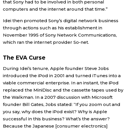
that Sony had to be involved in both personal
computers and the internet around that time.”
Idei then promoted Sony’s digital network business
through actions such as his establishment in
November 1995 of Sony Network Communications,
which ran the internet provider So-net.
The EVA Curse
During Idei’s tenure, Apple founder Steve Jobs
introduced the iPod in 2001 and turned iTunes into a
viable commercial enterprise. In an instant, the iPod
replaced the MiniDisc and the cassette tapes used by
the Walkman. In a 2007 discussion with Microsoft
founder Bill Gates, Jobs stated: “If you zoom out and
you say, why does the iPod exist? Why is Apple
successful in this business? What’s the answer?
Because the Japanese [consumer electronics]