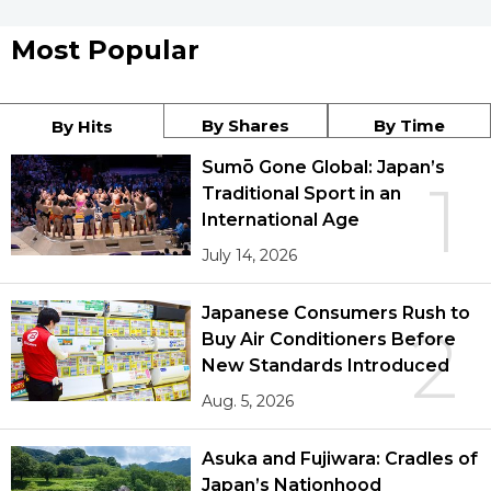
Most Popular
By Shares
By Time
By Hits
Sumō Gone Global: Japan’s
1
Traditional Sport in an
International Age
July 14, 2026
Japanese Consumers Rush to
2
Buy Air Conditioners Before
New Standards Introduced
Aug. 5, 2026
Asuka and Fujiwara: Cradles of
Japan’s Nationhood