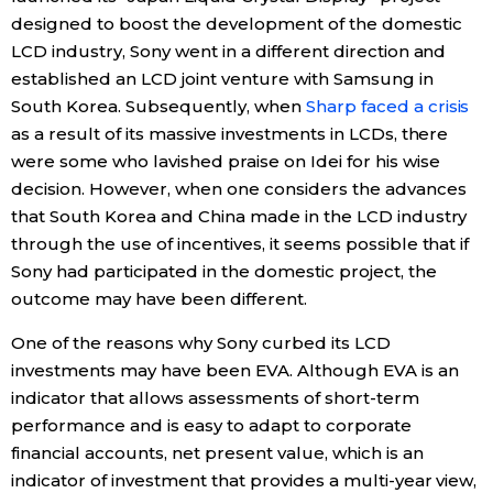
designed to boost the development of the domestic
LCD industry, Sony went in a different direction and
established an LCD joint venture with Samsung in
South Korea. Subsequently, when
Sharp faced a crisis
as a result of its massive investments in LCDs, there
were some who lavished praise on Idei for his wise
decision. However, when one considers the advances
that South Korea and China made in the LCD industry
through the use of incentives, it seems possible that if
Sony had participated in the domestic project, the
outcome may have been different.
One of the reasons why Sony curbed its LCD
investments may have been EVA. Although EVA is an
indicator that allows assessments of short-term
performance and is easy to adapt to corporate
financial accounts, net present value, which is an
indicator of investment that provides a multi-year view,