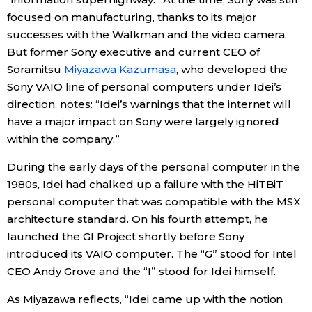
focused on manufacturing, thanks to its major
successes with the Walkman and the video camera.
Tokyo
But former Sony executive and current CEO of
Soramitsu
Miyazawa Kazumasa
, who developed the
Sony VAIO line of personal computers under Idei’s
direction, notes: “Idei’s warnings that the internet will
have a major impact on Sony were largely ignored
within the company.”
During the early days of the personal computer in the
1980s, Idei had chalked up a failure with the HiTBiT
personal computer that was compatible with the MSX
architecture standard. On his fourth attempt, he
launched the GI Project shortly before Sony
introduced its VAIO computer. The “G” stood for Intel
CEO Andy Grove and the “I” stood for Idei himself.
As Miyazawa reflects, “Idei came up with the notion