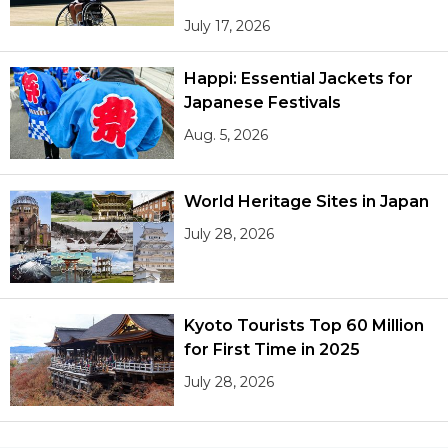
July 17, 2026
Happi: Essential Jackets for
Japanese Festivals
Aug. 5, 2026
World Heritage Sites in Japan
July 28, 2026
Kyoto Tourists Top 60 Million
for First Time in 2025
July 28, 2026