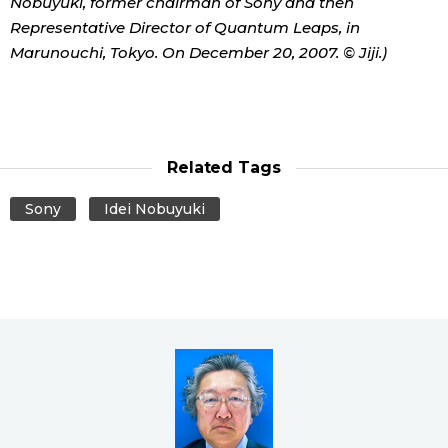
Nobuyuki, former chairman of Sony and then
Representative Director of Quantum Leaps, in
Marunouchi, Tokyo. On December 20, 2007. © Jiji.)
Related Tags
Sony
Idei Nobuyuki