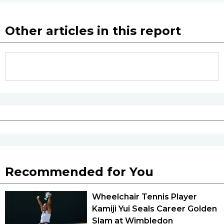
Other articles in this report
Recommended for You
Wheelchair Tennis Player
Kamiji Yui Seals Career Golden
Slam at Wimbledon