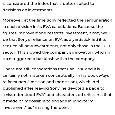
is considered the index that is better suited to
decisions on investments.
Moreover, at the time Sony reflected the remuneration
in each division in its EVA calculations. Because the
figures improve if one restricts investment, it may well
be that Sony’s reliance on EVA as a yardstick led it to
reduce all new investments, not only those in the LCD
sector. This slowed the company’s innovation, which in
turn triggered a backlash within the company.
There are still corporations that use EVA, and it is
certainly not mistaken conceptually. In his book
Mayoi
to ketsudan
(Decision and Indecision), which Idei
published after leaving Sony, he devoted a page to
“misunderstood EVA” and characterized criticisms that
it made it “impossible to engage in long-term
investment” as “missing the point.”