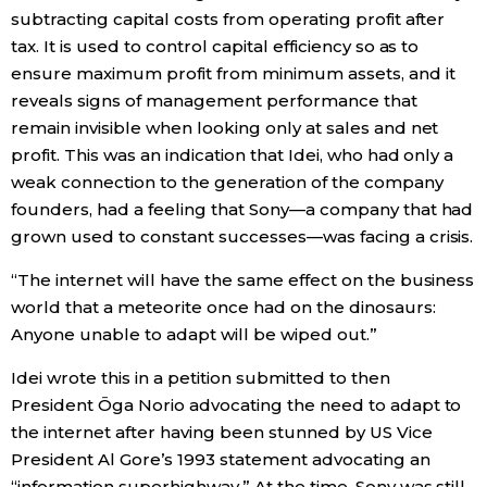
subtracting capital costs from operating profit after
tax. It is used to control capital efficiency so as to
Entertainment
ensure maximum profit from minimum assets, and it
reveals signs of management performance that
Family
remain invisible when looking only at sales and net
profit. This was an indication that Idei, who had only a
Work
weak connection to the generation of the company
founders, had a feeling that Sony—a company that had
Education
grown used to constant successes—was facing a crisis.
“The internet will have the same effect on the business
Health
world that a meteorite once had on the dinosaurs:
Anyone unable to adapt will be wiped out.”
Topics
Idei wrote this in a petition submitted to then
President Ōga Norio advocating the need to adapt to
Language
the internet after having been stunned by US Vice
President Al Gore’s 1993 statement advocating an
History
“information superhighway.” At the time, Sony was still