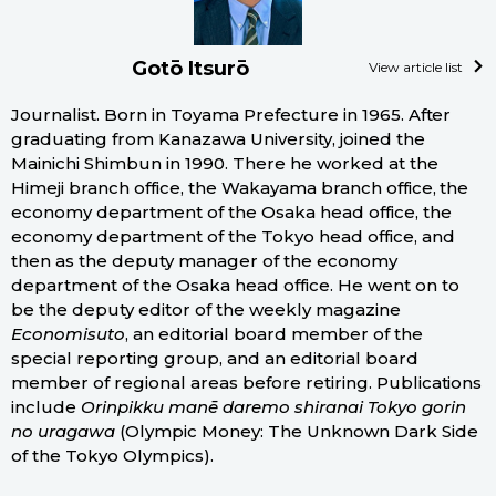
Gotō Itsurō
View article list
Journalist. Born in Toyama Prefecture in 1965. After
graduating from Kanazawa University, joined the
Mainichi Shimbun in 1990. There he worked at the
Himeji branch office, the Wakayama branch office, the
economy department of the Osaka head office, the
economy department of the Tokyo head office, and
then as the deputy manager of the economy
department of the Osaka head office. He went on to
be the deputy editor of the weekly magazine
Economisuto
, an editorial board member of the
special reporting group, and an editorial board
member of regional areas before retiring. Publications
include
Orinpikku manē daremo shiranai Tokyo gorin
no uragawa
(Olympic Money: The Unknown Dark Side
of the Tokyo Olympics).