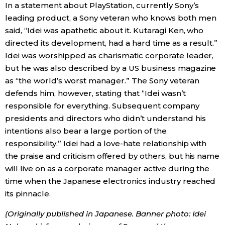
In a statement about PlayStation, currently Sony’s
leading product, a Sony veteran who knows both men
said, “Idei was apathetic about it. Kutaragi Ken, who
directed its development, had a hard time as a result.”
Idei was worshipped as charismatic corporate leader,
but he was also described by a US business magazine
as “the world’s worst manager.” The Sony veteran
defends him, however, stating that “Idei wasn’t
responsible for everything. Subsequent company
presidents and directors who didn’t understand his
intentions also bear a large portion of the
responsibility.” Idei had a love-hate relationship with
the praise and criticism offered by others, but his name
will live on as a corporate manager active during the
time when the Japanese electronics industry reached
its pinnacle.
(Originally published in Japanese. Banner photo: Idei