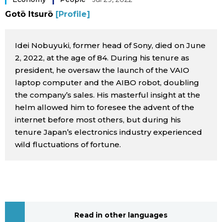
Sci-tech
Gotō Itsurō
[Profile]
Japanese
Lifestyle
Japan Glances
Idei Nobuyuki, former head of Sony, died on June
2, 2022, at the age of 84. During his tenure as
Tokyo
president, he oversaw the launch of the VAIO
Images
laptop computer and the AIBO robot, doubling
Announcements
the company’s sales. His masterful insight at the
People
helm allowed him to foresee the advent of the
internet before most others, but during his
Blog
tenure Japan’s electronics industry experienced
wild fluctuations of fortune.
News
Latest Stories
Sections
Archives
Politics
official SNS
Read in other languages