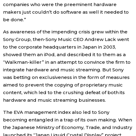
companies who were the preeminent hardware
makers just couldn’t do software as well it needed to
be done.”
As awareness of the impending crisis grew within the
Sony Group, then-Sony Music CEO Andrew Lack went
to the corporate headquarters in Japan in 2003,
showed them an iPod, and described it to them as a
“Walkman-killer” in an attempt to convince the firm to
integrate hardware and music streaming. But Sony
was betting on exclusiveness in the form of measures
aimed to prevent the copying of proprietary music
content, which led to the crushing defeat of both its
hardware and music streaming businesses.
The EVA management index also led to Sony
becoming entangled in a trap of its own making. When
the Japanese Ministry of Economy, Trade, and Industry
launched its “Japan Liquid Crystal Display” project