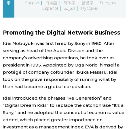
English
日本語
简体字
繁體字
Français
Español
العربية
Русский
Economy
Society
Promoting the Digital Network Business
Culture
Idei Nobuyuki was first hired by Sony in 1960. After
serving as head of the Audio Division and the
company’s advertising operations, he took over as
Science
president in 1995. Appointed by Ōga Norio, himself a
protégé of company cofounder Ibuka Masaru, Idei
Technology
took on the grave responsibility of running what by
then had become a global corporation.
Lifestyle
Idei introduced the phrases “Re Generation” and
“Digital Dream Kids” to replace the catchphrase “It’s a
Food & Drink
Sony,” and he adopted the concept of economic value
added, which placed greater importance on
Arts
investment as a management index. EVA is derived by