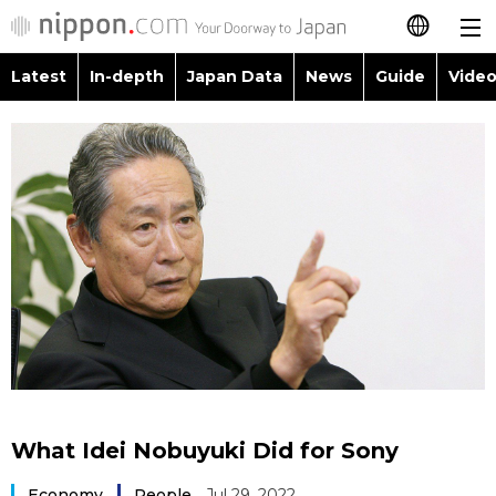
Latest
In-depth
Japan Data
News
Guide
Video
日本語
Images
Topics
简体字
People
Language
繁體字
Latest
Blog
Glances
Français
In-depth
Politics
Family
Español
Japan Data
Economy
Food & Drink
العربية
Guide
Society
Русский
What Idei Nobuyuki Did for Sony
Video/Live
Culture
Economy
People
Jul 29, 2022