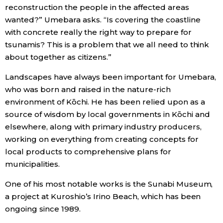
reconstruction the people in the affected areas
wanted?” Umebara asks. “Is covering the coastline
with concrete really the right way to prepare for
tsunamis? This is a problem that we all need to think
about together as citizens.”
Landscapes have always been important for Umebara,
who was born and raised in the nature-rich
environment of Kōchi. He has been relied upon as a
source of wisdom by local governments in Kōchi and
elsewhere, along with primary industry producers,
working on everything from creating concepts for
local products to comprehensive plans for
municipalities.
One of his most notable works is the Sunabi Museum,
a project at Kuroshio’s Irino Beach, which has been
ongoing since 1989.