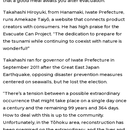
that a good meal awaits you after evacuation.
Takahashi Hiroyuki, from Hanamaki, Iwate Prefecture,
runs Amekaze Taiyō, a website that connects product
creators with consumers. He has high praise for the
Evacuate Can Project. “The dedication to prepare for
the tsunami while continuing to coexist with nature is
wonderful!”
Takahashi ran for governor of Iwate Prefecture in
September 2011 after the Great East Japan
Earthquake, opposing disaster prevention measures
centered on seawalls, but he lost the election.
“There’s a tension between a possible extraordinary
occurrence that might take place on a single day once
a century and the remaining 99 years and 364 days.
How to deal with this is up to the community.
Unfortunately, in the Tōhoku area, reconstruction has
been premised on the extraordinary, and the lives and