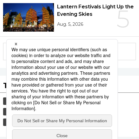
Lantern Festivals Light Up the
5
Evening Skies
Aug. 5, 2026
More in this series
Tags to Watch
culture
society
tradition
festival
hiroshima
agriculture
aomori
kagoshima
economy
jiji press