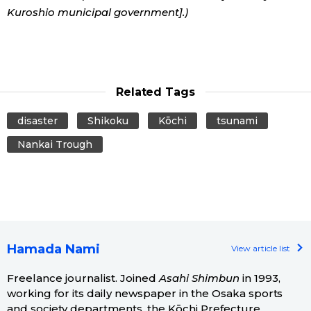
Kuroshio municipal government].)
Related Tags
disaster
Shikoku
Kōchi
tsunami
Nankai Trough
Hamada Nami
View article list
Freelance journalist. Joined
Asahi Shimbun
in 1993,
working for its daily newspaper in the Osaka sports
and society departments, the Kōchi Prefecture