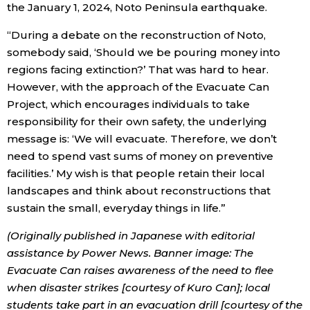
the January 1, 2024, Noto Peninsula earthquake.
“During a debate on the reconstruction of Noto,
somebody said, ‘Should we be pouring money into
regions facing extinction?’ That was hard to hear.
However, with the approach of the Evacuate Can
Project, which encourages individuals to take
responsibility for their own safety, the underlying
message is: ‘We will evacuate. Therefore, we don’t
need to spend vast sums of money on preventive
facilities.’ My wish is that people retain their local
landscapes and think about reconstructions that
sustain the small, everyday things in life.”
(Originally published in Japanese with editorial
assistance by Power News. Banner image: The
Evacuate Can raises awareness of the need to flee
when disaster strikes [courtesy of Kuro Can]; local
students take part in an evacuation drill [courtesy of the