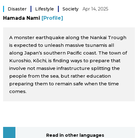
Sci-tech
Japanese
Disaster
Lifestyle
Society
Apr 14, 2025
Hamada Nami
[Profile]
Lifestyle
Japan Glances
A monster earthquake along the Nankai Trough
Tokyo
Images
is expected to unleash massive tsunamis all
along Japan’s southern Pacific coast. The town of
Announcements
Kuroshio, Kōchi, is finding ways to prepare that
People
involve not massive infrastructure splitting the
people from the sea, but rather education
Blog
preparing them to remain safe when the time
comes.
News
Latest Stories
Sections
Archives
Politics
official SNS
Read in other languages