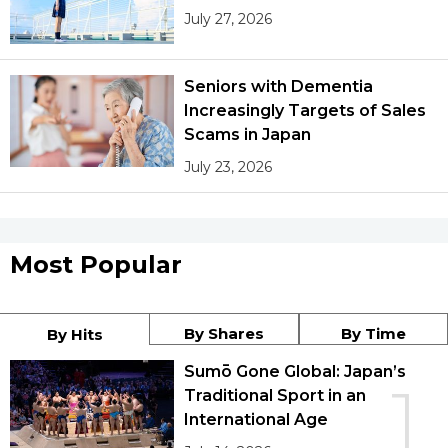
July 27, 2026
Seniors with Dementia
Increasingly Targets of Sales
Scams in Japan
July 23, 2026
Most Popular
By Shares
By Time
By Hits
Sumō Gone Global: Japan’s
1
Traditional Sport in an
International Age