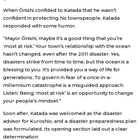
When Ōnishi confided to Katada that he wasn’t
confident in protecting his townspeople, Katada
responded with some humor.
“Mayor Ōnishi, maybe it’s a good thing that you’re
‘most at risk.’ Your town’s relationship with the ocean
hasn’t changed, even after the 2011 disaster. Yes,
disasters strike from time to time, but the ocean is a
blessing to you. It’s provided you a way of life for
generations. To govern in fear of a once-in-a-
millennium catastrophe is a misguided approach.
Listen: Being ‘most at risk’ is an opportunity to change
your people’s mindset.”
Soon after, Katada was welcomed as the disaster
advisor for Kuroshio, and a disaster preparedness plan
was formulated. Its opening section laid out a clear
determination: