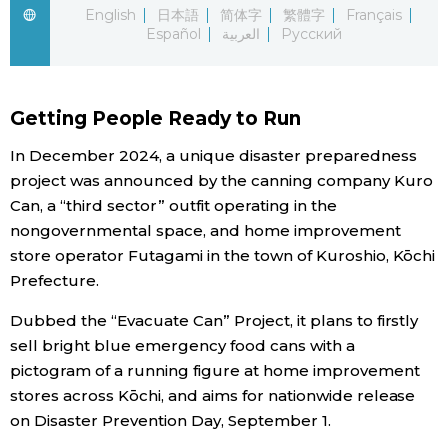
English
日本語
简体字
繁體字
Français
Español
العربية
Русский
Economy
Society
Getting People Ready to Run
Culture
In December 2024, a unique disaster preparedness
project was announced by the canning company Kuro
Can, a “third sector” outfit operating in the
Science
nongovernmental space, and home improvement
store operator Futagami in the town of Kuroshio, Kōchi
Technology
Prefecture.
Dubbed the “Evacuate Can” Project, it plans to firstly
Lifestyle
sell bright blue emergency food cans with a
pictogram of a running figure at home improvement
Food & Drink
stores across Kōchi, and aims for nationwide release
on Disaster Prevention Day, September 1.
Arts