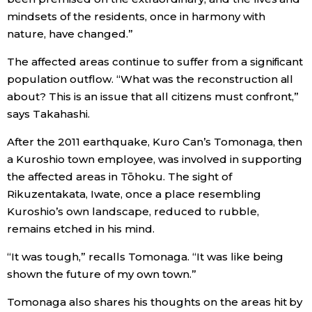
mindsets of the residents, once in harmony with
nature, have changed.”
The affected areas continue to suffer from a significant
population outflow. “What was the reconstruction all
about? This is an issue that all citizens must confront,”
says Takahashi.
After the 2011 earthquake, Kuro Can’s Tomonaga, then
a Kuroshio town employee, was involved in supporting
the affected areas in Tōhoku. The sight of
Rikuzentakata, Iwate, once a place resembling
Kuroshio’s own landscape, reduced to rubble,
remains etched in his mind.
“It was tough,” recalls Tomonaga. “It was like being
shown the future of my own town.”
Tomonaga also shares his thoughts on the areas hit by