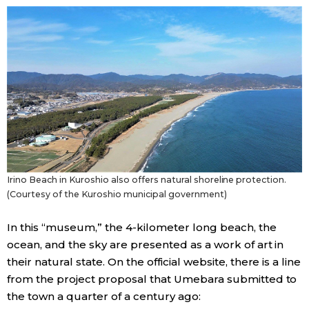
Irino Beach in Kuroshio also offers natural shoreline protection.
(Courtesy of the Kuroshio municipal government)
In this “museum,” the 4-kilometer long beach, the
ocean, and the sky are presented as a work of art in
their natural state. On the official website, there is a line
from the project proposal that Umebara submitted to
the town a quarter of a century ago: