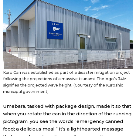
Kuro Can was established as part of a disaster mitigation project
following the projections of a massive tsunami. The logo’s 34M
signifies the projected wave height. (Courtesy of the Kuroshio
municipal government)
Umebara, tasked with package design, made it so that
when you rotate the can in the direction of the running
pictogram, you see the words “emergency canned
food; a delicious meal.” It’s a lighthearted message