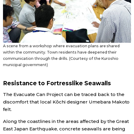
A scene from a workshop where evacuation plans are shared
within the community. Town residents have deepened their
communication through the drills. (Courtesy of the Kuroshio
municipal government)
Resistance to Fortresslike Seawalls
The Evacuate Can Project can be traced back to the
discomfort that local Kōchi designer Umebara Makoto
felt.
Along the coastlines in the areas affected by the Great
East Japan Earthquake, concrete seawalls are being