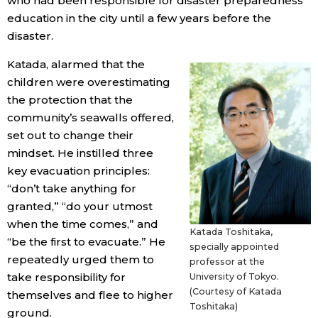
who had been responsible for disaster preparedness
education in the city until a few years before the
disaster.
Katada, alarmed that the
children were overestimating
the protection that the
community’s seawalls offered,
set out to change their
mindset. He instilled three
key evacuation principles:
“don’t take anything for
granted,” “do your utmost
when the time comes,” and
Katada Toshitaka,
“be the first to evacuate.” He
specially appointed
repeatedly urged them to
professor at the
take responsibility for
University of Tokyo.
(Courtesy of Katada
themselves and flee to higher
Toshitaka)
ground.