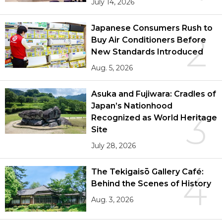
July 14, 2026
Japanese Consumers Rush to
2
Buy Air Conditioners Before
New Standards Introduced
Aug. 5, 2026
Asuka and Fujiwara: Cradles of
Japan’s Nationhood
3
Recognized as World Heritage
Site
July 28, 2026
The Tekigaisō Gallery Café:
4
Behind the Scenes of History
Aug. 3, 2026