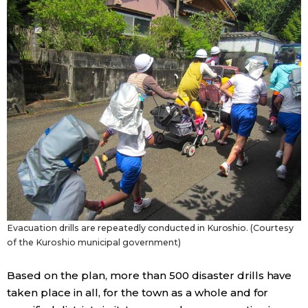
Evacuation drills are repeatedly conducted in Kuroshio. (Courtesy
of the Kuroshio municipal government)
Based on the plan, more than 500 disaster drills have
taken place in all, for the town as a whole and for