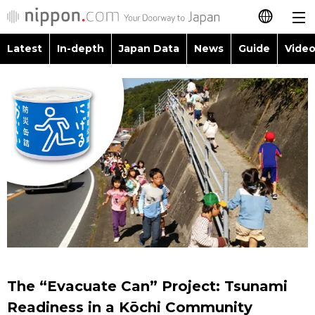
Latest
In-depth
Japan Data
News
Guide
Video
日本語
Images
Topics
简体字
People
Language
繁體字
Latest
Blog
Glances
Français
In-depth
Politics
Family
Español
Japan Data
Economy
Food & Drink
العربية
Guide
Society
Русский
The “Evacuate Can” Project: Tsunami
Video/Live
Culture
Readiness in a Kōchi Community