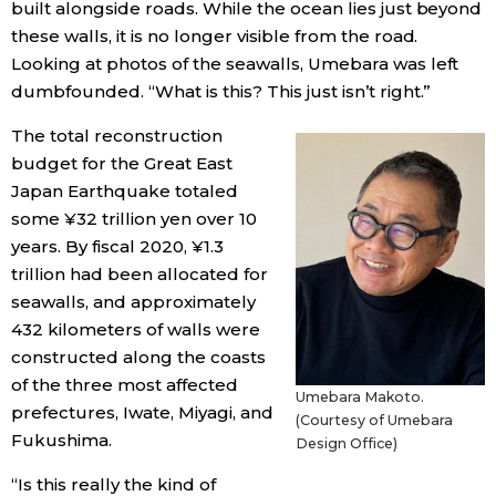
built alongside roads. While the ocean lies just beyond
these walls, it is no longer visible from the road.
Looking at photos of the seawalls, Umebara was left
dumbfounded. “What is this? This just isn’t right.”
The total reconstruction
budget for the Great East
Japan Earthquake totaled
some ¥32 trillion yen over 10
years. By fiscal 2020, ¥1.3
trillion had been allocated for
seawalls, and approximately
432 kilometers of walls were
constructed along the coasts
of the three most affected
Umebara Makoto.
prefectures, Iwate, Miyagi, and
(Courtesy of Umebara
Fukushima.
Design Office)
“Is this really the kind of