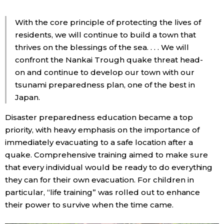
With the core principle of protecting the lives of
residents, we will continue to build a town that
thrives on the blessings of the sea. . . . We will
confront the Nankai Trough quake threat head-
on and continue to develop our town with our
tsunami preparedness plan, one of the best in
Japan.
Disaster preparedness education became a top
priority, with heavy emphasis on the importance of
immediately evacuating to a safe location after a
quake. Comprehensive training aimed to make sure
that every individual would be ready to do everything
they can for their own evacuation. For children in
particular, “life training” was rolled out to enhance
their power to survive when the time came.