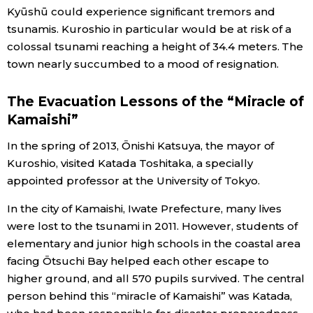
Kyūshū could experience significant tremors and
tsunamis. Kuroshio in particular would be at risk of a
colossal tsunami reaching a height of 34.4 meters. The
town nearly succumbed to a mood of resignation.
The Evacuation Lessons of the “Miracle of
Kamaishi”
In the spring of 2013, Ōnishi Katsuya, the mayor of
Kuroshio, visited Katada Toshitaka, a specially
appointed professor at the University of Tokyo.
In the city of Kamaishi, Iwate Prefecture, many lives
were lost to the tsunami in 2011. However, students of
elementary and junior high schools in the coastal area
facing Ōtsuchi Bay helped each other escape to
higher ground, and all 570 pupils survived. The central
person behind this “miracle of Kamaishi” was Katada,