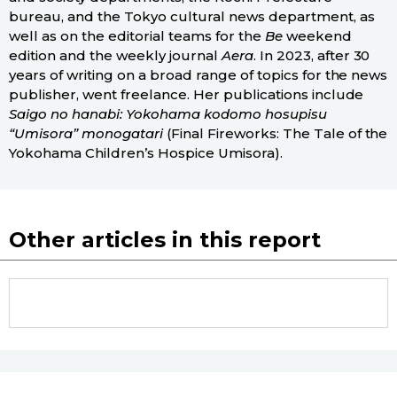
bureau, and the Tokyo cultural news department, as
well as on the editorial teams for the
Be
weekend
edition and the weekly journal
Aera
. In 2023, after 30
years of writing on a broad range of topics for the news
publisher, went freelance. Her publications include
Saigo no hanabi: Yokohama kodomo hosupisu
“Umisora” monogatari
(Final Fireworks: The Tale of the
Yokohama Children’s Hospice Umisora).
Other articles in this report