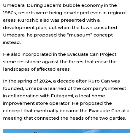
Umebara. During Japan’s bubble economy in the
1980s, resorts were being developed even in regional
areas. Kuroshio also was presented with a
development plan, but when the town consulted
Umebara, he proposed the “museum” concept
instead.
He also incorporated in the Evacuate Can Project
some resistance against the forces that erase the
landscapes of affected areas.
In the spring of 2024, a decade after Kuro Can was
founded, Umebara learned of the company’s interest
in collaborating with Futagami, a local home
improvement store operator. He proposed the
concept that eventually became the Evacuate Can at a
meeting that connected the heads of the two parties.