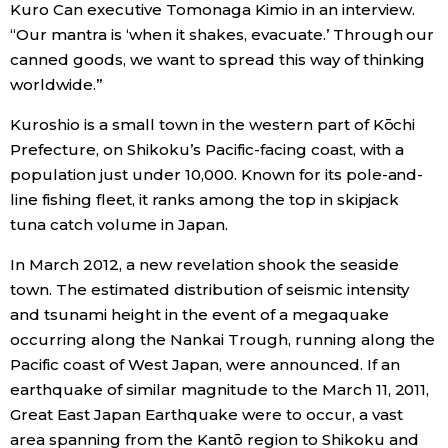
Kuro Can executive Tomonaga Kimio in an interview.
“Our mantra is ‘when it shakes, evacuate.’ Through our
Tokyo
canned goods, we want to spread this way of thinking
worldwide.”
Kuroshio is a small town in the western part of Kōchi
Prefecture, on Shikoku’s Pacific-facing coast, with a
population just under 10,000. Known for its pole-and-
line fishing fleet, it ranks among the top in skipjack
tuna catch volume in Japan.
In March 2012, a new revelation shook the seaside
town. The estimated distribution of seismic intensity
and tsunami height in the event of a megaquake
occurring along the Nankai Trough, running along the
Pacific coast of West Japan, were announced. If an
earthquake of similar magnitude to the March 11, 2011,
Great East Japan Earthquake were to occur, a vast
area spanning from the Kantō region to Shikoku and