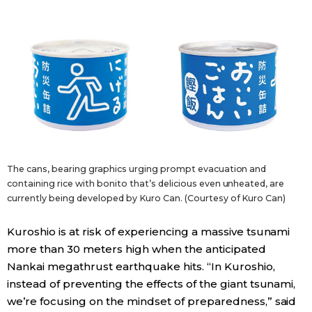
Entertainment
Family
Work
Education
The cans, bearing graphics urging prompt evacuation and
containing rice with bonito that’s delicious even unheated, are
Health
currently being developed by Kuro Can. (Courtesy of Kuro Can)
Topics
Kuroshio is at risk of experiencing a massive tsunami
more than 30 meters high when the anticipated
Nankai megathrust earthquake hits. “In Kuroshio,
Language
instead of preventing the effects of the giant tsunami,
we’re focusing on the mindset of preparedness,” said
History