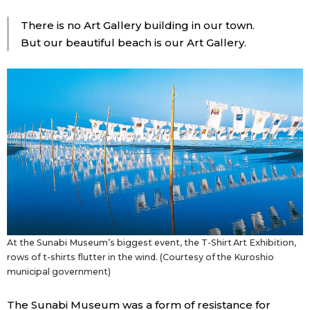
There is no Art Gallery building in our town.
But our beautiful beach is our Art Gallery.
At the Sunabi Museum’s biggest event, the T-Shirt Art Exhibition,
rows of t-shirts flutter in the wind. (Courtesy of the Kuroshio
municipal government)
The Sunabi Museum was a form of resistance for