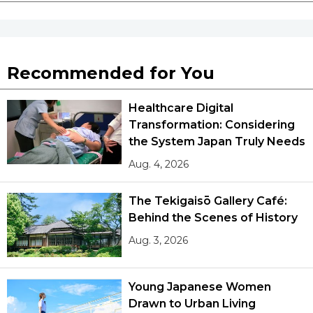
Recommended for You
Healthcare Digital
Transformation: Considering
the System Japan Truly Needs
Aug. 4, 2026
The Tekigaisō Gallery Café:
Behind the Scenes of History
Aug. 3, 2026
Young Japanese Women
Drawn to Urban Living