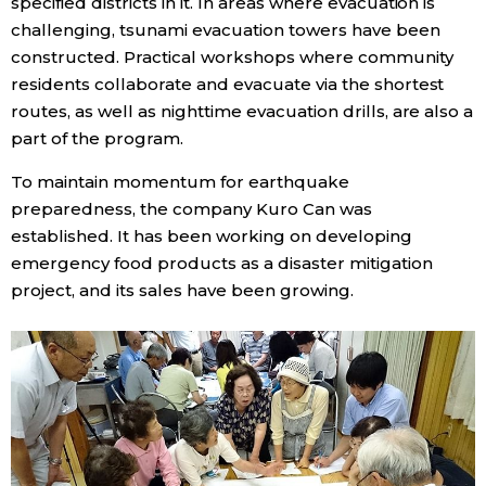
specified districts in it. In areas where evacuation is
challenging, tsunami evacuation towers have been
constructed. Practical workshops where community
residents collaborate and evacuate via the shortest
routes, as well as nighttime evacuation drills, are also a
part of the program.
To maintain momentum for earthquake
preparedness, the company Kuro Can was
established. It has been working on developing
emergency food products as a disaster mitigation
project, and its sales have been growing.