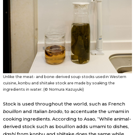
Unlike the meat- and bone-derived soup stocks used in Western
cuisine, konbu and shiitake stock are made by soaking the
ingredients in water. (© Nomura Kazuyuki)
Stock is used throughout the world, such as French
bouillon
and Italian
brodo
, to accentuate the umami in
cooking ingredients. According to Asao, “While animal-
derived stock such as bouillon adds umami to dishes,
dashi
from konbu and shiitake does the same while