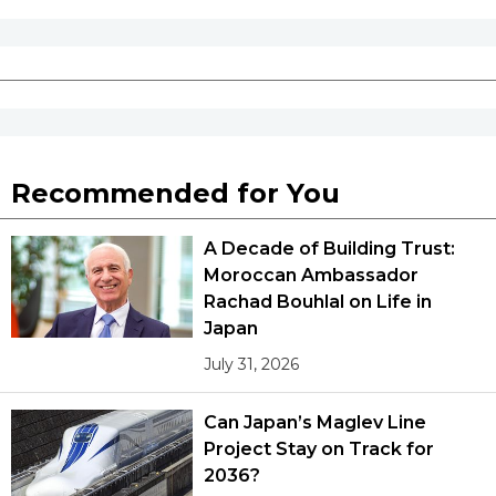
Recommended for You
A Decade of Building Trust:
Moroccan Ambassador
Rachad Bouhlal on Life in
Japan
July 31, 2026
Can Japan’s Maglev Line
Project Stay on Track for
2036?