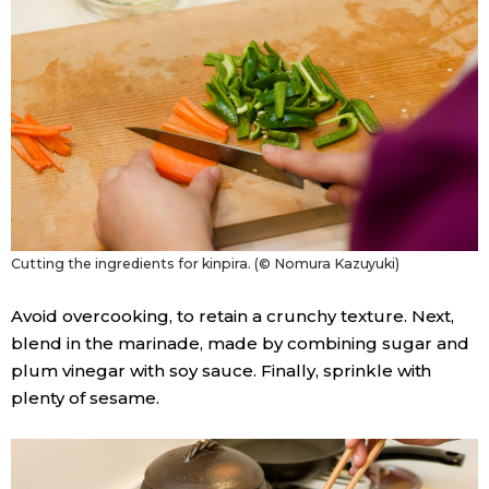
Cutting the ingredients for kinpira. (© Nomura Kazuyuki)
Avoid overcooking, to retain a crunchy texture. Next,
blend in the marinade, made by combining sugar and
plum vinegar with soy sauce. Finally, sprinkle with
plenty of sesame.