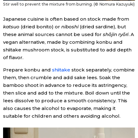
Stir well to prevent the mixture from burning. (© Nomura Kazuyuki)
Japanese cuisine is often based on stock made from
katsuo
(dried bonito) or
niboshi
(dried sardine), but
these animal sources cannot be used for
shōjin ryōri
. A
vegan alternative, made by combining konbu and
shiitake mushroom stock, is substituted to add depth
of flavor.
Prepare
konbu and
shiitake
stock separately, combine
them, then crumble and add sake lees. Soak the
bamboo shoot in advance to reduce its astringency,
then slice and add to the mixture. Boil down until the
lees dissolve to produce a smooth consistency. This
also causes the alcohol to evaporate, making it
suitable for children and others avoiding alcohol.