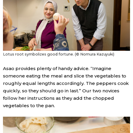
Lotus root symbolizes good fortune. (© Nomura Kazuyuki)
Asao provides plenty of handy advice. “Imagine
someone eating the meal and slice the vegetables to
roughly equal lengths accordingly. The peppers cook
quickly, so they should go in last.” Our two novices
follow her instructions as they add the chopped
vegetables to the pan.