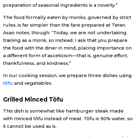
preparation of seasonal ingredients is a novelty.”
The food formally eaten by monks, governed by strict
rules, is far simpler than the fare prepared at Teran.
Asao notes, though: “Today, we are not undertaking
training as a monk, so instead, I ask that you prepare
the food with the diner in mind, placing importance on
a different form of asceticism—that is, genuine effort,
thankfulness, and kindness.”
In our cooking session, we prepare three dishes using
tōfu
and vegetables.
Grilled Minced Tōfu
This dish is somewhat like hamburger steak made
with minced tōfu instead of meat. Tōfu is 90% water, so
it cannot be used as is.