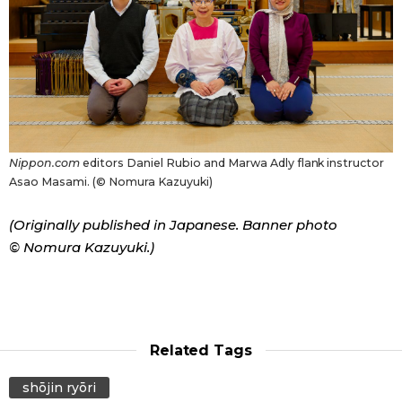
Nippon.com
editors Daniel Rubio and Marwa Adly flank instructor
Asao Masami. (© Nomura Kazuyuki)
(Originally published in Japanese. Banner photo
© Nomura Kazuyuki.)
Related Tags
shōjin ryōri