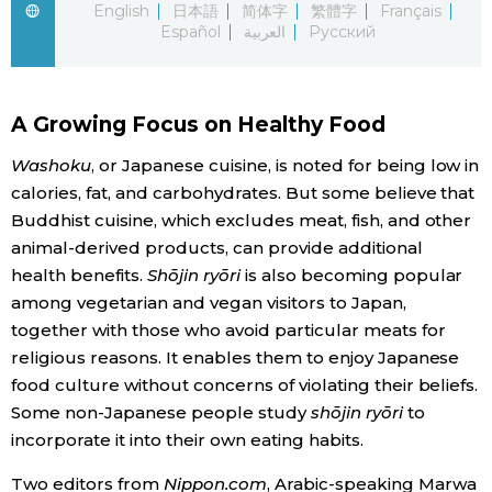
English
日本語
简体字
繁體字
Français
Español
العربية
Русский
Economy
Society
A Growing Focus on Healthy Food
Culture
Washoku
, or Japanese cuisine, is noted for being low in
calories, fat, and carbohydrates. But some believe that
Buddhist cuisine, which excludes meat, fish, and other
Science
animal-derived products, can provide additional
health benefits.
Shōjin ryōri
is also becoming popular
Technology
among vegetarian and vegan visitors to Japan,
together with those who avoid particular meats for
Lifestyle
religious reasons. It enables them to enjoy Japanese
food culture without concerns of violating their beliefs.
Some non-Japanese people study
shōjin ryōri
to
Food & Drink
incorporate it into their own eating habits.
Arts
Two editors from
Nippon.com
, Arabic-speaking Marwa