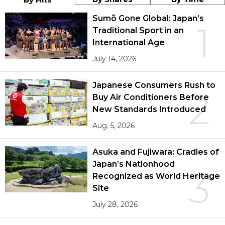
Sumō Gone Global: Japan’s
1
Traditional Sport in an
International Age
July 14, 2026
Japanese Consumers Rush to
2
Buy Air Conditioners Before
New Standards Introduced
Aug. 5, 2026
Asuka and Fujiwara: Cradles of
Japan’s Nationhood
3
Recognized as World Heritage
Site
July 28, 2026