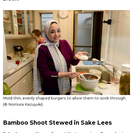
Mold thin, evenly shaped burgers to allow them to cook through.
(© Nomura Kazuyuki)
Bamboo Shoot Stewed in Sake Lees