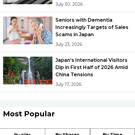
July 30, 2026
Seniors with Dementia
Increasingly Targets of Sales
Scams in Japan
July 23, 2026
Japan’s International Visitors
Dip in First Half of 2026 Amid
China Tensions
July 17, 2026
Most Popular
By Shares
By Time
By Hits