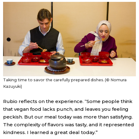
Taking time to savor the carefully prepared dishes. (© Nomura
Kazuyuki)
Rubio reflects on the experience. “Some people think
that vegan food lacks punch, and leaves you feeling
peckish. But our meal today was more than satisfying.
The complexity of flavors was tasty, and it represented
kindness. I learned a great deal today.”