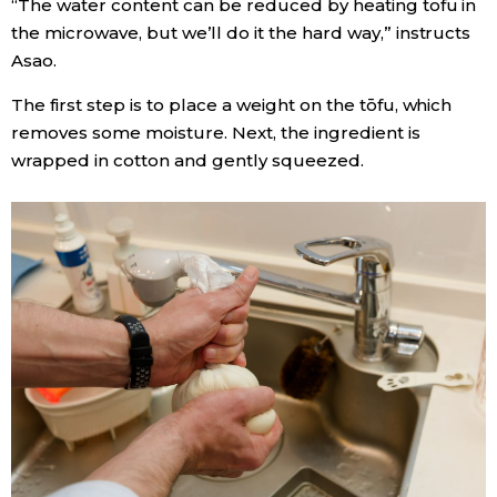
“The water content can be reduced by heating tofu in
the microwave, but we’ll do it the hard way,” instructs
Asao.
The first step is to place a weight on the tōfu, which
removes some moisture. Next, the ingredient is
wrapped in cotton and gently squeezed.