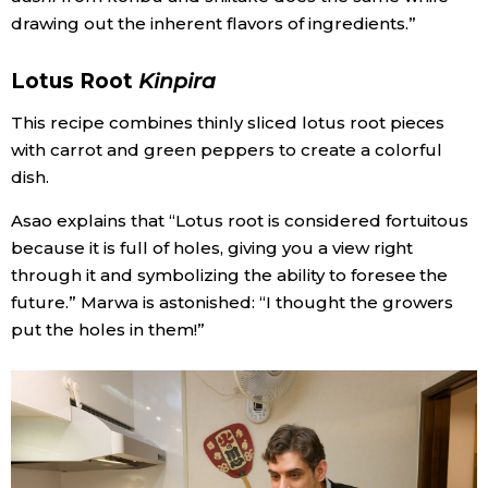
drawing out the inherent flavors of ingredients.”
Lotus Root
Kinpira
This recipe combines thinly sliced lotus root pieces
with carrot and green peppers to create a colorful
dish.
Asao explains that “Lotus root is considered fortuitous
because it is full of holes, giving you a view right
through it and symbolizing the ability to foresee the
future.” Marwa is astonished: “I thought the growers
put the holes in them!”