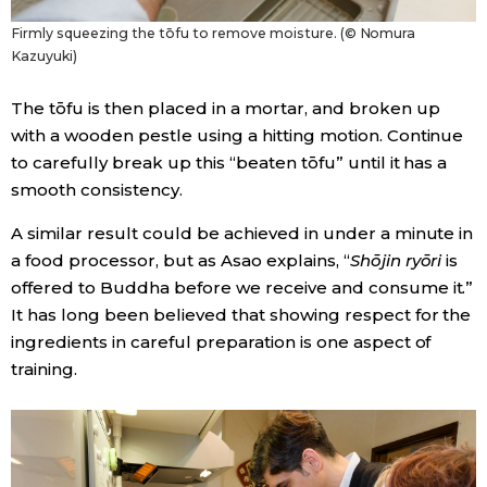
Firmly squeezing the tōfu to remove moisture. (© Nomura
Kazuyuki)
The tōfu is then placed in a mortar, and broken up
with a wooden pestle using a hitting motion. Continue
to carefully break up this “beaten tōfu” until it has a
smooth consistency.
A similar result could be achieved in under a minute in
a food processor, but as Asao explains, “
Shōjin ryōri
is
offered to Buddha before we receive and consume it.”
It has long been believed that showing respect for the
ingredients in careful preparation is one aspect of
training.