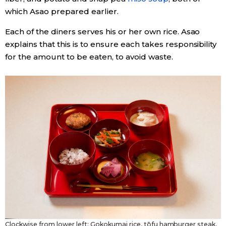
which Asao prepared earlier.
Each of the diners serves his or her own rice. Asao
explains that this is to ensure each takes responsibility
for the amount to be eaten, to avoid waste.
Clockwise from lower left: Gokokumai rice, tōfu hamburger steak,