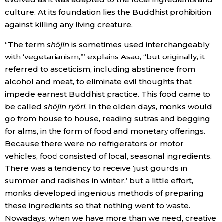
culture. At its foundation lies the Buddhist prohibition
against killing any living creature.
“The term
shōjin
is sometimes used interchangeably
with ‘vegetarianism,’” explains Asao, “but originally, it
referred to asceticism, including abstinence from
alcohol and meat, to eliminate evil thoughts that
impede earnest Buddhist practice. This food came to
be called
shōjin ryōri
. In the olden days, monks would
go from house to house, reading sutras and begging
for alms, in the form of food and monetary offerings.
Because there were no refrigerators or motor
vehicles, food consisted of local, seasonal ingredients.
There was a tendency to receive ‘just gourds in
summer and radishes in winter,’ but a little effort,
monks developed ingenious methods of preparing
these ingredients so that nothing went to waste.
Nowadays, when we have more than we need, creative