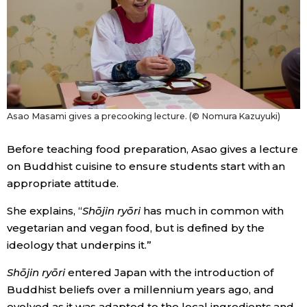
Tokyo
Asao Masami gives a precooking lecture. (© Nomura Kazuyuki)
Before teaching food preparation, Asao gives a lecture
on Buddhist cuisine to ensure students start with an
appropriate attitude.
She explains, “
Shōjin ryōri
has much in common with
vegetarian and vegan food, but is defined by the
ideology that underpins it.”
Shōjin ryōri
entered Japan with the introduction of
Buddhist beliefs over a millennium years ago, and
evolved as it was adapted to the local ingredients and