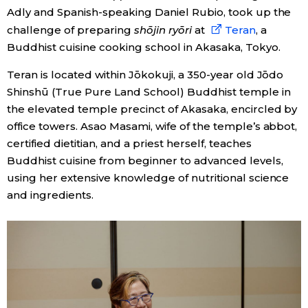
Adly and Spanish-speaking Daniel Rubio, took up the
challenge of preparing
shōjin ryōri
at
Teran
, a
Entertainment
Buddhist cuisine cooking school in Akasaka, Tokyo.
Family
Teran is located within Jōkokuji, a 350-year old Jōdo
Shinshū (True Pure Land School) Buddhist temple in
Work
the elevated temple precinct of Akasaka, encircled by
office towers. Asao Masami, wife of the temple’s abbot,
certified dietitian, and a priest herself, teaches
Education
Buddhist cuisine from beginner to advanced levels,
using her extensive knowledge of nutritional science
Health
and ingredients.
Topics
Language
History