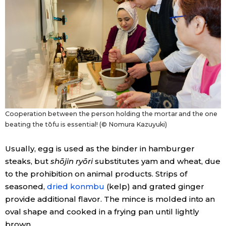
Cooperation between the person holding the mortar and the one
beating the tōfu is essential! (© Nomura Kazuyuki)
Usually, egg is used as the binder in hamburger
steaks, but
shōjin ryōri
substitutes yam and wheat, due
to the prohibition on animal products. Strips of
seasoned,
dried konmbu
(kelp) and grated ginger
provide additional flavor. The mince is molded into an
oval shape and cooked in a frying pan until lightly
brown.