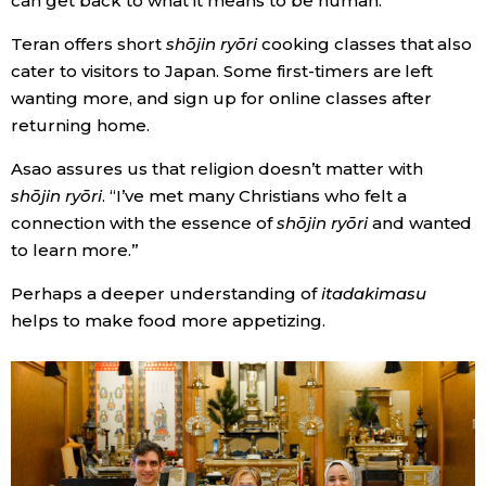
can get back to what it means to be human.
Teran offers short
shōjin ryōri
cooking classes that also
cater to visitors to Japan. Some first-timers are left
wanting more, and sign up for online classes after
returning home.
Asao assures us that religion doesn’t matter with
shōjin ryōri
. “I’ve met many Christians who felt a
connection with the essence of
shōjin ryōri
and wanted
to learn more.”
Perhaps a deeper understanding of
itadakimasu
helps to make food more appetizing.