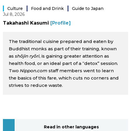
Sci-tech
Japanese
Culture
Food and Drink
Guide to Japan
Jul 8, 2026
Lifestyle
Takahashi Kasumi
[Profile]
Japan Glances
Tokyo
The traditional cuisine prepared and eaten by
Images
Buddhist monks as part of their training, known
Announcements
as
shōjin ryōri
, is gaining greater attention as
People
health food, or an ideal part of a “detox” session.
Two
Nippon.com
staff members went to learn
Blog
the basics of this fare, which cuts no corners and
strives to reduce waste.
News
Latest Stories
Sections
Archives
Politics
official SNS
Read in other languages