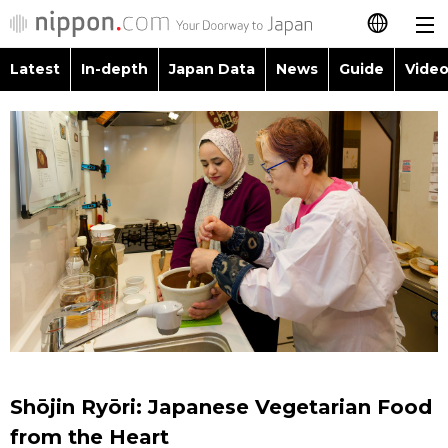
Latest
In-depth
Japan Data
News
Guide
Video
日本語
Images
Topics
简体字
People
Language
繁體字
Latest
Blog
Glances
Français
In-depth
Politics
Family
Español
Japan Data
Economy
Food & Drink
العربية
Guide
Society
Русский
Shōjin Ryōri: Japanese Vegetarian Food
Video/Live
Culture
from the Heart