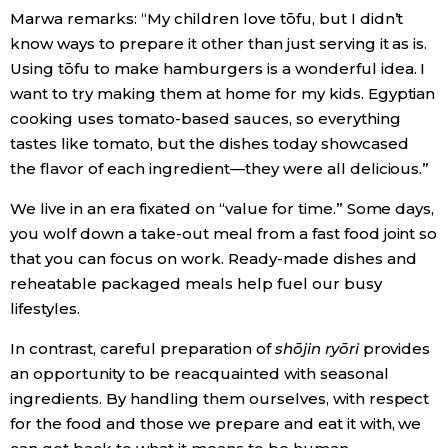
Marwa remarks: “My children love tōfu, but I didn’t
know ways to prepare it other than just serving it as is.
Using tōfu to make hamburgers is a wonderful idea. I
want to try making them at home for my kids. Egyptian
cooking uses tomato-based sauces, so everything
tastes like tomato, but the dishes today showcased
the flavor of each ingredient—they were all delicious.”
We live in an era fixated on “value for time.” Some days,
you wolf down a take-out meal from a fast food joint so
that you can focus on work. Ready-made dishes and
reheatable packaged meals help fuel our busy
lifestyles.
In contrast, careful preparation of
shōjin ryōri
provides
an opportunity to be reacquainted with seasonal
ingredients. By handling them ourselves, with respect
for the food and those we prepare and eat it with, we