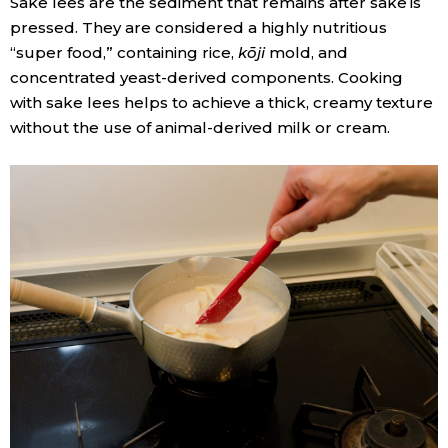
Sake lees are the sediment that remains after sake is
pressed. They are considered a highly nutritious
“super food,” containing rice,
kōji
mold, and
concentrated yeast-derived components. Cooking
with sake lees helps to achieve a thick, creamy texture
without the use of animal-derived milk or cream.