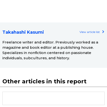
Takahashi Kasumi
View article list
Freelance writer and editor. Previously worked as a
magazine and book editor at a publishing house.
Specializes in nonfiction centered on passionate
individuals, subcultures, and history.
Other articles in this report