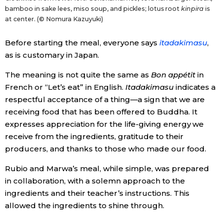
bamboo in sake lees, miso soup, and pickles; lotus root
kinpira
is
at center. (© Nomura Kazuyuki)
Before starting the meal, everyone says
itadakimasu
,
as is customary in Japan.
The meaning is not quite the same as
Bon appétit
in
French or “Let’s eat” in English.
Itadakimasu
indicates a
respectful acceptance of a thing—a sign that we are
receiving food that has been offered to Buddha. It
expresses appreciation for the life-giving energy we
receive from the ingredients, gratitude to their
producers, and thanks to those who made our food.
Rubio and Marwa’s meal, while simple, was prepared
in collaboration, with a solemn approach to the
ingredients and their teacher’s instructions. This
allowed the ingredients to shine through.