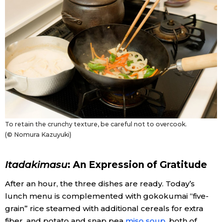
To retain the crunchy texture, be careful not to overcook.
(© Nomura Kazuyuki)
Itadakimasu
: An Expression of Gratitude
After an hour, the three dishes are ready. Today’s
lunch menu is complemented with gokokumai “five-
grain” rice steamed with additional cereals for extra
fiber, and potato and snap pea
miso soup
, both of