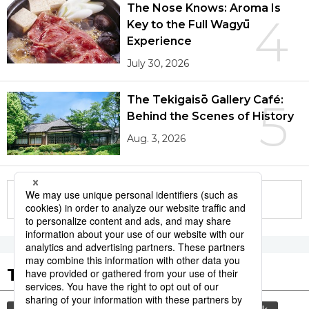
The Nose Knows: Aroma Is
4
Key to the Full Wagyū
Experience
July 30, 2026
The Tekigaisō Gallery Café:
5
Behind the Scenes of History
Aug. 3, 2026
More in this series
Tags to Watch