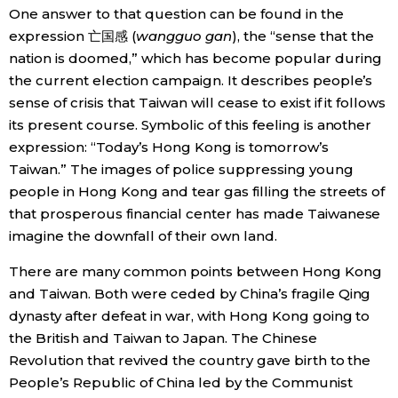
One answer to that question can be found in the
expression 亡国感 (
wangguo gan
), the “sense that the
nation is doomed,” which has become popular during
the current election campaign. It describes people’s
sense of crisis that Taiwan will cease to exist if it follows
its present course. Symbolic of this feeling is another
expression: “Today’s Hong Kong is tomorrow’s
Taiwan.” The images of police suppressing young
people in Hong Kong and tear gas filling the streets of
that prosperous financial center has made Taiwanese
imagine the downfall of their own land.
There are many common points between Hong Kong
and Taiwan. Both were ceded by China’s fragile Qing
dynasty after defeat in war, with Hong Kong going to
the British and Taiwan to Japan. The Chinese
Revolution that revived the country gave birth to the
People’s Republic of China led by the Communist