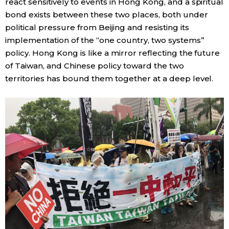
react sensitively to events in Hong Kong, and a spiritual
bond exists between these two places, both under
political pressure from Beijing and resisting its
implementation of the “one country, two systems”
policy. Hong Kong is like a mirror reflecting the future
of Taiwan, and Chinese policy toward the two
territories has bound them together at a deep level.