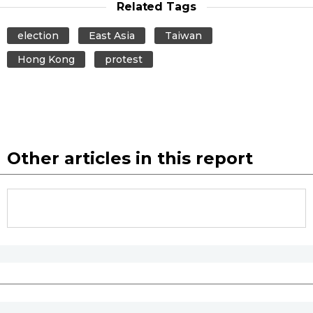
Related Tags
election
East Asia
Taiwan
Hong Kong
protest
Other articles in this report