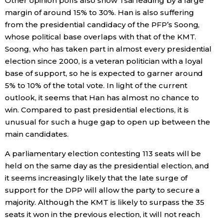
Other opinion polls also show Tsai leading by a large
margin of around 15% to 30%. Han is also suffering
from the presidential candidacy of the PFP’s Soong,
Tokyo
whose political base overlaps with that of the KMT.
Soong, who has taken part in almost every presidential
election since 2000, is a veteran politician with a loyal
base of support, so he is expected to garner around
5% to 10% of the total vote. In light of the current
outlook, it seems that Han has almost no chance to
win. Compared to past presidential elections, it is
unusual for such a huge gap to open up between the
main candidates.
A parliamentary election contesting 113 seats will be
held on the same day as the presidential election, and
it seems increasingly likely that the late surge of
support for the DPP will allow the party to secure a
majority. Although the KMT is likely to surpass the 35
seats it won in the previous election, it will not reach