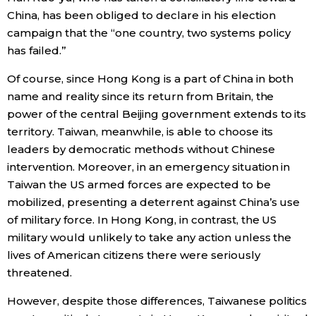
China, has been obliged to declare in his election
campaign that the “one country, two systems policy
has failed.”
Of course, since Hong Kong is a part of China in both
name and reality since its return from Britain, the
power of the central Beijing government extends to its
territory. Taiwan, meanwhile, is able to choose its
leaders by democratic methods without Chinese
intervention. Moreover, in an emergency situation in
Taiwan the US armed forces are expected to be
mobilized, presenting a deterrent against China’s use
of military force. In Hong Kong, in contrast, the US
military would unlikely to take any action unless the
lives of American citizens there were seriously
threatened.
However, despite those differences, Taiwanese politics