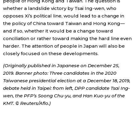
people of Hong Kong and Taiwan. The question is
whether a landslide victory by Tsai Ing-wen, who
opposes Xi’s political line, would lead to a change in
the policy of China toward Taiwan and Hong Kong—
and if so, whether it would be a change toward
conciliation or rather toward making the hard line even
harder. The attention of people in Japan will also be
closely focused on these developments.
(Originally published in Japanese on December 25,
2019. Banner photo: Three candidates in the 2020
Taiwanese presidential election at a December 18, 2019,
debate held in Taipei: from left, DPP candidate Tsai Ing-
wen, the PFP’s Soong Chu-yu, and Han Kuo-yu of the
KMT. © Reuters/Aflo.)