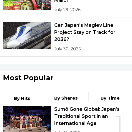
Million
July 29, 2026
Can Japan’s Maglev Line
Project Stay on Track for
2036?
July 30, 2026
Most Popular
By Shares
By Time
By Hits
Sumō Gone Global: Japan’s
1
Traditional Sport in an
International Age