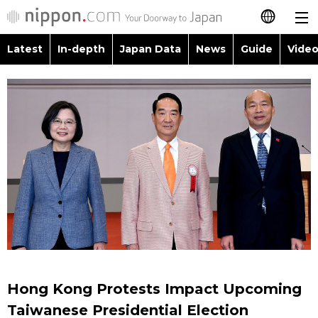
Latest
In-depth
Japan Data
News
Guide
Video
日本語
Images
Topics
简体字
People
Language
繁體字
Latest
Blog
Glances
Français
In-depth
Politics
Family
Español
Japan Data
Economy
Food & Drink
العربية
Guide
Society
Русский
Hong Kong Protests Impact Upcoming
Video/Live
Culture
Taiwanese Presidential Election