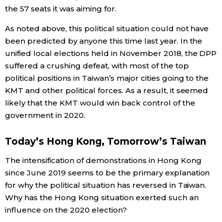
the 57 seats it was aiming for.
As noted above, this political situation could not have
been predicted by anyone this time last year. In the
unified local elections held in November 2018, the DPP
suffered a crushing defeat, with most of the top
political positions in Taiwan’s major cities going to the
KMT and other political forces. As a result, it seemed
likely that the KMT would win back control of the
government in 2020.
Today’s Hong Kong, Tomorrow’s Taiwan
The intensification of demonstrations in Hong Kong
since June 2019 seems to be the primary explanation
for why the political situation has reversed in Taiwan.
Why has the Hong Kong situation exerted such an
influence on the 2020 election?