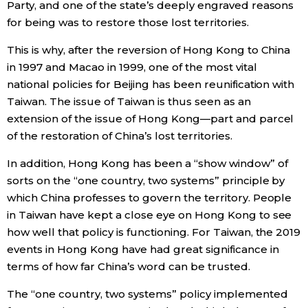
Party, and one of the state’s deeply engraved reasons
for being was to restore those lost territories.
This is why, after the reversion of Hong Kong to China
in 1997 and Macao in 1999, one of the most vital
national policies for Beijing has been reunification with
Taiwan. The issue of Taiwan is thus seen as an
extension of the issue of Hong Kong—part and parcel
of the restoration of China’s lost territories.
In addition, Hong Kong has been a “show window” of
sorts on the “one country, two systems” principle by
which China professes to govern the territory. People
in Taiwan have kept a close eye on Hong Kong to see
how well that policy is functioning. For Taiwan, the 2019
events in Hong Kong have had great significance in
terms of how far China’s word can be trusted.
The “one country, two systems” policy implemented