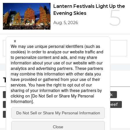
Lantern Festivals Light Up the
5
Evening Skies
Aug. 5, 2026
More in this series
Tags to Watch
culture
sports
sumō
food and drink
lifestyle
cuisine
food
wagyū
beef
washoku