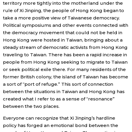
territory more tightly into the motherland under the
rule of Xi Jinping, the people of Hong Kong began to
take a more positive view of Taiwanese democracy.
Political symposiums and other events connected with
the democracy movement that could not be held in
Hong Kong were hosted in Taiwan, bringing about a
steady stream of democratic activists from Hong Kong
traveling to Taiwan. There has been a rapid increase in
people from Hong Kong seeking to migrate to Taiwan
or seek political exile there. For many residents of the
former British colony, the island of Taiwan has become
a sort of “port of refuge.” This sort of connection
between the situations in Taiwan and Hong Kong has
created what I refer to as a sense of “resonance”
between the two places.
Everyone can recognize that Xi Jinping’s hardline
policy has forged an emotional bond between the