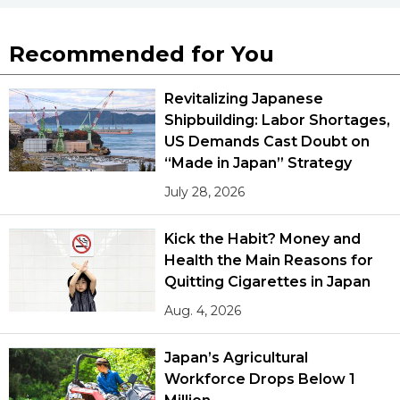
Recommended for You
Revitalizing Japanese
Shipbuilding: Labor Shortages,
US Demands Cast Doubt on
“Made in Japan” Strategy
July 28, 2026
Kick the Habit? Money and
Health the Main Reasons for
Quitting Cigarettes in Japan
Aug. 4, 2026
Japan’s Agricultural
Workforce Drops Below 1