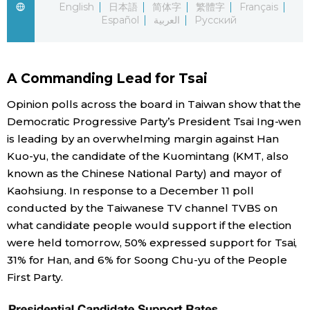
English
日本語
简体字
繁體字
Français
Español
العربية
Русский
Economy
Society
A Commanding Lead for Tsai
Culture
Opinion polls across the board in Taiwan show that the
Democratic Progressive Party’s President Tsai Ing-wen
is leading by an overwhelming margin against Han
Science
Kuo-yu, the candidate of the Kuomintang (KMT, also
known as the Chinese National Party) and mayor of
Technology
Kaohsiung. In response to a December 11 poll
conducted by the Taiwanese TV channel TVBS on
Lifestyle
what candidate people would support if the election
were held tomorrow, 50% expressed support for Tsai,
31% for Han, and 6% for Soong Chu-yu of the People
Food & Drink
First Party.
Arts