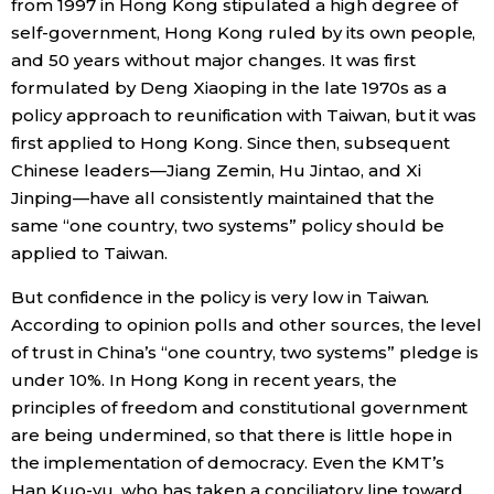
from 1997 in Hong Kong stipulated a high degree of
self-government, Hong Kong ruled by its own people,
and 50 years without major changes. It was first
formulated by Deng Xiaoping in the late 1970s as a
policy approach to reunification with Taiwan, but it was
first applied to Hong Kong. Since then, subsequent
Chinese leaders—Jiang Zemin, Hu Jintao, and Xi
Jinping—have all consistently maintained that the
same “one country, two systems” policy should be
applied to Taiwan.
But confidence in the policy is very low in Taiwan.
According to opinion polls and other sources, the level
of trust in China’s “one country, two systems” pledge is
under 10%. In Hong Kong in recent years, the
principles of freedom and constitutional government
are being undermined, so that there is little hope in
the implementation of democracy. Even the KMT’s
Han Kuo-yu, who has taken a conciliatory line toward