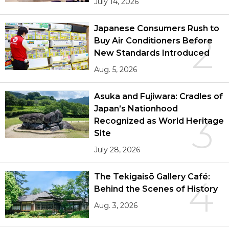
July 14, 2026
Japanese Consumers Rush to
2
Buy Air Conditioners Before
New Standards Introduced
Aug. 5, 2026
Asuka and Fujiwara: Cradles of
Japan’s Nationhood
3
Recognized as World Heritage
Site
July 28, 2026
The Tekigaisō Gallery Café:
4
Behind the Scenes of History
Aug. 3, 2026