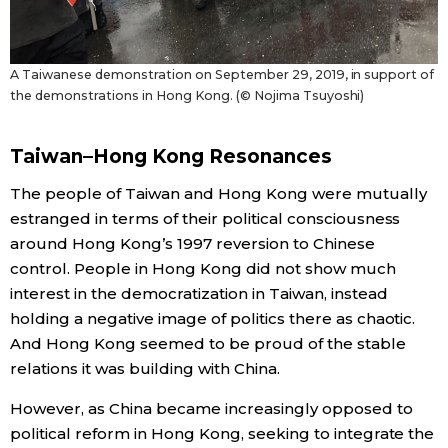
A Taiwanese demonstration on September 29, 2019, in support of
the demonstrations in Hong Kong. (© Nojima Tsuyoshi)
Taiwan–Hong Kong Resonances
The people of Taiwan and Hong Kong were mutually
estranged in terms of their political consciousness
around Hong Kong’s 1997 reversion to Chinese
control. People in Hong Kong did not show much
interest in the democratization in Taiwan, instead
holding a negative image of politics there as chaotic.
And Hong Kong seemed to be proud of the stable
relations it was building with China.
However, as China became increasingly opposed to
political reform in Hong Kong, seeking to integrate the