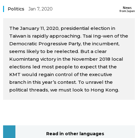
Sci-tech
News
Japanese
Politics
Jan 7, 2020
from Japan
Lifestyle
Japan Glances
The January 11, 2020, presidential election in
Taiwan is rapidly approaching. Tsai Ing-wen of the
Tokyo
Democratic Progressive Party, the incumbent,
Images
seems likely to be reelected. But a clear
Announcements
Kuomintang victory in the November 2018 local
People
elections led most people to expect that the
KMT would regain control of the executive
Blog
branch in this year’s contest. To unravel the
political threads, we must look to Hong Kong.
News
Latest Stories
Sections
Archives
Politics
official SNS
Read in other languages