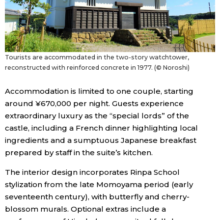
Tourists are accommodated in the two-story watchtower,
reconstructed with reinforced concrete in 1977. (© Noroshi)
Accommodation is limited to one couple, starting
around ¥670,000 per night. Guests experience
extraordinary luxury as the “special lords” of the
castle, including a French dinner highlighting local
ingredients and a sumptuous Japanese breakfast
prepared by staff in the suite’s kitchen.
The interior design incorporates Rinpa School
stylization from the late Momoyama period (early
seventeenth century), with butterfly and cherry-
blossom murals. Optional extras include a