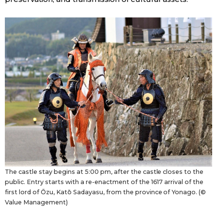
The castle stay begins at 5:00 pm, after the castle closes to the
public. Entry starts with a re-enactment of the 1617 arrival of the
first lord of Ōzu, Katō Sadayasu, from the province of Yonago. (©
Value Management)