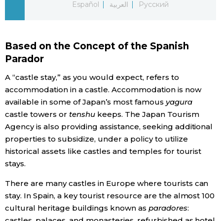
Español
العربية
Русский
Economy
Based on the Concept of the Spanish
Society
Parador
Culture
A “castle stay,” as you would expect, refers to
accommodation in a castle. Accommodation is now
available in some of Japan’s most famous
yagura
Science
castle towers or
tenshu
keeps. The Japan Tourism
Agency is also providing assistance, seeking additional
Technology
properties to subsidize, under a policy to utilize
historical assets like castles and temples for tourist
Lifestyle
stays.
There are many castles in Europe where tourists can
Food & Drink
stay. In Spain, a key tourist resource are the almost 100
cultural heritage buildings known as
paradores
:
Arts
castles, palaces, and monasteries, refurbished as hotel