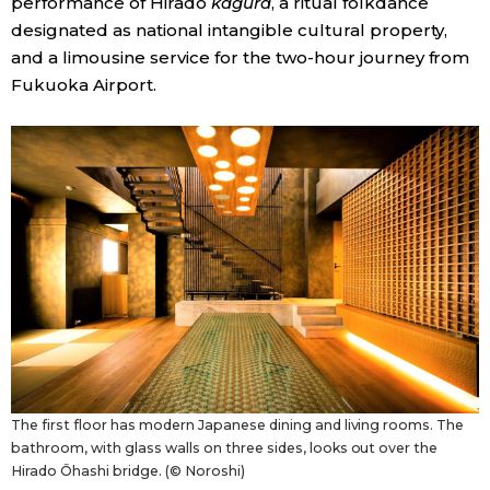
performance of Hirado
kagura
, a ritual folkdance
designated as national intangible cultural property,
and a limousine service for the two-hour journey from
Fukuoka Airport.
The first floor has modern Japanese dining and living rooms. The
bathroom, with glass walls on three sides, looks out over the
Hirado Ōhashi bridge. (© Noroshi)