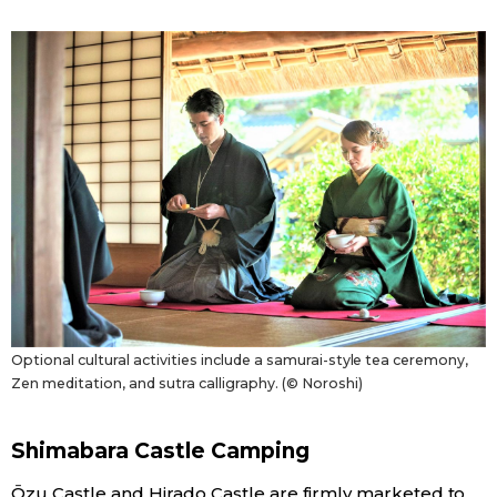
Optional cultural activities include a samurai-style tea ceremony,
Zen meditation, and sutra calligraphy. (© Noroshi)
Shimabara Castle Camping
Ōzu Castle and Hirado Castle are firmly marketed to