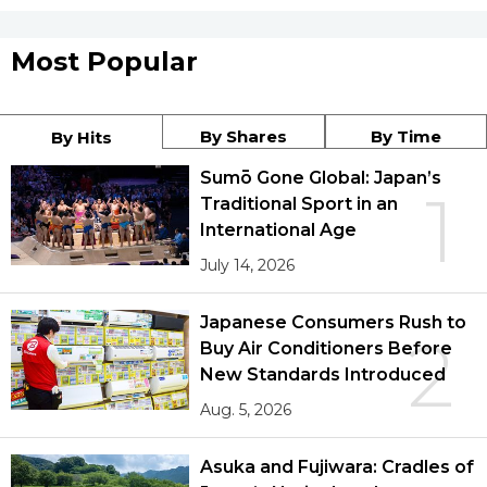
Most Popular
By Shares
By Time
By Hits
Sumō Gone Global: Japan’s
1
Traditional Sport in an
International Age
July 14, 2026
Japanese Consumers Rush to
2
Buy Air Conditioners Before
New Standards Introduced
Aug. 5, 2026
Asuka and Fujiwara: Cradles of