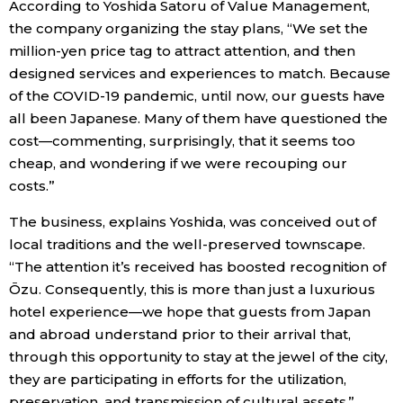
According to Yoshida Satoru of Value Management,
the company organizing the stay plans, “We set the
million-yen price tag to attract attention, and then
designed services and experiences to match. Because
of the COVID-19 pandemic, until now, our guests have
all been Japanese. Many of them have questioned the
cost—commenting, surprisingly, that it seems too
cheap, and wondering if we were recouping our
costs.”
The business, explains Yoshida, was conceived out of
local traditions and the well-preserved townscape.
“The attention it’s received has boosted recognition of
Ōzu. Consequently, this is more than just a luxurious
hotel experience—we hope that guests from Japan
and abroad understand prior to their arrival that,
through this opportunity to stay at the jewel of the city,
they are participating in efforts for the utilization,
preservation, and transmission of cultural assets.”