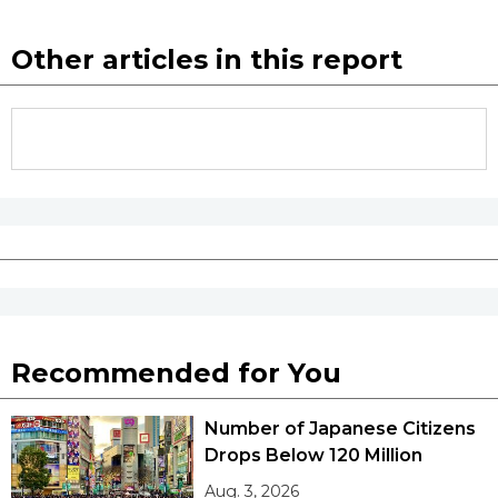
Other articles in this report
Recommended for You
Number of Japanese Citizens
Drops Below 120 Million
Aug. 3, 2026