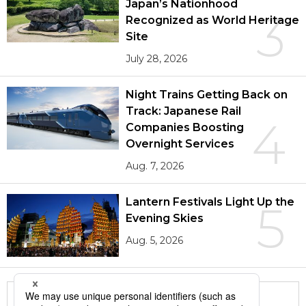
Japan’s Nationhood
3
Recognized as World Heritage
Site
July 28, 2026
Night Trains Getting Back on
Track: Japanese Rail
4
Companies Boosting
Overnight Services
Aug. 7, 2026
Lantern Festivals Light Up the
5
Evening Skies
Aug. 5, 2026
More in this series