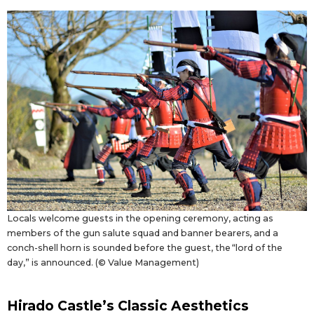
Locals welcome guests in the opening ceremony, acting as
members of the gun salute squad and banner bearers, and a
conch-shell horn is sounded before the guest, the “lord of the
day,” is announced. (© Value Management)
Hirado Castle’s Classic Aesthetics