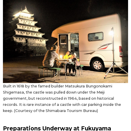
Built in 1618 by the famed builder Matsukura Bungonokami
Shigemasa, the castle was pulled down under the Meiji
government, but reconstructed in 1964, based on historical
records. It is rare instance of a castle with car parking inside the
keep. (Courtesy of the Shimabara Tourism Bureau)
Preparations Underway at Fukuyama