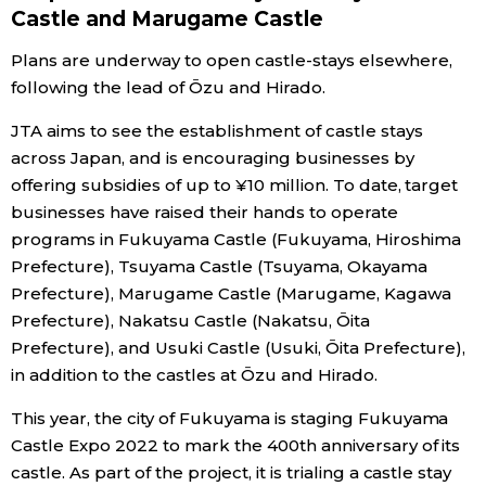
Castle and Marugame Castle
Plans are underway to open castle-stays elsewhere,
following the lead of Ōzu and Hirado.
JTA aims to see the establishment of castle stays
across Japan, and is encouraging businesses by
offering subsidies of up to ¥10 million. To date, target
businesses have raised their hands to operate
programs in Fukuyama Castle (Fukuyama, Hiroshima
Prefecture), Tsuyama Castle (Tsuyama, Okayama
Prefecture), Marugame Castle (Marugame, Kagawa
Prefecture), Nakatsu Castle (Nakatsu, Ōita
Prefecture), and Usuki Castle (Usuki, Ōita Prefecture),
in addition to the castles at Ōzu and Hirado.
This year, the city of Fukuyama is staging Fukuyama
Castle Expo 2022 to mark the 400th anniversary of its
castle. As part of the project, it is trialing a castle stay