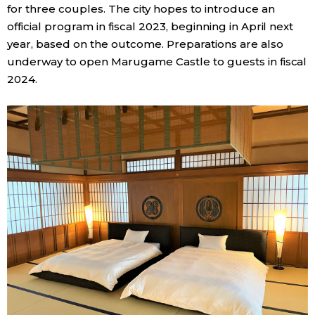
for three couples. The city hopes to introduce an
official program in fiscal 2023, beginning in April next
year, based on the outcome. Preparations are also
underway to open Marugame Castle to guests in fiscal
2024.