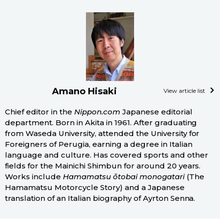
Amano Hisaki
View article list
Chief editor in the
Nippon.com
Japanese editorial
department. Born in Akita in 1961. After graduating
from Waseda University, attended the University for
Foreigners of Perugia, earning a degree in Italian
language and culture. Has covered sports and other
fields for the Mainichi Shimbun for around 20 years.
Works include
Hamamatsu ōtobai monogatari
(The
Hamamatsu Motorcycle Story) and a Japanese
translation of an Italian biography of Ayrton Senna.