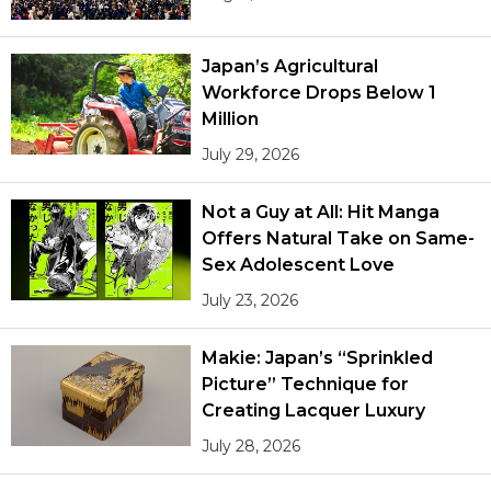
Japan’s Agricultural
Workforce Drops Below 1
Million
July 29, 2026
Not a Guy at All: Hit Manga
Offers Natural Take on Same-
Sex Adolescent Love
July 23, 2026
Makie: Japan’s “Sprinkled
Picture” Technique for
Creating Lacquer Luxury
July 28, 2026