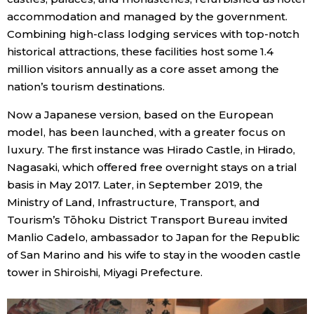
accommodation and managed by the government.
Entertainment
Combining high-class lodging services with top-notch
historical attractions, these facilities host some 1.4
million visitors annually as a core asset among the
Family
nation’s tourism destinations.
Work
Now a Japanese version, based on the European
model, has been launched, with a greater focus on
luxury. The first instance was Hirado Castle, in Hirado,
Education
Nagasaki, which offered free overnight stays on a trial
basis in May 2017. Later, in September 2019, the
Health
Ministry of Land, Infrastructure, Transport, and
Tourism’s Tōhoku District Transport Bureau invited
Topics
Manlio Cadelo, ambassador to Japan for the Republic
of San Marino and his wife to stay in the wooden castle
Language
tower in Shiroishi, Miyagi Prefecture.
History