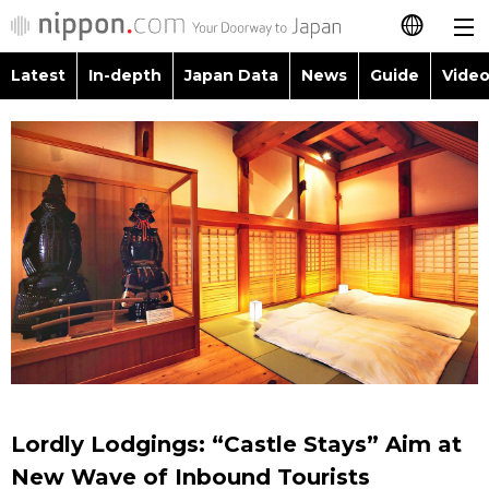
Latest
In-depth
Japan Data
News
Guide
Video
日本語
Images
Topics
简体字
People
Language
繁體字
Latest
Blog
Glances
Français
In-depth
Politics
Family
Español
Japan Data
Economy
Food & Drink
العربية
Guide
Society
Русский
Lordly Lodgings: “Castle Stays” Aim at
Video/Live
Culture
New Wave of Inbound Tourists