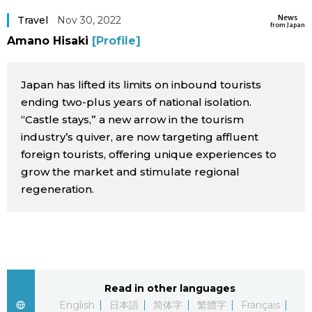
Sci-tech
News
Japanese
Travel
Nov 30, 2022
from Japan
Amano Hisaki
[Profile]
Lifestyle
Japan Glances
Japan has lifted its limits on inbound tourists
Tokyo
Images
ending two-plus years of national isolation.
“Castle stays,” a new arrow in the tourism
Announcements
industry’s quiver, are now targeting affluent
People
foreign tourists, offering unique experiences to
grow the market and stimulate regional
Blog
regeneration.
News
Latest Stories
Sections
Read in other languages
Archives
Politics
official SNS
English
日本語
简体字
繁體字
Français