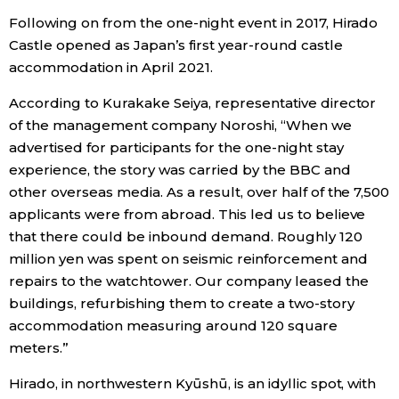
Following on from the one-night event in 2017, Hirado
Castle opened as Japan’s first year-round castle
accommodation in April 2021.
According to Kurakake Seiya, representative director
of the management company Noroshi, “When we
advertised for participants for the one-night stay
experience, the story was carried by the BBC and
other overseas media. As a result, over half of the 7,500
applicants were from abroad. This led us to believe
that there could be inbound demand. Roughly 120
million yen was spent on seismic reinforcement and
repairs to the watchtower. Our company leased the
buildings, refurbishing them to create a two-story
accommodation measuring around 120 square
meters.”
Hirado, in northwestern Kyūshū, is an idyllic spot, with