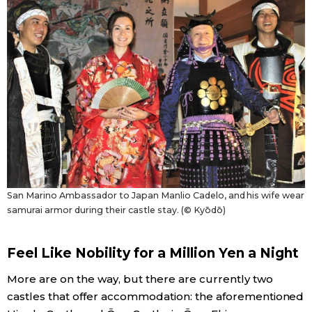
Tokyo
San Marino Ambassador to Japan Manlio Cadelo, and his wife wear
samurai armor during their castle stay. (© Kyōdō)
Feel Like Nobility for a Million Yen a Night
More are on the way, but there are currently two
castles that offer accommodation: the aforementioned