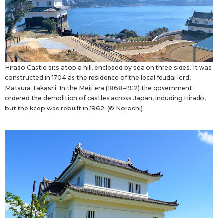
Hirado Castle sits atop a hill, enclosed by sea on three sides. It was
constructed in 1704 as the residence of the local feudal lord,
Matsura Takashi. In the Meiji era (1868–1912) the government
ordered the demolition of castles across Japan, including Hirado,
but the keep was rebuilt in 1962. (© Noroshi)