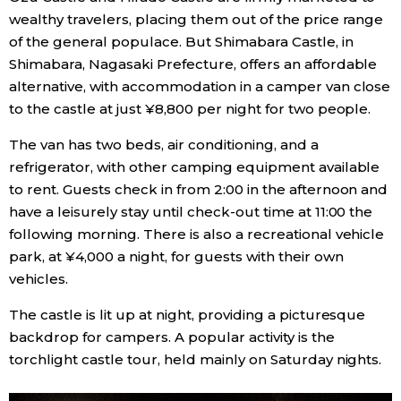
wealthy travelers, placing them out of the price range
of the general populace. But Shimabara Castle, in
Shimabara, Nagasaki Prefecture, offers an affordable
alternative, with accommodation in a camper van close
to the castle at just ¥8,800 per night for two people.
The van has two beds, air conditioning, and a
refrigerator, with other camping equipment available
to rent. Guests check in from 2:00 in the afternoon and
have a leisurely stay until check-out time at 11:00 the
following morning. There is also a recreational vehicle
park, at ¥4,000 a night, for guests with their own
vehicles.
The castle is lit up at night, providing a picturesque
backdrop for campers. A popular activity is the
torchlight castle tour, held mainly on Saturday nights.