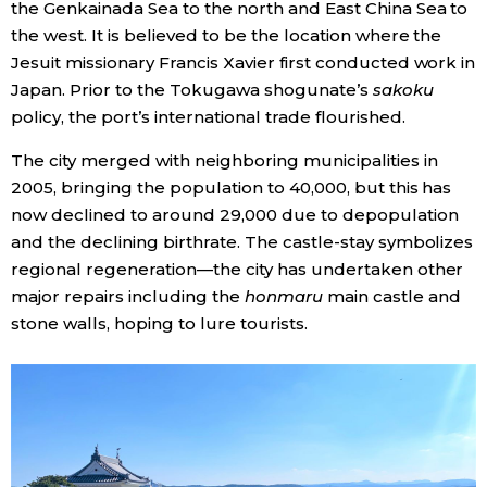
the Genkainada Sea to the north and East China Sea to
the west. It is believed to be the location where the
Jesuit missionary Francis Xavier first conducted work in
Japan. Prior to the Tokugawa shogunate’s
sakoku
policy, the port’s international trade flourished.
The city merged with neighboring municipalities in
2005, bringing the population to 40,000, but this has
now declined to around 29,000 due to depopulation
and the declining birthrate. The castle-stay symbolizes
regional regeneration—the city has undertaken other
major repairs including the
honmaru
main castle and
stone walls, hoping to lure tourists.