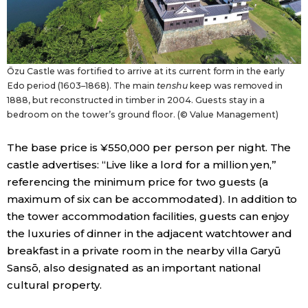
Ōzu Castle was fortified to arrive at its current form in the early
Edo period (1603–1868). The main
tenshu
keep was removed in
1888, but reconstructed in timber in 2004. Guests stay in a
bedroom on the tower’s ground floor. (© Value Management)
The base price is ¥550,000 per person per night. The
castle advertises: “Live like a lord for a million yen,”
referencing the minimum price for two guests (a
maximum of six can be accommodated). In addition to
the tower accommodation facilities, guests can enjoy
the luxuries of dinner in the adjacent watchtower and
breakfast in a private room in the nearby villa Garyū
Sansō, also designated as an important national
cultural property.