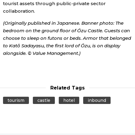
tourist assets through public-private sector
collaboration.
(Originally published in Japanese. Banner photo: The
bedroom on the ground floor of Ōzu Castle. Guests can
choose to sleep on futons or beds. Armor that belonged
to Katō Sadayasu, the first lord of Ōzu, is on display
alongside. © Value Management.)
Related Tags
tourism
castle
hotel
inbound