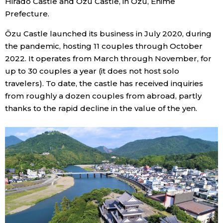
Hirado Castle and Ōzu Castle, in Ōzu, Ehime
Prefecture.
Ōzu Castle launched its business in July 2020, during
the pandemic, hosting 11 couples through October
2022. It operates from March through November, for
up to 30 couples a year (it does not host solo
travelers). To date, the castle has received inquiries
from roughly a dozen couples from abroad, partly
thanks to the rapid decline in the value of the yen.