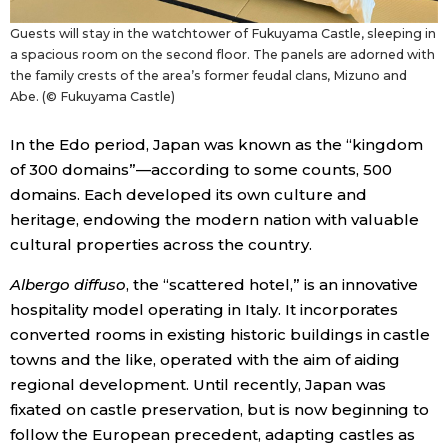
Guests will stay in the watchtower of Fukuyama Castle, sleeping in
a spacious room on the second floor. The panels are adorned with
the family crests of the area’s former feudal clans, Mizuno and
Abe. (© Fukuyama Castle)
In the Edo period, Japan was known as the “kingdom
of 300 domains”—according to some counts, 500
domains. Each developed its own culture and
heritage, endowing the modern nation with valuable
cultural properties across the country.
Albergo diffuso
, the “scattered hotel,” is an innovative
hospitality model operating in Italy. It incorporates
converted rooms in existing historic buildings in castle
towns and the like, operated with the aim of aiding
regional development. Until recently, Japan was
fixated on castle preservation, but is now beginning to
follow the European precedent, adapting castles as