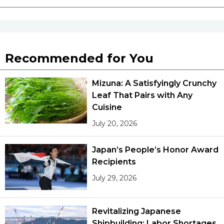
Tokyo
Recommended for You
Mizuna: A Satisfyingly Crunchy
Leaf That Pairs with Any
Cuisine
July 20, 2026
Japan’s People’s Honor Award
Recipients
July 29, 2026
Revitalizing Japanese
Shipbuilding: Labor Shortages,