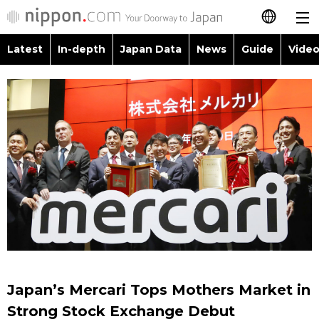
Latest
In-depth
Japan Data
News
Guide
Video
日本語
Images
Topics
简体字
People
Language
繁體字
Latest
Blog
Glances
Français
In-depth
Politics
Family
Español
Japan Data
Economy
Food & Drink
العربية
Guide
Society
Русский
Japan’s Mercari Tops Mothers Market in
Video/Live
Culture
Strong Stock Exchange Debut