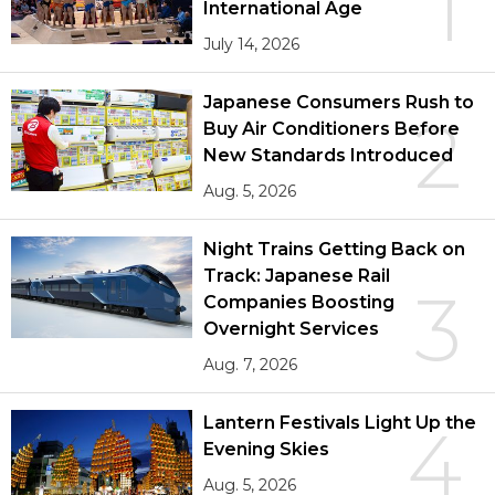
1
International Age
July 14, 2026
Japanese Consumers Rush to
2
Buy Air Conditioners Before
New Standards Introduced
Aug. 5, 2026
Night Trains Getting Back on
Track: Japanese Rail
3
Companies Boosting
Overnight Services
Aug. 7, 2026
Lantern Festivals Light Up the
4
Evening Skies
Aug. 5, 2026