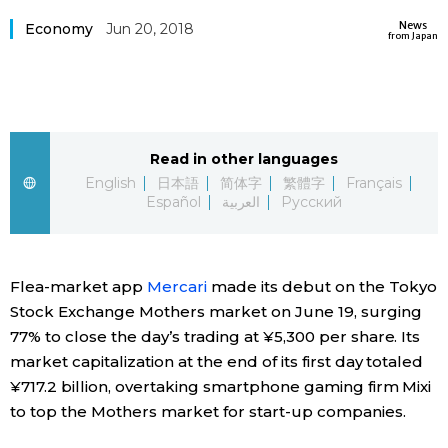
Sci-tech
News
Japanese
Economy
Jun 20, 2018
from Japan
Lifestyle
Japan Glances
Tokyo
Images
Read in other languages
Announcements
English
日本語
简体字
繁體字
Français
People
Español
العربية
Русский
Blog
Flea-market app
Mercari
made its debut on the Tokyo
Stock Exchange Mothers market on June 19, surging
News
77% to close the day’s trading at ¥5,300 per share. Its
market capitalization at the end of its first day totaled
Latest Stories
Sections
¥717.2 billion, overtaking smartphone gaming firm Mixi
to top the Mothers market for start-up companies.
Archives
Politics
official SNS