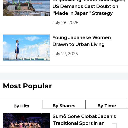
US Demands Cast Doubt on
“Made in Japan” Strategy
July 28, 2026
Young Japanese Women
Drawn to Urban Living
July 27, 2026
Most Popular
By Shares
By Time
By Hits
Sumō Gone Global: Japan’s
Traditional Sport in an