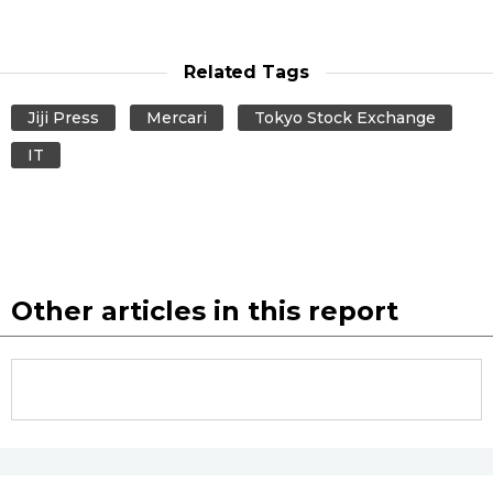
Entertainment
Related Tags
Family
Jiji Press
Mercari
Tokyo Stock Exchange
IT
Work
Education
Health
Other articles in this report
Topics
Language
History