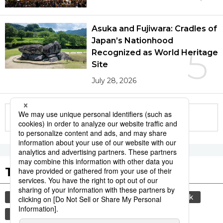
Asuka and Fujiwara: Cradles of
Japan’s Nationhood
5
Recognized as World Heritage
Site
July 28, 2026
More in this series
Tags to Watch
culture
sports
sumō
food and drink
lifestyle
cuisine
food
washoku