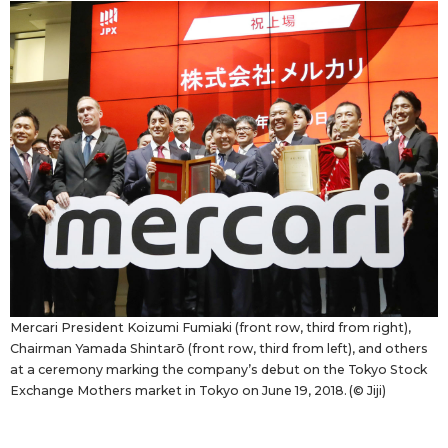
Economy
Society
Culture
Science
Technology
Lifestyle
Mercari President Koizumi Fumiaki (front row, third from right),
Chairman Yamada Shintarō (front row, third from left), and others
at a ceremony marking the company’s debut on the Tokyo Stock
Food & Drink
Exchange Mothers market in Tokyo on June 19, 2018. (© Jiji)
Arts