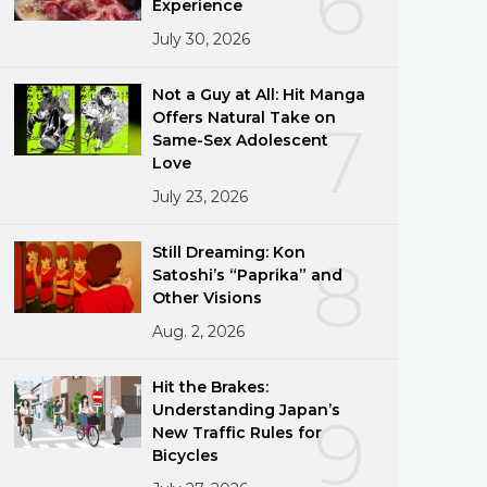
6
Experience
July 30, 2026
Not a Guy at All: Hit Manga
Offers Natural Take on
7
Same-Sex Adolescent
Love
July 23, 2026
Still Dreaming: Kon
8
Satoshi’s “Paprika” and
Other Visions
Aug. 2, 2026
Hit the Brakes:
Understanding Japan’s
9
New Traffic Rules for
Bicycles