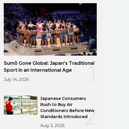
Sumō Gone Global: Japan’s Traditional
1
Sport in an International Age
July 14, 2026
Japanese Consumers
Rush to Buy Air
2
Conditioners Before New
Standards Introduced
Aug. 5, 2026