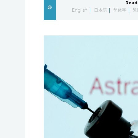
Read 
English
日本語
简体字
繁