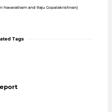
Shri Navaratnam and Raju Gopalakrishnan)
lated Tags
report