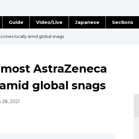
Guide
Video/Live
Japanese
Sections
Stories
Images
cines locally amid global snags
e
People
 most AstraZeneca
Blog
 amid global snags
Politics
Economy
n 28, 2021
Society
Culture