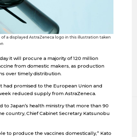
of a displayed AstraZeneca logo in this illustration taken
on
 it will procure a majority of 120 million
accine from domestic makers, as production
 over timely distribution.
it had promised to the European Union and
is week reduced supply from AstraZeneca.
 to Japan’s health ministry that more than 90
the country, Chief Cabinet Secretary Katsunobu
able to produce the vaccines domestically,” Kato