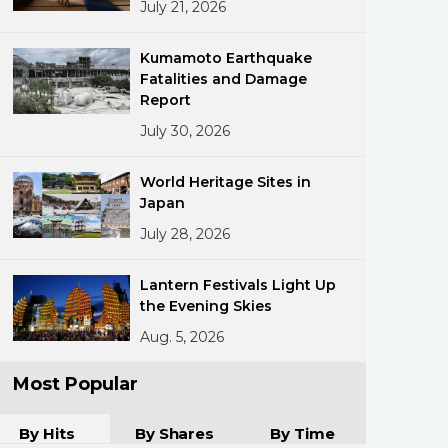
July 21, 2026
Kumamoto Earthquake
Fatalities and Damage
Report
July 30, 2026
ments
World Heritage Sites in
Japan
July 28, 2026
Lantern Festivals Light Up
the Evening Skies
Aug. 5, 2026
Most Popular
By Hits
By Shares
By Time