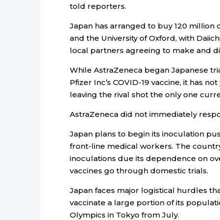
told reporters.
Japan has arranged to buy 120 million
and the University of Oxford, with Daii
local partners agreeing to make and dis
While AstraZeneca began Japanese trial
Pfizer Inc’s COVID-19 vaccine, it has not
leaving the rival shot the only one curr
AstraZeneca did not immediately resp
Japan plans to begin its inoculation pus
front-line medical workers. The country
inoculations due its dependence on ov
vaccines go through domestic trials.
Japan faces major logistical hurdles that
vaccinate a large portion of its popula
Olympics in Tokyo from July.