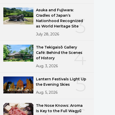
Asuka and Fujiwara:
Cradles of Japan’s
3
Nationhood Recognized
as World Heritage Site
July 28, 2026
The Tekigaisō Gallery
4
Café: Behind the Scenes
of History
Aug. 3, 2026
5
Lantern Festivals Light Up
the Evening Skies
Aug. 5, 2026
The Nose Knows: Aroma
Is Key to the Full Wagyū