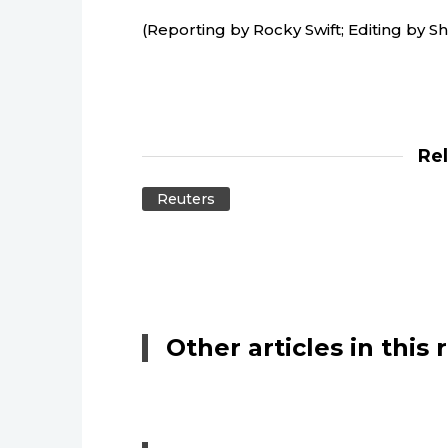
(Reporting by Rocky Swift; Editing by 
Re
Reuters
Other articles in this 