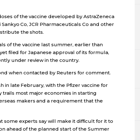
 doses of the vaccine developed by AstraZeneca
chi Sankyo Co, JCR Pharmaceuticals Co and other
tribute the shots.
s of the vaccine last summer, earlier than
 yet filed for Japanese approval of its formula,
ently under review in the country.
ond when contacted by Reuters for comment.
h in late February, with the Pfizer vaccine for
 trails most major economies in starting
erseas makers and a requirement that the
 some experts say will make it difficult for it to
tion ahead of the planned start of the Summer