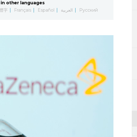
in other languages
Lifestyle
體字
Français
Español
العربية
Русский
Sci-tech
Tokyo
Announce