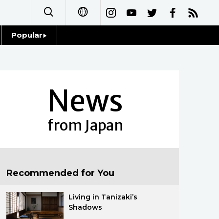
Popular
日本語
Topics
简体字
Language
News
繁體字
Glances
Français
from Japan
Family
Español
Food & Drink
العربية
Recommended for You
Русский
Living in Tanizaki’s
Shadows