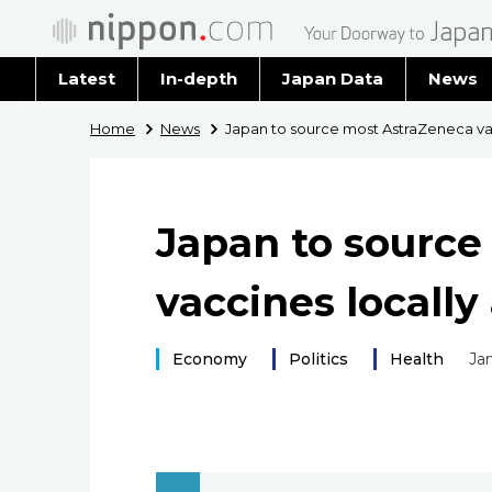
Latest
In-depth
Japan Data
News
Latest 
Home
News
Japan to source most AstraZeneca vac
Archiv
Japan to source
vaccines locally
Economy
Politics
Health
Ja