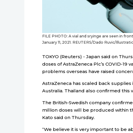
FILE PHOTO: A vial and sryinge are seen in front 
January 11, 2021. REUTERS/Dado Ruvic/Illustrati
TOKYO (Reuters) - Japan said on Thursday
doses of AstraZeneca Plc’s COVID-19 v
problems overseas have raised concerns
AstraZeneca has scaled back supplies 
Australia. Thailand also confirmed th
The British-Swedish company confirmed
million doses will be produced within 
Kato said on Thursday.
“We believe it is very important to be 