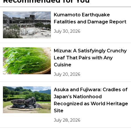
Recommended for You
Kumamoto Earthquake
Fatalities and Damage Report
July 30, 2026
Mizuna: A Satisfyingly Crunchy
Leaf That Pairs with Any
Cuisine
July 20, 2026
Asuka and Fujiwara: Cradles of
Japan’s Nationhood
Recognized as World Heritage
Site
July 28, 2026