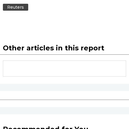
Reuters
Other articles in this report