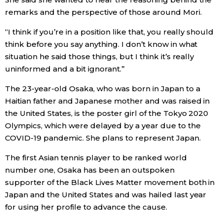
remarks and the perspective of those around Mori.
Entertainment
“I think if you’re in a position like that, you really should
think before you say anything. I don’t know in what
Family
situation he said those things, but I think it’s really
uninformed and a bit ignorant.”
Work
The 23-year-old Osaka, who was born in Japan to a
Haitian father and Japanese mother and was raised in
Education
the United States, is the poster girl of the Tokyo 2020
Olympics, which were delayed by a year due to the
Health
COVID-19 pandemic. She plans to represent Japan.
The first Asian tennis player to be ranked world
Topics
number one, Osaka has been an outspoken
supporter of the Black Lives Matter movement both in
Language
Japan and the United States and was hailed last year
for using her profile to advance the cause.
History