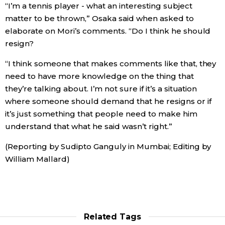
“I’m a tennis player - what an interesting subject
matter to be thrown,” Osaka said when asked to
Tokyo
elaborate on Mori’s comments. “Do I think he should
resign?
“I think someone that makes comments like that, they
need to have more knowledge on the thing that
they’re talking about. I’m not sure if it’s a situation
where someone should demand that he resigns or if
it’s just something that people need to make him
understand that what he said wasn’t right.”
(Reporting by Sudipto Ganguly in Mumbai; Editing by
William Mallard)
Related Tags