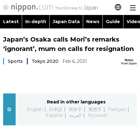
Latest
In-depth
Japan Data
News
Guide
Video
日本語
Images
Topics
Japan’s Osaka calls Mori’s remarks
简体字
‘ignorant’, mum on calls for resignation
People
Language
繁體字
Latest
News
Sports
Tokyo 2020
Feb 6, 2021
from Japan
Blog
Glances
Français
In-depth
Politics
Family
Español
Japan Data
Economy
Food & Drink
Read in other languages
العربية
English
日本語
简体字
繁體字
Français
Guide
Español
العربية
Русский
Society
Русский
Video/Live
Culture