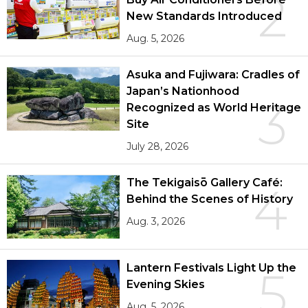
2
New Standards Introduced
Aug. 5, 2026
Asuka and Fujiwara: Cradles of
Japan’s Nationhood
3
Recognized as World Heritage
Site
July 28, 2026
The Tekigaisō Gallery Café:
4
Behind the Scenes of History
Aug. 3, 2026
Lantern Festivals Light Up the
5
Evening Skies
Aug. 5, 2026