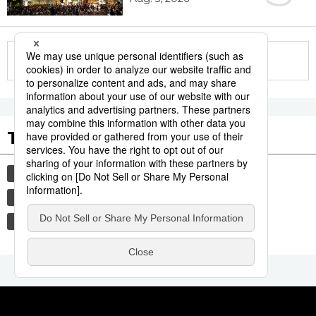
More in this series
Tags to Watch
culture
tradition
festival
aomori
kagoshima
agriculture
hiroshima
society
economy
lifestyle