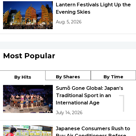
Lantern Festivals Light Up the
Evening Skies
Aug. 5, 2026
Most Popular
By Shares
By Time
By Hits
Sumō Gone Global: Japan’s
1
Traditional Sport in an
International Age
July 14, 2026
Japanese Consumers Rush to
Buy Air Conditioners Before