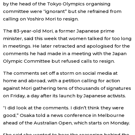
by the head of the Tokyo Olympics organising
Economy
committee were “ignorant” but she refrained from
calling on Yoshiro Mori to resign.
Society
The 83-year-old Mori, a former Japanese prime
minister, said this week that women talked for too long
Culture
in meetings. He later retracted and apologised for the
comments he had made in a meeting with the Japan
Olympic Committee but refused calls to resign.
Science
The comments set off a storm on social media at
Technology
home and abroad, with a petition calling for action
against Mori gathering tens of thousands of signatures
on Friday, a day after its launch by Japanese activists.
Lifestyle
“I did look at the comments. I didn’t think they were
Food & Drink
good,” Osaka told a news conference in Melbourne
ahead of the Australian Open, which starts on Monday.
Arts
She said she wanted to hear the reasoning behind the