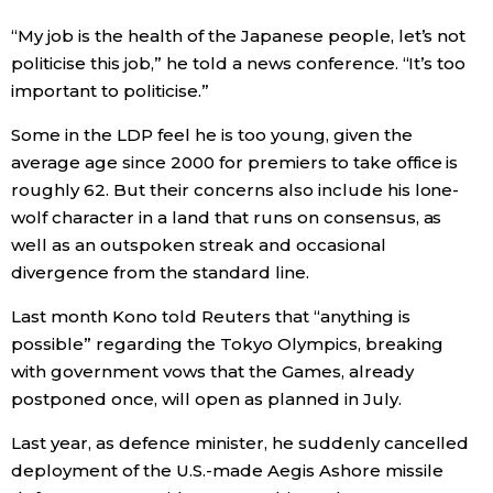
“My job is the health of the Japanese people, let’s not
politicise this job,” he told a news conference. “It’s too
important to politicise.”
Some in the LDP feel he is too young, given the
average age since 2000 for premiers to take office is
roughly 62. But their concerns also include his lone-
wolf character in a land that runs on consensus, as
well as an outspoken streak and occasional
divergence from the standard line.
Last month Kono told Reuters that “anything is
possible” regarding the Tokyo Olympics, breaking
with government vows that the Games, already
postponed once, will open as planned in July.
Last year, as defence minister, he suddenly cancelled
deployment of the U.S.-made Aegis Ashore missile