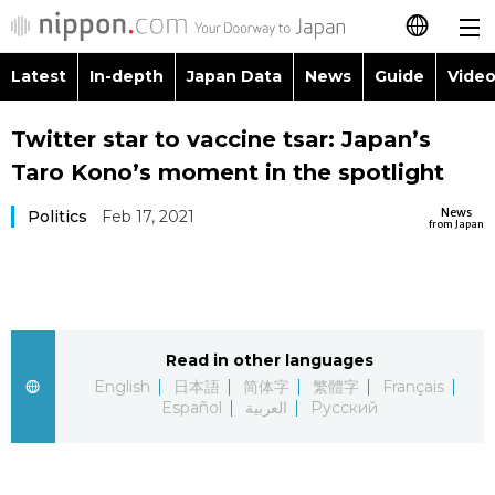
Latest
In-depth
Japan Data
News
Guide
Video
日本語
Images
Topics
Twitter star to vaccine tsar: Japan’s
简体字
Taro Kono’s moment in the spotlight
People
Language
繁體字
Latest
News
Politics
Feb 17, 2021
from Japan
Blog
Glances
Français
In-depth
Politics
Family
Español
Japan Data
Economy
Food & Drink
Read in other languages
العربية
English
日本語
简体字
繁體字
Français
Guide
Español
العربية
Русский
Society
Русский
Video/Live
Culture