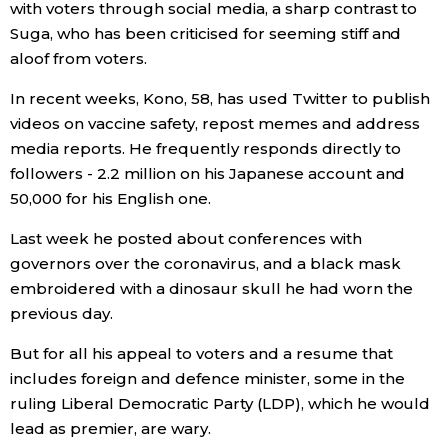
with voters through social media, a sharp contrast to
Suga, who has been criticised for seeming stiff and
Entertainment
aloof from voters.
In recent weeks, Kono, 58, has used Twitter to publish
Family
videos on vaccine safety, repost memes and address
media reports. He frequently responds directly to
Work
followers - 2.2 million on his Japanese account and
50,000 for his English one.
Education
Last week he posted about conferences with
governors over the coronavirus, and a black mask
Health
embroidered with a dinosaur skull he had worn the
previous day.
Topics
But for all his appeal to voters and a resume that
includes foreign and defence minister, some in the
Language
ruling Liberal Democratic Party (LDP), which he would
lead as premier, are wary.
History