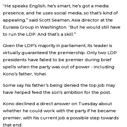
“He speaks English, he’s smart, he’s got a media
presence, and he uses social media, so that’s kind of
Tokyo
appealing,” said Scott Seaman, Asia director at the
Eurasia Group in Washington. “But he would still have
to run the LDP. And that’s a skill.”
Given the LDP’s majority in parliament, its leader is
virtually guaranteed the premiership. Only two LDP
presidents have failed to be premier during brief
spells when the party was out of power - including
Kono’s father, Yohei.
Some say his father’s being denied the top job may
have helped feed the son’s ambition for the post.
Kono declined a direct answer on Tuesday about
whether he could work with the party if he became
premier, with his current job a possible step towards
that end.