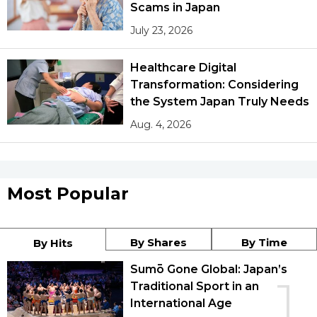
Scams in Japan
July 23, 2026
Healthcare Digital
Transformation: Considering
the System Japan Truly Needs
Aug. 4, 2026
Most Popular
By Shares
By Time
By Hits
Sumō Gone Global: Japan’s
1
Traditional Sport in an
International Age