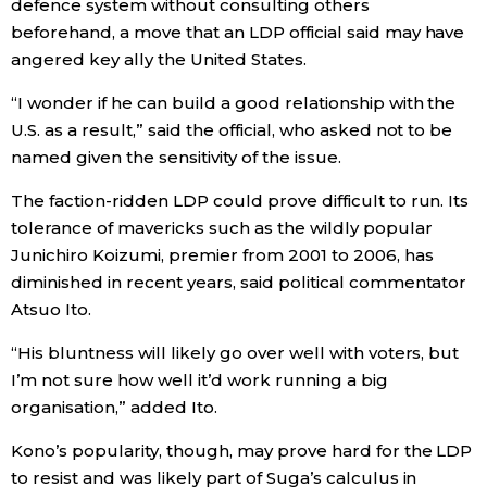
defence system without consulting others
beforehand, a move that an LDP official said may have
angered key ally the United States.
“I wonder if he can build a good relationship with the
U.S. as a result,” said the official, who asked not to be
named given the sensitivity of the issue.
The faction-ridden LDP could prove difficult to run. Its
tolerance of mavericks such as the wildly popular
Junichiro Koizumi, premier from 2001 to 2006, has
diminished in recent years, said political commentator
Atsuo Ito.
“His bluntness will likely go over well with voters, but
I’m not sure how well it’d work running a big
organisation,” added Ito.
Kono’s popularity, though, may prove hard for the LDP
to resist and was likely part of Suga’s calculus in