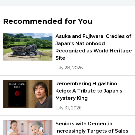
Recommended for You
Asuka and Fujiwara: Cradles of
Japan’s Nationhood
Recognized as World Heritage
Site
July 28, 2026
Remembering Higashino
Keigo: A Tribute to Japan’s
Mystery King
July 31, 2026
Seniors with Dementia
Increasingly Targets of Sales