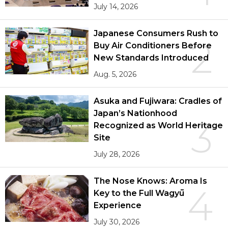
July 14, 2026
Japanese Consumers Rush to
2
Buy Air Conditioners Before
New Standards Introduced
Aug. 5, 2026
Asuka and Fujiwara: Cradles of
Japan’s Nationhood
3
Recognized as World Heritage
Site
July 28, 2026
The Nose Knows: Aroma Is
4
Key to the Full Wagyū
Experience
July 30, 2026