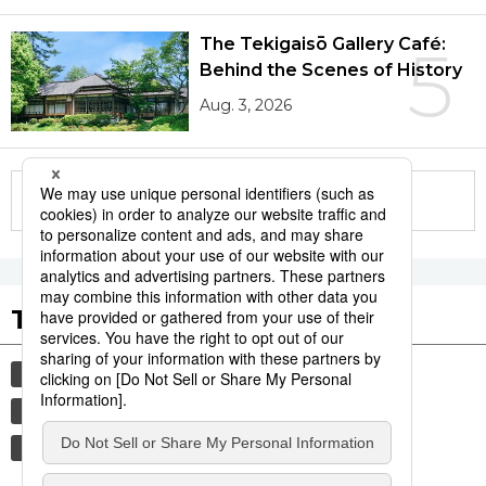
The Tekigaisō Gallery Café:
5
Behind the Scenes of History
Aug. 3, 2026
More in this series
Tags to Watch
culture
sports
sumō
lifestyle
food and drink
festival
tradition
agriculture
aomori
hiroshima