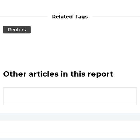
Related Tags
Reuters
Other articles in this report