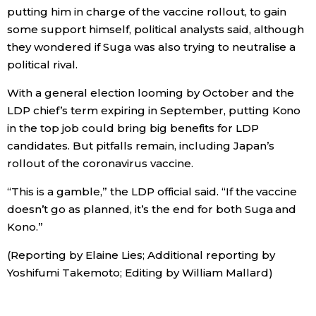
putting him in charge of the vaccine rollout, to gain
some support himself, political analysts said, although
they wondered if Suga was also trying to neutralise a
political rival.
With a general election looming by October and the
LDP chief’s term expiring in September, putting Kono
in the top job could bring big benefits for LDP
candidates. But pitfalls remain, including Japan’s
rollout of the coronavirus vaccine.
“This is a gamble,” the LDP official said. “If the vaccine
doesn’t go as planned, it’s the end for both Suga and
Kono.”
(Reporting by Elaine Lies; Additional reporting by
Yoshifumi Takemoto; Editing by William Mallard)