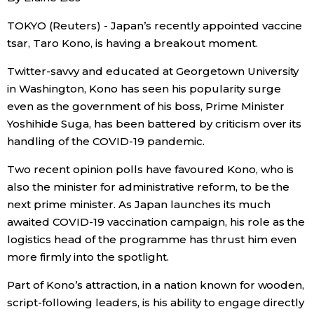
TOKYO (Reuters) - Japan’s recently appointed vaccine
Economy
tsar, Taro Kono, is having a breakout moment.
Society
Twitter-savvy and educated at Georgetown University
in Washington, Kono has seen his popularity surge
Culture
even as the government of his boss, Prime Minister
Yoshihide Suga, has been battered by criticism over its
handling of the COVID-19 pandemic.
Science
Two recent opinion polls have favoured Kono, who is
Technology
also the minister for administrative reform, to be the
next prime minister. As Japan launches its much
awaited COVID-19 vaccination campaign, his role as the
Lifestyle
logistics head of the programme has thrust him even
more firmly into the spotlight.
Food & Drink
Part of Kono’s attraction, in a nation known for wooden,
script-following leaders, is his ability to engage directly
Arts