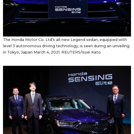
The Honda Motor Co. Ltd’s all-new Legend sedan, equipped with
level 3 autonomous driving technology, is seen during an unveiling
in Tokyo, Japan March 4, 2021. REUTERS/Issei Kato