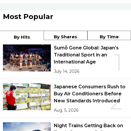
Most Popular
By Shares
By Time
By Hits
Sumō Gone Global: Japan’s
1
Traditional Sport in an
International Age
July 14, 2026
Japanese Consumers Rush to
2
Buy Air Conditioners Before
New Standards Introduced
Aug. 5, 2026
Night Trains Getting Back on