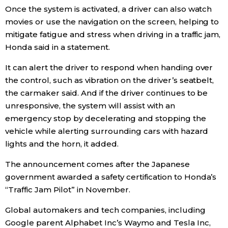
Once the system is activated, a driver can also watch
Economy
movies or use the navigation on the screen, helping to
mitigate fatigue and stress when driving in a traffic jam,
Honda said in a statement.
Society
It can alert the driver to respond when handing over
Culture
the control, such as vibration on the driver’s seatbelt,
the carmaker said. And if the driver continues to be
unresponsive, the system will assist with an
Science
emergency stop by decelerating and stopping the
vehicle while alerting surrounding cars with hazard
Technology
lights and the horn, it added.
Lifestyle
The announcement comes after the
Japan
ese
government awarded a safety certification to Honda’s
“Traffic Jam Pilot” in November.
Food & Drink
Global automakers and tech companies, including
Arts
Google parent Alphabet Inc’s Waymo and Tesla Inc,