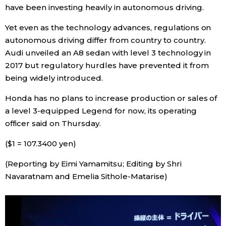
have been investing heavily in autonomous driving.
Entertainment
Yet even as the technology advances, regulations on
autonomous driving differ from country to country.
Family
Audi unveiled an A8 sedan with level 3 technology in
2017 but regulatory hurdles have prevented it from
being widely introduced.
Work
Honda has no plans to increase production or sales of
Education
a level 3-equipped Legend for now, its operating
officer said on Thursday.
Health
($1 = 107.3400 yen)
(Reporting by Eimi Yamamitsu; Editing by Shri
Topics
Navaratnam and Emelia Sithole-Matarise)
Language
History