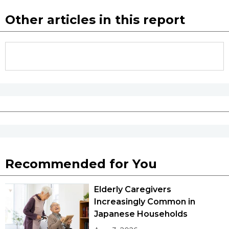
Other articles in this report
Recommended for You
Elderly Caregivers
Increasingly Common in
Japanese Households