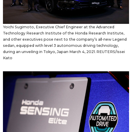
Yoichi Sugimoto, Executive Chief Engineer at the Advanced
Technology Research Institute of the Honda Research Institute,
and other executives pose next to the company’s all-new Legend
sedan, equipped with level 3 autonomous driving technology,
during an unveiling in Tokyo, Japan March 4, 2021. REUTERS/Issei
Kato