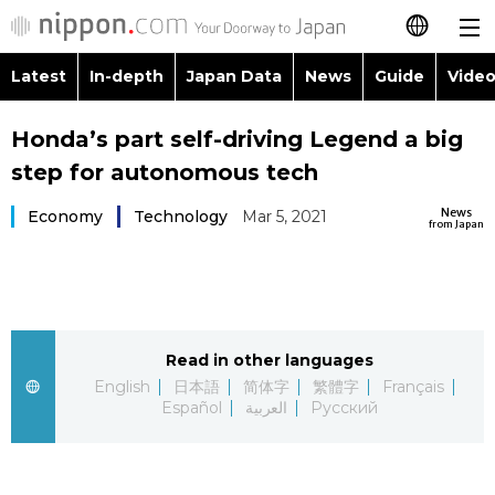
Latest
In-depth
Japan Data
News
Guide
Video
日本語
Images
Topics
Honda’s part self-driving Legend a big
简体字
step for autonomous tech
People
Language
繁體字
Latest
News
Economy
Technology
Mar 5, 2021
from Japan
Blog
Glances
Français
In-depth
Politics
Family
Español
Japan Data
Economy
Food & Drink
Read in other languages
العربية
English
日本語
简体字
繁體字
Français
Guide
Español
العربية
Русский
Society
Русский
Video/Live
Culture