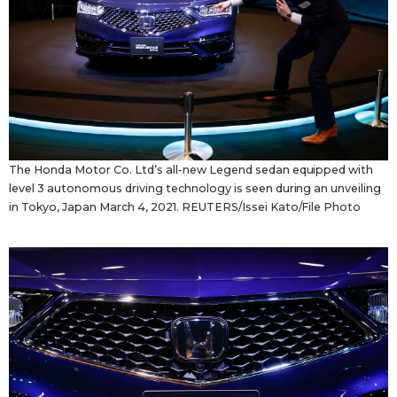
The Honda Motor Co. Ltd’s all-new Legend sedan equipped with
level 3 autonomous driving technology is seen during an unveiling
in Tokyo, Japan March 4, 2021. REUTERS/Issei Kato/File Photo