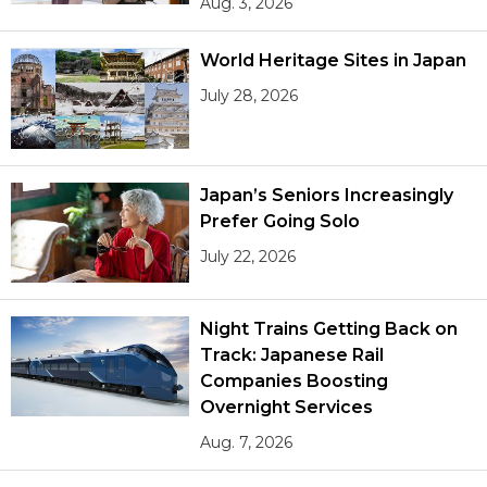
Aug. 3, 2026
World Heritage Sites in Japan
July 28, 2026
Japan’s Seniors Increasingly
Prefer Going Solo
July 22, 2026
Night Trains Getting Back on
Track: Japanese Rail
Companies Boosting
Overnight Services
Aug. 7, 2026