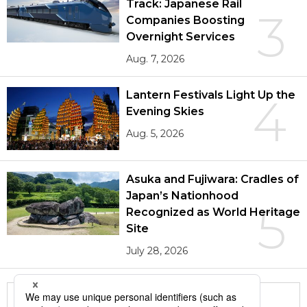
Track: Japanese Rail
3
Companies Boosting
Overnight Services
Aug. 7, 2026
Lantern Festivals Light Up the
4
Evening Skies
Aug. 5, 2026
Asuka and Fujiwara: Cradles of
Japan’s Nationhood
5
Recognized as World Heritage
Site
July 28, 2026
More in this series