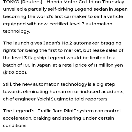
TOKYO (Reuters) - Honda Motor Co Ltd on Thursday
Sci-tech
Japanese
unveiled a partially self-driving Legend sedan in
Japan
,
becoming the world’s first carmaker to sell a vehicle
Lifestyle
equipped with new, certified level 3 automation
Japan Glances
technology.
Tokyo
Images
The launch gives
Japan
’s No.2 automaker bragging
rights for being the first to market, but lease sales of
Announcements
the level 3 flagship Legend would be limited to a
People
batch of 100 in
Japan
, at a retail price of 11 million yen
($102,000).
Blog
Still, the new automation technology is a big step
towards eliminating human error-induced accidents,
News
chief engineer Yoichi Sugimoto told reporters.
Latest Stories
Sections
The Legend’s “Traffic Jam Pilot” system can control
acceleration, braking and steering under certain
conditions.
Archives
Politics
official SNS