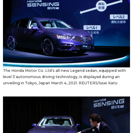
Tokyo
The Honda Motor Co. Ltd’s all-new Legend sedan, equipped with
level 3 autonomous driving technology, is displayed during an
unveiling in Tokyo, Japan March 4, 2021. REUTERS/Issei Kato