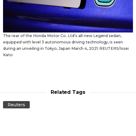
The rear of the Honda Motor Co. Ltd’s all-new Legend sedan,
equipped with level 3 autonomous driving technology, is seen
during an unveiling in Tokyo, Japan March 4, 2021. REUTERS/Issei
Kato
Related Tags
Reuters