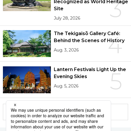
3
Recognized as World Heritage
Site
July 28, 2026
The Tekigaisō Gallery Café:
4
Behind the Scenes of History
Aug. 3, 2026
Lantern Festivals Light Up the
5
Evening Skies
Aug. 5, 2026
More in this series