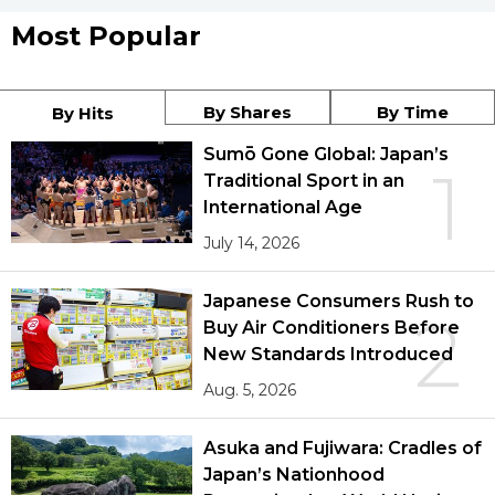
Most Popular
By Shares
By Time
By Hits
Sumō Gone Global: Japan’s
1
Traditional Sport in an
International Age
July 14, 2026
Japanese Consumers Rush to
2
Buy Air Conditioners Before
New Standards Introduced
Aug. 5, 2026
Asuka and Fujiwara: Cradles of
Japan’s Nationhood