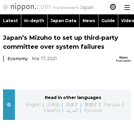
Latest
In-depth
Japan Data
News
Guide
Video
日本語
Images
Topics
Japan’s Mizuho to set up third-party
简体字
committee over system failures
People
Language
繁體字
Latest
News
Economy
Mar 17, 2021
from Japan
Blog
Glances
Français
In-depth
Politics
Family
Español
Japan Data
Economy
Food & Drink
Read in other languages
العربية
English
日本語
简体字
繁體字
Français
Guide
Español
العربية
Русский
Society
Русский
Video/Live
Culture