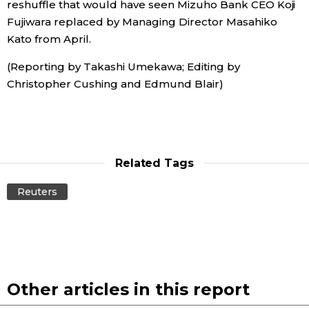
reshuffle that would have seen Mizuho Bank CEO Koji
Fujiwara replaced by Managing Director Masahiko
Entertainment
Kato from April.
(Reporting by Takashi Umekawa; Editing by
Family
Christopher Cushing and Edmund Blair)
Work
Education
Related Tags
Health
Reuters
Topics
Language
Other articles in this report
History