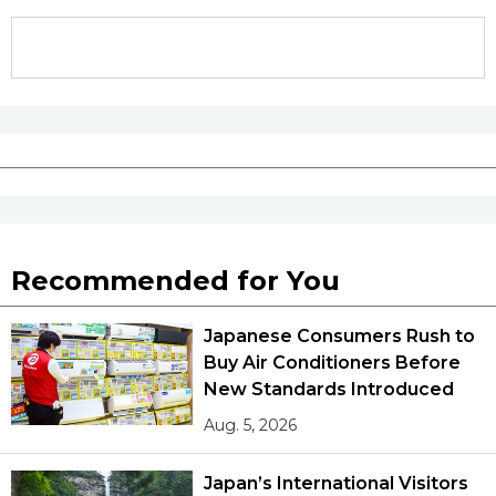
Tokyo
Recommended for You
Japanese Consumers Rush to
Buy Air Conditioners Before
New Standards Introduced
Aug. 5, 2026
Japan’s International Visitors