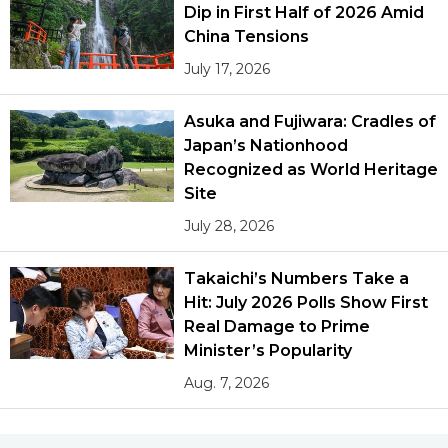
Dip in First Half of 2026 Amid
China Tensions
July 17, 2026
Asuka and Fujiwara: Cradles of
Japan’s Nationhood
Recognized as World Heritage
Site
July 28, 2026
Takaichi’s Numbers Take a
Hit: July 2026 Polls Show First
Real Damage to Prime
Minister’s Popularity
Aug. 7, 2026