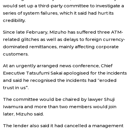
would set up a third-party committee to investigate a
Economy
series of system failures, which it said had hurt its
credibility.
Society
Since late February, Mizuho has suffered three ATM-
related glitches as well as delays to foreign currency-
Culture
dominated remittances, mainly affecting corporate
customers.
Science
At an urgently arranged news conference, Chief
Executive Tatsufumi Sakai apologised for the incidents
Technology
and said he recognised the incidents had “eroded
trust in us”.
Lifestyle
The committee would be chaired by lawyer Shuji
Iwamura and more than two members would join
Food & Drink
later, Mizuho said.
The lender also said it had cancelled a management
Arts