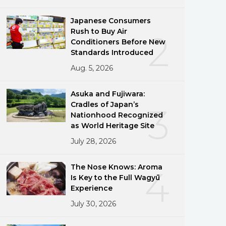
Japanese Consumers
Rush to Buy Air
2
Conditioners Before New
Standards Introduced
Aug. 5, 2026
Asuka and Fujiwara:
Cradles of Japan’s
3
Nationhood Recognized
as World Heritage Site
July 28, 2026
The Nose Knows: Aroma
4
Is Key to the Full Wagyū
Experience
July 30, 2026