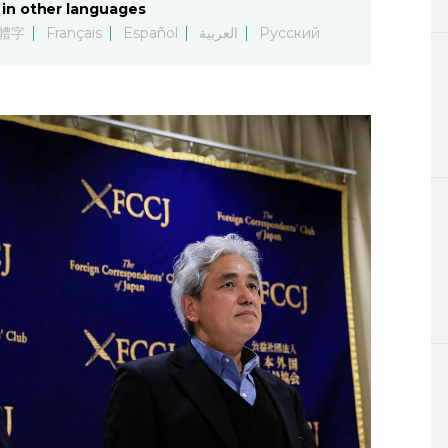
in other languages
Lifestyle
體字
Français
Español
العربية
Русский
Sci-tech
Tokyo
Announce