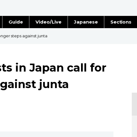
Guide
Video/Live
Japanese
Sections
Stories
Images
onger steps against junta
e
People
s in Japan call for
Blog
gainst junta
Politics
Economy
Society
Culture