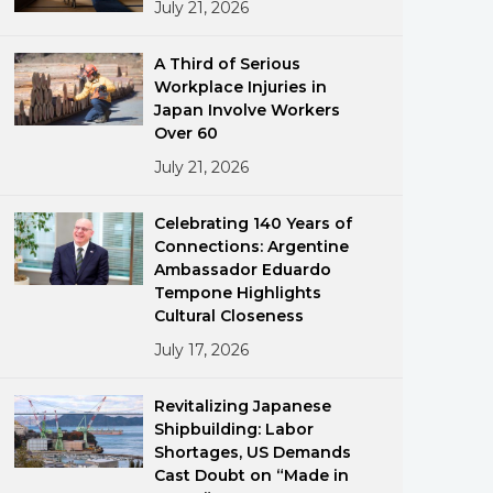
July 21, 2026
A Third of Serious
Workplace Injuries in
Japan Involve Workers
Over 60
July 21, 2026
ments
Celebrating 140 Years of
Connections: Argentine
Ambassador Eduardo
Tempone Highlights
Cultural Closeness
July 17, 2026
Revitalizing Japanese
Shipbuilding: Labor
Shortages, US Demands
Cast Doubt on “Made in