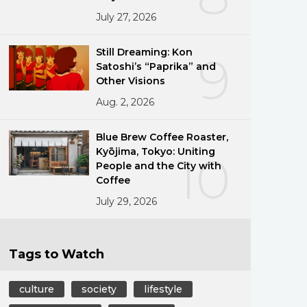
July 27, 2026
Still Dreaming: Kon
9
Satoshi’s “Paprika” and
Other Visions
Aug. 2, 2026
Blue Brew Coffee Roaster,
Kyōjima, Tokyo: Uniting
10
People and the City with
Coffee
July 29, 2026
Tags to Watch
culture
society
lifestyle