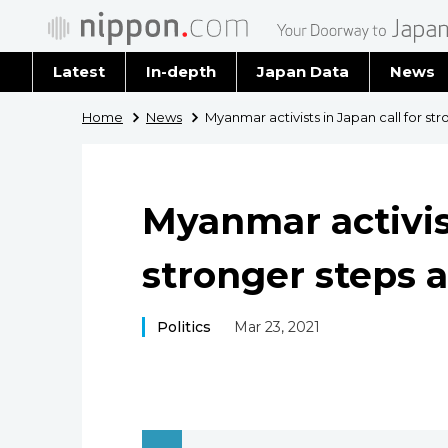
Latest
In-depth
Japan Data
News
Latest 
Home
News
Myanmar activists in Japan call for str
Archiv
Myanmar activist
stronger steps a
Politics
Mar 23, 2021