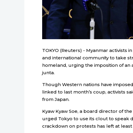
TOKYO (Reuters) - Myanmar activists in
and international community to take stro
homeland, urging the imposition of an
junta.
Though Western nations have imposed 
linked to last month’s coup, activists 
from
Japan
.
Kyaw Kyaw Soe, a board director of the
urged Tokyo to use its clout to speak d
crackdown on protests has left at least