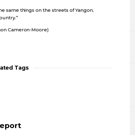
the same things on the streets of Yangon,
ountry.”
 Simon Cameron-Moore)
lated Tags
report