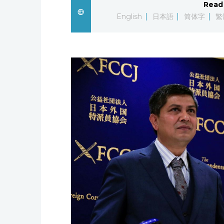
Read 
English
日本語
简体字
繁