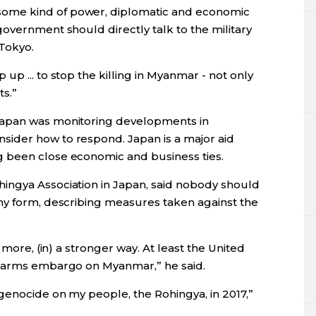
ome kind of power, diplomatic and economic
overnment should directly talk to the military
 Tokyo.
p ... to stop the killing in Myanmar - not only
s.”
apan
was monitoring developments in
sider how to respond.
Japan
is a major aid
 been close economic and business ties.
ingya Association in
Japan
, said nobody should
ny form, describing measures taken against the
 more, (in) a stronger way. At least the United
n arms embargo on Myanmar,” he said.
genocide on my people, the Rohingya, in 2017,”