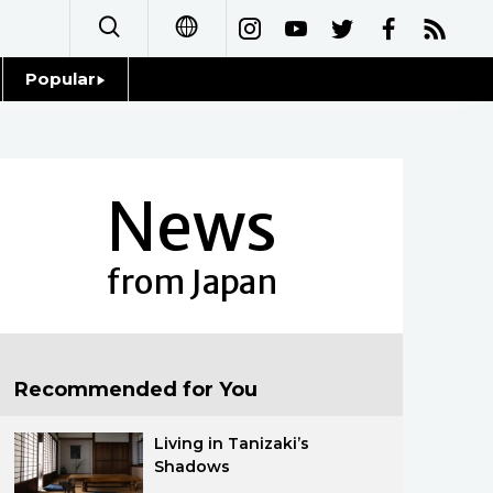
Popular
日本語
Topics
简体字
Language
News
繁體字
Glances
Français
from Japan
Family
Español
Food & Drink
العربية
Recommended for You
Русский
Living in Tanizaki’s
Shadows