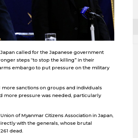
Japan
called for the
Japan
ese government
nger steps “to stop the killing” in their
 arms embargo to put pressure on the military
more sanctions on groups and individuals
said more pressure was needed, particularly
 Union of Myanmar Citizens Association in
Japan
,
irectly with the generals, whose brutal
 261 dead.