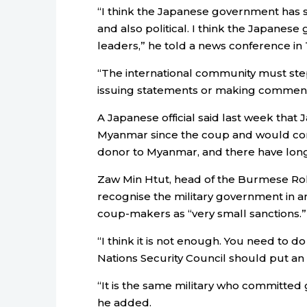
“I think the
Japan
ese government has s
and also political. I think the
Japan
ese g
leaders,” he told a news conference in
“The international community must step u
issuing statements or making comment
A
Japan
ese official said last week that
J
Myanmar since the coup and would con
donor to Myanmar, and there have long
Zaw Min Htut, head of the Burmese Roh
recognise the military government in a
coup-makers as “very small sanctions.”
“I think it is not enough. You need to do
Nations Security Council should put a
“It is the same military who committed 
he added.