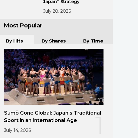
Japan” Strategy
July 28, 2026
Most Popular
By Hits
By Shares
By Time
Sumō Gone Global: Japan’s Traditional
1
Sport in an International Age
July 14, 2026