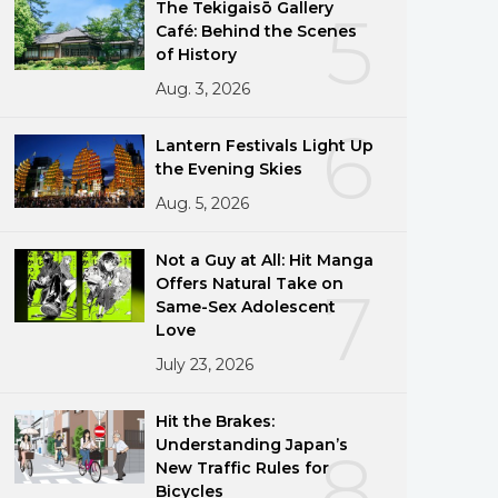
The Tekigaisō Gallery
5
Café: Behind the Scenes
of History
Aug. 3, 2026
6
Lantern Festivals Light Up
the Evening Skies
Aug. 5, 2026
Not a Guy at All: Hit Manga
Offers Natural Take on
7
Same-Sex Adolescent
Love
July 23, 2026
Hit the Brakes:
Understanding Japan’s
8
New Traffic Rules for
Bicycles