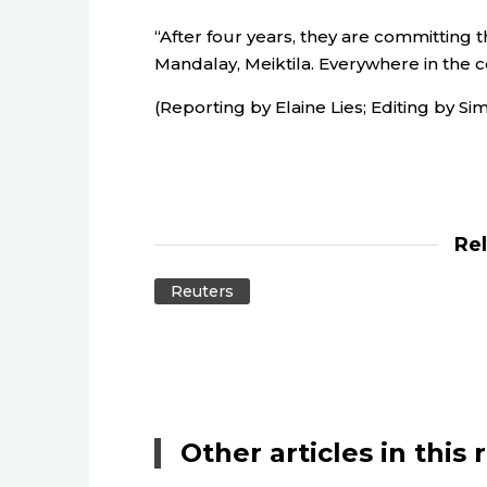
“After four years, they are committing 
Mandalay, Meiktila. Everywhere in the c
(Reporting by Elaine Lies; Editing by
Re
Reuters
Other articles in this 