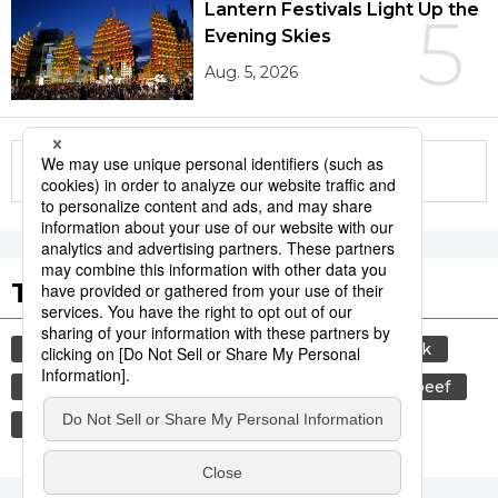
Lantern Festivals Light Up the
5
Evening Skies
Aug. 5, 2026
More in this series
Tags to Watch
culture
sports
sumō
food and drink
lifestyle
cuisine
food
wagyū
beef
festival