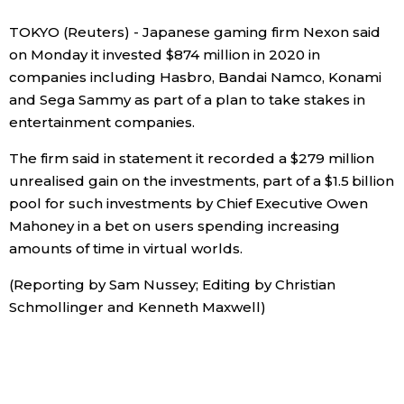
Sci-tech
Japanese
TOKYO (Reuters) - Japanese gaming firm Nexon said
on Monday it invested $874 million in 2020 in
Lifestyle
companies including Hasbro, Bandai Namco, Konami
Japan Glances
and Sega Sammy as part of a plan to take stakes in
Tokyo
entertainment companies.
Images
The firm said in statement it recorded a $279 million
Announcements
People
unrealised gain on the investments, part of a $1.5 billion
pool for such investments by Chief Executive Owen
Mahoney in a bet on users spending increasing
Blog
amounts of time in virtual worlds.
News
(Reporting by Sam Nussey; Editing by Christian
Schmollinger and Kenneth Maxwell)
Latest Stories
Sections
Archives
Politics
official SNS