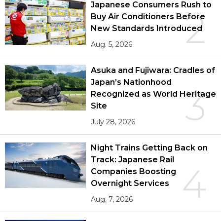
Japanese Consumers Rush to
2
Buy Air Conditioners Before
New Standards Introduced
Aug. 5, 2026
Asuka and Fujiwara: Cradles of
Japan’s Nationhood
3
Recognized as World Heritage
Site
July 28, 2026
Night Trains Getting Back on
Track: Japanese Rail
4
Companies Boosting
Overnight Services
Aug. 7, 2026