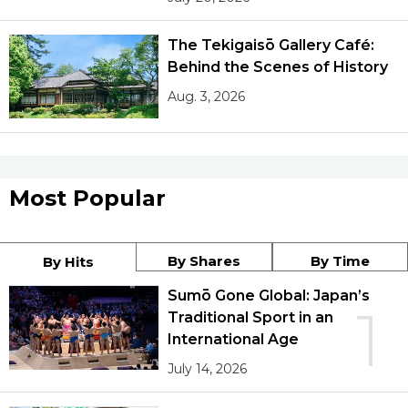
The Tekigaisō Gallery Café:
Tokyo
Behind the Scenes of History
Aug. 3, 2026
Most Popular
By Shares
By Time
By Hits
Sumō Gone Global: Japan’s
1
Traditional Sport in an
International Age
July 14, 2026