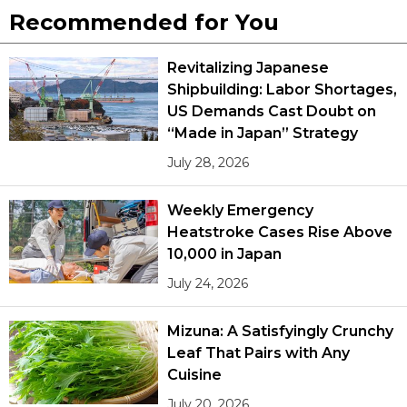
Recommended for You
Entertainment
Revitalizing Japanese
Shipbuilding: Labor Shortages,
Family
US Demands Cast Doubt on
“Made in Japan” Strategy
Work
July 28, 2026
Education
Weekly Emergency
Heatstroke Cases Rise Above
Health
10,000 in Japan
July 24, 2026
Topics
Mizuna: A Satisfyingly Crunchy
Language
Leaf That Pairs with Any
Cuisine
History
July 20, 2026