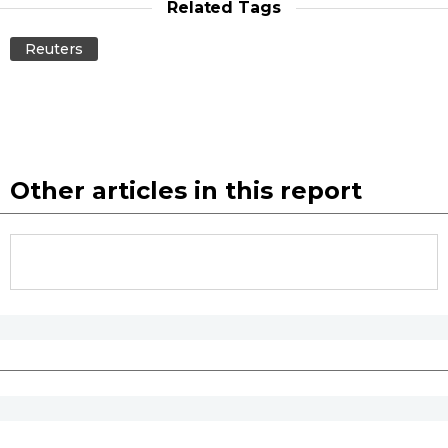
Related Tags
Economy
Reuters
Society
Culture
Other articles in this report
Science
Technology
Lifestyle
Food & Drink
Arts