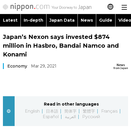
Latest
In-depth
Japan Data
News
Guide
Video
日本語
Images
Topics
Japan’s Nexon says invested $874
简体字
million in Hasbro, Bandai Namco and
People
Language
繁體字
Konami
Latest
Blog
Glances
News
Economy
Mar 29, 2021
Français
from Japan
In-depth
Politics
Family
Español
Japan Data
Economy
Food & Drink
العربية
Read in other languages
Guide
Society
Русский
English
日本語
简体字
繁體字
Français
Español
العربية
Русский
Video/Live
Culture