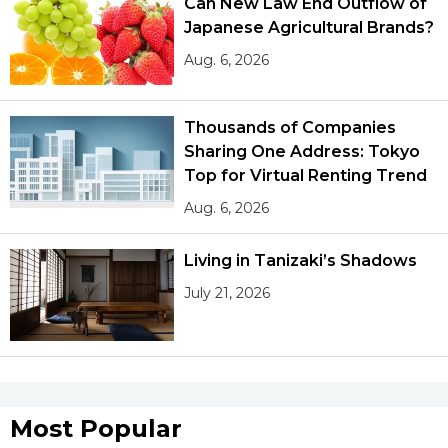
Can New Law End Outflow of
Japanese Agricultural Brands?
Aug. 6, 2026
Thousands of Companies
Sharing One Address: Tokyo
Top for Virtual Renting Trend
Aug. 6, 2026
Living in Tanizaki’s Shadows
July 21, 2026
Most Popular