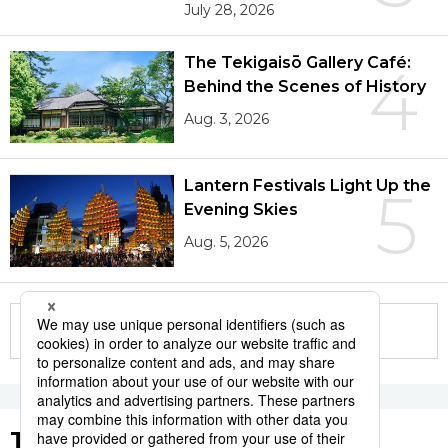
July 28, 2026
The Tekigaisō Gallery Café:
4
Behind the Scenes of History
Aug. 3, 2026
Lantern Festivals Light Up the
5
Evening Skies
Aug. 5, 2026
More in this series
Tags to Watch