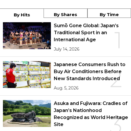
By Shares
By Time
By Hits
Sumō Gone Global: Japan’s
1
Traditional Sport in an
International Age
July 14, 2026
Japanese Consumers Rush to
2
Buy Air Conditioners Before
New Standards Introduced
Aug. 5, 2026
Asuka and Fujiwara: Cradles of
Japan’s Nationhood
3
Recognized as World Heritage
Site