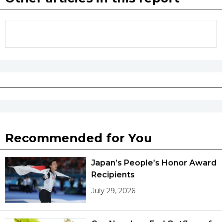
Recommended for You
Japan’s People’s Honor Award
Recipients
July 29, 2026