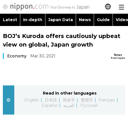
Latest
In-depth
Japan Data
News
Guide
Video
日本語
Images
Topics
BOJ’s Kuroda offers cautiously upbeat
简体字
view on global, Japan growth
People
Language
繁體字
Latest
News
Economy
Mar 30, 2021
from Japan
Blog
Glances
Français
In-depth
Politics
Family
Español
Japan Data
Economy
Food & Drink
Read in other languages
العربية
English
日本語
简体字
繁體字
Français
Guide
Español
العربية
Русский
Society
Русский
Video/Live
Culture