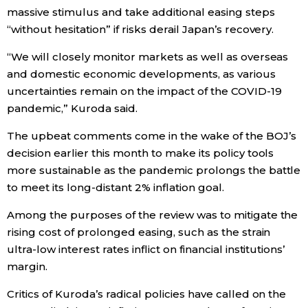
massive stimulus and take additional easing steps
Economy
“without hesitation” if risks derail Japan’s recovery.
“We will closely monitor markets as well as overseas
Society
and domestic economic developments, as various
uncertainties remain on the impact of the COVID-19
Culture
pandemic,” Kuroda said.
The upbeat comments come in the wake of the BOJ’s
Science
decision earlier this month to make its policy tools
more sustainable as the pandemic prolongs the battle
Technology
to meet its long-distant 2% inflation goal.
Among the purposes of the review was to mitigate the
Lifestyle
rising cost of prolonged easing, such as the strain
ultra-low interest rates inflict on financial institutions’
Food & Drink
margin.
Critics of Kuroda’s radical policies have called on the
Arts