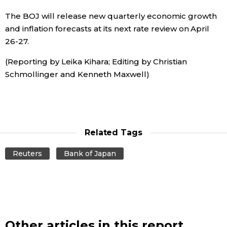
The BOJ will release new quarterly economic growth
Tokyo
and inflation forecasts at its next rate review on April
26-27.
(Reporting by Leika Kihara; Editing by Christian
Schmollinger and Kenneth Maxwell)
Related Tags
Reuters
Bank of Japan
Other articles in this report