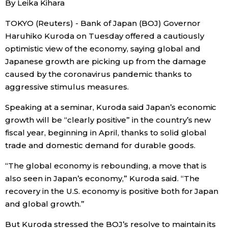
By Leika Kihara
Sci-tech
Japanese
TOKYO (Reuters) - Bank of Japan (BOJ) Governor
Haruhiko Kuroda on Tuesday offered a cautiously
Lifestyle
Japan Glances
optimistic view of the economy, saying global and
Japanese growth are picking up from the damage
Tokyo
Images
caused by the coronavirus pandemic thanks to
aggressive stimulus measures.
Announcements
People
Speaking at a seminar, Kuroda said Japan’s economic
growth will be “clearly positive” in the country’s new
Blog
fiscal year, beginning in April, thanks to solid global
trade and domestic demand for durable goods.
News
“The global economy is rebounding, a move that is
also seen in Japan’s economy,” Kuroda said. “The
Latest Stories
Sections
recovery in the U.S. economy is positive both for Japan
and global growth.”
Archives
Politics
official SNS
But Kuroda stressed the BOJ’s resolve to maintain its