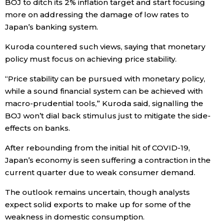
BOJ to ditch its 2% inflation target and start focusing
more on addressing the damage of low rates to
Entertainment
Japan’s banking system.
Kuroda countered such views, saying that monetary
Family
policy must focus on achieving price stability.
Work
“Price stability can be pursued with monetary policy,
while a sound financial system can be achieved with
macro-prudential tools,” Kuroda said, signalling the
Education
BOJ won’t dial back stimulus just to mitigate the side-
effects on banks.
Health
After rebounding from the initial hit of COVID-19,
Japan’s economy is seen suffering a contraction in the
Topics
current quarter due to weak consumer demand.
Language
The outlook remains uncertain, though analysts
expect solid exports to make up for some of the
weakness in domestic consumption.
History