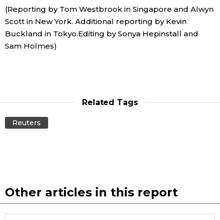
(Reporting by Tom Westbrook in Singapore and Alwyn
Scott in New York. Additional reporting by Kevin
Buckland in Tokyo.Editing by Sonya Hepinstall and
Sam Holmes)
Related Tags
Reuters
Other articles in this report