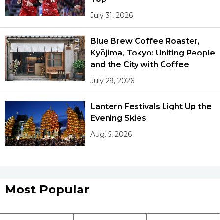
July 31, 2026
Blue Brew Coffee Roaster,
Kyōjima, Tokyo: Uniting People
and the City with Coffee
July 29, 2026
Lantern Festivals Light Up the
Evening Skies
Aug. 5, 2026
Most Popular