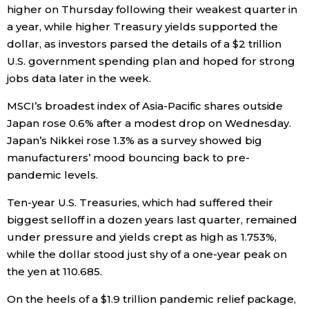
higher on Thursday following their weakest quarter in
Economy
a year, while higher Treasury yields supported the
dollar, as investors parsed the details of a $2 trillion
U.S. government spending plan and hoped for strong
Society
jobs data later in the week.
Culture
MSCI’s broadest index of Asia-Pacific shares outside
Japan rose 0.6% after a modest drop on Wednesday.
Japan’s Nikkei rose 1.3% as a survey showed big
Science
manufacturers’ mood bouncing back to pre-
pandemic levels.
Technology
Ten-year U.S. Treasuries, which had suffered their
biggest selloff in a dozen years last quarter, remained
Lifestyle
under pressure and yields crept as high as 1.753%,
while the dollar stood just shy of a one-year peak on
Food & Drink
the yen at 110.685.
On the heels of a $1.9 trillion pandemic relief package,
Arts