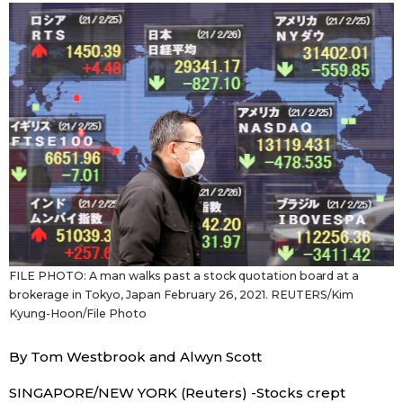
Sci-tech
Japanese
Lifestyle
Japan Glances
Tokyo
Images
Announcements
People
Blog
FILE PHOTO: A man walks past a stock quotation board at a
News
brokerage in Tokyo, Japan February 26, 2021. REUTERS/Kim
Kyung-Hoon/File Photo
Latest Stories
Sections
By Tom Westbrook and Alwyn Scott
Archives
Politics
official SNS
SINGAPORE/NEW YORK (Reuters) -Stocks crept