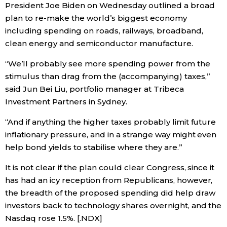
President Joe Biden on Wednesday outlined a broad
plan to re-make the world’s biggest economy
Entertainment
including spending on roads, railways, broadband,
clean energy and semiconductor manufacture.
Family
“We’ll probably see more spending power from the
stimulus than drag from the (accompanying) taxes,”
Work
said Jun Bei Liu, portfolio manager at Tribeca
Investment Partners in Sydney.
Education
“And if anything the higher taxes probably limit future
inflationary pressure, and in a strange way might even
Health
help bond yields to stabilise where they are.”
Topics
It is not clear if the plan could clear Congress, since it
has had an icy reception from Republicans, however,
the breadth of the proposed spending did help draw
Language
investors back to technology shares overnight, and the
Nasdaq rose 1.5%. [.NDX]
History