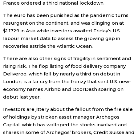
France ordered a third national lockdown.
The euro has been punished as the pandemic turns
resurgent on the continent, and was clinging on at
$1.1729 in Asia while investors awaited Friday’s U.S.
labour market data to assess the growing gap in
recoveries astride the Atlantic Ocean.
There are also other signs of fragility in sentiment and
rising risk. The flop listing of food delivery company
Deliveroo, which fell by nearly a third on debut in
London, is a far cry from the frenzy that sent U.S. new-
economy names Airbnb and DoorDash soaring on
debut last year.
Investors are jittery about the fallout from the fire sale
of holdings by stricken asset manager Archegos
Capital, which has walloped the stocks involved and
shares in some of Archegos’ brokers, Credit Suisse and