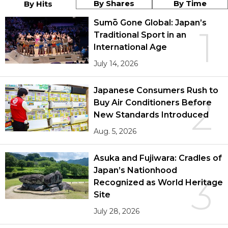
By Shares
By Time
By Hits
Sumō Gone Global: Japan’s
1
Traditional Sport in an
International Age
July 14, 2026
Japanese Consumers Rush to
2
Buy Air Conditioners Before
New Standards Introduced
Aug. 5, 2026
Asuka and Fujiwara: Cradles of
Japan’s Nationhood
3
Recognized as World Heritage
Site
July 28, 2026