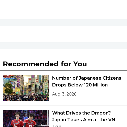
Recommended for You
Number of Japanese Citizens
Drops Below 120 Million
Aug. 3, 2026
What Drives the Dragon?
Japan Takes Aim at the VNL
Top