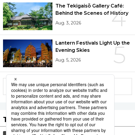
The Tekigaisō Gallery Café:
4
Behind the Scenes of History
Aug. 3, 2026
Lantern Festivals Light Up the
5
Evening Skies
Aug. 5, 2026
More in this series
Tags to Watch
culture
festival
sports
tradition