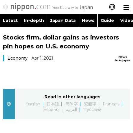
Latest
In-depth
Japan Data
News
Guide
Video
日本語
Images
Topics
Stocks firm, dollar gains as investors
简体字
pin hopes on U.S. economy
People
Language
繁體字
Latest
News
Economy
Apr 1, 2021
from Japan
Blog
Glances
Français
In-depth
Politics
Family
Español
Japan Data
Economy
Food & Drink
Read in other languages
العربية
English
日本語
简体字
繁體字
Français
Guide
Español
العربية
Русский
Society
Русский
Video/Live
Culture