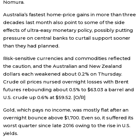
Nomura.
Australia’s fastest home-price gains in more than three
decades last month also point to some of the side
effects of ultra-easy monetary policy, possibly putting
pressure on central banks to curtail support sooner
than they had planned.
Risk-sensitive currencies and commodities reflected
the caution, and the Australian and New Zealand
dollars each weakened about 0.2% on Thursday.
Crude oil prices nursed overnight losses with Brent
futures rebounding about 0.5% to $63.03 a barrel and
U.S. crude up 0.6% at $59.52. [O/R]
Gold, which pays no income, was mostly flat after an
overnight bounce above $1,700. Even so, it suffered its
worst quarter since late 2016 owing to the rise in U.S.
yields.