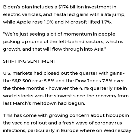
Biden’s plan includes a $174 billion investment in
electric vehicles, and Tesla led gains with a 5% jump,
Tokyo
while Apple rose 1.9% and Microsoft lifted 1.7%.
“We’re just seeing a bit of momentum in people
picking up some of the left-behind sectors, which is
growth, and that will flow through into Asia.”
SHIFTING SENTIMENT
U.S. markets had closed out the quarter with gains -
the S&P 500 rose 5.8% and the Dow Jones 7.8% over
the three months - however the 4.1% quarterly rise in
world stocks was the slowest since the recovery from
last March’s meltdown had begun.
This has come with growing concern about hiccups in
the vaccine rollout and a fresh wave of coronavirus
infections, particularly in Europe where on Wednesday