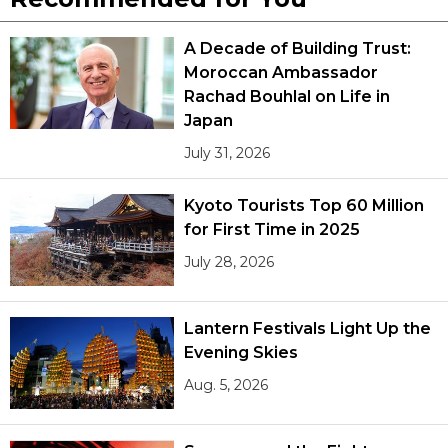
A Decade of Building Trust:
Moroccan Ambassador
Rachad Bouhlal on Life in
Japan
July 31, 2026
Kyoto Tourists Top 60 Million
for First Time in 2025
July 28, 2026
Lantern Festivals Light Up the
Evening Skies
Aug. 5, 2026