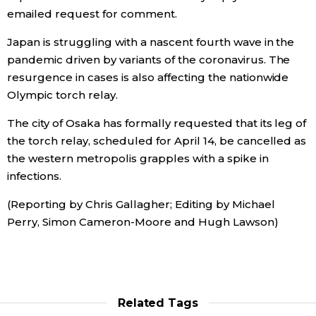
emailed request for comment.
Japan is struggling with a nascent fourth wave in the
pandemic driven by variants of the coronavirus. The
resurgence in cases is also affecting the nationwide
Olympic torch relay.
The city of Osaka has formally requested that its leg of
the torch relay, scheduled for April 14, be cancelled as
the western metropolis grapples with a spike in
infections.
(Reporting by Chris Gallagher; Editing by Michael
Perry, Simon Cameron-Moore and Hugh Lawson)
Related Tags