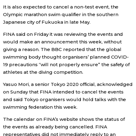
It is also expected to cancel a non-test event, the
Olympic marathon swim qualifier in the southern
Tokyo
Japanese city of Fukuoka in late May.
FINA said on Friday it was reviewing the events and
would make an announcement this week, without
giving a reason. The BBC reported that the global
swimming body thought organisers’ planned COVID-
19 precautions “will not properly ensure” the safety of
athletes at the diving competition.
Yasuo Mori, a senior Tokyo 2020 official, acknowledged
on Sunday that FINA intended to cancel the events
and said Tokyo organisers would hold talks with the
swimming federation this week.
The calendar on FINA’s website shows the status of
the events as already being cancelled. FINA
representatives did not immediately reply to an