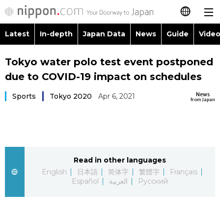
Latest
In-depth
Japan Data
News
Guide
Video
日本語
Images
Topics
Tokyo water polo test event postponed
简体字
due to COVID-19 impact on schedules
People
Language
繁體字
Latest
News
Sports
Tokyo 2020
Apr 6, 2021
from Japan
Blog
Glances
Français
In-depth
Politics
Family
Español
Japan Data
Economy
Food & Drink
Read in other languages
العربية
English
日本語
简体字
繁體字
Français
Guide
Español
العربية
Русский
Society
Русский
Video/Live
Culture