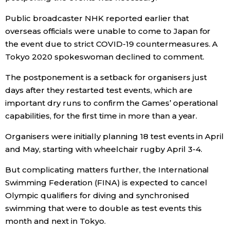
Public broadcaster NHK reported earlier that
Entertainment
overseas officials were unable to come to Japan for
the event due to strict COVID-19 countermeasures. A
Family
Tokyo 2020 spokeswoman declined to comment.
The postponement is a setback for organisers just
Work
days after they restarted test events, which are
important dry runs to confirm the Games’ operational
Education
capabilities, for the first time in more than a year.
Organisers were initially planning 18 test events in April
Health
and May, starting with wheelchair rugby April 3-4.
Topics
But complicating matters further, the International
Swimming Federation (FINA) is expected to cancel
Olympic qualifiers for diving and synchronised
Language
swimming that were to double as test events this
month and next in Tokyo.
History