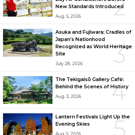
2
New Standards Introduced
Aug. 5, 2026
Asuka and Fujiwara: Cradles of
Japan’s Nationhood
3
Recognized as World Heritage
Site
July 28, 2026
The Tekigaisō Gallery Café:
4
Behind the Scenes of History
Aug. 3, 2026
Lantern Festivals Light Up the
5
Evening Skies
Aug. 5, 2026