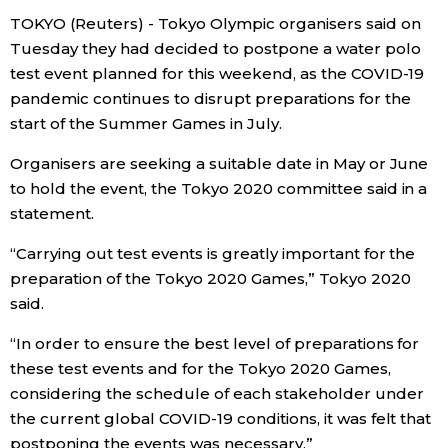
TOKYO (Reuters) - Tokyo Olympic organisers said on
Economy
Tuesday they had decided to postpone a water polo
test event planned for this weekend, as the COVID-19
Society
pandemic continues to disrupt preparations for the
start of the Summer Games in July.
Culture
Organisers are seeking a suitable date in May or June
to hold the event, the Tokyo 2020 committee said in a
Science
statement.
“Carrying out test events is greatly important for the
Technology
preparation of the Tokyo 2020 Games,” Tokyo 2020
said.
Lifestyle
“In order to ensure the best level of preparations for
these test events and for the Tokyo 2020 Games,
Food & Drink
considering the schedule of each stakeholder under
the current global COVID-19 conditions, it was felt that
Arts
postponing the events was necessary.”