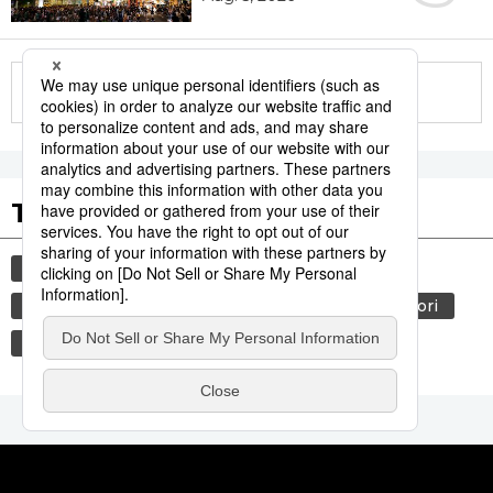
More in this series
Tags to Watch
culture
sports
sumō
tradition
festival
agriculture
hiroshima
aomori
kagoshima
economy