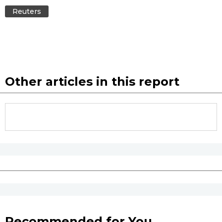
Reuters
Other articles in this report
Recommended for You