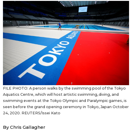
Sci-tech
Japanese
Lifestyle
Japan Glances
Tokyo
Images
Announcements
People
Blog
FILE PHOTO: A person walks by the swimming pool of the Tokyo
News
Aquatics Centre, which will host artistic swimming, diving, and
swimming events at the Tokyo Olympic and Paralympic games, is
seen before the grand opening ceremony in Tokyo, Japan October
Latest Stories
Sections
24, 2020. REUTERS/Issei Kato
Archives
Politics
By Chris Gallagher
official SNS