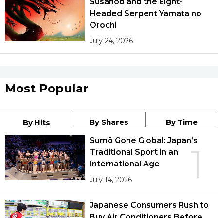
Susanoo and the Eight-
Headed Serpent Yamata no
Orochi
July 24, 2026
Most Popular
By Shares
By Time
By Hits
Sumō Gone Global: Japan’s
1
Traditional Sport in an
International Age
July 14, 2026
Japanese Consumers Rush to
Buy Air Conditioners Before