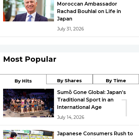
Moroccan Ambassador
Rachad Bouhlal on Life in
Japan
July 31, 2026
Most Popular
By Shares
By Time
By Hits
Sumō Gone Global: Japan’s
1
Traditional Sport in an
International Age
July 14, 2026
Japanese Consumers Rush to