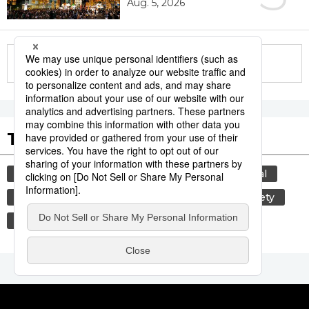
Aug. 5, 2026
More in this series
Tags to Watch
culture
tradition
agriculture
festival
aomori
kagoshima
hiroshima
society
economy
lifestyle