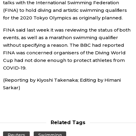
talks with the International Swimming Federation
(FINA) to hold diving and artistic swimming qualifiers
Economy
for the 2020 Tokyo Olympics as originally planned.
Society
FINA said last week it was reviewing the status of both
events, as well as a marathon swimming qualifier
without specifying a reason. The BBC had reported
Culture
FINA was concerned organisers of the Diving World
Cup had not done enough to protect athletes from
Science
COVID-19.
(Reporting by Kiyoshi Takenaka; Editing by Himani
Technology
Sarkar)
Lifestyle
Food & Drink
Related Tags
Arts
Reuters
Swimming