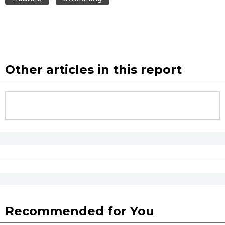
Entertainment
Family
Other articles in this report
Work
Education
Health
Topics
Language
Recommended for You
History