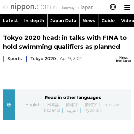
Latest
In-depth
Japan Data
News
Guide
Video
日本語
Images
Topics
Tokyo 2020 head: in talks with FINA to
简体字
hold swimming qualifiers as planned
People
Language
繁體字
Latest
News
Sports
Tokyo 2020
Apr 9, 2021
from Japan
Blog
Glances
Français
In-depth
Politics
Family
Español
Japan Data
Economy
Food & Drink
Read in other languages
العربية
English
日本語
简体字
繁體字
Français
Guide
Español
العربية
Русский
Society
Русский
Video/Live
Culture