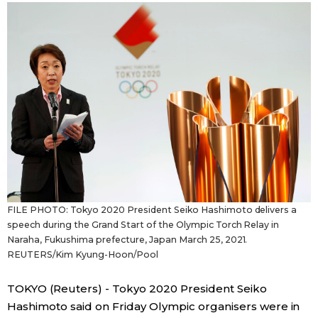
Sci-tech
Japanese
Lifestyle
Japan Glances
Tokyo
Images
Announcements
People
Blog
FILE PHOTO: Tokyo 2020 President Seiko Hashimoto delivers a
News
speech during the Grand Start of the Olympic Torch Relay in
Naraha, Fukushima prefecture, Japan March 25, 2021.
REUTERS/Kim Kyung-Hoon/Pool
Latest Stories
Sections
TOKYO (Reuters) - Tokyo 2020 President Seiko
Archives
Politics
official SNS
Hashimoto said on Friday Olympic organisers were in