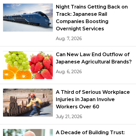
Night Trains Getting Back on
Track: Japanese Rail
Tokyo
Companies Boosting
Overnight Services
Aug. 7, 2026
Can New Law End Outflow of
Japanese Agricultural Brands?
Aug. 6, 2026
A Third of Serious Workplace
Injuries in Japan Involve
Workers Over 60
July 21, 2026
A Decade of Building Trust: