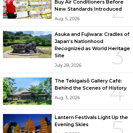
2
Buy Air Conditioners Before
New Standards Introduced
Aug. 5, 2026
Asuka and Fujiwara: Cradles of
Japan’s Nationhood
3
Recognized as World Heritage
Site
July 28, 2026
The Tekigaisō Gallery Café:
4
Behind the Scenes of History
Aug. 3, 2026
Lantern Festivals Light Up the
5
Evening Skies