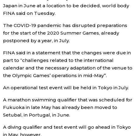
Japan in June at a location to be decided, world body
Economy
FINA said on Tuesday.
The COVID-19 pandemic has disrupted preparations
Society
for the start of the 2020 Summer Games, already
postponed by a year, in July.
Culture
FINA said in a statement that the changes were due in
part to “challenges related to the international
Science
calendar and the necessary adaptation of the venue to
the Olympic Games’ operations in mid-May”.
Technology
An operational test event will be held in Tokyo in July.
Lifestyle
A marathon swimming qualifier that was scheduled for
Fukuoka in late May has already been moved to
Setubal, in Portugal, in June.
Food & Drink
A diving qualifier and test event will go ahead in Tokyo
Arts
in May, however.