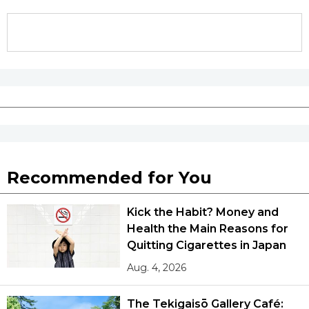
Tokyo
Recommended for You
Kick the Habit? Money and
Health the Main Reasons for
Quitting Cigarettes in Japan
Aug. 4, 2026
The Tekigaisō Gallery Café: