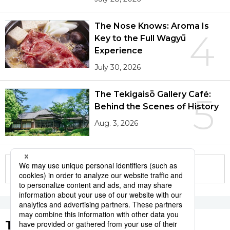
The Nose Knows: Aroma Is
4
Key to the Full Wagyū
Experience
July 30, 2026
The Tekigaisō Gallery Café:
5
Behind the Scenes of History
Aug. 3, 2026
More in this series
Tags to Watch