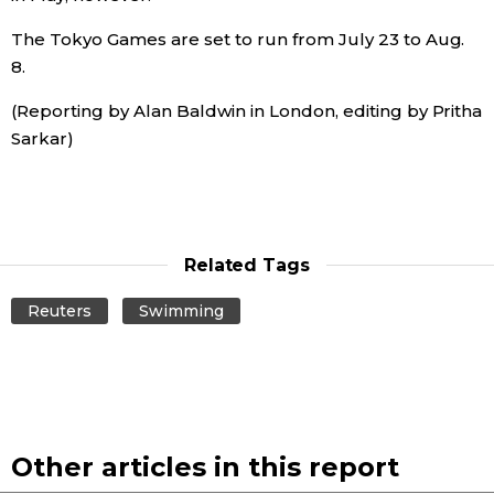
The Tokyo Games are set to run from July 23 to Aug.
Entertainment
8.
(Reporting by Alan Baldwin in London, editing by Pritha
Family
Sarkar)
Work
Education
Related Tags
Health
Reuters
Swimming
Topics
Language
Other articles in this report
History