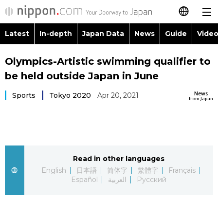
Latest
In-depth
Japan Data
News
Guide
Video
日本語
Images
Topics
Olympics-Artistic swimming qualifier to
简体字
be held outside Japan in June
People
Language
繁體字
Latest
News
Sports
Tokyo 2020
Apr 20, 2021
from Japan
Blog
Glances
Français
In-depth
Politics
Family
Español
Japan Data
Economy
Food & Drink
Read in other languages
العربية
English
日本語
简体字
繁體字
Français
Guide
Español
العربية
Русский
Society
Русский
Video/Live
Culture