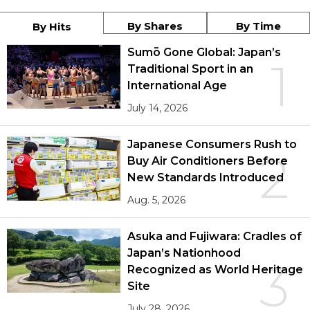
By Shares
By Time
By Hits
Sumō Gone Global: Japan’s
1
Traditional Sport in an
International Age
July 14, 2026
Japanese Consumers Rush to
2
Buy Air Conditioners Before
New Standards Introduced
Aug. 5, 2026
Asuka and Fujiwara: Cradles of
Japan’s Nationhood
3
Recognized as World Heritage
Site
July 28, 2026