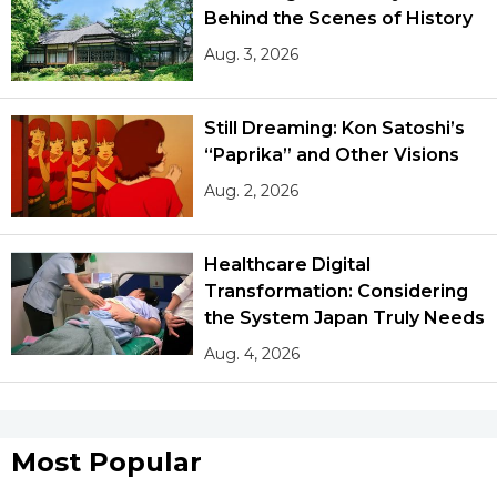
Behind the Scenes of History
Aug. 3, 2026
Still Dreaming: Kon Satoshi’s
“Paprika” and Other Visions
Aug. 2, 2026
Healthcare Digital
Transformation: Considering
the System Japan Truly Needs
Aug. 4, 2026
Most Popular