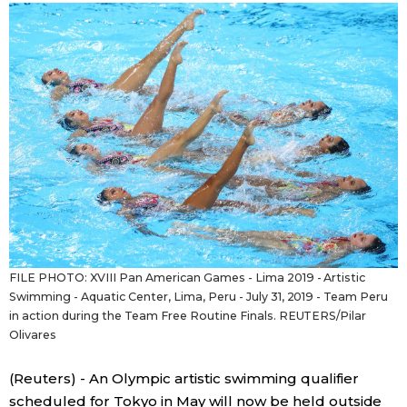
Sci-tech
Japanese
Lifestyle
Japan Glances
Tokyo
Images
Announcements
People
Blog
FILE PHOTO: XVIII Pan American Games - Lima 2019 - Artistic
News
Swimming - Aquatic Center, Lima, Peru - July 31, 2019 - Team Peru
in action during the Team Free Routine Finals. REUTERS/Pilar
Olivares
Latest Stories
Sections
(Reuters) - An Olympic artistic swimming qualifier
Archives
Politics
official SNS
scheduled for Tokyo in May will now be held outside