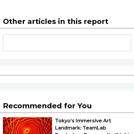
Entertainment
Other articles in this report
Family
Work
Education
Health
Topics
Recommended for You
Language
Tokyo’s Immersive Art
Landmark: TeamLab
History