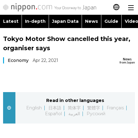
Latest
In-depth
Japan Data
News
Guide
Video
日本語
Images
Topics
Tokyo Motor Show cancelled this year,
简体字
organiser says
People
Language
繁體字
Latest
News
Economy
Apr 22, 2021
from Japan
Blog
Glances
Français
In-depth
Politics
Family
Español
Japan Data
Economy
Food & Drink
Read in other languages
العربية
English
日本語
简体字
繁體字
Français
Guide
Español
العربية
Русский
Society
Русский
Video/Live
Culture