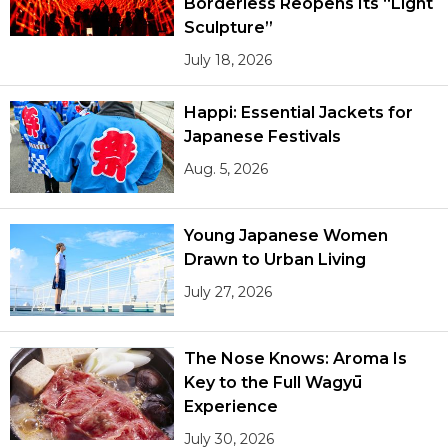
Borderless Reopens Its “Light
Sculpture”
Tokyo
July 18, 2026
Happi: Essential Jackets for
Japanese Festivals
Aug. 5, 2026
Young Japanese Women
Drawn to Urban Living
July 27, 2026
The Nose Knows: Aroma Is
Key to the Full Wagyū
Experience
July 30, 2026