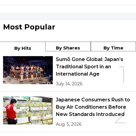
Most Popular
By Shares
By Time
By Hits
Sumō Gone Global: Japan’s
1
Traditional Sport in an
International Age
July 14, 2026
Japanese Consumers Rush to
2
Buy Air Conditioners Before
New Standards Introduced
Aug. 5, 2026