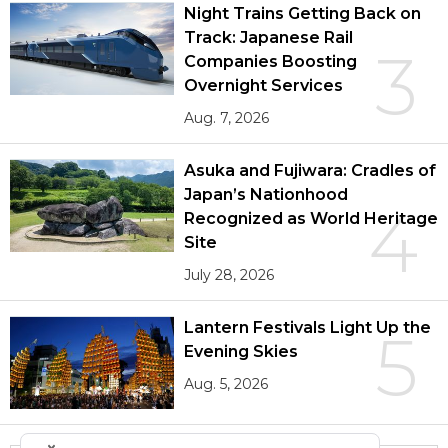
Night Trains Getting Back on
Track: Japanese Rail
3
Companies Boosting
Overnight Services
Aug. 7, 2026
Asuka and Fujiwara: Cradles of
Japan’s Nationhood
4
Recognized as World Heritage
Site
July 28, 2026
Lantern Festivals Light Up the
5
Evening Skies
Aug. 5, 2026