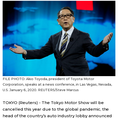
Sci-tech
Japanese
Lifestyle
Japan Glances
Tokyo
Images
Announcements
People
Blog
FILE PHOTO: Akio Toyoda, president of Toyota Motor
News
Corporation, speaks at a news conference, in Las Vegas, Nevada,
U.S. January 6, 2020. REUTERS/Steve Marcus
Latest Stories
Sections
TOKYO (Reuters) - The Tokyo Motor Show will be
cancelled this year due to the global pandemic, the
Archives
Politics
official SNS
head of the country’s auto industry lobby announced