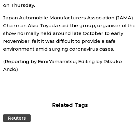
on Thursday.
Economy
Japan Automobile Manufacturers Association (JAMA)
Chairman Akio Toyoda said the group, organiser of the
Society
show normally held around late October to early
November, felt it was difficult to provide a safe
Culture
environment amid surging coronavirus cases.
(Reporting by Eimi Yamamitsu; Editing by Ritsuko
Science
Ando)
Technology
Lifestyle
Related Tags
Reuters
Food & Drink
Arts