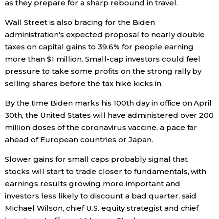
as they prepare for a sharp rebound in travel.
Wall Street is also bracing for the Biden
Tokyo
administration's expected proposal to nearly double
taxes on capital gains to 39.6% for people earning
more than $1 million. Small-cap investors could feel
pressure to take some profits on the strong rally by
selling shares before the tax hike kicks in.
By the time Biden marks his 100th day in office on April
30th, the United States will have administered over 200
million doses of the coronavirus vaccine, a pace far
ahead of European countries or Japan.
Slower gains for small caps probably signal that
stocks will start to trade closer to fundamentals, with
earnings results growing more important and
investors less likely to discount a bad quarter, said
Michael Wilson, chief U.S. equity strategist and chief