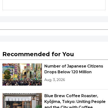
Recommended for You
Number of Japanese Citizens
Drops Below 120 Million
Aug. 3, 2026
Blue Brew Coffee Roaster,
Kyōjima, Tokyo: Uniting People
and the City with Coffee