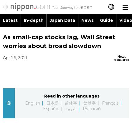
Latest
In-depth
Japan Data
News
Guide
Video
日本語
Images
Topics
As small-cap stocks lag, Wall Street
简体字
worries about broad slowdown
People
Language
繁體字
Latest
News
Apr 26, 2021
from Japan
Blog
Glances
Français
In-depth
Politics
Family
Español
Japan Data
Economy
Food & Drink
Read in other languages
العربية
English
日本語
简体字
繁體字
Français
Guide
Español
العربية
Русский
Society
Русский
Video/Live
Culture