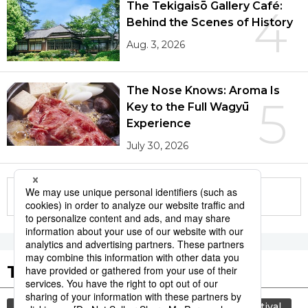
The Tekigaisō Gallery Café:
4
Behind the Scenes of History
Aug. 3, 2026
The Nose Knows: Aroma Is
5
Key to the Full Wagyū
Experience
July 30, 2026
More in this series
Tags to Watch
culture
lifestyle
food and drink
festival