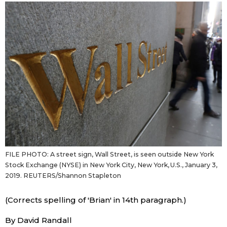
Sci-tech
Japanese
Lifestyle
Japan Glances
Tokyo
Images
Announcements
People
Blog
FILE PHOTO: A street sign, Wall Street, is seen outside New York
News
Stock Exchange (NYSE) in New York City, New York, U.S., January 3,
2019. REUTERS/Shannon Stapleton
Latest Stories
Sections
(Corrects spelling of 'Brian' in 14th paragraph.)
Archives
Politics
official SNS
By David Randall