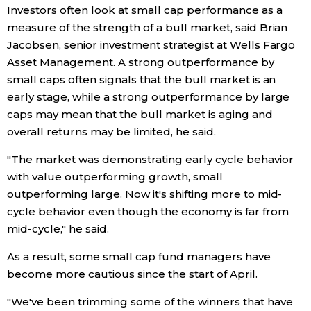
Investors often look at small cap performance as a
measure of the strength of a bull market, said Brian
Jacobsen, senior investment strategist at Wells Fargo
Asset Management. A strong outperformance by
small caps often signals that the bull market is an
early stage, while a strong outperformance by large
caps may mean that the bull market is aging and
overall returns may be limited, he said.
"The market was demonstrating early cycle behavior
with value outperforming growth, small
outperforming large. Now it's shifting more to mid-
cycle behavior even though the economy is far from
mid-cycle," he said.
As a result, some small cap fund managers have
become more cautious since the start of April.
"We've been trimming some of the winners that have