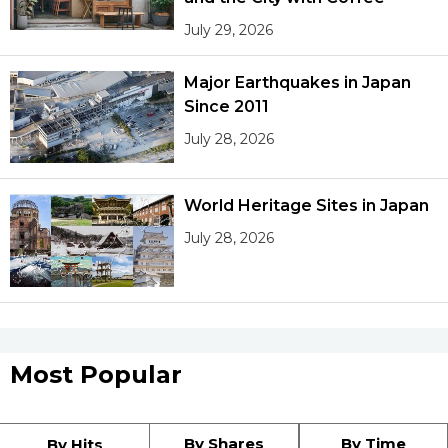
July 29, 2026
Major Earthquakes in Japan
Since 2011
July 28, 2026
World Heritage Sites in Japan
July 28, 2026
Most Popular
By Shares
By Time
By Hits