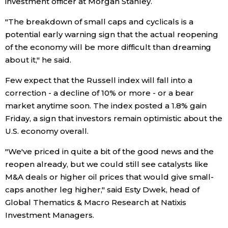
investment officer at Morgan Stanley.
"The breakdown of small caps and cyclicals is a
potential early warning sign that the actual reopening
of the economy will be more difficult than dreaming
about it," he said.
Few expect that the Russell index will fall into a
correction - a decline of 10% or more - or a bear
market anytime soon. The index posted a 1.8% gain
Friday, a sign that investors remain optimistic about the
U.S. economy overall.
"We've priced in quite a bit of the good news and the
reopen already, but we could still see catalysts like
M&A deals or higher oil prices that would give small-
caps another leg higher," said Esty Dwek, head of
Global Thematics & Macro Research at Natixis
Investment Managers.