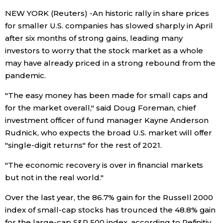
NEW YORK (Reuters) -An historic rally in share prices
Economy
for smaller U.S. companies has slowed sharply in April
after six months of strong gains, leading many
Society
investors to worry that the stock market as a whole
may have already priced in a strong rebound from the
Culture
pandemic.
"The easy money has been made for small caps and
Science
for the market overall," said Doug Foreman, chief
investment officer of fund manager Kayne Anderson
Technology
Rudnick, who expects the broad U.S. market will offer
"single-digit returns" for the rest of 2021.
Lifestyle
"The economic recovery is over in financial markets
but not in the real world."
Food & Drink
Over the last year, the 86.7% gain for the Russell 2000
index of small-cap stocks has trounced the 48.8% gain
Arts
for the large-cap S&P 500 index, according to Refinitiv