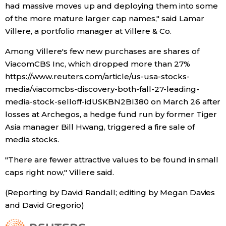
had massive moves up and deploying them into some
of the more mature larger cap names," said Lamar
Villere, a portfolio manager at Villere & Co.
Among Villere's few new purchases are shares of
ViacomCBS Inc, which dropped more than 27%
https://www.reuters.com/article/us-usa-stocks-
media/viacomcbs-discovery-both-fall-27-leading-
media-stock-selloff-idUSKBN2BI380 on March 26 after
losses at Archegos, a hedge fund run by former Tiger
Asia manager Bill Hwang, triggered a fire sale of
media stocks.
"There are fewer attractive values to be found in small
caps right now," Villere said.
(Reporting by David Randall; editing by Megan Davies
and David Gregorio)