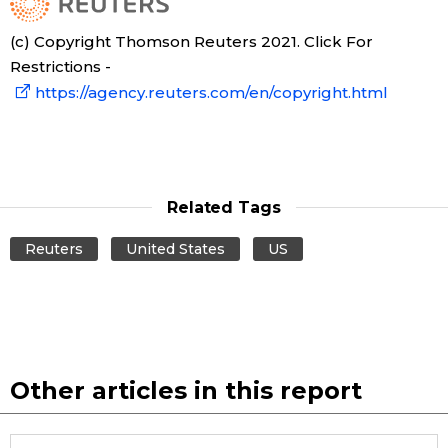
(c) Copyright Thomson Reuters 2021. Click For
Restrictions -
https://agency.reuters.com/en/copyright.html
Related Tags
Reuters
United States
US
Other articles in this report