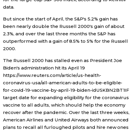
data.
Entertainment
But since the start of April, the S&P's 5.2% gain has
been nearly double the Russell 2000's gain of about
Family
2.3%, and over the last three months the S&P has
outperformed with a gain of 8.5% to 5% for the Russell
Work
2000.
The Russell 2000 has stalled even as President Joe
Education
Biden's administration hit its April 19
https://www.reuters.com/article/us-health-
Health
coronavirus-usa/all-american-adults-to-be-eligible-
for-covid-19-vaccine-by-april-19-biden-idUSKBN2BT1IF
target date for expanding eligibility for the coronavirus
Topics
vaccine to all adults, which should help the economy
recover after the pandemic. Over the last three weeks,
Language
American Airlines and United Airways both announced
plans to recall all furloughed pilots and hire new ones
History