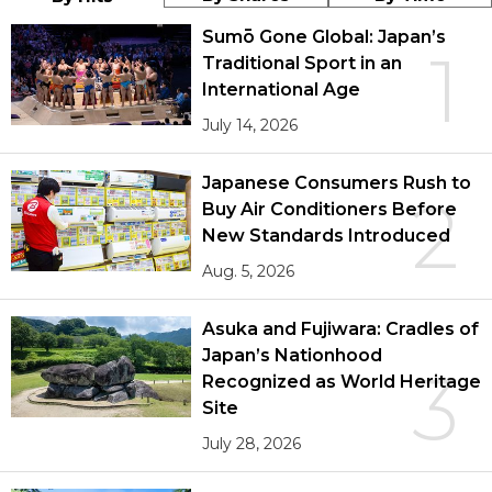
Sumō Gone Global: Japan’s
1
Traditional Sport in an
International Age
July 14, 2026
Japanese Consumers Rush to
2
Buy Air Conditioners Before
New Standards Introduced
Aug. 5, 2026
Asuka and Fujiwara: Cradles of
Japan’s Nationhood
3
Recognized as World Heritage
Site
July 28, 2026