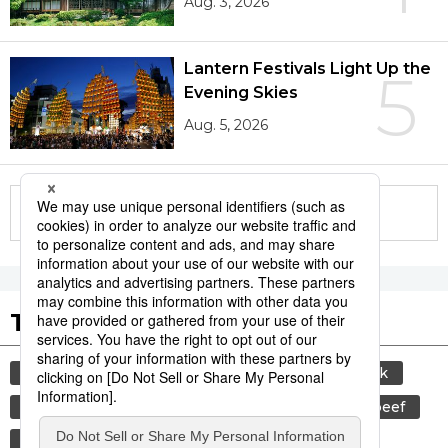
Aug. 3, 2026
Lantern Festivals Light Up the
5
Evening Skies
Aug. 5, 2026
More in this series
Tags to Watch
culture
sports
sumō
food and drink
lifestyle
cuisine
food
wagyū
beef
festival