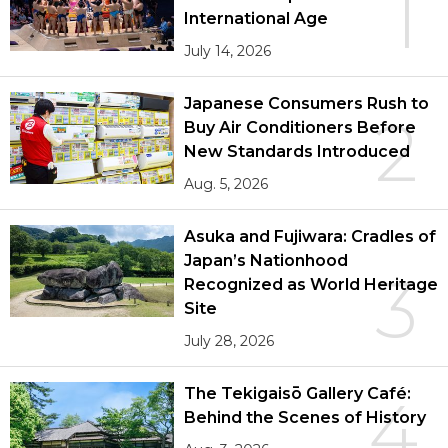
1
International Age
July 14, 2026
Japanese Consumers Rush to
2
Buy Air Conditioners Before
New Standards Introduced
Aug. 5, 2026
Asuka and Fujiwara: Cradles of
Japan’s Nationhood
3
Recognized as World Heritage
Site
July 28, 2026
The Tekigaisō Gallery Café:
4
Behind the Scenes of History