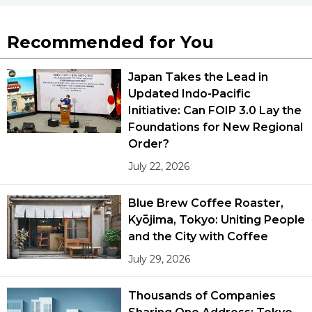
Recommended for You
Japan Takes the Lead in
Updated Indo-Pacific
Initiative: Can FOIP 3.0 Lay the
Foundations for New Regional
Order?
July 22, 2026
Blue Brew Coffee Roaster,
Kyōjima, Tokyo: Uniting People
and the City with Coffee
July 29, 2026
Thousands of Companies