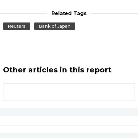
Related Tags
Reuters
Bank of Japan
Other articles in this report