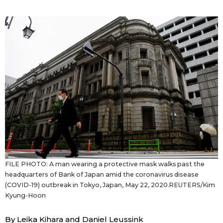
Sci-tech
Japanese
Lifestyle
Japan Glances
Tokyo
Images
Announcements
People
Blog
News
FILE PHOTO: A man wearing a protective mask walks past the
headquarters of Bank of Japan amid the coronavirus disease
Latest Stories
Sections
(COVID-19) outbreak in Tokyo, Japan, May 22, 2020.REUTERS/Kim
Kyung-Hoon
Archives
Politics
official SNS
By Leika Kihara and Daniel Leussink