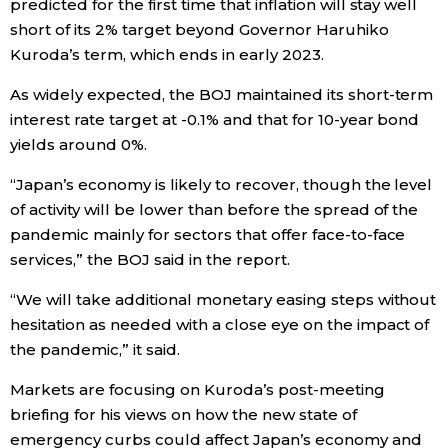
predicted for the first time that inflation will stay well
short of its 2% target beyond Governor Haruhiko
Entertainment
Kuroda’s term, which ends in early 2023.
As widely expected, the BOJ maintained its short-term
Family
interest rate target at -0.1% and that for 10-year bond
yields around 0%.
Work
“Japan’s economy is likely to recover, though the level
of activity will be lower than before the spread of the
Education
pandemic mainly for sectors that offer face-to-face
services,” the BOJ said in the report.
Health
“We will take additional monetary easing steps without
hesitation as needed with a close eye on the impact of
Topics
the pandemic,” it said.
Language
Markets are focusing on Kuroda’s post-meeting
briefing for his views on how the new state of
emergency curbs could affect Japan’s economy and
History