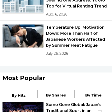
Sharing One Address: Tokyo
Top for Virtual Renting Trend
Aug. 6, 2026
Temperature Up, Motivation
Down: More Than Half of
Japanese Workers Affected
by Summer Heat Fatigue
July 26, 2026
Most Popular
By Shares
By Time
By Hits
Sumō Gone Global: Japan’s
Traditional Sport in an