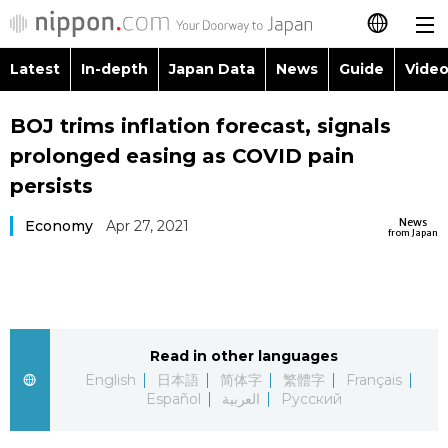
Latest
In-depth
Japan Data
News
Guide
Video
日本語
Images
Topics
BOJ trims inflation forecast, signals
简体字
prolonged easing as COVID pain
People
Language
繁體字
persists
Latest
Blog
Glances
News
Economy
Apr 27, 2021
Français
from Japan
In-depth
Politics
Family
Español
Japan Data
Economy
Food & Drink
العربية
Read in other languages
Guide
Society
Русский
English
日本語
简体字
繁體字
Français
Español
العربية
Русский
Video/Live
Culture