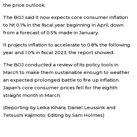
the price outlook.
Tokyo
The BOJ said it now expects core consumer inflation
to hit 0.1% in the fiscal year beginning in April, down
from a forecast of 0.5% made in January.
It projects inflation to accelerate to 0.8% the following
year and 1.0% in fiscal 2023, the report showed.
The BOJ conducted a review of its policy tools in
March to make them sustainable enough to weather
an expected prolonged battle to fire up inflation.
Japan’s core consumer prices fell for the eighth
straight month in March.
(Reporting by Leika Kihara, Daniel Leussink and
Tetsushi Kajimoto; Editing by Sam Holmes)