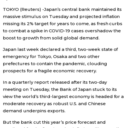
TOKYO (Reuters) -Japan’s central bank maintained its
Economy
massive stimulus on Tuesday and projected inflation
missing its 2% target for years to come, as fresh curbs
Society
to combat a spike in COVID-19 cases overshadow the
boost to growth from solid global demand.
Culture
Japan last week declared a third, two-week state of
emergency for Tokyo, Osaka and two other
Science
prefectures to contain the pandemic, clouding
prospects for a fragile economic recovery.
Technology
In a quarterly report released after its two-day
meeting on Tuesday, the Bank of Japan stuck to its
Lifestyle
view the world’s third-largest economy is headed for a
moderate recovery as robust U.S. and Chinese
Food & Drink
demand underpins exports.
But the bank cut this year’s price forecast and
Arts