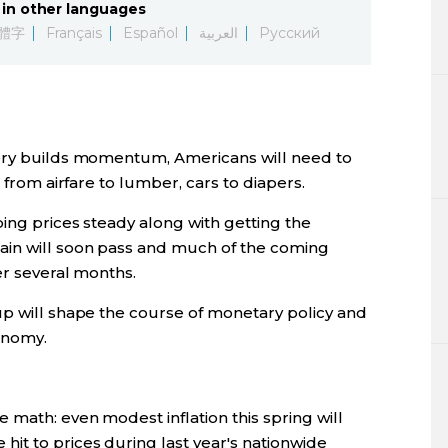
in other languages
Lifestyle
體字
Français
Español
العربية
Русский
Sci-tech
Tokyo
very builds momentum, Americans will need to
Announce
 from airfare to lumber, cars to diapers.
ing prices steady along with getting the
ain will soon pass and much of the coming
er several months.
up will shape the course of monetary policy and
onomy.
 math: even modest inflation this spring will
it to prices during last year's nationwide