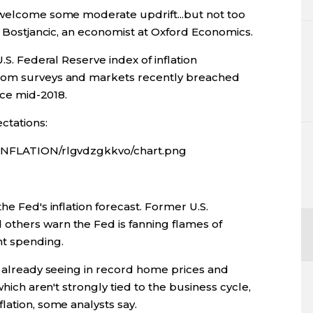
 welcome some moderate updrift...but not too
hy Bostjancic, an economist at Oxford Economics.
.S. Federal Reserve index of inflation
from surveys and markets recently breached
nce mid-2018.
ctations:
/INFLATION/rlgvdzgkkvo/chart.png
he Fed's inflation forecast. Former U.S.
others warn the Fed is fanning flames of
nt spending.
e already seeing in record home prices and
which aren't strongly tied to the business cycle,
lation, some analysts say.