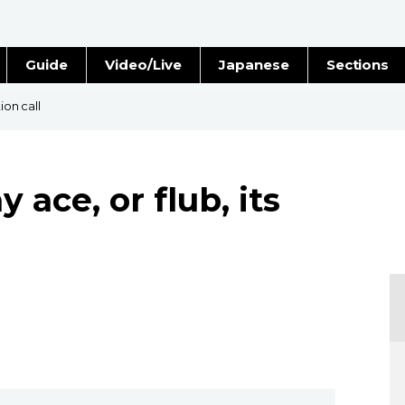
Guide
Video/Live
Japanese
Sections
Stories
Images
ion call
e
People
ace, or flub, its
Blog
Politics
Economy
Society
Culture