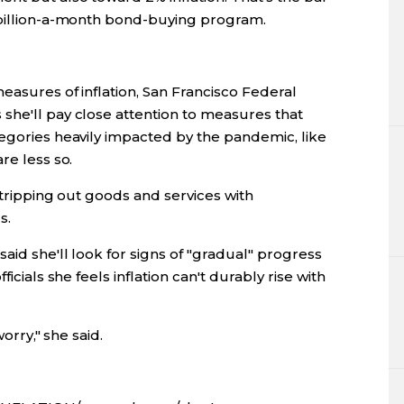
 billion-a-month bond-buying program.
easures of inflation, San Francisco Federal
she'll pay close attention to measures that
tegories heavily impacted by the pandemic, like
re less so.
stripping out goods and services with
s.
aid she'll look for signs of "gradual" progress
icials she feels inflation can't durably rise with
worry," she said.