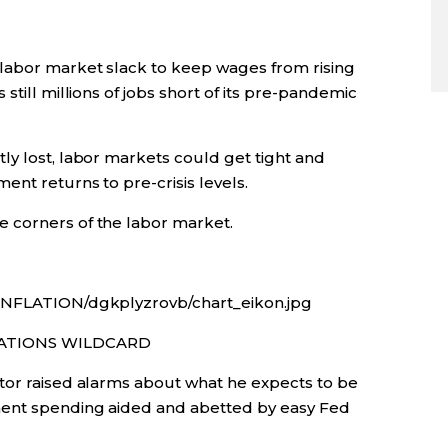
 labor market slack to keep wages from rising
still millions of jobs short of its pre-pandemic
ly lost, labor markets could get tight and
ent returns to pre-crisis levels.
 corners of the labor market.
/INFLATION/dgkplyzrovb/chart_eikon.jpg
CATIONS WILDCARD
tor raised alarms about what he expects to be
ment spending aided and abetted by easy Fed