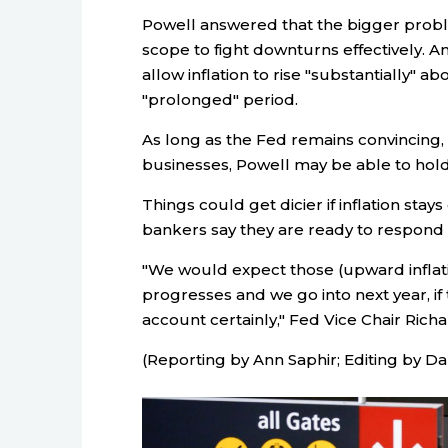
Powell answered that the bigger proble
scope to fight downturns effectively. A
allow inflation to rise "substantially" ab
"prolonged" period.
As long as the Fed remains convincing, 
businesses, Powell may be able to hold 
Things could get dicier if inflation sta
bankers say they are ready to respond t
"We would expect those (upward inflati
progresses and we go into next year, if t
account certainly," Fed Vice Chair Richa
(Reporting by Ann Saphir; Editing by D