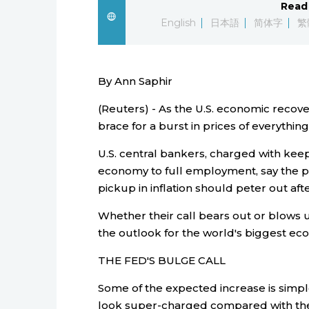
Read 
English
日本語
简体字
繁
By Ann Saphir
(Reuters) - As the U.S. economic reco
brace for a burst in prices of everything
U.S. central bankers, charged with keep
economy to full employment, say the p
pickup in inflation should peter out aft
Whether their call bears out or blows 
the outlook for the world's biggest ec
THE FED'S BULGE CALL
Some of the expected increase is simple
look super-charged compared with the h