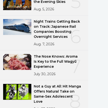
5
the Evening Skies
Aug. 5, 2026
Night Trains Getting Back
on Track: Japanese Rail
6
Companies Boosting
Overnight Services
Aug. 7, 2026
The Nose Knows: Aroma
7
Is Key to the Full Wagyū
Experience
July 30, 2026
Not a Guy at All: Hit Manga
Offers Natural Take on
8
Same-Sex Adolescent
Love