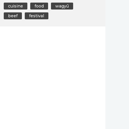
cuisine
food
wagyū
beef
festival