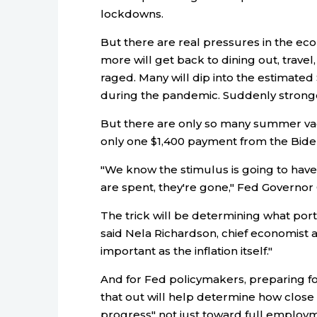
lockdowns.
But there are real pressures in the e
more will get back to dining out, travel
raged. Many will dip into the estimated $
during the pandemic. Suddenly stronger
But there are only so many summer vac
only one $1,400 payment from the Biden a
"We know the stimulus is going to hav
are spent, they're gone," Fed Governor
The trick will be determining what porti
said Nela Richardson, chief economist at
important as the inflation itself."
And for Fed policymakers, preparing fo
that out will help determine how close 
progress" not just toward full employme