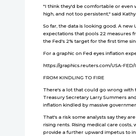
"I think they'd be comfortable or even
high, and not too persistent," said Kat
So far, the data is looking good. A new U
expectations that pools 22 measures 
the Fed's 2% target for the first time si
For a graphic on Fed eyes inflation expe
https://graphics.reuters.com/USA-FED
FROM KINDLING TO FIRE
There's a lot that could go wrong with t
Treasury Secretary Larry Summers and 
inflation kindled by massive governme
That's a risk some analysts say they ar
rising rents. Rising medical care costs, 
provide a further upward impetus to inf