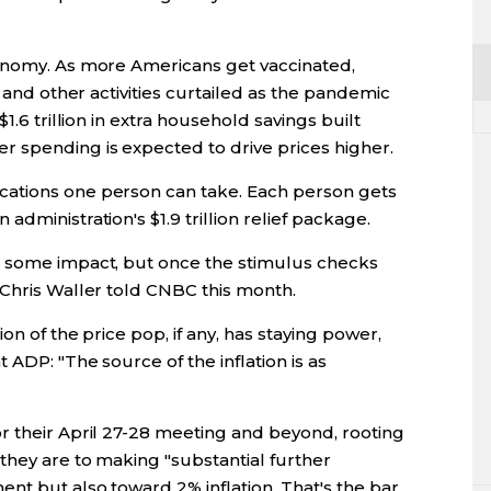
conomy. As more Americans get vaccinated,
, and other activities curtailed as the pandemic
1.6 trillion in extra household savings built
 spending is expected to drive prices higher.
ations one person can take. Each person gets
dministration's $1.9 trillion relief package.
e some impact, but once the stimulus checks
 Chris Waller told CNBC this month.
on of the price pop, if any, has staying power,
 ADP: "The source of the inflation is as
r their April 27-28 meeting and beyond, rooting
they are to making "substantial further
nt but also toward 2% inflation. That's the bar