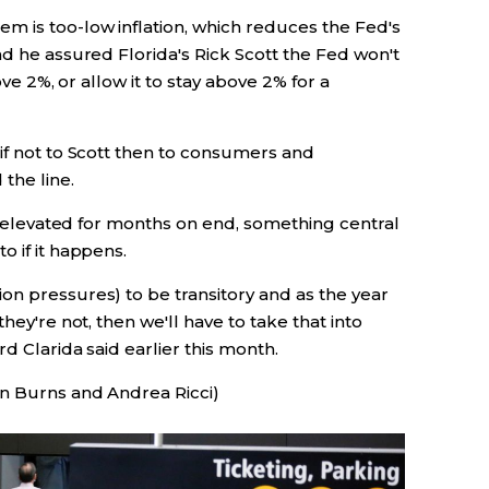
m is too-low inflation, which reduces the Fed's
nd he assured Florida's Rick Scott the Fed won't
ove 2%, or allow it to stay above 2% for a
if not to Scott then to consumers and
the line.
ys elevated for months on end, something central
o if it happens.
on pressures) to be transitory and as the year
hey're not, then we'll have to take that into
rd Clarida said earlier this month.
an Burns and Andrea Ricci)