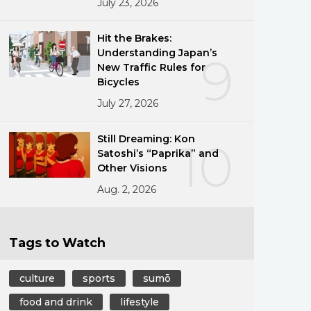
July 23, 2026
Hit the Brakes:
Understanding Japan’s
9
New Traffic Rules for
Bicycles
July 27, 2026
Still Dreaming: Kon
10
Satoshi’s “Paprika” and
Other Visions
Aug. 2, 2026
Tags to Watch
culture
sports
sumō
food and drink
lifestyle