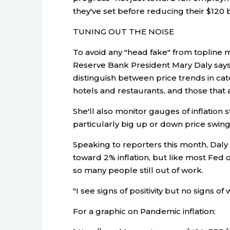
they've set before reducing their $120
TUNING OUT THE NOISE
To avoid any "head fake" from topline m
Reserve Bank President Mary Daly says 
distinguish between price trends in ca
hotels and restaurants, and those that a
She'll also monitor gauges of inflation 
particularly big up or down price swing
Speaking to reporters this month, Daly s
toward 2% inflation, but like most Fed off
so many people still out of work.
"I see signs of positivity but no signs of 
For a graphic on Pandemic inflation: