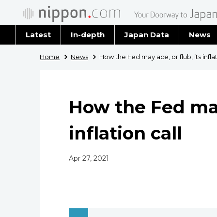
Latest
In-depth
Japan Data
News
Latest 
Home
News
How the Fed may ace, or flub, its inflat
Archiv
How the Fed may 
inflation call
Apr 27, 2021