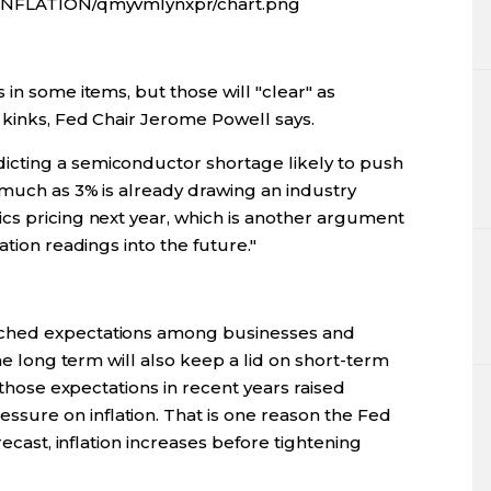
D/INFLATION/qmyvmlynxpr/chart.png
 in some items, but those will "clear" as
 kinks, Fed Chair Jerome Powell says.
cting a semiconductor shortage likely to push
 much as 3% is already drawing an industry
cs pricing next year, which is another argument
ation readings into the future."
nched expectations among businesses and
the long term will also keep a lid on short-term
n those expectations in recent years raised
ure on inflation. That is one reason the Fed
recast, inflation increases before tightening