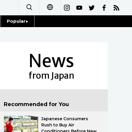
Popular
日本語
Topics
简体字
Language
News
繁體字
Glances
Français
from Japan
Family
Español
Food & Drink
العربية
Recommended for You
Русский
Japanese Consumers
Rush to Buy Air
Conditioners Before New