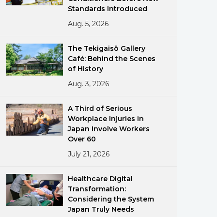
Standards Introduced
Aug. 5, 2026
The Tekigaisō Gallery
Café: Behind the Scenes
of History
Aug. 3, 2026
ments
A Third of Serious
Workplace Injuries in
Japan Involve Workers
Over 60
July 21, 2026
Healthcare Digital
Transformation:
Considering the System
Japan Truly Needs