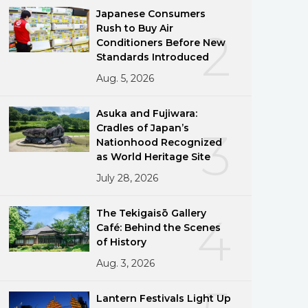
Japanese Consumers
Rush to Buy Air
2
Conditioners Before New
Standards Introduced
Aug. 5, 2026
Asuka and Fujiwara:
Cradles of Japan’s
3
Nationhood Recognized
as World Heritage Site
July 28, 2026
The Tekigaisō Gallery
4
Café: Behind the Scenes
of History
Aug. 3, 2026
Lantern Festivals Light Up