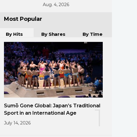
Aug. 4, 2026
Most Popular
By Hits
By Shares
By Time
Sumō Gone Global: Japan’s Traditional
1
Sport in an International Age
July 14, 2026