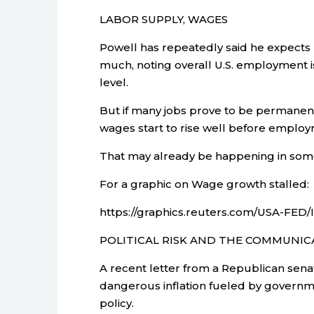
LABOR SUPPLY, WAGES
Powell has repeatedly said he expects
much, noting overall U.S. employment is 
level.
But if many jobs prove to be permanent
wages start to rise well before employm
That may already be happening in some
For a graphic on Wage growth stalled:
https://graphics.reuters.com/USA-FED
POLITICAL RISK AND THE COMMUNI
A recent letter from a Republican sena
dangerous inflation fueled by govern
policy.