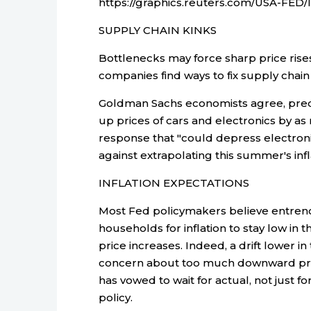
https://graphics.reuters.com/USA-FE
SUPPLY CHAIN KINKS
Bottlenecks may force sharp price rises
companies find ways to fix supply chain
Goldman Sachs economists agree, predi
up prices of cars and electronics by as
response that "could depress electroni
against extrapolating this summer's infl
INFLATION EXPECTATIONS
Most Fed policymakers believe entre
households for inflation to stay low in 
price increases. Indeed, a drift lower i
concern about too much downward press
has vowed to wait for actual, not just fo
policy.