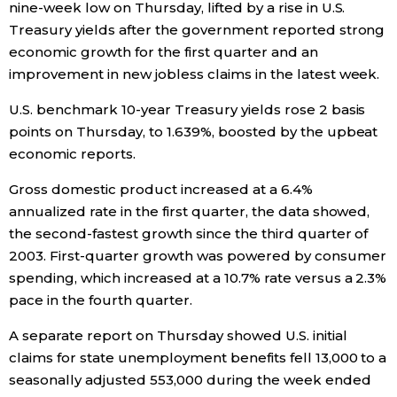
nine-week low on Thursday, lifted by a rise in U.S.
Treasury yields after the government reported strong
Economy
economic growth for the first quarter and an
improvement in new jobless claims in the latest week.
Society
U.S. benchmark 10-year Treasury yields rose 2 basis
points on Thursday, to 1.639%, boosted by the upbeat
Culture
economic reports.
Science
Gross domestic product increased at a 6.4%
annualized rate in the first quarter, the data showed,
the second-fastest growth since the third quarter of
Technology
2003. First-quarter growth was powered by consumer
spending, which increased at a 10.7% rate versus a 2.3%
Lifestyle
pace in the fourth quarter.
A separate report on Thursday showed U.S. initial
Food & Drink
claims for state unemployment benefits fell 13,000 to a
seasonally adjusted 553,000 during the week ended
Arts