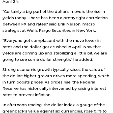
April 24.
Entertainment
"Certainly a big part of the dollar's move is the rise in
yields today. There has been a pretty tight correlation
between FX and rates," said Erik Nelson, macro
Family
strategist at Wells Fargo Securities in New York.
Work
"Everyone got complacent with the move lower in
rates and the dollar got crushed in April. Now that
yields are coming up and stabilizing a little bit, we are
Education
going to see some dollar strength," he added.
Health
Strong economic growth typically raises the value of
the dollar: higher growth drives more spending, which
in turn boosts prices. As prices rise, the Federal
Topics
Reserve has historically intervened by raising interest
rates to prevent inflation.
Language
In afternoon trading, the dollar index, a gauge of the
greenback's value against six currencies, rose 0.1% to
History