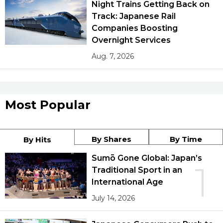
Night Trains Getting Back on
Track: Japanese Rail
Companies Boosting
Overnight Services
Aug. 7, 2026
Most Popular
By Shares
By Time
By Hits
Sumō Gone Global: Japan’s
1
Traditional Sport in an
International Age
July 14, 2026