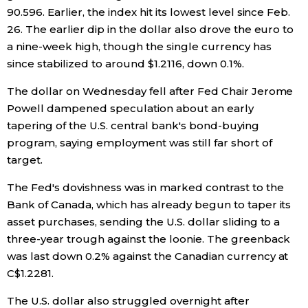
90.596. Earlier, the index hit its lowest level since Feb.
26. The earlier dip in the dollar also drove the euro to
Tokyo
a nine-week high, though the single currency has
since stabilized to around $1.2116, down 0.1%.
The dollar on Wednesday fell after Fed Chair Jerome
Powell dampened speculation about an early
tapering of the U.S. central bank's bond-buying
program, saying employment was still far short of
target.
The Fed's dovishness was in marked contrast to the
Bank of Canada, which has already begun to taper its
asset purchases, sending the U.S. dollar sliding to a
three-year trough against the loonie. The greenback
was last down 0.2% against the Canadian currency at
C$1.2281.
The U.S. dollar also struggled overnight after