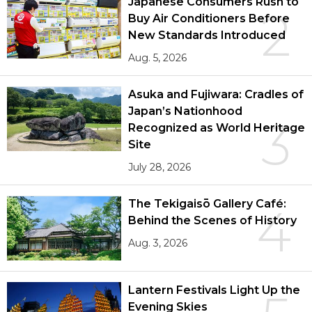
Japanese Consumers Rush to
2
Buy Air Conditioners Before
New Standards Introduced
Aug. 5, 2026
Asuka and Fujiwara: Cradles of
Japan’s Nationhood
3
Recognized as World Heritage
Site
July 28, 2026
The Tekigaisō Gallery Café:
4
Behind the Scenes of History
Aug. 3, 2026
Lantern Festivals Light Up the
Evening Skies