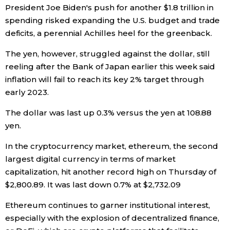
President Joe Biden's push for another $1.8 trillion in
spending risked expanding the U.S. budget and trade
deficits, a perennial Achilles heel for the greenback.
The yen, however, struggled against the dollar, still
reeling after the Bank of Japan earlier this week said
inflation will fail to reach its key 2% target through
early 2023.
The dollar was last up 0.3% versus the yen at 108.88
yen.
In the cryptocurrency market, ethereum, the second
largest digital currency in terms of market
capitalization, hit another record high on Thursday of
$2,800.89. It was last down 0.7% at $2,732.09
Ethereum continues to garner institutional interest,
especially with the explosion of decentralized finance,