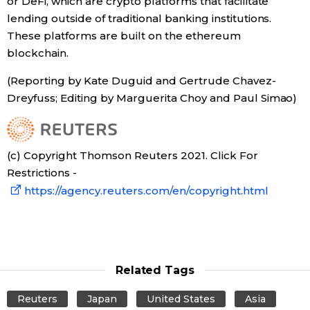
or DeFi, which are crypto platforms that facilitate
lending outside of traditional banking institutions.
These platforms are built on the ethereum
blockchain.
(Reporting by Kate Duguid and Gertrude Chavez-
Dreyfuss; Editing by Marguerita Choy and Paul Simao)
(c) Copyright Thomson Reuters 2021. Click For
Restrictions -
https://agency.reuters.com/en/copyright.html
Related Tags
Reuters
Japan
United States
Asia