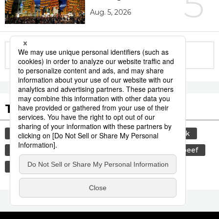
5
Aug. 5, 2026
More in this series
Tags to Watch
culture
sports
sumō
food and drink
lifestyle
cuisine
food
wagyū
beef
festival