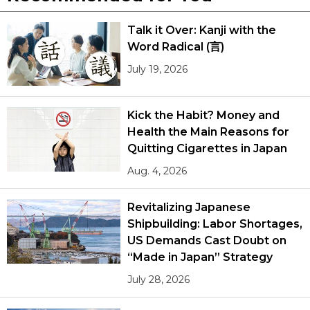
Talk it Over: Kanji with the
Word Radical (言)
July 19, 2026
Kick the Habit? Money and
Health the Main Reasons for
Quitting Cigarettes in Japan
Aug. 4, 2026
Revitalizing Japanese
Shipbuilding: Labor Shortages,
US Demands Cast Doubt on
“Made in Japan” Strategy
July 28, 2026