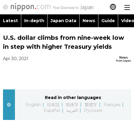
Latest
In-depth
Japan Data
News
Guide
Video
日本語
Images
Topics
U.S. dollar climbs from nine-week low
简体字
in step with higher Treasury yields
People
Language
繁體字
Latest
News
Apr 30, 2021
from Japan
Blog
Glances
Français
In-depth
Politics
Family
Español
Japan Data
Economy
Food & Drink
Read in other languages
العربية
English
日本語
简体字
繁體字
Français
Guide
Español
العربية
Русский
Society
Русский
Video/Live
Culture