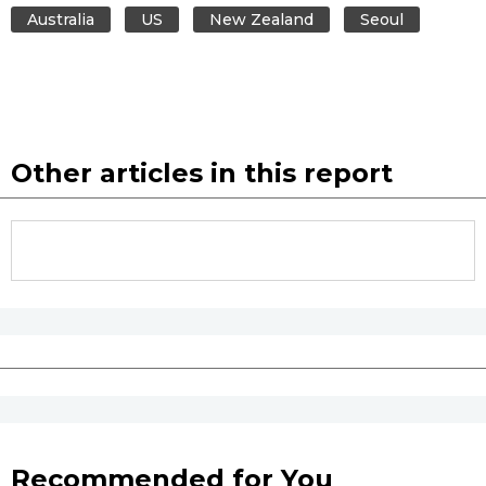
Australia
US
New Zealand
Seoul
Other articles in this report
Recommended for You