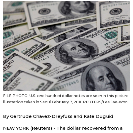
Sci-tech
Japanese
Lifestyle
Japan Glances
Tokyo
Images
Announcements
People
Blog
News
FILE PHOTO: U.S. one hundred dollar notes are seen in this picture
illustration taken in Seoul February 7, 2011. REUTERS/Lee Jae-Won
Latest Stories
Sections
By Gertrude Chavez-Dreyfuss and Kate Duguid
Archives
Politics
NEW YORK (Reuters) - The dollar recovered from a
official SNS