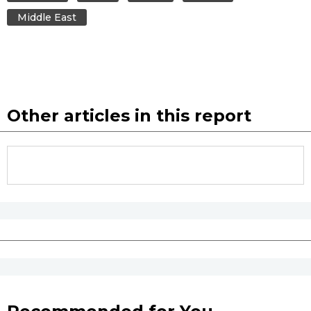
Middle East
Tokyo
Other articles in this report