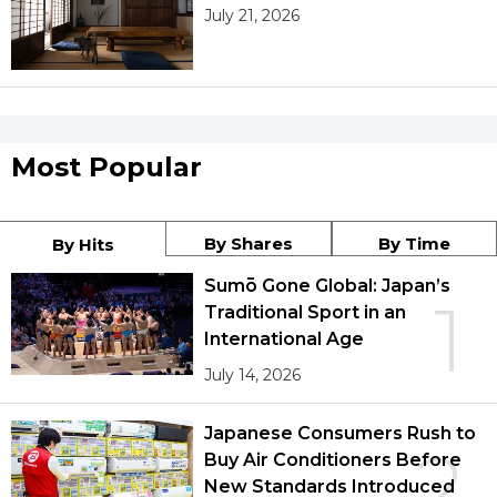
July 21, 2026
Most Popular
By Shares
By Time
By Hits
Sumō Gone Global: Japan’s
1
Traditional Sport in an
International Age
July 14, 2026
Japanese Consumers Rush to
2
Buy Air Conditioners Before
New Standards Introduced