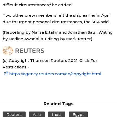
difficult circumstances," he added.
Entertainment
Two other crew members left the ship earlier in April
due to urgent personal circumstances, the SCA said.
Family
(Reporting by Nafisa Eltahir and Jonathan Saul. Writing
by Nadine Awadalla. Editing by Mark Potter)
Work
Education
(c) Copyright Thomson Reuters 2021. Click For
Restrictions -
Health
https://agency.reuters.com/en/copyright.html
Topics
Language
Related Tags
Reuters
Asia
India
Egypt
History