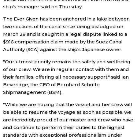
ship's manager said on Thursday.
Economy
The Ever Given has been anchored in a lake between
two sections of the canal since being dislodged on
Society
March 29 and is caught in a legal dispute linked to a
$916 compensation claim made by the Suez Canal
Culture
Authority (SCA) against the ship's Japanese owner.
"Our utmost priority remains the safety and wellbeing
Science
of our crew. We are in regular contact with them and
their families, offering all necessary support," said Ian
Technology
Beveridge, the CEO of Bernhard Schulte
Shipmanagement (BSM).
Lifestyle
"While we are hoping that the vessel and her crew will
be able to resume the voyage as soon as possible, we
Food & Drink
are incredibly proud of our master and crew who have
and continue to perform their duties to the highest
Arts
standards with exceptional professionalism under