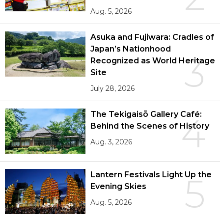
Aug. 5, 2026
Asuka and Fujiwara: Cradles of
Japan’s Nationhood
3
Recognized as World Heritage
Site
July 28, 2026
The Tekigaisō Gallery Café:
4
Behind the Scenes of History
Aug. 3, 2026
Lantern Festivals Light Up the
5
Evening Skies
Aug. 5, 2026