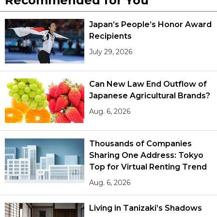
Recommended for You
Japan’s People’s Honor Award
Recipients
July 29, 2026
Can New Law End Outflow of
Japanese Agricultural Brands?
Aug. 6, 2026
Thousands of Companies
Sharing One Address: Tokyo
Top for Virtual Renting Trend
Aug. 6, 2026
Living in Tanizaki’s Shadows