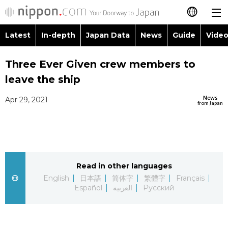
Latest
In-depth
Japan Data
News
Guide
Video
日本語
Images
Topics
Three Ever Given crew members to
简体字
leave the ship
People
Language
繁體字
Latest
News
Apr 29, 2021
from Japan
Blog
Glances
Français
In-depth
Politics
Family
Español
Japan Data
Economy
Food & Drink
Read in other languages
العربية
English
日本語
简体字
繁體字
Français
Guide
Español
العربية
Русский
Society
Русский
Video/Live
Culture