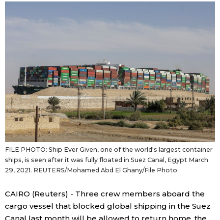
Sci-tech
Japanese
Lifestyle
Japan Glances
Tokyo
Images
Announcements
People
Blog
FILE PHOTO: Ship Ever Given, one of the world's largest container
News
ships, is seen after it was fully floated in Suez Canal, Egypt March
29, 2021. REUTERS/Mohamed Abd El Ghany/File Photo
Latest Stories
Sections
CAIRO (Reuters) - Three crew members aboard the
cargo vessel that blocked global shipping in the Suez
Archives
Politics
official SNS
Canal last month will be allowed to return home, the