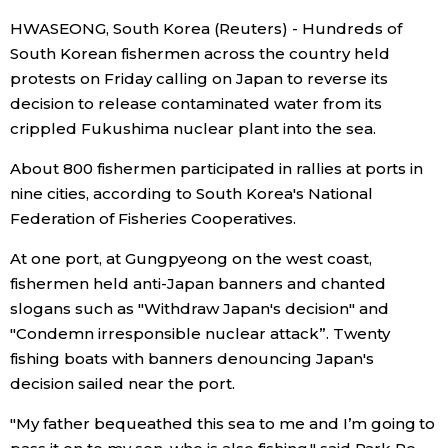
HWASEONG, South Korea (Reuters) - Hundreds of
Economy
South Korean fishermen across the country held
protests on Friday calling on Japan to reverse its
Society
decision to release contaminated water from its
crippled Fukushima nuclear plant into the sea.
Culture
About 800 fishermen participated in rallies at ports in
nine cities, according to South Korea's National
Science
Federation of Fisheries Cooperatives.
At one port, at Gungpyeong on the west coast,
Technology
fishermen held anti-Japan banners and chanted
slogans such as "Withdraw Japan's decision" and
Lifestyle
"Condemn irresponsible nuclear attack”. Twenty
fishing boats with banners denouncing Japan's
Food & Drink
decision sailed near the port.
"My father bequeathed this sea to me and I’m going to
Arts