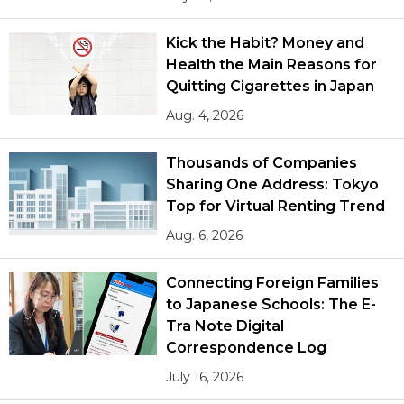
Kick the Habit? Money and
Health the Main Reasons for
Quitting Cigarettes in Japan
Aug. 4, 2026
Thousands of Companies
Sharing One Address: Tokyo
Top for Virtual Renting Trend
Aug. 6, 2026
Connecting Foreign Families
to Japanese Schools: The E-
Tra Note Digital
Correspondence Log
July 16, 2026