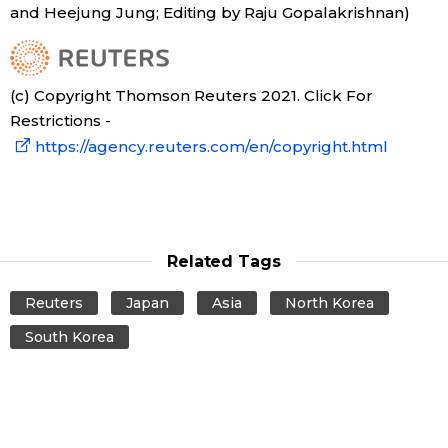
and Heejung Jung; Editing by Raju Gopalakrishnan)
Tokyo
(c) Copyright Thomson Reuters 2021. Click For
Restrictions -
https://agency.reuters.com/en/copyright.html
Related Tags
Reuters
Japan
Asia
North Korea
South Korea