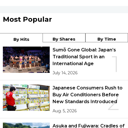
Most Popular
By Shares
By Time
By Hits
Sumō Gone Global: Japan’s
1
Traditional Sport in an
International Age
July 14, 2026
Japanese Consumers Rush to
2
Buy Air Conditioners Before
New Standards Introduced
Aug. 5, 2026
Asuka and Fujiwara: Cradles of