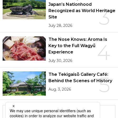
Japan’s Nationhood
3
Recognized as World Heritage
Site
July 28, 2026
The Nose Knows: Aroma Is
4
Key to the Full Wagyū
Experience
July 30, 2026
The Tekigaisō Gallery Café:
5
Behind the Scenes of History
Aug. 3, 2026
More in this series