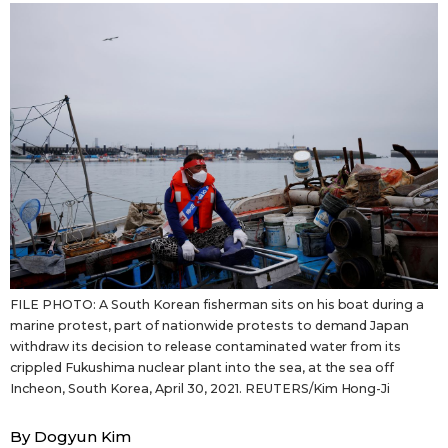
Sci-tech
Japanese
Lifestyle
Japan Glances
Tokyo
Images
Announcements
People
Blog
FILE PHOTO: A South Korean fisherman sits on his boat during a
News
marine protest, part of nationwide protests to demand Japan
withdraw its decision to release contaminated water from its
crippled Fukushima nuclear plant into the sea, at the sea off
Latest Stories
Sections
Incheon, South Korea, April 30, 2021. REUTERS/Kim Hong-Ji
Archives
Politics
official SNS
By Dogyun Kim