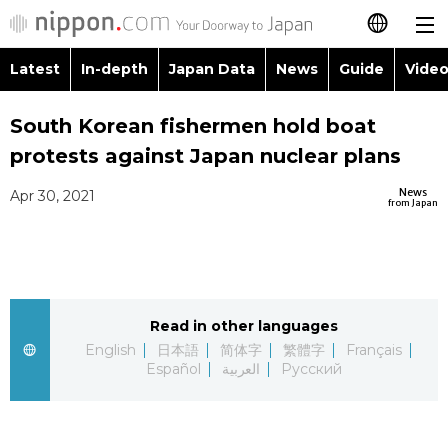
Latest
In-depth
Japan Data
News
Guide
Video
日本語
Images
Topics
South Korean fishermen hold boat
简体字
protests against Japan nuclear plans
People
Language
繁體字
Latest
News
Apr 30, 2021
from Japan
Blog
Glances
Français
In-depth
Politics
Family
Español
Japan Data
Economy
Food & Drink
Read in other languages
العربية
English
日本語
简体字
繁體字
Français
Guide
Español
العربية
Русский
Society
Русский
Video/Live
Culture