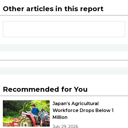
Other articles in this report
Recommended for You
Japan’s Agricultural
Workforce Drops Below 1
Million
July 29, 2026