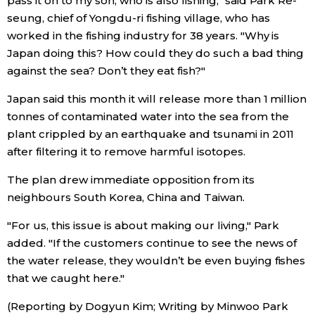
pass it on to my son, who is also fishing," said Park Re-
seung, chief of Yongdu-ri fishing village, who has
Entertainment
worked in the fishing industry for 38 years. "Why is
Japan doing this? How could they do such a bad thing
against the sea? Don’t they eat fish?"
Family
Japan said this month it will release more than 1 million
Work
tonnes of contaminated water into the sea from the
plant crippled by an earthquake and tsunami in 2011
after filtering it to remove harmful isotopes.
Education
The plan drew immediate opposition from its
Health
neighbours South Korea, China and Taiwan.
"For us, this issue is about making our living," Park
Topics
added. "If the customers continue to see the news of
the water release, they wouldn’t be even buying fishes
Language
that we caught here."
(Reporting by Dogyun Kim; Writing by Minwoo Park
History