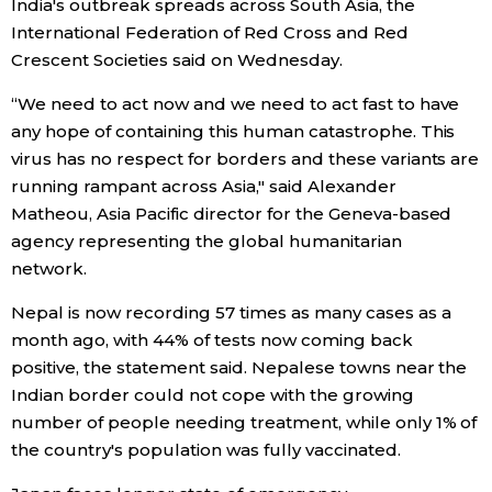
India's outbreak spreads across South Asia, the
International Federation of Red Cross and Red
Entertainment
Crescent Societies said on Wednesday.
“We need to act now and we need to act fast to have
Family
any hope of containing this human catastrophe. This
virus has no respect for borders and these variants are
Work
running rampant across Asia," said Alexander
Matheou, Asia Pacific director for the Geneva-based
Education
agency representing the global humanitarian
network.
Health
Nepal is now recording 57 times as many cases as a
month ago, with 44% of tests now coming back
Topics
positive, the statement said. Nepalese towns near the
Indian border could not cope with the growing
number of people needing treatment, while only 1% of
Language
the country's population was fully vaccinated.
History