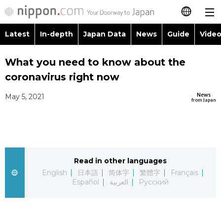
Latest
In-depth
Japan Data
News
Guide
Video
日本語
Images
Topics
What you need to know about the
简体字
coronavirus right now
People
Language
繁體字
Latest
News
May 5, 2021
from Japan
Blog
Glances
Français
In-depth
Politics
Family
Español
Japan Data
Economy
Food & Drink
Read in other languages
العربية
English
日本語
简体字
繁體字
Français
Guide
Español
العربية
Русский
Society
Русский
Video/Live
Culture