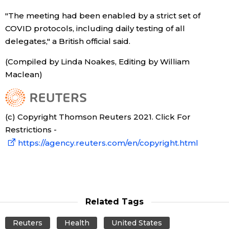
"The meeting had been enabled by a strict set of
COVID protocols, including daily testing of all
delegates," a British official said.
(Compiled by Linda Noakes, Editing by William
Maclean)
(c) Copyright Thomson Reuters 2021. Click For
Restrictions -
https://agency.reuters.com/en/copyright.html
Related Tags
Reuters
Health
United States