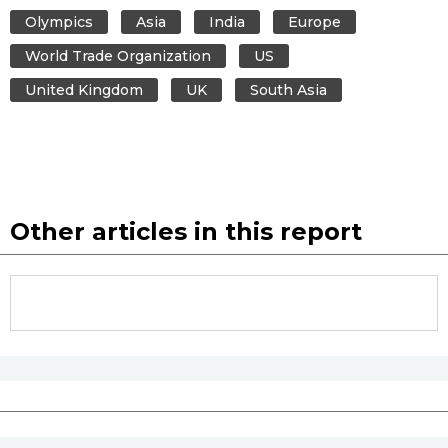
Olympics
Asia
India
Europe
World Trade Organization
US
United Kingdom
UK
South Asia
Other articles in this report