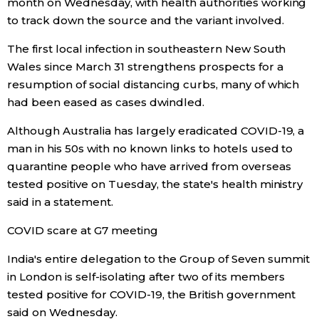
month on Wednesday, with health authorities working
to track down the source and the variant involved.
The first local infection in southeastern New South
Wales since March 31 strengthens prospects for a
resumption of social distancing curbs, many of which
had been eased as cases dwindled.
Although Australia has largely eradicated COVID-19, a
man in his 50s with no known links to hotels used to
quarantine people who have arrived from overseas
tested positive on Tuesday, the state's health ministry
said in a statement.
COVID scare at G7 meeting
India's entire delegation to the Group of Seven summit
in London is self-isolating after two of its members
tested positive for COVID-19, the British government
said on Wednesday.