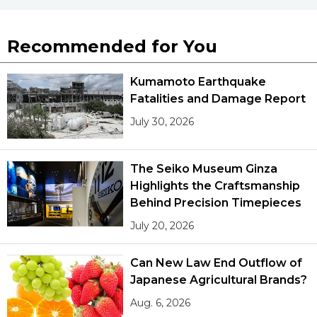
Recommended for You
Kumamoto Earthquake
Fatalities and Damage Report
July 30, 2026
The Seiko Museum Ginza
Highlights the Craftsmanship
Behind Precision Timepieces
July 20, 2026
Can New Law End Outflow of
Japanese Agricultural Brands?
Aug. 6, 2026