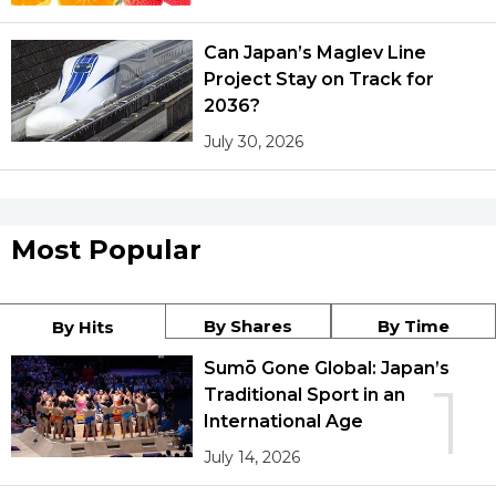
Can Japan’s Maglev Line
Project Stay on Track for
2036?
July 30, 2026
Most Popular
By Shares
By Time
By Hits
Sumō Gone Global: Japan’s
1
Traditional Sport in an
International Age
July 14, 2026