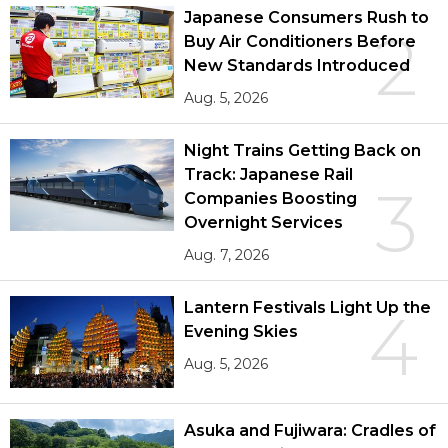
Japanese Consumers Rush to
2
Buy Air Conditioners Before
New Standards Introduced
Aug. 5, 2026
Night Trains Getting Back on
Track: Japanese Rail
3
Companies Boosting
Overnight Services
Aug. 7, 2026
Lantern Festivals Light Up the
4
Evening Skies
Aug. 5, 2026
Asuka and Fujiwara: Cradles of