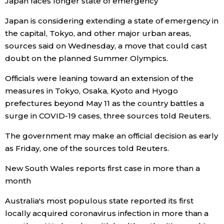
Japan faces longer state of emergency
Japan is considering extending a state of emergency in
Tokyo
the capital, Tokyo, and other major urban areas,
sources said on Wednesday, a move that could cast
doubt on the planned Summer Olympics.
Officials were leaning toward an extension of the
measures in Tokyo, Osaka, Kyoto and Hyogo
prefectures beyond May 11 as the country battles a
surge in COVID-19 cases, three sources told Reuters.
The government may make an official decision as early
as Friday, one of the sources told Reuters.
New South Wales reports first case in more than a
month
Australia's most populous state reported its first
locally acquired coronavirus infection in more than a