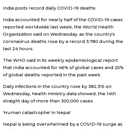
India posts record daily COVID-19 deaths
Economy
India accounted for nearly half of the COVID-19 cases
reported worldwide last week, the World Health
Society
Organization said on Wednesday, as the country's
coronavirus deaths rose by a record 3,780 during the
Culture
last 24 hours.
The WHO said in its weekly epidemiological report
Science
that India accounted for 46% of global cases and 25%
of global deaths reported in the past week.
Technology
Daily infections in the country rose by 382,315 on
Lifestyle
Wednesday, health ministry data showed, the 14th
straight day of more than 300,000 cases.
Food & Drink
'Human catastrophe' in Nepal
Nepal is being overwhelmed by a COVID-19 surge as
Arts