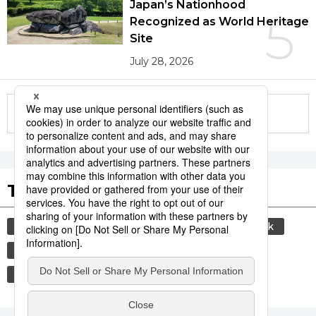
Japan’s Nationhood
5
Recognized as World Heritage
Site
July 28, 2026
More in this series
Tags to Watch
culture
sports
sumō
food and drink
lifestyle
food
cuisine
washoku
wagyū
beef