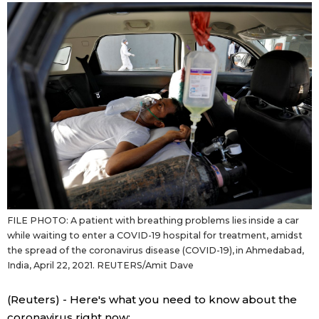
Sci-tech
Japanese
Lifestyle
Japan Glances
Tokyo
Images
Announcements
People
Blog
FILE PHOTO: A patient with breathing problems lies inside a car
News
while waiting to enter a COVID-19 hospital for treatment, amidst
the spread of the coronavirus disease (COVID-19), in Ahmedabad,
Latest Stories
Sections
India, April 22, 2021. REUTERS/Amit Dave
(Reuters) - Here's what you need to know about the
Archives
Politics
official SNS
coronavirus right now: