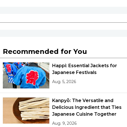
Recommended for You
Happi: Essential Jackets for
Japanese Festivals
Aug. 5, 2026
Kanpyō: The Versatile and
Delicious Ingredient that Ties
Japanese Cuisine Together
Aug. 9, 2026