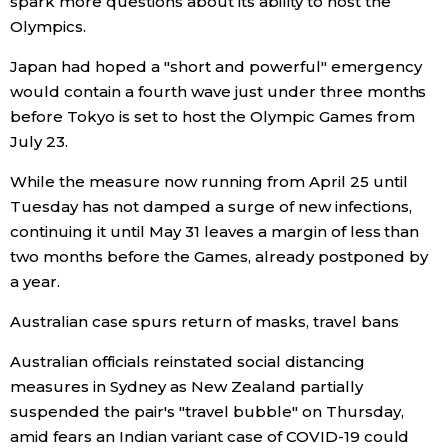
spark more questions about its ability to host the
Olympics.
Tokyo
Japan had hoped a "short and powerful" emergency
would contain a fourth wave just under three months
before Tokyo is set to host the Olympic Games from
July 23.
While the measure now running from April 25 until
Tuesday has not damped a surge of new infections,
continuing it until May 31 leaves a margin of less than
two months before the Games, already postponed by
a year.
Australian case spurs return of masks, travel bans
Australian officials reinstated social distancing
measures in Sydney as New Zealand partially
suspended the pair's "travel bubble" on Thursday,
amid fears an Indian variant case of COVID-19 could