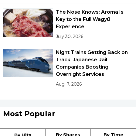
The Nose Knows: Aroma Is
Key to the Full Wagyū
Experience
July 30, 2026
Night Trains Getting Back on
Track: Japanese Rail
Companies Boosting
Overnight Services
Aug. 7, 2026
Most Popular
By Shares
By Time
By Hits