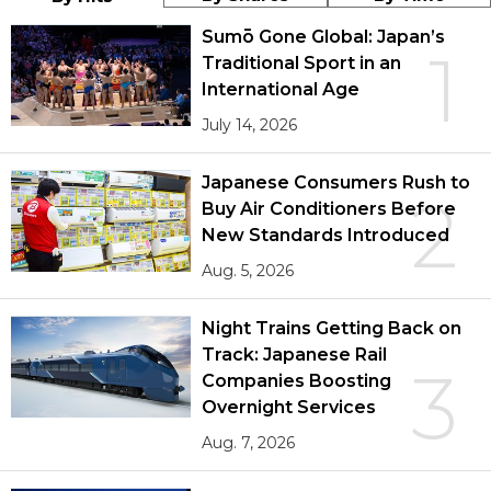
Sumō Gone Global: Japan’s
1
Traditional Sport in an
International Age
July 14, 2026
Japanese Consumers Rush to
2
Buy Air Conditioners Before
New Standards Introduced
Aug. 5, 2026
Night Trains Getting Back on
Track: Japanese Rail
3
Companies Boosting
Overnight Services
Aug. 7, 2026