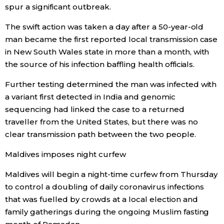
spur a significant outbreak.
The swift action was taken a day after a 50-year-old
man became the first reported local transmission case
in New South Wales state in more than a month, with
the source of his infection baffling health officials.
Further testing determined the man was infected with
a variant first detected in India and genomic
sequencing had linked the case to a returned
traveller from the United States, but there was no
clear transmission path between the two people.
Maldives imposes night curfew
Maldives will begin a night-time curfew from Thursday
to control a doubling of daily coronavirus infections
that was fuelled by crowds at a local election and
family gatherings during the ongoing Muslim fasting