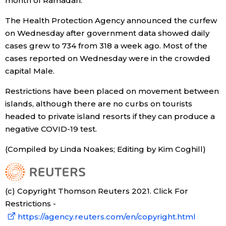
month of Ramadan.
The Health Protection Agency announced the curfew
on Wednesday after government data showed daily
cases grew to 734 from 318 a week ago. Most of the
cases reported on Wednesday were in the crowded
capital Male.
Restrictions have been placed on movement between
islands, although there are no curbs on tourists
headed to private island resorts if they can produce a
negative COVID-19 test.
(Compiled by Linda Noakes; Editing by Kim Coghill)
(c) Copyright Thomson Reuters 2021. Click For
Restrictions -
https://agency.reuters.com/en/copyright.html