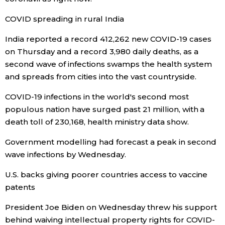
Economy
COVID spreading in rural India
India reported a record 412,262 new COVID-19 cases
Society
on Thursday and a record 3,980 daily deaths, as a
second wave of infections swamps the health system
Culture
and spreads from cities into the vast countryside.
COVID-19 infections in the world's second most
Science
populous nation have surged past 21 million, with a
death toll of 230,168, health ministry data show.
Technology
Government modelling had forecast a peak in second
wave infections by Wednesday.
Lifestyle
U.S. backs giving poorer countries access to vaccine
patents
Food & Drink
President Joe Biden on Wednesday threw his support
Arts
behind waiving intellectual property rights for COVID-