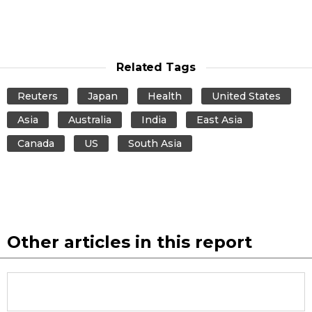
Related Tags
Reuters
Japan
Health
United States
Asia
Australia
India
East Asia
Canada
US
South Asia
Other articles in this report