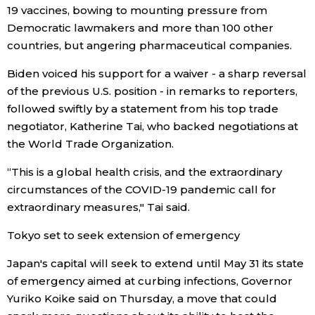
19 vaccines, bowing to mounting pressure from
Democratic lawmakers and more than 100 other
Entertainment
countries, but angering pharmaceutical companies.
Family
Biden voiced his support for a waiver - a sharp reversal
of the previous U.S. position - in remarks to reporters,
followed swiftly by a statement from his top trade
Work
negotiator, Katherine Tai, who backed negotiations at
the World Trade Organization.
Education
“This is a global health crisis, and the extraordinary
circumstances of the COVID-19 pandemic call for
Health
extraordinary measures," Tai said.
Topics
Tokyo set to seek extension of emergency
Japan's capital will seek to extend until May 31 its state
Language
of emergency aimed at curbing infections, Governor
Yuriko Koike said on Thursday, a move that could
History