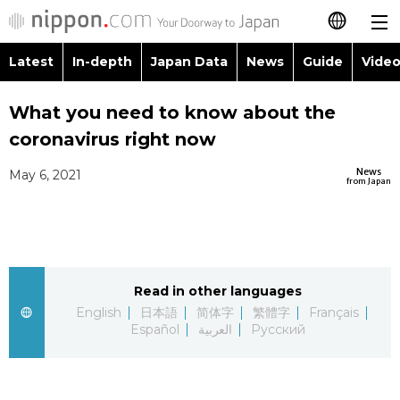
Latest
In-depth
Japan Data
News
Guide
Video
日本語
Images
Topics
What you need to know about the
简体字
coronavirus right now
People
Language
繁體字
Latest
News
May 6, 2021
from Japan
Blog
Glances
Français
In-depth
Politics
Family
Español
Japan Data
Economy
Food & Drink
Read in other languages
العربية
English
日本語
简体字
繁體字
Français
Guide
Español
العربية
Русский
Society
Русский
Video/Live
Culture