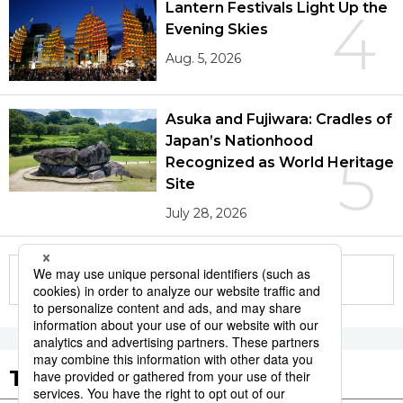
Lantern Festivals Light Up the
4
Evening Skies
Aug. 5, 2026
Asuka and Fujiwara: Cradles of
Japan’s Nationhood
5
Recognized as World Heritage
Site
July 28, 2026
More in this series
Tags to Watch