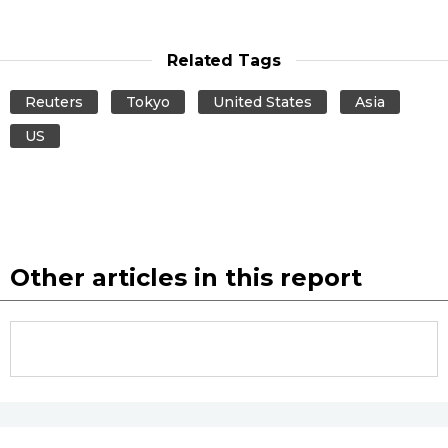
Related Tags
Reuters
Tokyo
United States
Asia
US
Other articles in this report