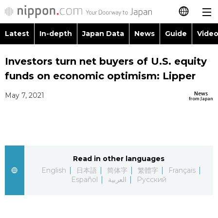
Latest
In-depth
Japan Data
News
Guide
Video
日本語
Investors turn net buyers of U.S. equity
简体字
funds on economic optimism: Lipper
繁體字
Latest
News
May 7, 2021
from Japan
Français
In-depth
Español
Japan Data
Read in other languages
العربية
English
日本語
简体字
繁體字
Français
Guide
Español
العربية
Русский
Русский
Video/Live