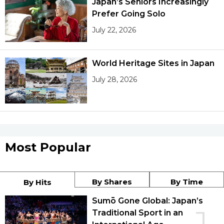
Japan’s Seniors Increasingly
Prefer Going Solo
July 22, 2026
World Heritage Sites in Japan
July 28, 2026
Most Popular
By Shares
By Time
By Hits
Sumō Gone Global: Japan’s
Traditional Sport in an