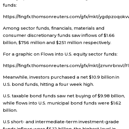
funds:
Entertainment
https://fingfx.thomsonreuters.com/gfx/mkt/ygdpzoq
Among sector funds, financials, materials and
Family
consumer discretionary funds saw inflows of $1.66
billion, $756 million and $251 million respectively.
Work
For a graphic on Flows into U.S. equity sector funds:
Education
https://fingfx.thomsonreuters.com/gfx/mkt/jznvnrbrxv
Meanwhile, investors purchased a net $10.9 billion in
Health
U.S. bond funds, hitting a four week high.
Topics
U.S. taxable bond funds saw net buying of $9.98 billion,
while flows into U.S. municipal bond funds were $1.62
billion.
Language
U.S short- and intermediate-term investment-grade
History
funds inflows were $5.12 billion, the highest level in