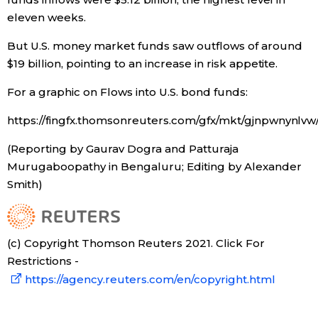
eleven weeks.
Tokyo
But U.S. money market funds saw outflows of around
$19 billion, pointing to an increase in risk appetite.
For a graphic on Flows into U.S. bond funds:
https://fingfx.thomsonreuters.com/gfx/mkt/gjnpwnynl
(Reporting by Gaurav Dogra and Patturaja
Murugaboopathy in Bengaluru; Editing by Alexander
Smith)
(c) Copyright Thomson Reuters 2021. Click For
Restrictions -
https://agency.reuters.com/en/copyright.html