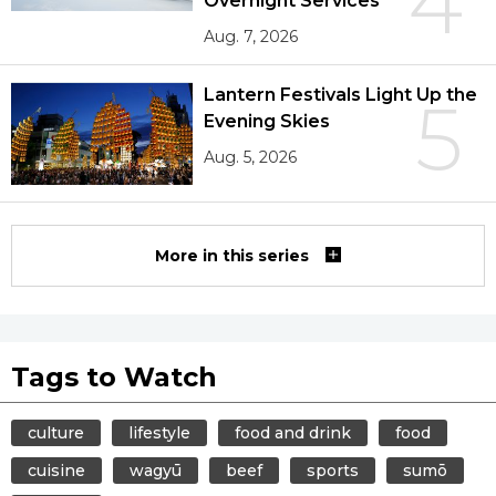
4
Overnight Services
Aug. 7, 2026
Lantern Festivals Light Up the
5
Evening Skies
Aug. 5, 2026
More in this series
Tags to Watch
culture
lifestyle
food and drink
food
cuisine
wagyū
beef
sports
sumō