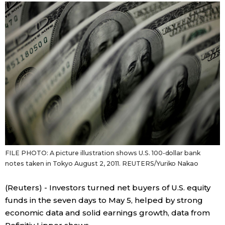
Japanese
Japan Glances
Images
People
Blog
FILE PHOTO: A picture illustration shows U.S. 100-dollar bank
News
notes taken in Tokyo August 2, 2011. REUTERS/Yuriko Nakao
Latest Stories
Sections
(Reuters) - Investors turned net buyers of U.S. equity
funds in the seven days to May 5, helped by strong
economic data and solid earnings growth, data from
Archives
Politics
official SNS