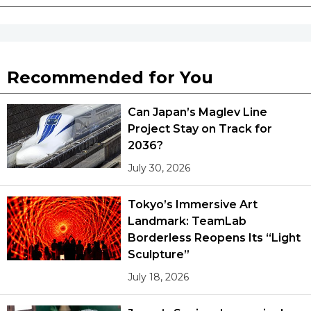
Recommended for You
Can Japan’s Maglev Line
Project Stay on Track for
2036?
July 30, 2026
Tokyo’s Immersive Art
Landmark: TeamLab
Borderless Reopens Its “Light
Sculpture”
July 18, 2026