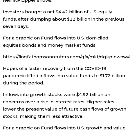
Refinitiv Lipper shows.
Economy
Investors bought a net $4.42 billion of U.S. equity
funds, after dumping about $22 billion in the previous
seven days.
Society
For a graphic on Fund flows into U.S. domiciled
Culture
equities bonds and money market funds:
https://fingfx.thomsonreuters.com/gfx/mkt/dgkplo
Science
Hopes of a faster recovery from the COVID-19
pandemic lifted inflows into value funds to $1.72 billion
Technology
during the period.
Lifestyle
Inflows into growth stocks were $4.92 billion on
concerns over a rise in interest rates. Higher rates
lower the present value of future cash flows of growth
Food & Drink
stocks, making them less attractive.
Arts
For a graphic on Fund flows into U.S. growth and value