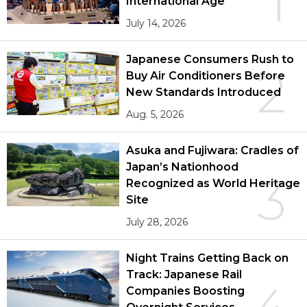
1
International Age
July 14, 2026
Japanese Consumers Rush to
2
Buy Air Conditioners Before
New Standards Introduced
Aug. 5, 2026
Asuka and Fujiwara: Cradles of
Japan’s Nationhood
3
Recognized as World Heritage
Site
July 28, 2026
Night Trains Getting Back on
Track: Japanese Rail
Companies Boosting