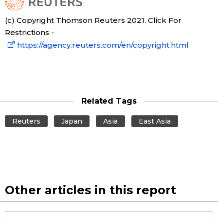
(c) Copyright Thomson Reuters 2021. Click For
Restrictions -
https://agency.reuters.com/en/copyright.html
Related Tags
Reuters
Japan
Asia
East Asia
Other articles in this report