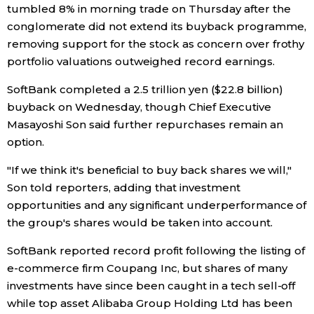
tumbled 8% in morning trade on Thursday after the
Economy
conglomerate did not extend its buyback programme,
removing support for the stock as concern over frothy
portfolio valuations outweighed record earnings.
Society
SoftBank completed a 2.5 trillion yen ($22.8 billion)
Culture
buyback on Wednesday, though Chief Executive
Masayoshi Son said further repurchases remain an
option.
Science
"If we think it's beneficial to buy back shares we will,"
Technology
Son told reporters, adding that investment
opportunities and any significant underperformance of
the group's shares would be taken into account.
Lifestyle
SoftBank reported record profit following the listing of
Food & Drink
e-commerce firm Coupang Inc, but shares of many
investments have since been caught in a tech sell-off
while top asset Alibaba Group Holding Ltd has been
Arts