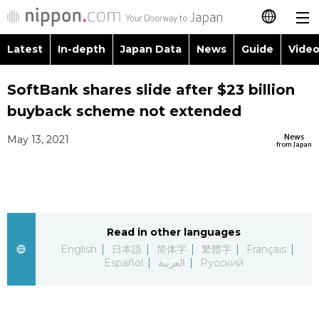
Latest
In-depth
Japan Data
News
Guide
Video
日本語
Images
Topics
SoftBank shares slide after $23 billion
简体字
buyback scheme not extended
People
Language
繁體字
Latest
News
May 13, 2021
from Japan
Blog
Glances
Français
In-depth
Politics
Family
Español
Japan Data
Economy
Food & Drink
Read in other languages
العربية
English
日本語
简体字
繁體字
Français
Guide
Español
العربية
Русский
Society
Русский
Video/Live
Culture