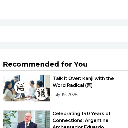
Recommended for You
Talk it Over: Kanji with the
Word Radical (言)
July 19, 2026
Celebrating 140 Years of
Connections: Argentine
Ambassador Eduardo