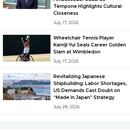
Tempone Highlights Cultural
Closeness
July 17, 2026
Wheelchair Tennis Player
Kamiji Yui Seals Career Golden
Slam at Wimbledon
July 17, 2026
Revitalizing Japanese
Shipbuilding: Labor Shortages,
US Demands Cast Doubt on
“Made in Japan” Strategy
July 28, 2026