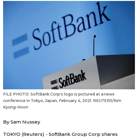
Sci-tech
Japanese
Lifestyle
Japan Glances
Tokyo
Images
Announcements
People
Blog
FILE PHOTO: SoftBank Corp's logo is pictured at a news
News
conference in Tokyo, Japan, February 4, 2021. REUTERS/Kim
Kyung-Hoon
Latest Stories
Sections
By Sam Nussey
Archives
Politics
official SNS
TOKYO (Reuters) - SoftBank Group Corp shares