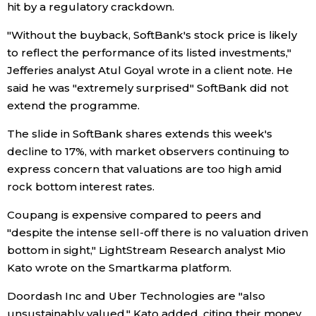
hit by a regulatory crackdown.
Entertainment
"Without the buyback, SoftBank's stock price is likely
to reflect the performance of its listed investments,"
Jefferies analyst Atul Goyal wrote in a client note. He
Family
said he was "extremely surprised" SoftBank did not
extend the programme.
Work
The slide in SoftBank shares extends this week's
decline to 17%, with market observers continuing to
Education
express concern that valuations are too high amid
rock bottom interest rates.
Health
Coupang is expensive compared to peers and
"despite the intense sell-off there is no valuation driven
Topics
bottom in sight," LightStream Research analyst Mio
Kato wrote on the Smartkarma platform.
Language
Doordash Inc and Uber Technologies are "also
History
unsustainably valued," Kato added, citing their money