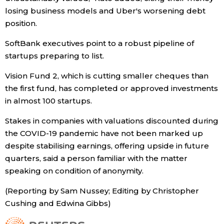
losing business models and Uber's worsening debt
position.
Tokyo
SoftBank executives point to a robust pipeline of
startups preparing to list.
Vision Fund 2, which is cutting smaller cheques than
the first fund, has completed or approved investments
in almost 100 startups.
Stakes in companies with valuations discounted during
the COVID-19 pandemic have not been marked up
despite stabilising earnings, offering upside in future
quarters, said a person familiar with the matter
speaking on condition of anonymity.
(Reporting by Sam Nussey; Editing by Christopher
Cushing and Edwina Gibbs)