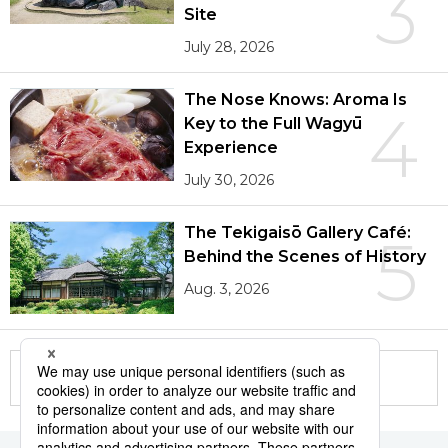
3
Site
July 28, 2026
The Nose Knows: Aroma Is
4
Key to the Full Wagyū
Experience
July 30, 2026
The Tekigaisō Gallery Café:
5
Behind the Scenes of History
Aug. 3, 2026
More in this series