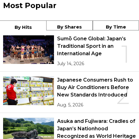
Most Popular
By Shares
By Time
By Hits
Sumō Gone Global: Japan’s
1
Traditional Sport in an
International Age
July 14, 2026
Japanese Consumers Rush to
2
Buy Air Conditioners Before
New Standards Introduced
Aug. 5, 2026
Asuka and Fujiwara: Cradles of
Japan’s Nationhood
Recognized as World Heritage