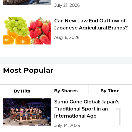
July 21, 2026
Can New Law End Outflow of
Japanese Agricultural Brands?
Aug. 6, 2026
Most Popular
By Shares
By Time
By Hits
Sumō Gone Global: Japan’s
1
Traditional Sport in an
International Age
July 14, 2026