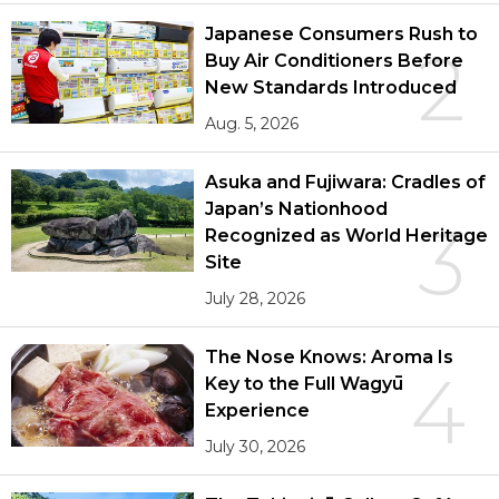
Japanese Consumers Rush to
2
Buy Air Conditioners Before
New Standards Introduced
Aug. 5, 2026
Asuka and Fujiwara: Cradles of
Japan’s Nationhood
3
Recognized as World Heritage
Site
July 28, 2026
The Nose Knows: Aroma Is
4
Key to the Full Wagyū
Experience
July 30, 2026