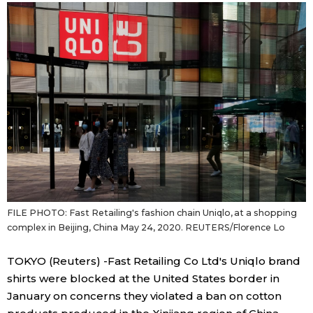
Sci-tech
Japanese
Lifestyle
Japan Glances
Tokyo
Images
Announcements
People
Blog
FILE PHOTO: Fast Retailing's fashion chain Uniqlo, at a shopping
News
complex in Beijing, China May 24, 2020. REUTERS/Florence Lo
Latest Stories
Sections
TOKYO (Reuters) -Fast Retailing Co Ltd's Uniqlo brand
shirts were blocked at the United States border in
January on concerns they violated a ban on cotton
Archives
Politics
official SNS