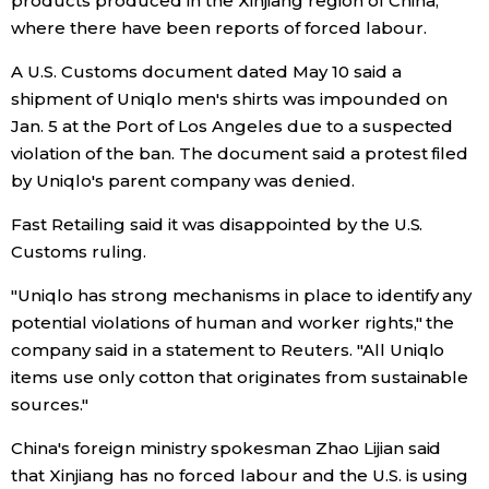
products produced in the Xinjiang region of China,
where there have been reports of forced labour.
Economy
A U.S. Customs document dated May 10 said a
shipment of Uniqlo men's shirts was impounded on
Society
Jan. 5 at the Port of Los Angeles due to a suspected
violation of the ban. The document said a protest filed
Culture
by Uniqlo's parent company was denied.
Fast Retailing said it was disappointed by the U.S.
Science
Customs ruling.
Technology
"Uniqlo has strong mechanisms in place to identify any
potential violations of human and worker rights," the
company said in a statement to Reuters. "All Uniqlo
Lifestyle
items use only cotton that originates from sustainable
sources."
Food & Drink
China's foreign ministry spokesman Zhao Lijian said
that Xinjiang has no forced labour and the U.S. is using
Arts