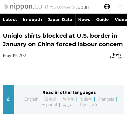
Latest
In-depth
Japan Data
News
Guide
Video
日本語
Images
Topics
Uniqlo shirts blocked at U.S. border in
简体字
January on China forced labour concern
People
Language
繁體字
Latest
News
May 19, 2021
from Japan
Blog
Glances
Français
In-depth
Politics
Family
Español
Japan Data
Economy
Food & Drink
Read in other languages
العربية
English
日本語
简体字
繁體字
Français
Guide
Español
العربية
Русский
Society
Русский
Video/Live
Culture