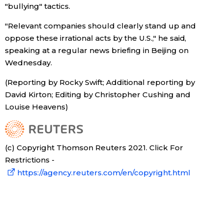
"bullying" tactics.
Entertainment
"Relevant companies should clearly stand up and
oppose these irrational acts by the U.S.," he said,
Family
speaking at a regular news briefing in Beijing on
Wednesday.
Work
(Reporting by Rocky Swift; Additional reporting by
David Kirton; Editing by Christopher Cushing and
Education
Louise Heavens)
Health
(c) Copyright Thomson Reuters 2021. Click For
Restrictions -
Topics
https://agency.reuters.com/en/copyright.html
Language
History