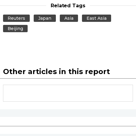
Related Tags
Tokyo
Reuters
Japan
Asia
East Asia
Beijing
Other articles in this report