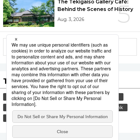
The Tekigaisō Gallery Café:
5
Behind the Scenes of History
Aug. 3, 2026
More in this series
Tags to Watch
culture
travel
tokyo
yamanote line
sports
sumō
lifestyle
food and drink
economy
washoku