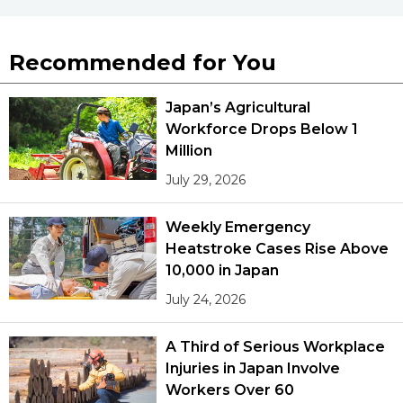
Recommended for You
Japan’s Agricultural
Workforce Drops Below 1
Million
July 29, 2026
Weekly Emergency
Heatstroke Cases Rise Above
10,000 in Japan
July 24, 2026
A Third of Serious Workplace
Injuries in Japan Involve
Workers Over 60