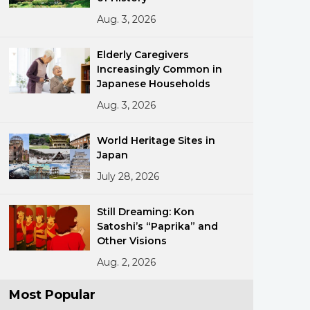
Aug. 3, 2026
Elderly Caregivers
Increasingly Common in
Japanese Households
Aug. 3, 2026
ments
World Heritage Sites in
Japan
July 28, 2026
Still Dreaming: Kon
Satoshi’s “Paprika” and
Other Visions
Aug. 2, 2026
Most Popular