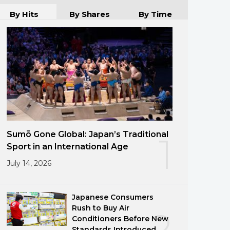
By Hits
By Shares
By Time
Sumō Gone Global: Japan’s Traditional
1
Sport in an International Age
July 14, 2026
Japanese Consumers
Rush to Buy Air
2
Conditioners Before New
Standards Introduced