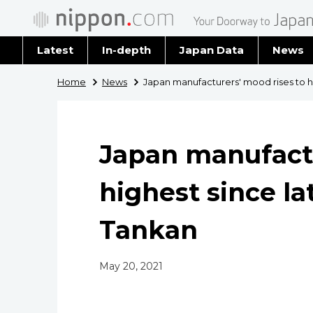
Latest
In-depth
Japan Data
News
Latest 
Home
News
Japan manufacturers' mood rises to hi
Archiv
Japan manufactu
highest since la
Tankan
May 20, 2021