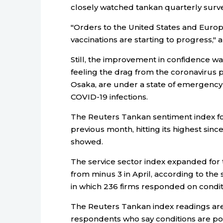
closely watched tankan quarterly surve
"Orders to the United States and Europ
vaccinations are starting to progress,"
Still, the improvement in confidence w
feeling the drag from the coronavirus
Osaka, are under a state of emergency 
COVID-19 infections.
The Reuters Tankan sentiment index fo
previous month, hitting its highest si
showed.
The service sector index expanded for th
from minus 3 in April, according to the
in which 236 firms responded on condit
The Reuters Tankan index readings are
respondents who say conditions are po