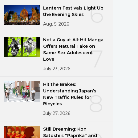
6
Lantern Festivals Light Up
the Evening Skies
Aug. 5, 2026
Not a Guy at All: Hit Manga
Offers Natural Take on
7
Same-Sex Adolescent
Love
July 23, 2026
Hit the Brakes:
Understanding Japan’s
8
New Traffic Rules for
Bicycles
July 27, 2026
Still Dreaming: Kon
Satoshi’s “Paprika” and