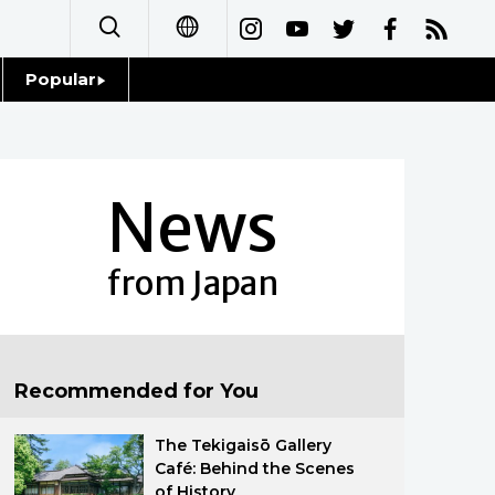
Popular
日本語
Topics
简体字
Language
News
繁體字
Glances
Français
from Japan
Family
Español
Food & Drink
العربية
Recommended for You
Русский
The Tekigaisō Gallery
Café: Behind the Scenes
of History