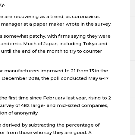
y.
e are recovering as a trend, as coronavirus
 a manager at a paper maker wrote in the survey.
as somewhat patchy, with firms saying they were
 pandemic. Much of Japan, including Tokyo and
until the end of the month to try to counter
r manufacturers improved to 21 from 13 in the
nce December 2018, the poll conducted May 6-17
e first time since February last year, rising to 2
 survey of 482 large- and mid-sized companies,
ion of anonymity.
 derived by subtracting the percentage of
or from those who say they are good. A