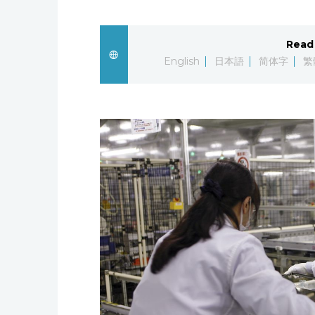
Read 
English
日本語
简体字
繁