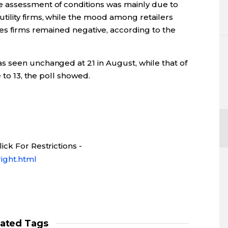
 assessment of conditions was mainly due to
ility firms, while the mood among retailers
es firms remained negative, according to the
 seen unchanged at 21 in August, while that of
 to 13, the poll showed.
ck For Restrictions -
ight.html
lated Tags