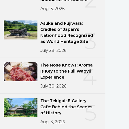
Aug. 5, 2026
Asuka and Fujiwara:
Cradles of Japan’s
3
Nationhood Recognized
as World Heritage Site
July 28, 2026
The Nose Knows: Aroma
4
Is Key to the Full Wagyū
Experience
July 30, 2026
The Tekigaisō Gallery
5
Café: Behind the Scenes
of History
Aug. 3, 2026