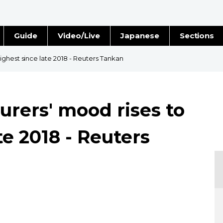
Guide
Video/Live
Japanese
Sections
Stories
Images
ghest since late 2018 - Reuters Tankan
e
People
rers' mood rises to
Blog
te 2018 - Reuters
Politics
Economy
Society
Culture