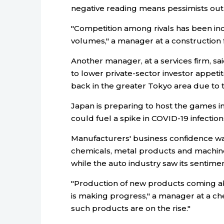
negative reading means pessimists ou
"Competition among rivals has been inc
volumes," a manager at a construction f
Another manager, at a services firm, s
to lower private-sector investor appeti
back in the greater Tokyo area due to 
Japan is preparing to host the games i
could fuel a spike in COVID-19 infection
Manufacturers' business confidence w
chemicals, metal products and machiner
while the auto industry saw its sentimen
"Production of new products coming ab
is making progress," a manager at a che
such products are on the rise."