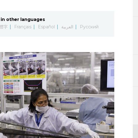
Lifestyle
in other languages
Sci-tech
體字
Français
Español
العربية
Русский
Tokyo
Announce