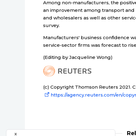
Among non-manufacturers, the positive
an improvement among transport and ut
and wholesalers as well as other servic
survey.
Manufacturers' business confidence was
service-sector firms was forecast to rise
(Editing by Jacqueline Wong)
(c) Copyright Thomson Reuters 2021. Cli
https://agency.reuters.com/en/copyr
Re