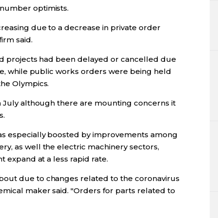
tnumber optimists.
reasing due to a decrease in private order
irm said.
aid projects had been delayed or cancelled due
te, while public works orders were being held
the Olympics.
n July although there are mounting concerns it
s.
as especially boosted by improvements among
y, as well the electric machinery sectors,
t expand at a less rapid rate.
out due to changes related to the coronavirus
mical maker said. "Orders for parts related to