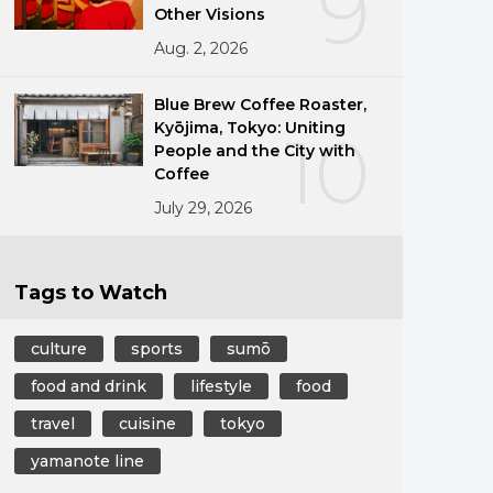
9
Other Visions
Aug. 2, 2026
Blue Brew Coffee Roaster,
Kyōjima, Tokyo: Uniting
10
People and the City with
Coffee
July 29, 2026
Tags to Watch
culture
sports
sumō
food and drink
lifestyle
food
travel
cuisine
tokyo
yamanote line