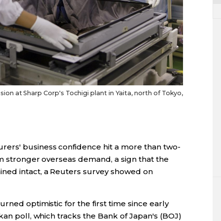
 at Sharp Corp's Tochigi plant in Yaita, north of Tokyo,
ers' business confidence hit a more than two-
om stronger overseas demand, a sign that the
ned intact, a Reuters survey showed on
ned optimistic for the first time since early
kan poll, which tracks the Bank of Japan's (BOJ)