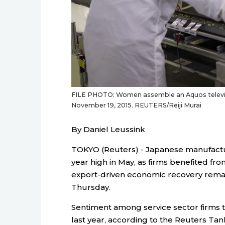
FILE PHOTO: Women assemble an Aquos television
November 19, 2015. REUTERS/Reiji Murai
By Daniel Leussink
TOKYO (Reuters) - Japanese manufactur
year high in May, as firms benefited fr
export-driven economic recovery remai
Thursday.
Sentiment among service sector firms tur
last year, according to the Reuters Tan