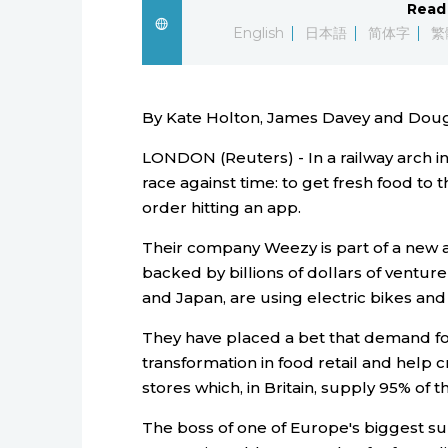
Read 
English
日本語
简体字
繁
By Kate Holton, James Davey and Doug
LONDON (Reuters) - In a railway arch i
race against time: to get fresh food to t
order hitting an app.
Their company Weezy is part of a new a
backed by billions of dollars of venture
and Japan, are using electric bikes and 
They have placed a bet that demand for
transformation in food retail and help c
stores which, in Britain, supply 95% of t
The boss of one of Europe's biggest s