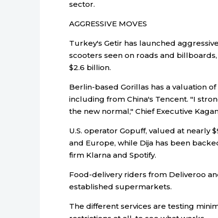
sector.
AGGRESSIVE MOVES
Turkey's Getir has launched aggressivel
scooters seen on roads and billboards, af
$2.6 billion.
Berlin-based Gorillas has a valuation of 
including from China's Tencent. "I stro
the new normal," Chief Executive Kaga
U.S. operator Gopuff, valued at nearly $
and Europe, while Dija has been back
firm Klarna and Spotify.
Food-delivery riders from Deliveroo an
established supermarkets.
The different services are testing min