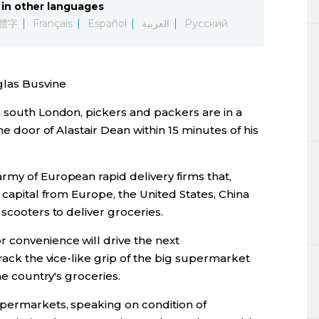
in other languages
Lifestyle
體字
Français
Español
العربية
Русский
Sci-tech
las Busvine
Tokyo
n south London, pickers and packers are in a
Announce
he door of Alastair Dean within 15 minutes of his
rmy of European rapid delivery firms that,
 capital from Europe, the United States, China
scooters to deliver groceries.
 convenience will drive the next
rack the vice-like grip of the big supermarket
he country's groceries.
upermarkets, speaking on condition of