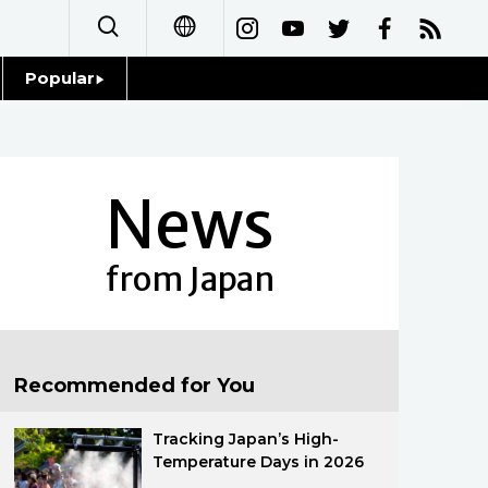
Popular
日本語
Topics
简体字
Language
News
繁體字
Glances
Français
from Japan
Family
Español
Food & Drink
العربية
Recommended for You
Русский
Tracking Japan’s High-
Temperature Days in 2026