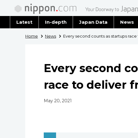
Latest
In-depth
Japan Data
News
Latest 
Home
News
Every second counts as startups race 
Archiv
Every second co
race to deliver 
May 20, 2021