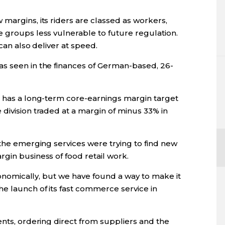
margins, its riders are classed as workers,
e groups less vulnerable to future regulation.
 can also deliver at speed.
s seen in the finances of German-based, 26-
p has a long-term core-earnings margin target
division traded at a margin of minus 33% in
 the emerging services were trying to find new
gin business of food retail work.
economically, but we have found a way to make it
e launch of its fast commerce service in
ents, ordering direct from suppliers and the