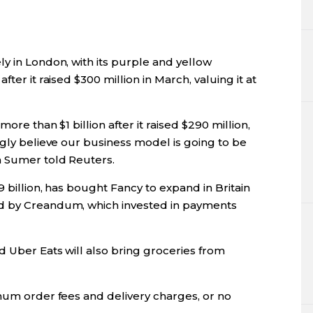
y in London, with its purple and yellow
ter it raised $300 million in March, valuing it at
more than $1 billion after it raised $290 million,
ngly believe our business model is going to be
n Sumer told Reuters.
9 billion, has bought Fancy to expand in Britain
ed by Creandum, which invested in payments
d Uber Eats will also bring groceries from
imum order fees and delivery charges, or no