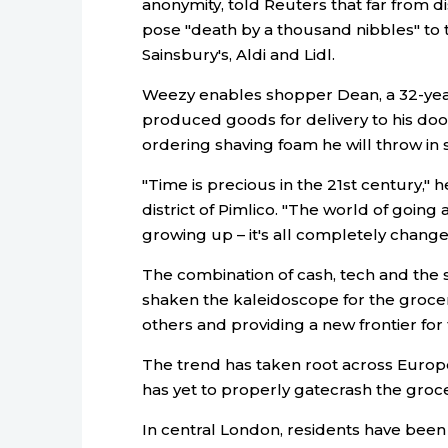
anonymity, told Reuters that far from d
pose "death by a thousand nibbles" to
Sainsbury's, Aldi and Lidl.
Weezy enables shopper Dean, a 32-year-
produced goods for delivery to his door
ordering shaving foam he will throw in s
"Time is precious in the 21st century," 
district of Pimlico. "The world of goin
growing up – it's all completely change
The combination of cash, tech and the s
shaken the kaleidoscope for the grocer
others and providing a new frontier for
The trend has taken root across Euro
has yet to properly gatecrash the groc
In central London, residents have been