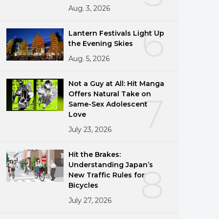
Aug. 3, 2026
6
Lantern Festivals Light Up
the Evening Skies
Aug. 5, 2026
Not a Guy at All: Hit Manga
Offers Natural Take on
7
Same-Sex Adolescent
Love
July 23, 2026
Hit the Brakes:
Understanding Japan’s
8
New Traffic Rules for
Bicycles
July 27, 2026