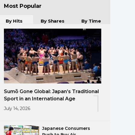
Most Popular
By Hits
By Shares
By Time
Sumō Gone Global: Japan’s Traditional
1
Sport in an International Age
July 14, 2026
Japanese Consumers
Rush to Buy Air