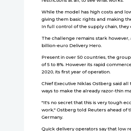
restrictions at all, to see what works.
While the model has high costs and low 
giving them basic rights and making th
In full control of the supply chain, they
The challenge remains stark however, a
billion-euro Delivery Hero.
Present in over 50 countries, the grou
of 5 to 8%. However its rapid commerce 
2020, its first year of operation.
Chief Executive Niklas Ostberg said all
ways to make the already razor-thin mar
"It's no secret that this is very tough 
work," Ostberg told Reuters ahead of th
Germany.
Quick delivery operators say that low r