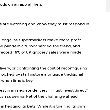
ods on an app all help.
ts are watching and know they must respond in
allenge, as supermarkets make more profit
he pandemic turbocharged the trend, and
 record 16% of UK grocery sales were made
livery, or confronting the cost of reconfiguring
 picked by staff instore alongside traditional
 when time is key.
t in immediate delivery, I'll just invest direct',"
itish supermarket of the challenge ahead.
hedging its bets. While it is trialling its own