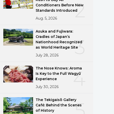
2
Conditioners Before New
Standards Introduced
Aug. 5, 2026
Asuka and Fujiwara:
Cradles of Japan’s
3
Nationhood Recognized
as World Heritage Site
July 28, 2026
The Nose Knows: Aroma
4
Is Key to the Full Wagyū
Experience
July 30, 2026
The Tekigaisō Gallery
5
Café: Behind the Scenes
of History