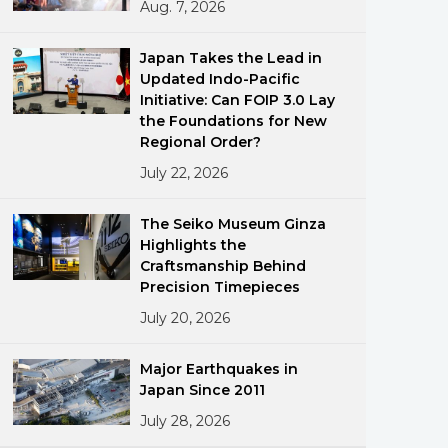
Aug. 7, 2026
Japan Takes the Lead in
Updated Indo-Pacific
Initiative: Can FOIP 3.0 Lay
the Foundations for New
Regional Order?
July 22, 2026
ments
The Seiko Museum Ginza
Highlights the
Craftsmanship Behind
Precision Timepieces
July 20, 2026
Major Earthquakes in
Japan Since 2011
July 28, 2026