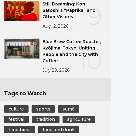
Still Dreaming: Kon
9
Satoshi’s “Paprika” and
Other Visions
Aug. 2, 2026
Blue Brew Coffee Roaster,
Kyōjima, Tokyo: Uniting
10
People and the City with
Coffee
July 29, 2026
Tags to Watch
culture
sports
sumō
festival
tradition
agriculture
hiroshima
food and drink