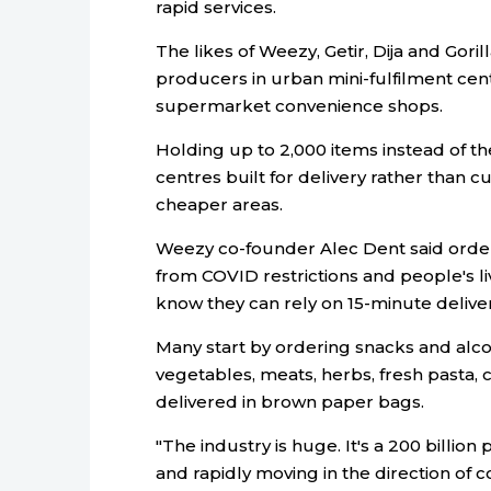
rapid services.
The likes of Weezy, Getir, Dija and Gori
producers in urban mini-fulfilment cent
supermarket convenience shops.
Holding up to 2,000 items instead of t
centres built for delivery rather than 
cheaper areas.
Weezy co-founder Alec Dent said order
from COVID restrictions and people's 
know they can rely on 15-minute deliver
Many start by ordering snacks and alc
vegetables, meats, herbs, fresh pasta
delivered in brown paper bags.
"The industry is huge. It's a 200 billio
and rapidly moving in the direction of c