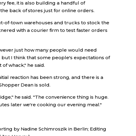
 fee, it is also building a handful of
he back of stores just for online orders.
ut-of-town warehouses and trucks to stock the
tnered with a courier firm to test faster orders
owever just how many people would need
ad, but I think that some people's expectations of
 of whack," he said.
nitial reaction has been strong, and there is a
. Shopper Dean is sold.
idge," he said. "The convenience thing is huge.
utes later we're cooking our evening meal."
rting by Nadine Schimroszik in Berlin; Editing