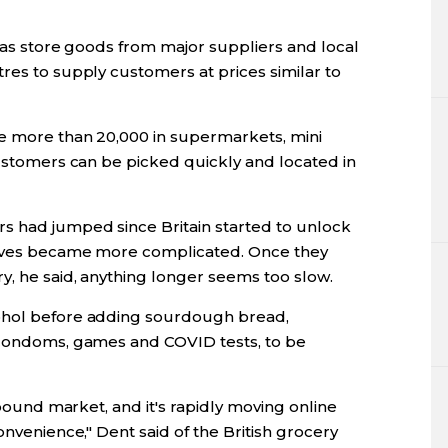
llas store goods from major suppliers and local
res to supply customers at prices similar to
he more than 20,000 in supermarkets, mini
customers can be picked quickly and located in
s had jumped since Britain started to unlock
lives became more complicated. Once they
y, he said, anything longer seems too slow.
ohol before adding sourdough bread,
, condoms, games and COVID tests, to be
n pound market, and it's rapidly moving online
onvenience," Dent said of the British grocery