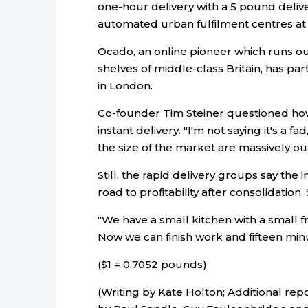
one-hour delivery with a 5 pound delivery
automated urban fulfilment centres at t
Ocado, an online pioneer which runs o
shelves of middle-class Britain, has par
in London.
Co-founder Tim Steiner questioned h
instant delivery. "I'm not saying it's a f
the size of the market are massively out
Still, the rapid delivery groups say the i
road to profitability after consolidation
"We have a small kitchen with a small fr
Now we can finish work and fifteen min
($1 = 0.7052 pounds)
(Writing by Kate Holton; Additional repo