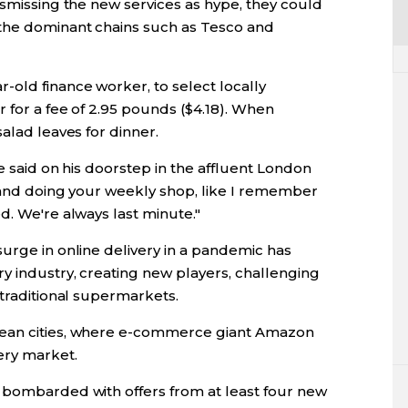
ismissing the new services as hype, they could
 the dominant chains such as Tesco and
old finance worker, to select locally
 for a fee of 2.95 pounds ($4.18). When
alad leaves for dinner.
he said on his doorstep in the affluent London
g and doing your weekly shop, like I remember
d. We're always last minute."
urge in online delivery in a pandemic has
y industry, creating new players, challenging
 traditional supermarkets.
pean cities, where e-commerce giant Amazon
ery market.
 bombarded with offers from at least four new