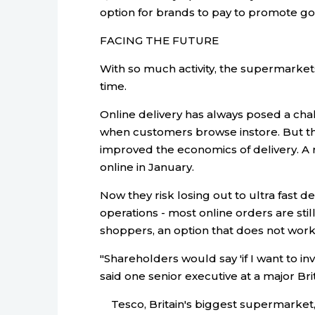
option for brands to pay to promote go
FACING THE FUTURE
With so much activity, the supermarke
time.
Online delivery has always posed a ch
when customers browse instore. But t
improved the economics of delivery. A
online in January.
Now they risk losing out to ultra fast de
operations - most online orders are still
shoppers, an option that does not work
"Shareholders would say 'if I want to inves
said one senior executive at a major Br
Tesco, Britain's biggest supermarket, is 