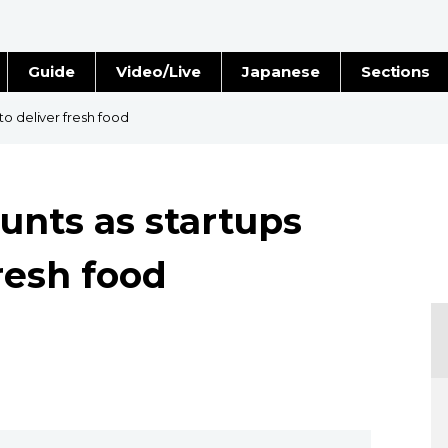
Guide
Video/Live
Japanese
Sections
Stories
Images
to deliver fresh food
e
People
unts as startups
Blog
fresh food
Politics
Economy
Society
Culture