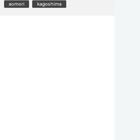
aomori
kagoshima