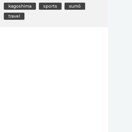
kagoshima
sports
sumō
travel