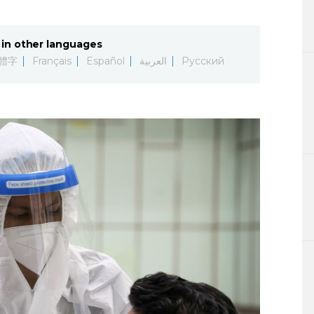
Lifestyle
in other languages
Sci-tech
體字
Français
Español
العربية
Русский
Tokyo
Announce