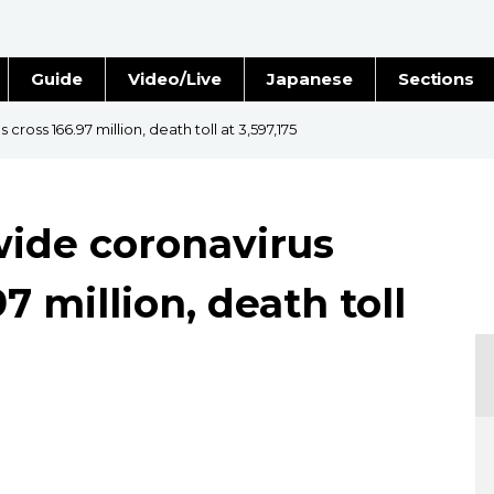
Guide
Video/Live
Japanese
Sections
Stories
Images
ross 166.97 million, death toll at 3,597,175
e
People
ide coronavirus
Blog
7 million, death toll
Politics
Economy
Society
Culture