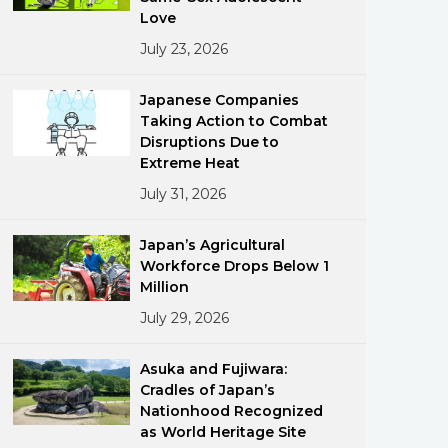
Love
July 23, 2026
Japanese Companies
Taking Action to Combat
Disruptions Due to
Extreme Heat
ments
July 31, 2026
Japan’s Agricultural
Workforce Drops Below 1
Million
July 29, 2026
Asuka and Fujiwara:
Cradles of Japan’s
Nationhood Recognized
as World Heritage Site