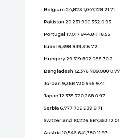
Belgium 24,823 1,047,128 21.71
Pakistan 20,251 900,552 0.95
Portugal 17,017 844,811 16.55
Israel 6,398 839,316 7.2
Hungary 29,519 802,088 30.2
Bangladesh 12,376 789,080 0.77
Jordan 9,368 730,546 9.41
Japan 12,335 720,268 0.97
Serbia 6,777 709,939 9.71
Switzerland 10,226 687,353 12.01
Austria 10,546 641,380 11.93