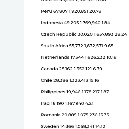
Peru 67,807 1,920,851 20.78
Indonesia 49,205 1,769,940 1.84
Czech Republic 30,020 1,657,893 28.24
South Africa 55,772 1,632,571 9.65
Netherlands 17,544 1,626,232 10.18
Canada 25,162 1,352,121 6.79
Chile 28,386 1,323,413 15.16
Philippines 19,946 1,178,217 1.87
Iraq 16,190 1,167,940 4.21
Romania 29,885 1,075,236 15.35
Sweden 14,366 1,058,341 14.12