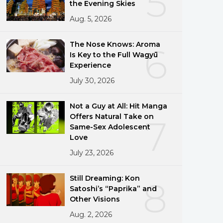
5
the Evening Skies
Aug. 5, 2026
The Nose Knows: Aroma
6
Is Key to the Full Wagyū
Experience
July 30, 2026
Not a Guy at All: Hit Manga
Offers Natural Take on
7
Same-Sex Adolescent
Love
July 23, 2026
Still Dreaming: Kon
8
Satoshi’s “Paprika” and
Other Visions
Aug. 2, 2026