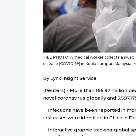
FILE PHOTO: A medical worker collects a swab 
disease (COVID-19) in Kuala Lumpur, Malaysia,
By Lynx Insight Service
(Reuters) - More than 166.97 million p
novel coronavirus globally and 3,597,175
Infections have been reported in more 
first cases were identified in China in 
Interactive graphic tracking global sp