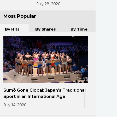
July 28, 2026
Most Popular
By Hits
By Shares
By Time
Sumō Gone Global: Japan’s Traditional
1
Sport in an International Age
July 14, 2026