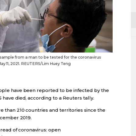
sample from a man to be tested for the coronavirus
 May 11, 2021. REUTERS/Lim Huey Teng
eople have been reported to be infected by the
​ have died, according to a Reuters tally.
than 210 countries and territories since the
December 2019.
read of coronavirus: open