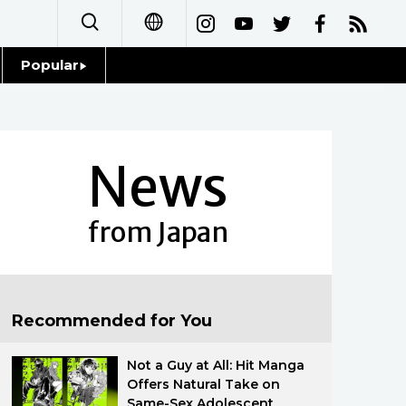
Popular
日本語
Topics
简体字
Language
News
繁體字
Glances
Français
from Japan
Family
Español
Food & Drink
العربية
Recommended for You
Русский
Not a Guy at All: Hit Manga
Offers Natural Take on
Same-Sex Adolescent