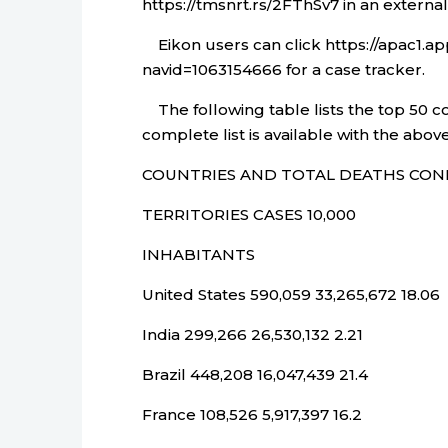
https://tmsnrt.rs/2FThSv7 in an externa
Eikon users can click https://apac1.
navid=1063154666 for a case tracker.
The following table lists the top 50 c
complete list is available with the above
COUNTRIES AND TOTAL DEATHS CON
TERRITORIES CASES 10,000
INHABITANTS
United States 590,059 33,265,672 18.06
India 299,266 26,530,132 2.21
Brazil 448,208 16,047,439 21.4
France 108,526 5,917,397 16.2