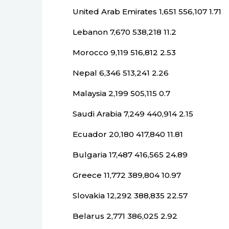
United Arab Emirates 1,651 556,107 1.71
Lebanon 7,670 538,218 11.2
Morocco 9,119 516,812 2.53
Nepal 6,346 513,241 2.26
Malaysia 2,199 505,115 0.7
Saudi Arabia 7,249 440,914 2.15
Ecuador 20,180 417,840 11.81
Bulgaria 17,487 416,565 24.89
Greece 11,772 389,804 10.97
Slovakia 12,292 388,835 22.57
Belarus 2,771 386,025 2.92