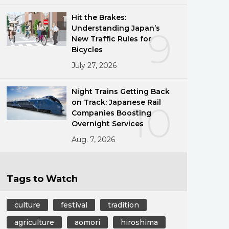
Hit the Brakes:
Understanding Japan’s
9
New Traffic Rules for
Bicycles
July 27, 2026
Night Trains Getting Back
on Track: Japanese Rail
10
Companies Boosting
Overnight Services
Aug. 7, 2026
Tags to Watch
culture
festival
tradition
agriculture
aomori
hiroshima