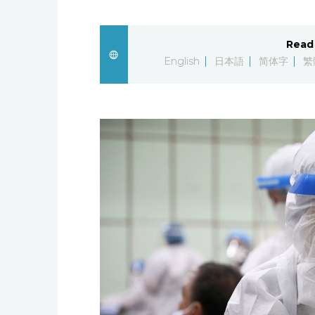
Read 
English
日本語
简体字
繁