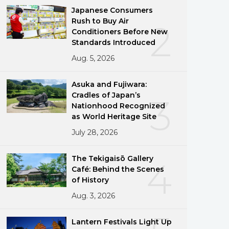
Japanese Consumers
Rush to Buy Air
2
Conditioners Before New
Standards Introduced
Aug. 5, 2026
Asuka and Fujiwara:
Cradles of Japan’s
3
Nationhood Recognized
as World Heritage Site
July 28, 2026
The Tekigaisō Gallery
4
Café: Behind the Scenes
of History
Aug. 3, 2026
Lantern Festivals Light Up