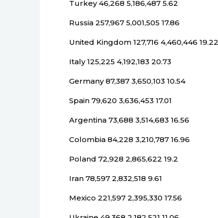
Turkey 46,268 5,186,487 5.62
Russia 257,967 5,001,505 17.86
United Kingdom 127,716 4,460,446 19.2
Italy 125,225 4,192,183 20.73
Germany 87,387 3,650,103 10.54
Spain 79,620 3,636,453 17.01
Argentina 73,688 3,514,683 16.56
Colombia 84,228 3,210,787 16.96
Poland 72,928 2,865,622 19.2
Iran 78,597 2,832,518 9.61
Mexico 221,597 2,395,330 17.56
Ukraine 49,368 2,182,521 11.06