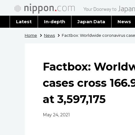
Latest
In-depth
Japan Data
News
Latest 
Home
News
Factbox: Worldwide coronavirus cases c
Archiv
Factbox: Worldw
cases cross 166.9
at 3,597,175
May 24, 2021