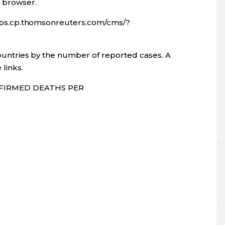
l browser.
apps.cp.thomsonreuters.com/cms/?
ountries by the number of reported cases. A
 links.
FIRMED DEATHS PER